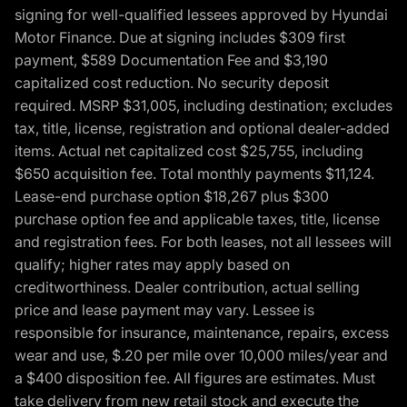
signing for well-qualified lessees approved by Hyundai
Motor Finance. Due at signing includes $309 first
payment, $589 Documentation Fee and $3,190
capitalized cost reduction. No security deposit
required. MSRP $31,005, including destination; excludes
tax, title, license, registration and optional dealer-added
items. Actual net capitalized cost $25,755, including
$650 acquisition fee. Total monthly payments $11,124.
Lease-end purchase option $18,267 plus $300
purchase option fee and applicable taxes, title, license
and registration fees. For both leases, not all lessees will
qualify; higher rates may apply based on
creditworthiness. Dealer contribution, actual selling
price and lease payment may vary. Lessee is
responsible for insurance, maintenance, repairs, excess
wear and use, $.20 per mile over 10,000 miles/year and
a $400 disposition fee. All figures are estimates. Must
take delivery from new retail stock and execute the