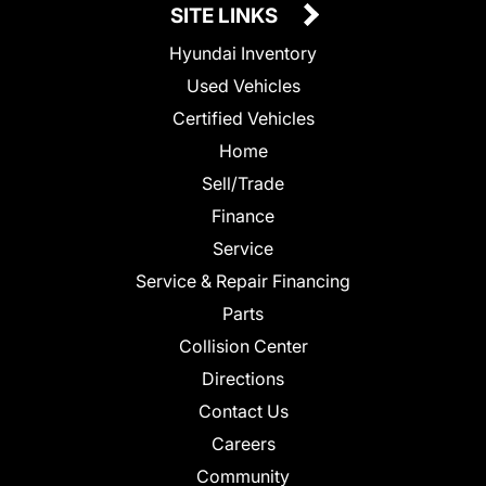
SITE LINKS
Hyundai Inventory
Used Vehicles
Certified Vehicles
Home
Sell/Trade
Finance
Service
Service & Repair Financing
Parts
Collision Center
Directions
Contact Us
Careers
Community