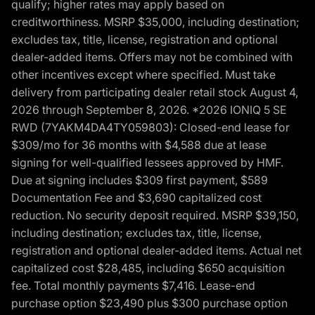
qualify; higher rates may apply based on
creditworthiness. MSRP $35,000, including destination;
excludes tax, title, license, registration and optional
dealer-added items. Offers may not be combined with
other incentives except where specified. Must take
delivery from participating dealer retail stock August 4,
2026 through September 8, 2026. *2026 IONIQ 5 SE
RWD (7YAKM4DA4TY059803): Closed-end lease for
$309/mo for 36 months with $4,588 due at lease
signing for well-qualified lessees approved by HMF.
Due at signing includes $309 first payment, $589
Documentation Fee and $3,690 capitalized cost
reduction. No security deposit required. MSRP $39,150,
including destination; excludes tax, title, license,
registration and optional dealer-added items. Actual net
capitalized cost $28,485, including $650 acquisition
fee. Total monthly payments $7,416. Lease-end
purchase option $23,490 plus $300 purchase option