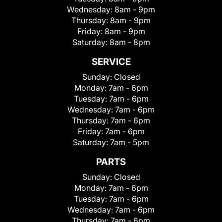
Wednesday:
8am - 9pm
Thursday:
8am - 9pm
Friday:
8am - 9pm
Saturday:
8am - 8pm
SERVICE
Sunday:
Closed
Monday:
7am - 6pm
Tuesday:
7am - 6pm
Wednesday:
7am - 6pm
Thursday:
7am - 6pm
Friday:
7am - 6pm
Saturday:
7am - 5pm
PARTS
Sunday:
Closed
Monday:
7am - 6pm
Tuesday:
7am - 6pm
Wednesday:
7am - 6pm
Thursday:
7am - 6pm