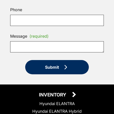
Phone
Message
(required)
Submit
INVENTORY
Hyundai ELANTRA
Hyundai ELANTRA Hybrid