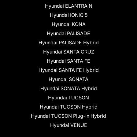
Hyundai ELANTRA N
Hyundai IONIQ 5
Hyundai KONA
Hyundai PALISADE
Hyundai PALISADE Hybrid
Hyundai SANTA CRUZ
Hyundai SANTA FE
Hyundai SANTA FE Hybrid
Hyundai SONATA
Hyundai SONATA Hybrid
Hyundai TUCSON
Hyundai TUCSON Hybrid
Hyundai TUCSON Plug-in Hybrid
Hyundai VENUE