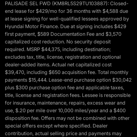
PALISADE SEL FWD (KM8RL5S29TU103887): Closed-
end lease for $429/mo for 36 months with $4,588 due
at lease signing for well-qualified lessees approved by
Hyundai Motor Finance. Due at signing includes $429
first payment, $589 Documentation Fee and $3,570
capitalized cost reduction. No security deposit
required. MSRP $44,375, including destination;
excludes tax, title, license, registration and optional
dealer-added items. Actual net capitalized cost
$39,470, including $650 acquisition fee. Total monthly
payments $15,444. Lease-end purchase option $30,042
plus $300 purchase option fee and applicable taxes,
title, license and registration fees. Lessee is responsible
for insurance, maintenance, repairs, excess wear and
use, $.20 per mile over 10,000 miles/year and a $400
disposition fee. Offers may not be combined with other
special offers except where specified. Dealer
contribution, actual selling price and payments may