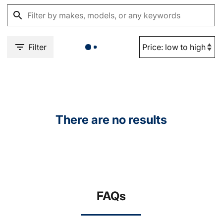
Filter
There are no results
FAQs