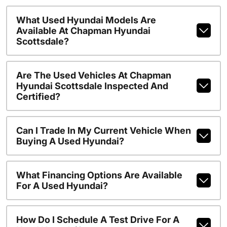
What Used Hyundai Models Are
Available At Chapman Hyundai
Scottsdale?
Are The Used Vehicles At Chapman
Hyundai Scottsdale Inspected And
Certified?
Can I Trade In My Current Vehicle When
Buying A Used Hyundai?
What Financing Options Are Available
For A Used Hyundai?
How Do I Schedule A Test Drive For A