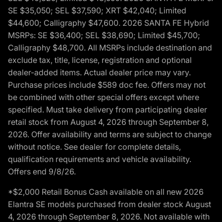
SE $35,050; SEL $37,590; XRT $42,040; Limited
$44,600; Calligraphy $47,600. 2026 SANTA FE Hybrid
MSRPs: SE $36,400; SEL $38,690; Limited $45,700;
Calligraphy $48,700. All MSRPs include destination and
exclude tax, title, license, registration and optional
dealer-added items. Actual dealer price may vary.
Purchase prices include $589 doc fee. Offers may not
be combined with other special offers except where
specified. Must take delivery from participating dealer
retail stock from August 4, 2026 through September 8,
2026. Offer availability and terms are subject to change
without notice. See dealer for complete details,
qualification requirements and vehicle availability.
Offers end 9/8/26.
*$2,000 Retail Bonus Cash available on all new 2026
Elantra SE models purchased from dealer stock August
4, 2026 through September 8, 2026. Not available with