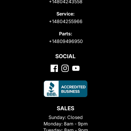
+14804243558
Service:
+14804255966
Parts:
+14809496950
SOCIAL
SALES
Sunday:
Closed
Monday:
8am - 9pm
Tuesday:
8am - 9pm