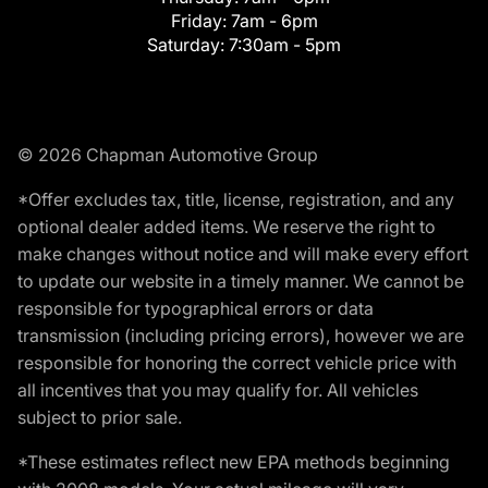
Friday:
7am - 6pm
Saturday:
7:30am - 5pm
© 2026 Chapman Automotive Group
*Offer excludes tax, title, license, registration, and any
optional dealer added items. We reserve the right to
make changes without notice and will make every effort
to update our website in a timely manner. We cannot be
responsible for typographical errors or data
transmission (including pricing errors), however we are
responsible for honoring the correct vehicle price with
all incentives that you may qualify for. All vehicles
subject to prior sale.
*These estimates reflect new EPA methods beginning