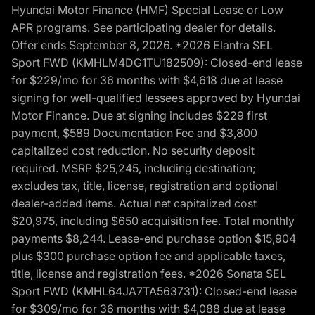
Hyundai Motor Finance (HMF) Special Lease or Low
APR programs. See participating dealer for details.
Offer ends September 8, 2026. *2026 Elantra SEL
Sport FWD (KMHLM4DG1TU182509): Closed-end lease
for $229/mo for 36 months with $4,618 due at lease
signing for well-qualified lessees approved by Hyundai
Motor Finance. Due at signing includes $229 first
payment, $589 Documentation Fee and $3,800
capitalized cost reduction. No security deposit
required. MSRP $25,245, including destination;
excludes tax, title, license, registration and optional
dealer-added items. Actual net capitalized cost
$20,975, including $650 acquisition fee. Total monthly
payments $8,244. Lease-end purchase option $15,904
plus $300 purchase option fee and applicable taxes,
title, license and registration fees. *2026 Sonata SEL
Sport FWD (KMHL64JA7TA563731): Closed-end lease
for $309/mo for 36 months with $4,088 due at lease