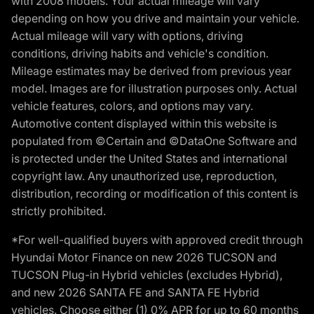
with 2008 models. Your actual mileage will vary
depending on how you drive and maintain your vehicle.
Actual mileage will vary with options, driving
conditions, driving habits and vehicle's condition.
Mileage estimates may be derived from previous year
model. Images are for illustration purposes only. Actual
vehicle features, colors, and options may vary.
Automotive content displayed within this website is
populated from ©Certain and ©DataOne Software and
is protected under the United States and international
copyright law. Any unauthorized use, reproduction,
distribution, recording or modification of this content is
strictly prohibited.
*For well-qualified buyers with approved credit through
Hyundai Motor Finance on new 2026 TUCSON and
TUCSON Plug-in Hybrid vehicles (excludes Hybrid),
and new 2026 SANTA FE and SANTA FE Hybrid
vehicles. Choose either (1) 0% APR for up to 60 months