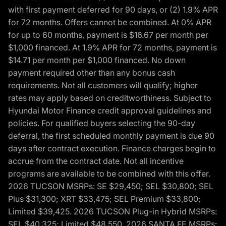
with first payment deferred for 90 days, or (2) 1.9% APR
for 72 months. Offers cannot be combined. At 0% APR
for up to 60 months, payment is $16.67 per month per
$1,000 financed. At 1.9% APR for 72 months, payment is
$14.71 per month per $1,000 financed. No down
payment required other than any bonus cash
requirements. Not all customers will qualify; higher
rates may apply based on creditworthiness. Subject to
Hyundai Motor Finance credit approval guidelines and
policies. For qualified buyers selecting the 90-day
deferral, the first scheduled monthly payment is due 90
days after contract execution. Finance charges begin to
accrue from the contract date. Not all incentive
programs are available to be combined with this offer.
2026 TUCSON MSRPs: SE $29,450; SEL $30,800; SEL
Plus $31,300; XRT $33,475; SEL Premium $33,800;
Limited $39,425. 2026 TUCSON Plug-in Hybrid MSRPs:
SEL $40,325; Limited $48,550. 2026 SANTA FE MSRPs: