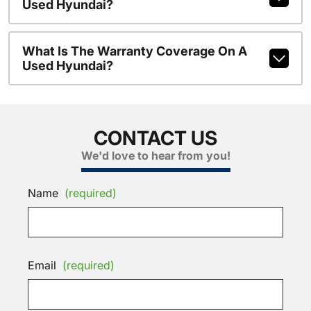
Used Hyundai?
What Is The Warranty Coverage On A
Used Hyundai?
CONTACT US
We'd love to hear from you!
Name
(required)
Email
(required)