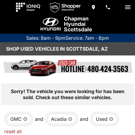
Chapman
Hyundai
Scottsdale
Sales: 8am - 9pm
Service: 7am - 6pm
SHOP USED VEHICLES IN SCOTTSDALE, AZ
Sorry! The vehicle you were looking for has been
sold. Check out these similar vehicles.
GMC
and
Acadia
and
Used
reset all