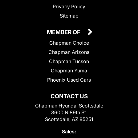
Privacy Policy
Sitemap
MEMBER OF
Chapman Choice
Chapman Arizona
Chapman Tucson
Chapman Yuma
Phoenix Used Cars
CONTACT US
Chapman Hyundai Scottsdale
3600 N 89th St.
Scottsdale, AZ 85251
Sales: