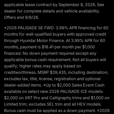
applicable lease contract by September 8, 2026. See
dealer for complete details and vehicle availability.
Offers end 9/8/26.
*2026 PALISADE SE FWD: 3.99% APR financing for 60
months for well-qualified buyers with approved credit
through Hyundai Motor Finance. At 3.99% APR for 60
months, payment is $18.41 per month per $1,000
financed. No down payment required except any
applicable bonus cash requirement. Not all buyers will
qualify; higher rates may apply based on
creditworthiness. MSRP $39,435, including destination;
excludes tax, title, license, registration and optional
dealer-added items. *Up to $2,000 Sales Event Cash
available on select new 2026 PALISADE ICE models:
$2,000 on XRT Pro and Calligraphy trims and $1,000 on
Limited trim; excludes SEL trim and all HEV models.
Bonus cash must be applied as a down payment. *2026