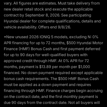
vary. All figures are estimates. Must take delivery from
new dealer retail stock and execute the applicable
contract by September 8, 2026. See participating
Hyundai dealer for complete qualifications, details and
vehicle availability. Offers end 9/8/26.
*New unused 2026 IONIQ 5 models, excluding N: 0%
APR financing for up to 72 months, $500 Hyundai Motor
Finance (HMF) Bonus Cash and first payment deferred
for up to 90 days for well-qualified buyers with
approved credit through HMF. At 0% APR for 72
months, payment is $13.89 per month per $1,000
financed. No down payment required except applicable
bonus cash requirements. The $500 HMF Bonus Cash
must be applied as a down payment and requires
financing through HMF. Finance charges begin accruing
on the contract date, and the first monthly payment is
due 90 days from the contract date. Not all buyers will