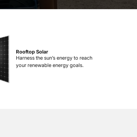
Rooftop Solar
Harness the sun’s energy to reach
your renewable energy goals.