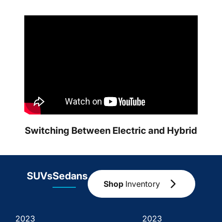
Switching Between Electric and Hybrid
SUVs
Sedans
Shop
Inventory
2023
2023