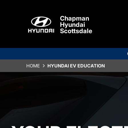
Chapman
Hyundai
Scottsdale
HOME
HYUNDAI EV EDUCATION