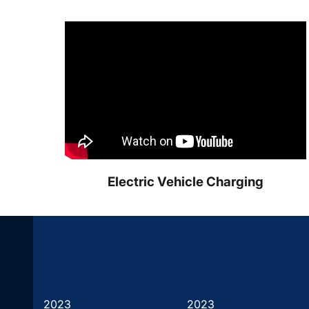
Electric Vehicle Charging
2023
2023