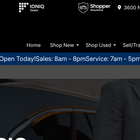
3600 N
Home
Shop New
Shop Used
Sell/Tr
Open Today!
Sales: 8am - 8pm
Service: 7am - 5p