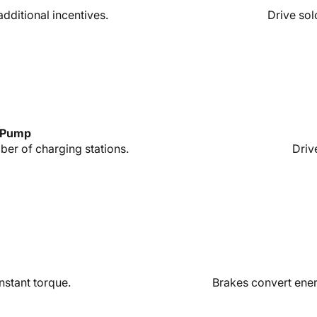
 additional incentives.
Drive sol
s Pump
er of charging stations.
Driv
nstant torque.
Brakes convert energ