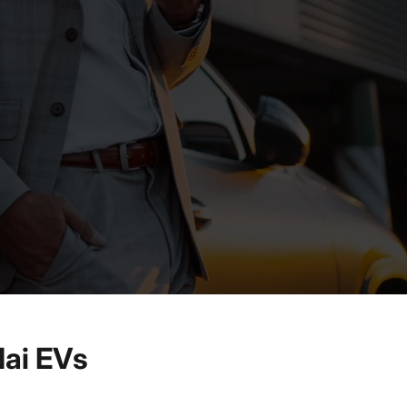
ai EVs