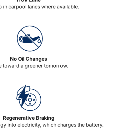
o in carpool lanes where available.
No Oil Changes
e toward a greener tomorrow.
Regenerative Braking
y into electricity, which charges the battery.