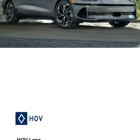
HOV Lane