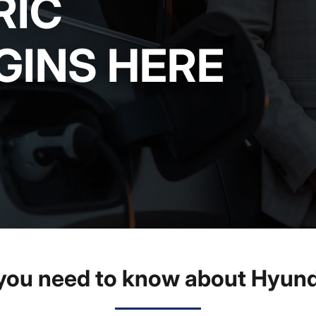
RIC
GINS HERE
you need to know about Hyund