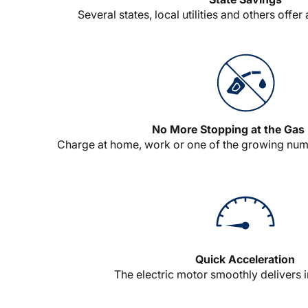
Several states, local utilities and others offer
No More Stopping at the Ga
Charge at home, work or one of the growing numb
Quick Acceleration
The electric motor smoothly delivers i