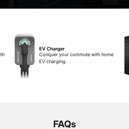
EV Charger
ith
Conquer your commute with home
EV charging.
FAQs