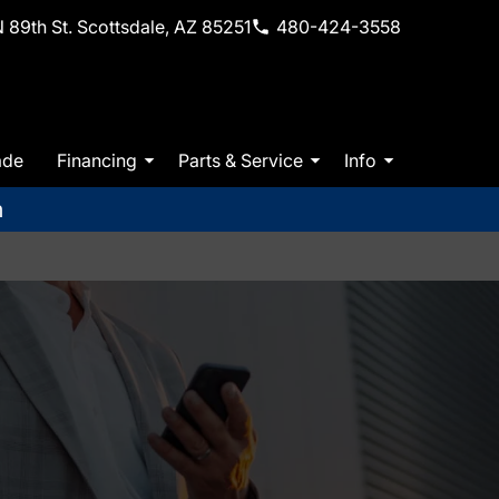
 89th St. Scottsdale, AZ 85251
480-424-3558
ade
Financing
Parts & Service
Info
m