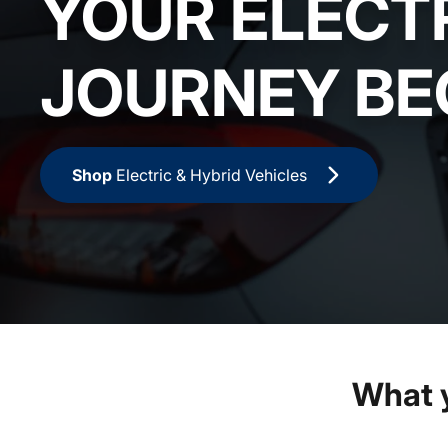
YOUR ELECT
JOURNEY BE
Shop
Electric & Hybrid Vehicles
What 