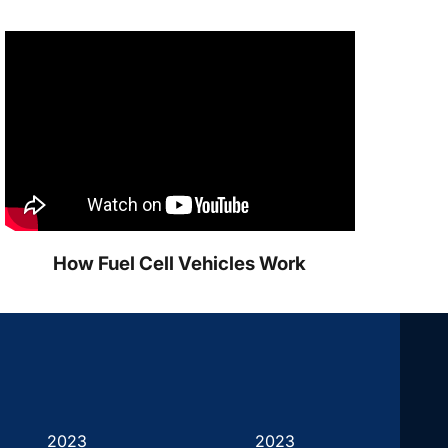
How Fuel Cell Vehicles Work
2023
2023