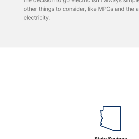
the decision to go electric isn't always simple
other things to consider, like MPGs and the a
electricity.
State Savings