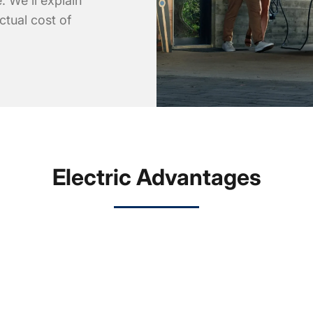
. We'll explain
ctual cost of
Electric Advantages