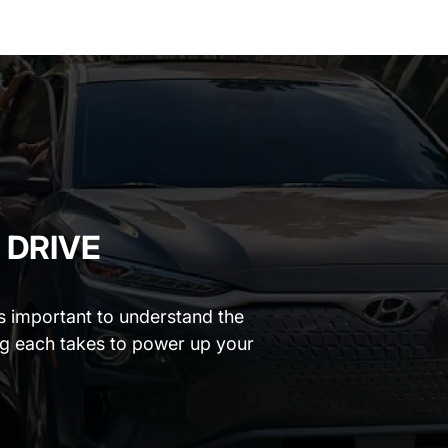
 DRIVE
t’s important to understand the
ng each takes to power up your