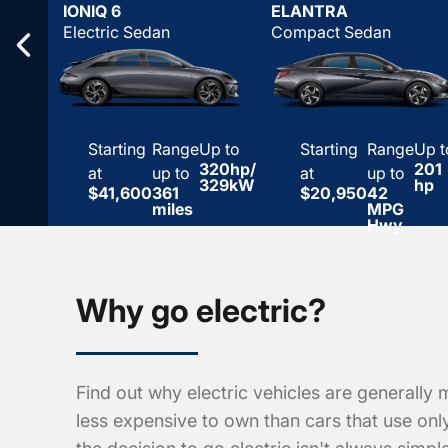
IONIQ 6
ELANTRA
Electric Sedan
Compact Sedan
Starting
Range
Up to
Starting
Range
Up t
320hp/
201
at
up to
at
up to
329kW
hp
$41,600
361
$20,950
42
miles
MPG
Hwy
Why go electric?
Find out why electric vehicles are generally 
less expensive to own than cars that use on