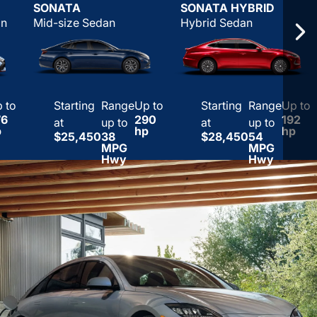
SONATA
SONATA HYBRID
an
Mid-size Sedan
Hybrid Sedan
 to
Starting
Range
Up to
Starting
Range
Up to
76
290
192
at
up to
at
up to
p
hp
hp
$25,450
38
$28,450
54
MPG
MPG
Hwy
Hwy