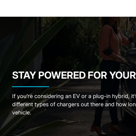
STAY POWERED FOR YOUR
If you’re considering an EV or a plug-in hybrid, i
different types of chargers out there and how lo
vehicle.