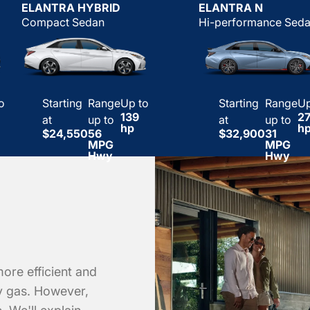
ELANTRA HYBRID
ELANTRA N
Compact Sedan
Hi-performance Sed
o
Starting
Range
Up to
Starting
Range
Up
139
2
at
up to
at
up to
hp
h
$24,550
56
$32,900
31
MPG
MPG
Hwy
Hwy
more efficient and
ly gas. However,