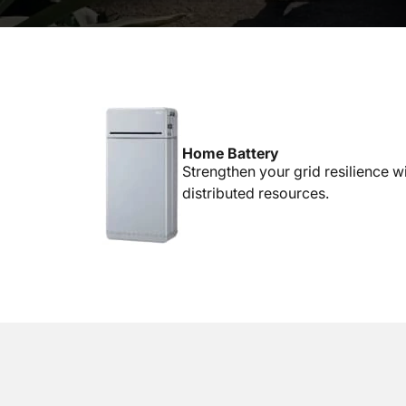
Home Battery
Strengthen your grid resilience w
distributed resources.