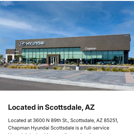
Located in Scottsdale, AZ
Located at 3600 N 89th St., Scottsdale, AZ 85251,
Chapman Hyundai Scottsdale is a full-service