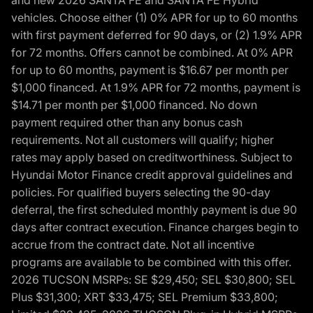
and new 2026 SANTA FE and SANTA FE Hybrid
vehicles. Choose either (1) 0% APR for up to 60 months
with first payment deferred for 90 days, or (2) 1.9% APR
for 72 months. Offers cannot be combined. At 0% APR
for up to 60 months, payment is $16.67 per month per
$1,000 financed. At 1.9% APR for 72 months, payment is
$14.71 per month per $1,000 financed. No down
payment required other than any bonus cash
requirements. Not all customers will qualify; higher
rates may apply based on creditworthiness. Subject to
Hyundai Motor Finance credit approval guidelines and
policies. For qualified buyers selecting the 90-day
deferral, the first scheduled monthly payment is due 90
days after contract execution. Finance charges begin to
accrue from the contract date. Not all incentive
programs are available to be combined with this offer.
2026 TUCSON MSRPs: SE $29,450; SEL $30,800; SEL
Plus $31,300; XRT $33,475; SEL Premium $33,800;