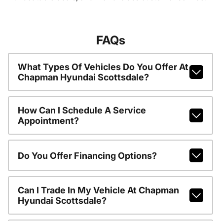
FAQs
What Types Of Vehicles Do You Offer At
Chapman Hyundai Scottsdale?
How Can I Schedule A Service
Appointment?
Do You Offer Financing Options?
Can I Trade In My Vehicle At Chapman
Hyundai Scottsdale?