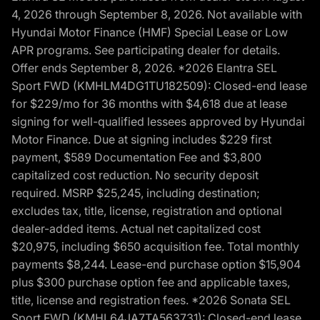
4, 2026 through September 8, 2026. Not available with
Hyundai Motor Finance (HMF) Special Lease or Low
APR programs. See participating dealer for details.
Offer ends September 8, 2026. *2026 Elantra SEL
Sport FWD (KMHLM4DG1TU182509): Closed-end lease
for $229/mo for 36 months with $4,618 due at lease
signing for well-qualified lessees approved by Hyundai
Motor Finance. Due at signing includes $229 first
payment, $589 Documentation Fee and $3,800
capitalized cost reduction. No security deposit
required. MSRP $25,245, including destination;
excludes tax, title, license, registration and optional
dealer-added items. Actual net capitalized cost
$20,975, including $650 acquisition fee. Total monthly
payments $8,244. Lease-end purchase option $15,904
plus $300 purchase option fee and applicable taxes,
title, license and registration fees. *2026 Sonata SEL
Sport FWD (KMHL64JA7TA563731): Closed-end lease