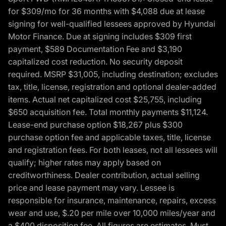
for $309/mo for 36 months with $4,088 due at lease
signing for well-qualified lessees approved by Hyundai
Motor Finance. Due at signing includes $309 first
payment, $589 Documentation Fee and $3,190
capitalized cost reduction. No security deposit
required. MSRP $31,005, including destination; excludes
tax, title, license, registration and optional dealer-added
items. Actual net capitalized cost $25,755, including
$650 acquisition fee. Total monthly payments $11,124.
Lease-end purchase option $18,267 plus $300
purchase option fee and applicable taxes, title, license
and registration fees. For both leases, not all lessees will
qualify; higher rates may apply based on
creditworthiness. Dealer contribution, actual selling
price and lease payment may vary. Lessee is
responsible for insurance, maintenance, repairs, excess
wear and use, $.20 per mile over 10,000 miles/year and
a $400 disposition fee. All figures are estimates. Must