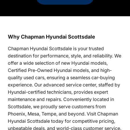
Why Chapman Hyundai Scottsdale
Chapman Hyundai Scottsdale is your trusted
destination for performance, style, and reliability. We
offer a wide selection of new Hyundai models,
Certified Pre-Owned Hyundai models, and high-
quality used cars, ensuring a seamless car-buying
experience. Our advanced service center, staffed by
Hyundai-certified technicians, provides expert
maintenance and repairs. Conveniently located in
Scottsdale, we proudly serve customers from
Phoenix, Mesa, Tempe, and beyond. Visit Chapman
Hyundai Scottsdale today for competitive pricing,
unbeatable deals, and world-class customer service.