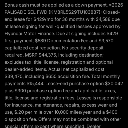
Bonus cash must be applied as a down payment. *2026
PALISADE SEL FWD (KM8RL5S29TU103887): Closed-
end lease for $429/mo for 36 months with $4,588 due
at lease signing for well-qualified lessees approved by
Hyundai Motor Finance. Due at signing includes $429
first payment, $589 Documentation Fee and $3,570
capitalized cost reduction. No security deposit
required. MSRP $44,375, including destination;
excludes tax, title, license, registration and optional
dealer-added items. Actual net capitalized cost
$39,470, including $650 acquisition fee. Total monthly
payments $15,444. Lease-end purchase option $30,042
plus $300 purchase option fee and applicable taxes,
title, license and registration fees. Lessee is responsible
for insurance, maintenance, repairs, excess wear and
use, $.20 per mile over 10,000 miles/year and a $400
disposition fee. Offers may not be combined with other
special offers except where specified. Dealer