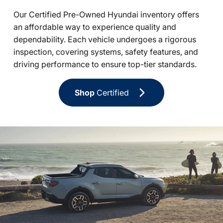
Our Certified Pre-Owned Hyundai inventory offers
an affordable way to experience quality and
dependability. Each vehicle undergoes a rigorous
inspection, covering systems, safety features, and
driving performance to ensure top-tier standards.
Shop
Certified