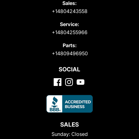
Sales:
+14804243558
Service:
+14804255966
Parts:
+14809496950
SOCIAL
SALES
Sunday:
Closed