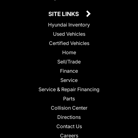
SITE LINKS
Hyundai Inventory
Used Vehicles
Certified Vehicles
Home
Sell/Trade
Finance
Service
Service & Repair Financing
Parts
Collision Center
Directions
Contact Us
Careers