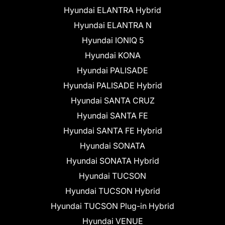
Hyundai ELANTRA Hybrid
Hyundai ELANTRA N
Hyundai IONIQ 5
Hyundai KONA
Hyundai PALISADE
Hyundai PALISADE Hybrid
Hyundai SANTA CRUZ
Hyundai SANTA FE
Hyundai SANTA FE Hybrid
Hyundai SONATA
Hyundai SONATA Hybrid
Hyundai TUCSON
Hyundai TUCSON Hybrid
Hyundai TUCSON Plug-in Hybrid
Hyundai VENUE