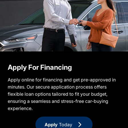
Apply For Financing
Apply online for financing and get pre-approved in
minutes. Our secure application process offers
flexible loan options tailored to fit your budget,
ensuring a seamless and stress-free car-buying
experience.
Apply
Today