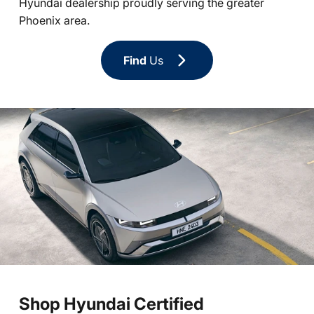
Hyundai dealership proudly serving the greater
Phoenix area.
Find
Us
Shop Hyundai Certified