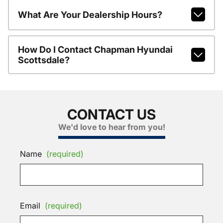
What Are Your Dealership Hours?
How Do I Contact Chapman Hyundai
Scottsdale?
CONTACT US
We'd love to hear from you!
Name
(required)
Email
(required)