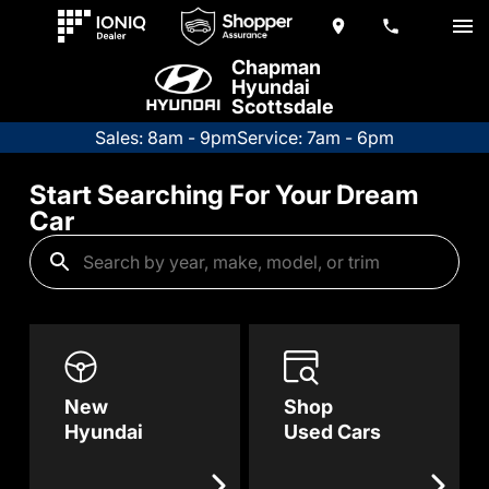
Chapman
Hyundai
Scottsdale
Sales: 8am - 9pm
Service: 7am - 6pm
Start Searching For Your Dream
Car
New
Shop
Hyundai
Used Cars