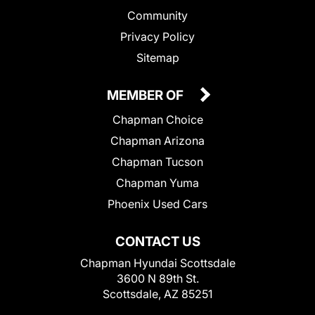
Community
Privacy Policy
Sitemap
MEMBER OF
Chapman Choice
Chapman Arizona
Chapman Tucson
Chapman Yuma
Phoenix Used Cars
CONTACT US
Chapman Hyundai Scottsdale
3600 N 89th St.
Scottsdale, AZ 85251