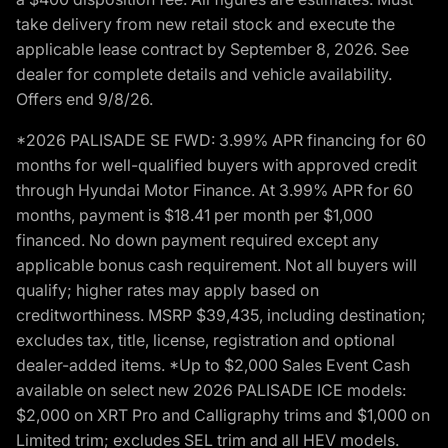
take delivery from new retail stock and execute the
applicable lease contract by September 8, 2026. See
dealer for complete details and vehicle availability.
Offers end 9/8/26.
*2026 PALISADE SE FWD: 3.99% APR financing for 60
months for well-qualified buyers with approved credit
through Hyundai Motor Finance. At 3.99% APR for 60
months, payment is $18.41 per month per $1,000
financed. No down payment required except any
applicable bonus cash requirement. Not all buyers will
qualify; higher rates may apply based on
creditworthiness. MSRP $39,435, including destination;
excludes tax, title, license, registration and optional
dealer-added items. *Up to $2,000 Sales Event Cash
available on select new 2026 PALISADE ICE models:
$2,000 on XRT Pro and Calligraphy trims and $1,000 on
Limited trim; excludes SEL trim and all HEV models.