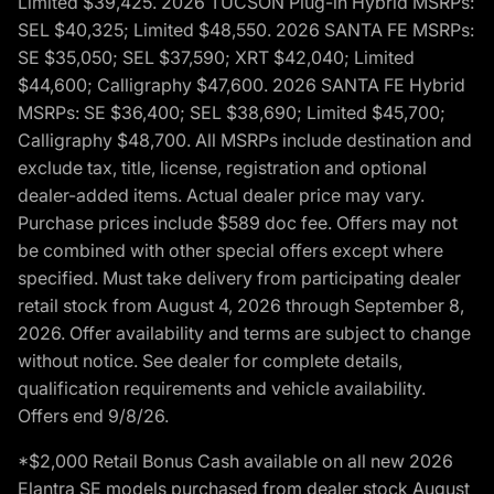
Limited $39,425. 2026 TUCSON Plug-in Hybrid MSRPs:
SEL $40,325; Limited $48,550. 2026 SANTA FE MSRPs:
SE $35,050; SEL $37,590; XRT $42,040; Limited
$44,600; Calligraphy $47,600. 2026 SANTA FE Hybrid
MSRPs: SE $36,400; SEL $38,690; Limited $45,700;
Calligraphy $48,700. All MSRPs include destination and
exclude tax, title, license, registration and optional
dealer-added items. Actual dealer price may vary.
Purchase prices include $589 doc fee. Offers may not
be combined with other special offers except where
specified. Must take delivery from participating dealer
retail stock from August 4, 2026 through September 8,
2026. Offer availability and terms are subject to change
without notice. See dealer for complete details,
qualification requirements and vehicle availability.
Offers end 9/8/26.
*$2,000 Retail Bonus Cash available on all new 2026
Elantra SE models purchased from dealer stock August