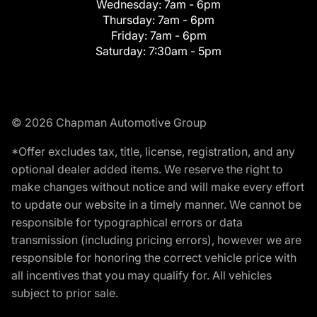
Wednesday:
7am - 6pm
Thursday:
7am - 6pm
Friday:
7am - 6pm
Saturday:
7:30am - 5pm
© 2026 Chapman Automotive Group
*Offer excludes tax, title, license, registration, and any
optional dealer added items. We reserve the right to
make changes without notice and will make every effort
to update our website in a timely manner. We cannot be
responsible for typographical errors or data
transmission (including pricing errors), however we are
responsible for honoring the correct vehicle price with
all incentives that you may qualify for. All vehicles
subject to prior sale.