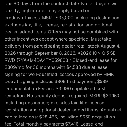
due 90 days from the contract date. Not all buyers will
qualify; higher rates may apply based on
creditworthiness. MSRP $35,000, including destination;
excludes tax, title, license, registration and optional
dealer-added items. Offers may not be combined with
other incentives except where specified. Must take
delivery from participating dealer retail stock August 4,
2026 through September 8, 2026. *2026 IONIQ 5 SE
RWD (7YAKM4DA4TY059803): Closed-end lease for
$309/mo for 36 months with $4,588 due at lease
signing for well-qualified lessees approved by HMF.
Due at signing includes $309 first payment, $589
Documentation Fee and $3,690 capitalized cost
reduction. No security deposit required. MSRP $39,150,
including destination; excludes tax, title, license,
registration and optional dealer-added items. Actual net
capitalized cost $28,485, including $650 acquisition
fee. Total monthly payments $7,416. Lease-end