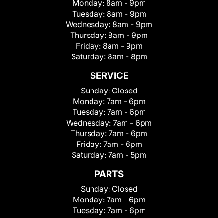
Monday:
8am - 9pm
Tuesday:
8am - 9pm
Wednesday:
8am - 9pm
Thursday:
8am - 9pm
Friday:
8am - 9pm
Saturday:
8am - 8pm
SERVICE
Sunday:
Closed
Monday:
7am - 6pm
Tuesday:
7am - 6pm
Wednesday:
7am - 6pm
Thursday:
7am - 6pm
Friday:
7am - 6pm
Saturday:
7am - 5pm
PARTS
Sunday:
Closed
Monday:
7am - 6pm
Tuesday:
7am - 6pm