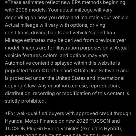
*These estimates reflect new EPA methods beginning
with 2008 models. Your actual mileage will vary
depending on how you drive and maintain your vehicle.
Actual mileage will vary with options, driving
conditions, driving habits and vehicle's condition.
Mileage estimates may be derived from previous year
model. Images are for illustration purposes only. Actual
vehicle features, colors, and options may vary.
Automotive content displayed within this website is
populated from ©Certain and ©DataOne Software and
is protected under the United States and international
copyright law. Any unauthorized use, reproduction,
distribution, recording or modification of this content is
strictly prohibited.
*For well-qualified buyers with approved credit through
Hyundai Motor Finance on new 2026 TUCSON and
TUCSON Plug-in Hybrid vehicles (excludes Hybrid),