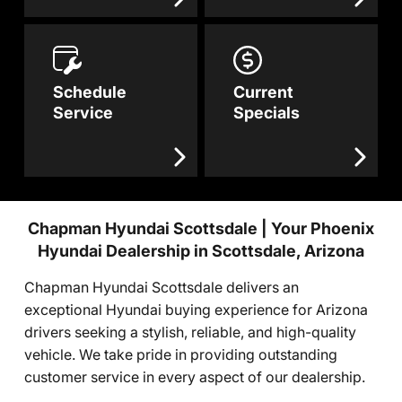
Schedule
Current
Service
Specials
Chapman Hyundai Scottsdale | Your Phoenix
Hyundai Dealership in Scottsdale, Arizona
Chapman Hyundai Scottsdale delivers an
exceptional Hyundai buying experience for Arizona
drivers seeking a stylish, reliable, and high-quality
vehicle. We take pride in providing outstanding
customer service in every aspect of our dealership.