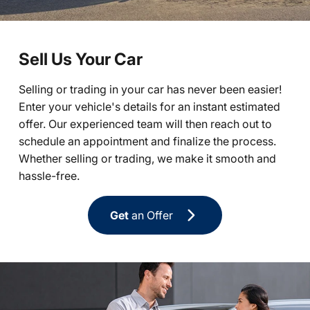
Sell Us Your Car
Selling or trading in your car has never been easier!
Enter your vehicle's details for an instant estimated
offer. Our experienced team will then reach out to
schedule an appointment and finalize the process.
Whether selling or trading, we make it smooth and
hassle-free.
Get
an Offer