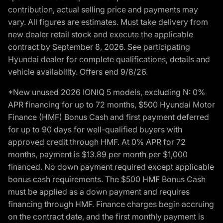
contribution, actual selling price and payments may
vary. All figures are estimates. Must take delivery from
new dealer retail stock and execute the applicable
contract by September 8, 2026. See participating
Hyundai dealer for complete qualifications, details and
vehicle availability. Offers end 9/8/26.
*New unused 2026 IONIQ 5 models, excluding N: 0%
APR financing for up to 72 months, $500 Hyundai Motor
Finance (HMF) Bonus Cash and first payment deferred
for up to 90 days for well-qualified buyers with
approved credit through HMF. At 0% APR for 72
months, payment is $13.89 per month per $1,000
financed. No down payment required except applicable
bonus cash requirements. The $500 HMF Bonus Cash
must be applied as a down payment and requires
financing through HMF. Finance charges begin accruing
on the contract date, and the first monthly payment is