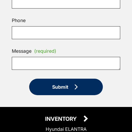
Phone
Message
(required)
Submit
INVENTORY
Hyundai ELANTRA