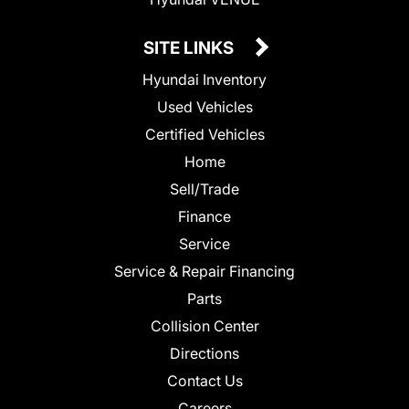
SITE LINKS
Hyundai Inventory
Used Vehicles
Certified Vehicles
Home
Sell/Trade
Finance
Service
Service & Repair Financing
Parts
Collision Center
Directions
Contact Us
Careers