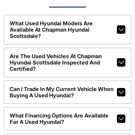
What Used Hyundai Models Are
Available At Chapman Hyundai
Scottsdale?
Are The Used Vehicles At Chapman
Hyundai Scottsdale Inspected And
Certified?
Can I Trade In My Current Vehicle When
Buying A Used Hyundai?
What Financing Options Are Available
For A Used Hyundai?