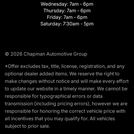
Wednesday:
7am - 6pm
Thursday:
7am - 6pm
Friday:
7am - 6pm
Saturday:
7:30am - 5pm
© 2026 Chapman Automotive Group
*Offer excludes tax, title, license, registration, and any
optional dealer added items. We reserve the right to
make changes without notice and will make every effort
to update our website in a timely manner. We cannot be
responsible for typographical errors or data
transmission (including pricing errors), however we are
responsible for honoring the correct vehicle price with
all incentives that you may qualify for. All vehicles
subject to prior sale.