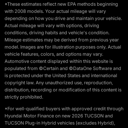
*These estimates reflect new EPA methods beginning
with 2008 models. Your actual mileage will vary
depending on how you drive and maintain your vehicle.
Actual mileage will vary with options, driving
conditions, driving habits and vehicle's condition.
Mileage estimates may be derived from previous year
model. Images are for illustration purposes only. Actual
vehicle features, colors, and options may vary.
Automotive content displayed within this website is
populated from ©Certain and ©DataOne Software and
is protected under the United States and international
copyright law. Any unauthorized use, reproduction,
distribution, recording or modification of this content is
strictly prohibited.
*For well-qualified buyers with approved credit through
Hyundai Motor Finance on new 2026 TUCSON and
TUCSON Plug-in Hybrid vehicles (excludes Hybrid),