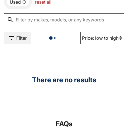
Used
reset all
Filter
There are no results
FAQs