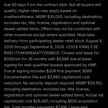
due 90 days from the contract date. Not all buyers will
qualify; higher rates may apply based on
creditworthiness. MSRP $35,000, including destination;
excludes tax, title, license, registration and optional
dealer-added items. Offers may not be combined with
other incentives except where specified. Must take
delivery from participating dealer retail stock August 4,
2026 through September 8, 2026. *2026 IONIQ 5 SE
RWD (7YAKM4DA4TY059803): Closed-end lease for
$309/mo for 36 months with $4,588 due at lease
signing for well-qualified lessees approved by HMF.
Due at signing includes $309 first payment, $589
Documentation Fee and $3,690 capitalized cost
reduction. No security deposit required. MSRP $39,150,
including destination; excludes tax, title, license,
registration and optional dealer-added items. Actual net
capitalized cost $28,485, including $650 acquisition
fee. Total monthly payments $7,416. Lease-end