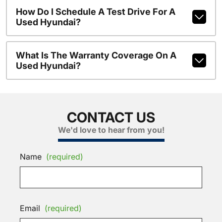
How Do I Schedule A Test Drive For A
Used Hyundai?
What Is The Warranty Coverage On A
Used Hyundai?
CONTACT US
We'd love to hear from you!
Name
(required)
Email
(required)