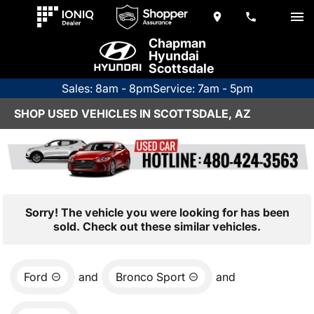
Chapman
Hyundai
Scottsdale
Sales: 8am - 8pm
Service: 7am - 5pm
SHOP USED VEHICLES IN SCOTTSDALE, AZ
Sorry! The vehicle you were looking for has been
sold. Check out these similar vehicles.
Ford
and
Bronco Sport
and