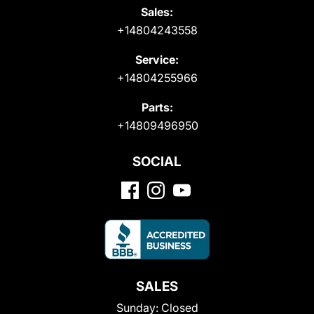
Sales:
+14804243558
Service:
+14804255966
Parts:
+14809496950
SOCIAL
SALES
Sunday:
Closed