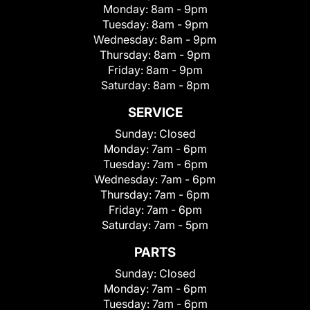
Monday:
8am - 9pm
Tuesday:
8am - 9pm
Wednesday:
8am - 9pm
Thursday:
8am - 9pm
Friday:
8am - 9pm
Saturday:
8am - 8pm
SERVICE
Sunday:
Closed
Monday:
7am - 6pm
Tuesday:
7am - 6pm
Wednesday:
7am - 6pm
Thursday:
7am - 6pm
Friday:
7am - 6pm
Saturday:
7am - 5pm
PARTS
Sunday:
Closed
Monday:
7am - 6pm
Tuesday:
7am - 6pm