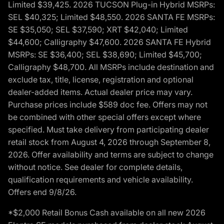
Limited $39,425. 2026 TUCSON Plug-in Hybrid MSRPs:
SEL $40,325; Limited $48,550. 2026 SANTA FE MSRPs:
SE $35,050; SEL $37,590; XRT $42,040; Limited
$44,600; Calligraphy $47,600. 2026 SANTA FE Hybrid
MSRPs: SE $36,400; SEL $38,690; Limited $45,700;
Calligraphy $48,700. All MSRPs include destination and
exclude tax, title, license, registration and optional
dealer-added items. Actual dealer price may vary.
Purchase prices include $589 doc fee. Offers may not
be combined with other special offers except where
specified. Must take delivery from participating dealer
retail stock from August 4, 2026 through September 8,
2026. Offer availability and terms are subject to change
without notice. See dealer for complete details,
qualification requirements and vehicle availability.
Offers end 9/8/26.
*$2,000 Retail Bonus Cash available on all new 2026