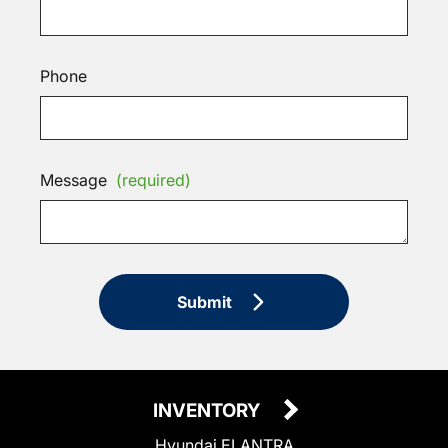
Phone
Message
(required)
Submit
INVENTORY
Hyundai ELANTRA