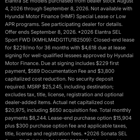
Elantra SE models purchased from dealer stock August
4, 2026 through September 8, 2026. Not available with
Hyundai Motor Finance (HMF) Special Lease or Low
APR programs. See participating dealer for details.
Offer ends September 8, 2026. *2026 Elantra SEL
Sport FWD (KMHLM4DG1TU182509): Closed-end lease
for $229/mo for 36 months with $4,618 due at lease
signing for well-qualified lessees approved by Hyundai
Motor Finance. Due at signing includes $229 first
payment, $589 Documentation Fee and $3,800
capitalized cost reduction. No security deposit
required. MSRP $25,245, including destination;
excludes tax, title, license, registration and optional
dealer-added items. Actual net capitalized cost
$20,975, including $650 acquisition fee. Total monthly
payments $8,244. Lease-end purchase option $15,904
plus $300 purchase option fee and applicable taxes,
title, license and registration fees. *2026 Sonata SEL