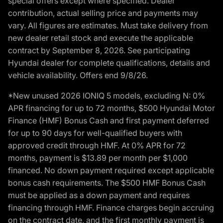
special offers except where specified. Dealer
contribution, actual selling price and payments may
vary. All figures are estimates. Must take delivery from
new dealer retail stock and execute the applicable
contract by September 8, 2026. See participating
Hyundai dealer for complete qualifications, details and
vehicle availability. Offers end 9/8/26.
*New unused 2026 IONIQ 5 models, excluding N: 0%
APR financing for up to 72 months, $500 Hyundai Motor
Finance (HMF) Bonus Cash and first payment deferred
for up to 90 days for well-qualified buyers with
approved credit through HMF. At 0% APR for 72
months, payment is $13.89 per month per $1,000
financed. No down payment required except applicable
bonus cash requirements. The $500 HMF Bonus Cash
must be applied as a down payment and requires
financing through HMF. Finance charges begin accruing
on the contract date, and the first monthly payment is