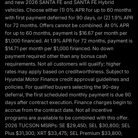
and new 2026 SANTA FE and SANTA FE Hybrid
vehicles. Choose either (1) 0% APR for up to 60 months
with first payment deferred for 90 days, or (2) 1.9% APR
for 72 months. Offers cannot be combined. At 0% APR
for up to 60 months, payment is $16.67 per month per
$1,000 financed. At 1.9% APR for 72 months, payment is
$14.71 per month per $1,000 financed. No down
payment required other than any bonus cash
requirements. Not all customers will qualify; higher
rates may apply based on creditworthiness. Subject to
Hyundai Motor Finance credit approval guidelines and
policies. For qualified buyers selecting the 90-day
deferral, the first scheduled monthly payment is due 90
days after contract execution. Finance charges begin to
accrue from the contract date. Not all incentive
programs are available to be combined with this offer.
2026 TUCSON MSRPs: SE $29,450; SEL $30,800; SEL
Plus $31,300; XRT $33,475; SEL Premium $33,800;