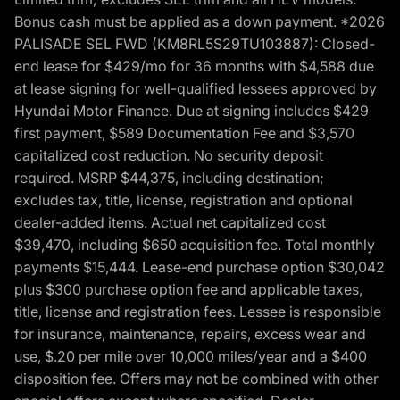
Bonus cash must be applied as a down payment. *2026
PALISADE SEL FWD (KM8RL5S29TU103887): Closed-
end lease for $429/mo for 36 months with $4,588 due
at lease signing for well-qualified lessees approved by
Hyundai Motor Finance. Due at signing includes $429
first payment, $589 Documentation Fee and $3,570
capitalized cost reduction. No security deposit
required. MSRP $44,375, including destination;
excludes tax, title, license, registration and optional
dealer-added items. Actual net capitalized cost
$39,470, including $650 acquisition fee. Total monthly
payments $15,444. Lease-end purchase option $30,042
plus $300 purchase option fee and applicable taxes,
title, license and registration fees. Lessee is responsible
for insurance, maintenance, repairs, excess wear and
use, $.20 per mile over 10,000 miles/year and a $400
disposition fee. Offers may not be combined with other