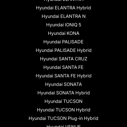
Hyundai ELANTRA Hybrid
Hyundai ELANTRA N
Hyundai IONIQ 5
Hyundai KONA
Hyundai PALISADE
Hyundai PALISADE Hybrid
Hyundai SANTA CRUZ
Hyundai SANTA FE
Hyundai SANTA FE Hybrid
Hyundai SONATA
Hyundai SONATA Hybrid
Hyundai TUCSON
Hyundai TUCSON Hybrid
Hyundai TUCSON Plug-in Hybrid
Hyundai VENUE