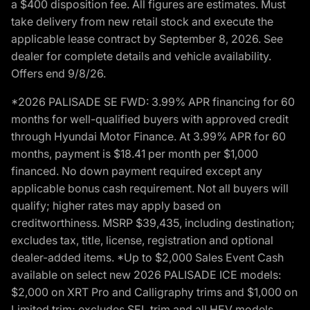
a $400 disposition fee. All figures are estimates. Must
take delivery from new retail stock and execute the
applicable lease contract by September 8, 2026. See
dealer for complete details and vehicle availability.
Offers end 9/8/26.
*2026 PALISADE SE FWD: 3.99% APR financing for 60
months for well-qualified buyers with approved credit
through Hyundai Motor Finance. At 3.99% APR for 60
months, payment is $18.41 per month per $1,000
financed. No down payment required except any
applicable bonus cash requirement. Not all buyers will
qualify; higher rates may apply based on
creditworthiness. MSRP $39,435, including destination;
excludes tax, title, license, registration and optional
dealer-added items. *Up to $2,000 Sales Event Cash
available on select new 2026 PALISADE ICE models:
$2,000 on XRT Pro and Calligraphy trims and $1,000 on
Limited trim; excludes SEL trim and all HEV models.