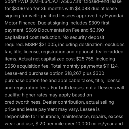
Sport FWD (KMHL64JA7TA563731): Closed-end lease
for $309/mo for 36 months with $4,088 due at lease
signing for well-qualified lessees approved by Hyundai
Motor Finance. Due at signing includes $309 first
payment, $589 Documentation Fee and $3,190
capitalized cost reduction. No security deposit
required. MSRP $31,005, including destination; excludes
tax, title, license, registration and optional dealer-added
items. Actual net capitalized cost $25,755, including
$650 acquisition fee. Total monthly payments $11,124.
Lease-end purchase option $18,267 plus $300
purchase option fee and applicable taxes, title, license
and registration fees. For both leases, not all lessees will
qualify; higher rates may apply based on
creditworthiness. Dealer contribution, actual selling
price and lease payment may vary. Lessee is
responsible for insurance, maintenance, repairs, excess
wear and use, $.20 per mile over 10,000 miles/year and