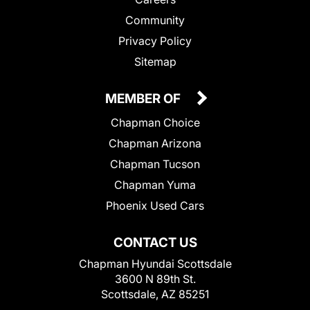
Community
Privacy Policy
Sitemap
MEMBER OF
Chapman Choice
Chapman Arizona
Chapman Tucson
Chapman Yuma
Phoenix Used Cars
CONTACT US
Chapman Hyundai Scottsdale
3600 N 89th St.
Scottsdale, AZ 85251