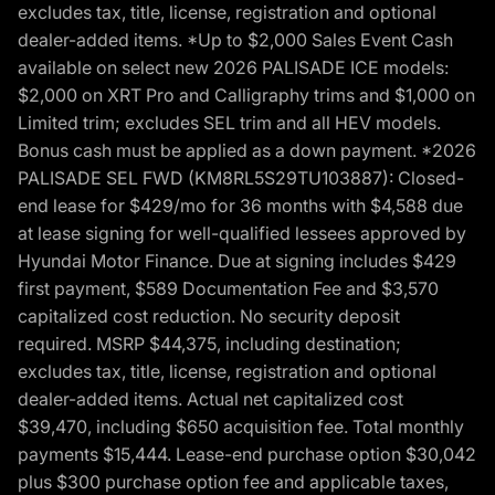
excludes tax, title, license, registration and optional
dealer-added items. *Up to $2,000 Sales Event Cash
available on select new 2026 PALISADE ICE models:
$2,000 on XRT Pro and Calligraphy trims and $1,000 on
Limited trim; excludes SEL trim and all HEV models.
Bonus cash must be applied as a down payment. *2026
PALISADE SEL FWD (KM8RL5S29TU103887): Closed-
end lease for $429/mo for 36 months with $4,588 due
at lease signing for well-qualified lessees approved by
Hyundai Motor Finance. Due at signing includes $429
first payment, $589 Documentation Fee and $3,570
capitalized cost reduction. No security deposit
required. MSRP $44,375, including destination;
excludes tax, title, license, registration and optional
dealer-added items. Actual net capitalized cost
$39,470, including $650 acquisition fee. Total monthly
payments $15,444. Lease-end purchase option $30,042
plus $300 purchase option fee and applicable taxes,