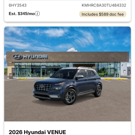
6HY3543
KMHRC8A30TU484332
Est. $345/mo
Includes $589 doc fee
2026 Hyundai VENUE