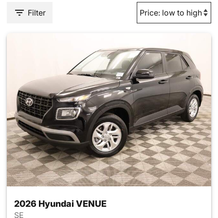
Filter
2026 Hyundai VENUE
SE