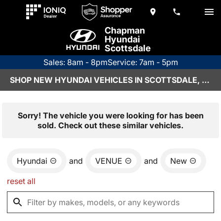
Chapman
Hyundai
Scottsdale
Sales: 8am - 8pm
Service: 7am - 5pm
SHOP NEW HYUNDAI VEHICLES IN SCOTTSDALE, AZ
Sorry! The vehicle you were looking for has been
sold. Check out these similar vehicles.
Hyundai
and
VENUE
and
New
reset all