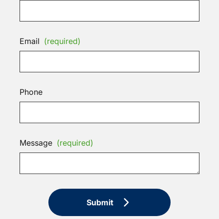
Email
(required)
Phone
Message
(required)
Submit