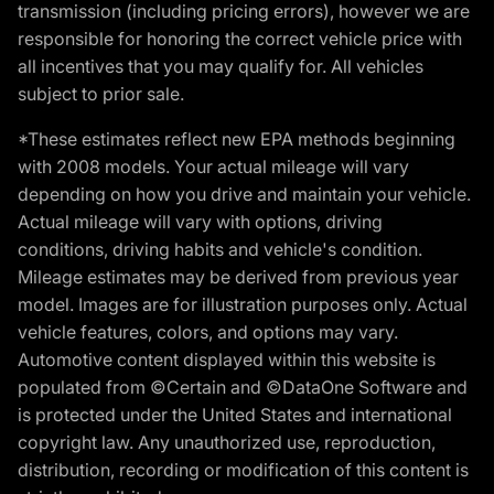
transmission (including pricing errors), however we are
responsible for honoring the correct vehicle price with
all incentives that you may qualify for. All vehicles
subject to prior sale.
*These estimates reflect new EPA methods beginning
with 2008 models. Your actual mileage will vary
depending on how you drive and maintain your vehicle.
Actual mileage will vary with options, driving
conditions, driving habits and vehicle's condition.
Mileage estimates may be derived from previous year
model. Images are for illustration purposes only. Actual
vehicle features, colors, and options may vary.
Automotive content displayed within this website is
populated from ©Certain and ©DataOne Software and
is protected under the United States and international
copyright law. Any unauthorized use, reproduction,
distribution, recording or modification of this content is