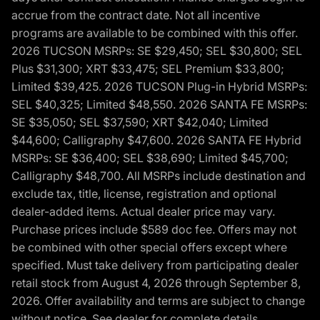
accrue from the contract date. Not all incentive
programs are available to be combined with this offer.
2026 TUCSON MSRPs: SE $29,450; SEL $30,800; SEL
Plus $31,300; XRT $33,475; SEL Premium $33,800;
Limited $39,425. 2026 TUCSON Plug-in Hybrid MSRPs:
SEL $40,325; Limited $48,550. 2026 SANTA FE MSRPs:
SE $35,050; SEL $37,590; XRT $42,040; Limited
$44,600; Calligraphy $47,600. 2026 SANTA FE Hybrid
MSRPs: SE $36,400; SEL $38,690; Limited $45,700;
Calligraphy $48,700. All MSRPs include destination and
exclude tax, title, license, registration and optional
dealer-added items. Actual dealer price may vary.
Purchase prices include $589 doc fee. Offers may not
be combined with other special offers except where
specified. Must take delivery from participating dealer
retail stock from August 4, 2026 through September 8,
2026. Offer availability and terms are subject to change
without notice. See dealer for complete details,