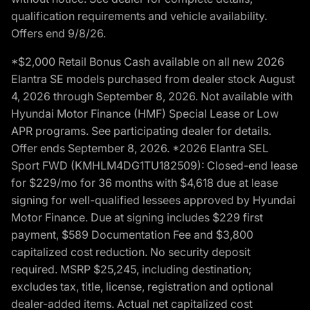
qualification requirements and vehicle availability.
Offers end 9/8/26.
*$2,000 Retail Bonus Cash available on all new 2026
Elantra SE models purchased from dealer stock August
4, 2026 through September 8, 2026. Not available with
Hyundai Motor Finance (HMF) Special Lease or Low
APR programs. See participating dealer for details.
Offer ends September 8, 2026. *2026 Elantra SEL
Sport FWD (KMHLM4DG1TU182509): Closed-end lease
for $229/mo for 36 months with $4,618 due at lease
signing for well-qualified lessees approved by Hyundai
Motor Finance. Due at signing includes $229 first
payment, $589 Documentation Fee and $3,800
capitalized cost reduction. No security deposit
required. MSRP $25,245, including destination;
excludes tax, title, license, registration and optional
dealer-added items. Actual net capitalized cost