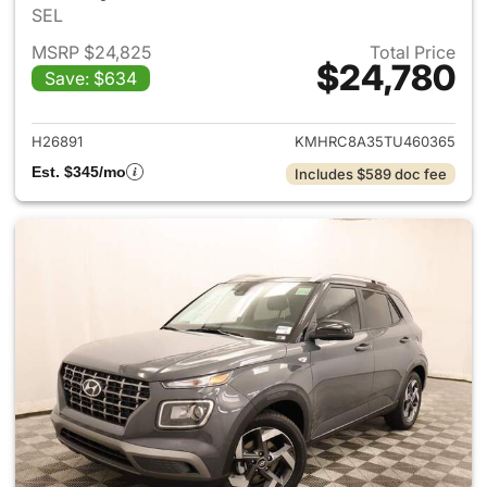
SEL
MSRP $24,825
Total Price
$24,780
Save: $634
View details for 2026 Hyund
H26891
KMHRC8A35TU460365
Est. $345/mo
Includes $589 doc fee