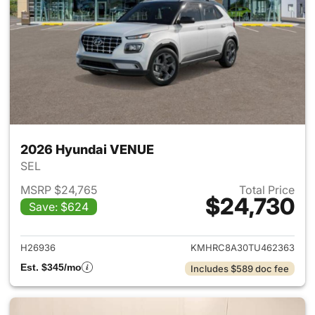
2026 Hyundai VENUE
SEL
MSRP $24,765
Total Price
$24,730
Save: $624
View details for 2026 Hyund
H26936
KMHRC8A30TU462363
Est. $345/mo
Includes $589 doc fee