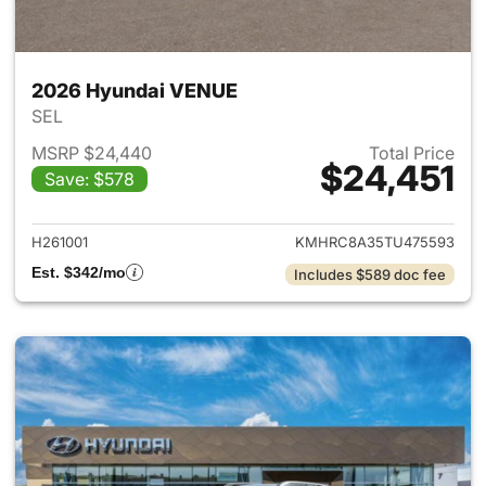
2026 Hyundai VENUE
SEL
MSRP $24,440
Total Price
$24,451
Save: $578
View details for 2026 Hyund
H261001
KMHRC8A35TU475593
Est. $342/mo
Includes $589 doc fee