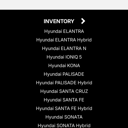
INVENTORY
Hyundai ELANTRA
Hyundai ELANTRA Hybrid
Hyundai ELANTRA N
Hyundai IONIQ 5
Hyundai KONA
Hyundai PALISADE
Hyundai PALISADE Hybrid
Hyundai SANTA CRUZ
Hyundai SANTA FE
Hyundai SANTA FE Hybrid
Hyundai SONATA
Hyundai SONATA Hybrid