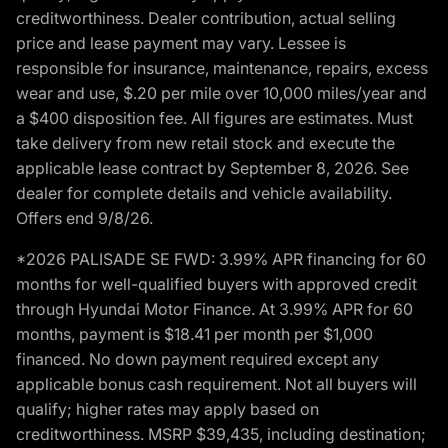
creditworthiness. Dealer contribution, actual selling
price and lease payment may vary. Lessee is
responsible for insurance, maintenance, repairs, excess
wear and use, $.20 per mile over 10,000 miles/year and
a $400 disposition fee. All figures are estimates. Must
take delivery from new retail stock and execute the
applicable lease contract by September 8, 2026. See
dealer for complete details and vehicle availability.
Offers end 9/8/26.
*2026 PALISADE SE FWD: 3.99% APR financing for 60
months for well-qualified buyers with approved credit
through Hyundai Motor Finance. At 3.99% APR for 60
months, payment is $18.41 per month per $1,000
financed. No down payment required except any
applicable bonus cash requirement. Not all buyers will
qualify; higher rates may apply based on
creditworthiness. MSRP $39,435, including destination;