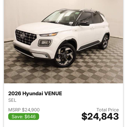
2026 Hyundai VENUE
SEL
MSRP $24,900
Total Price
$24,843
Save: $646
View details for 2026 Hyund