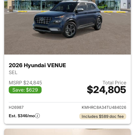
2026 Hyundai VENUE
SEL
MSRP $24,845
Total Price
$24,805
Save: $629
View details for 2026 Hyund
H26987
KMHRC8A34TU484026
Est. $346/mo
Includes $589 doc fee