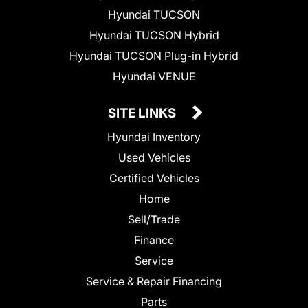
Hyundai TUCSON
Hyundai TUCSON Hybrid
Hyundai TUCSON Plug-in Hybrid
Hyundai VENUE
SITE LINKS
Hyundai Inventory
Used Vehicles
Certified Vehicles
Home
Sell/Trade
Finance
Service
Service & Repair Financing
Parts