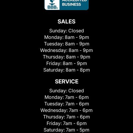
SALES
Sunday:
Closed
Monday:
8am - 9pm
Tuesday:
8am - 9pm
Wednesday:
8am - 9pm
Thursday:
8am - 9pm
Friday:
8am - 9pm
Saturday:
8am - 8pm
SERVICE
Sunday:
Closed
Monday:
7am - 6pm
Tuesday:
7am - 6pm
Wednesday:
7am - 6pm
Thursday:
7am - 6pm
Friday:
7am - 6pm
Saturday:
7am - 5pm