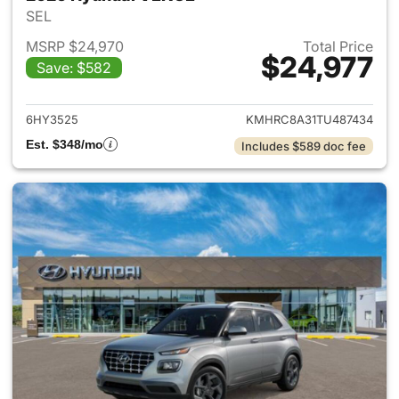
SEL
MSRP $24,970
Total Price
$24,977
Save: $582
View details for 2026 Hyund
6HY3525
KMHRC8A31TU487434
Est. $348/mo
Includes $589 doc fee