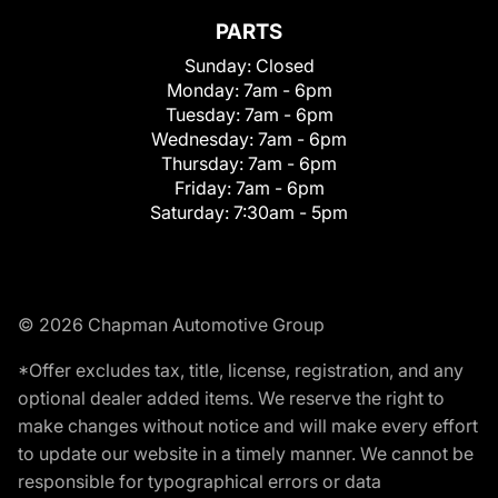
PARTS
Sunday:
Closed
Monday:
7am - 6pm
Tuesday:
7am - 6pm
Wednesday:
7am - 6pm
Thursday:
7am - 6pm
Friday:
7am - 6pm
Saturday:
7:30am - 5pm
© 2026 Chapman Automotive Group
*Offer excludes tax, title, license, registration, and any
optional dealer added items. We reserve the right to
make changes without notice and will make every effort
to update our website in a timely manner. We cannot be
responsible for typographical errors or data