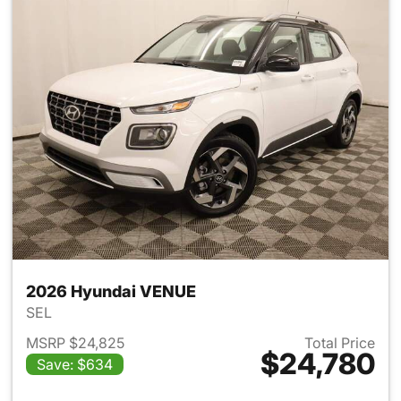
2026 Hyundai VENUE
SEL
MSRP $24,825
Total Price
$24,780
Save: $634
View details for 2026 Hyund