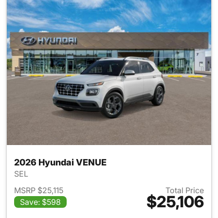
2026 Hyundai VENUE
SEL
MSRP $25,115
Total Price
$25,106
Save: $598
View details for 2026 Hyund