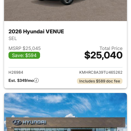
2026 Hyundai VENUE
SEL
MSRP $25,045
Total Price
$25,040
Save: $594
View details for 2026 Hyund
H26984
KMHRC8A39TU465262
Est. $349/mo
Includes $589 doc fee