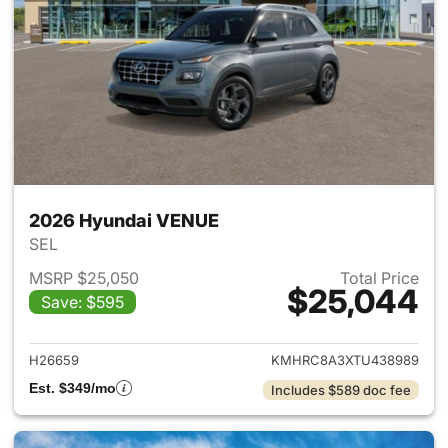
2026 Hyundai VENUE
SEL
MSRP $25,050
Total Price
$25,044
Save: $595
View details for 2026 Hyund
H26659
KMHRC8A3XTU438989
Est. $349/mo
Includes $589 doc fee