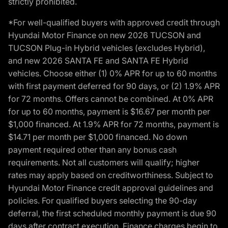
strictly prohibited.
*For well-qualified buyers with approved credit through
Hyundai Motor Finance on new 2026 TUCSON and
TUCSON Plug-in Hybrid vehicles (excludes Hybrid),
and new 2026 SANTA FE and SANTA FE Hybrid
vehicles. Choose either (1) 0% APR for up to 60 months
with first payment deferred for 90 days, or (2) 1.9% APR
for 72 months. Offers cannot be combined. At 0% APR
for up to 60 months, payment is $16.67 per month per
$1,000 financed. At 1.9% APR for 72 months, payment is
$14.71 per month per $1,000 financed. No down
payment required other than any bonus cash
requirements. Not all customers will qualify; higher
rates may apply based on creditworthiness. Subject to
Hyundai Motor Finance credit approval guidelines and
policies. For qualified buyers selecting the 90-day
deferral, the first scheduled monthly payment is due 90
days after contract execution. Finance charges begin to