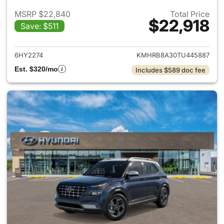
MSRP $22,840
Total Price
$22,918
Save: $511
View details for 2026 Hyund
6HY2274
KMHRB8A30TU445887
Est. $320/mo
Includes $589 doc fee