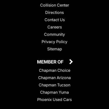
Collision Center
Directions
Contact Us
Careers
Community
Privacy Policy
Sitemap
MEMBER OF
Chapman Choice
Chapman Arizona
Chapman Tucson
Chapman Yuma
Phoenix Used Cars