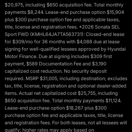
$20,975, including $650 acquisition fee. Total monthly
payments $8,244. Lease-end purchase option $15,904
plus $300 purchase option fee and applicable taxes,
title, license and registration fees. *2026 Sonata SEL
Sport FWD (KMHL64JA7TA563731): Closed-end lease
for $309/mo for 36 months with $4,088 due at lease
signing for well-qualified lessees approved by Hyundai
Motor Finance. Due at signing includes $309 first
payment, $589 Documentation Fee and $3,190
capitalized cost reduction. No security deposit
required. MSRP $31,005, including destination; excludes
tax, title, license, registration and optional dealer-added
items. Actual net capitalized cost $25,755, including
$650 acquisition fee. Total monthly payments $11,124.
Lease-end purchase option $18,267 plus $300
purchase option fee and applicable taxes, title, license
and registration fees. For both leases, not all lessees will
qualify; higher rates may apply based on