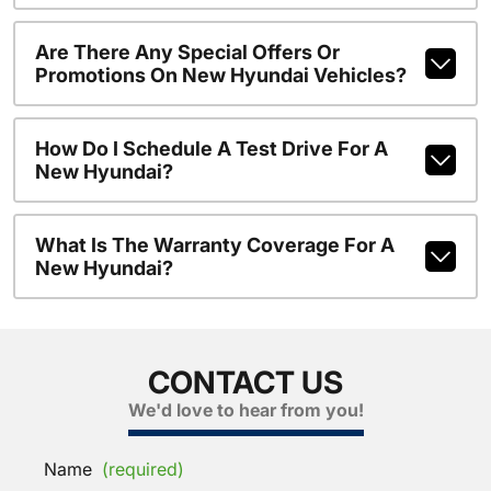
Are There Any Special Offers Or
Promotions On New Hyundai Vehicles?
How Do I Schedule A Test Drive For A
New Hyundai?
What Is The Warranty Coverage For A
New Hyundai?
CONTACT US
We'd love to hear from you!
Name
(required)