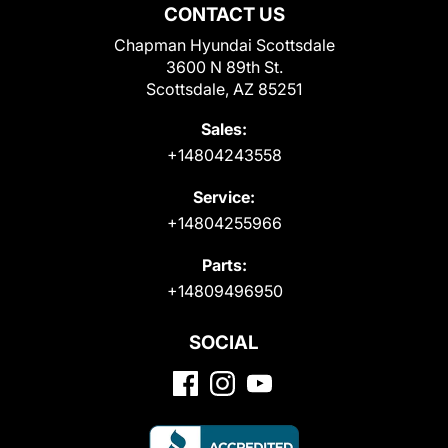
CONTACT US
Chapman Hyundai Scottsdale
3600 N 89th St.
Scottsdale, AZ 85251
Sales:
+14804243558
Service:
+14804255966
Parts:
+14809496950
SOCIAL