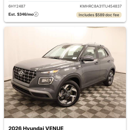
6HY2487
KMHRC8A31TU454837
Est. $346/mo
Includes $589 doc fee
2026 Hyundai VENUE