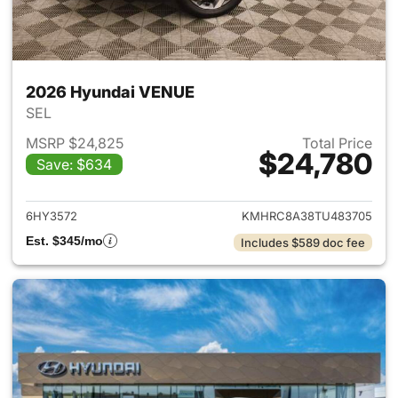
2026 Hyundai VENUE
SEL
MSRP $24,825
Total Price
$24,780
Save: $634
View details for 2026 Hyund
6HY3572
KMHRC8A38TU483705
Est. $345/mo
Includes $589 doc fee