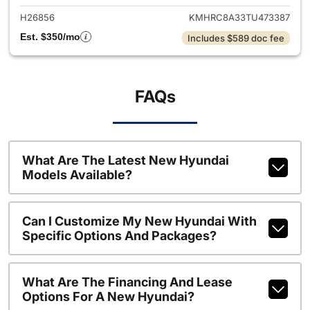
H26856
KMHRC8A33TU473387
Est. $350/mo
Includes $589 doc fee
FAQs
What Are The Latest New Hyundai
Models Available?
Can I Customize My New Hyundai With
Specific Options And Packages?
What Are The Financing And Lease
Options For A New Hyundai?