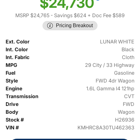
$24,730
MSRP $24,765
- Savings $624
+ Doc Fee $589
Pricing Breakout
Ext. Color
LUNAR WHITE
Int. Color
Black
Int. Fabric
Cloth
MPG
29 City / 33 Highway
Fuel
Gasoline
Style
FWD 4dr Wagon
Engine
1.6L Gamma I4 121hp
Transmission
CVT
Drive
FWD
Body
Wagon
Stock #
H26936
VIN #
KMHRC8A30TU462363