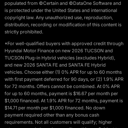
populated from ©Certain and ©DataOne Software and
is protected under the United States and international
copyright law. Any unauthorized use, reproduction,
distribution, recording or modification of this content is
strictly prohibited.
*For well-qualified buyers with approved credit through
Hyundai Motor Finance on new 2026 TUCSON and
TUCSON Plug-in Hybrid vehicles (excludes Hybrid),
and new 2026 SANTA FE and SANTA FE Hybrid
vehicles. Choose either (1) 0% APR for up to 60 months
with first payment deferred for 90 days, or (2) 1.9% APR
for 72 months. Offers cannot be combined. At 0% APR
for up to 60 months, payment is $16.67 per month per
$1,000 financed. At 1.9% APR for 72 months, payment is
$14.71 per month per $1,000 financed. No down
payment required other than any bonus cash
requirements. Not all customers will qualify; higher