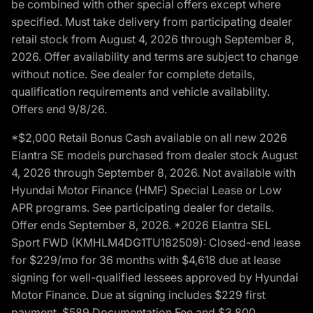
be combined with other special offers except where
specified. Must take delivery from participating dealer
retail stock from August 4, 2026 through September 8,
2026. Offer availability and terms are subject to change
without notice. See dealer for complete details,
qualification requirements and vehicle availability.
Offers end 9/8/26.
*$2,000 Retail Bonus Cash available on all new 2026
Elantra SE models purchased from dealer stock August
4, 2026 through September 8, 2026. Not available with
Hyundai Motor Finance (HMF) Special Lease or Low
APR programs. See participating dealer for details.
Offer ends September 8, 2026. *2026 Elantra SEL
Sport FWD (KMHLM4DG1TU182509): Closed-end lease
for $229/mo for 36 months with $4,618 due at lease
signing for well-qualified lessees approved by Hyundai
Motor Finance. Due at signing includes $229 first
payment, $589 Documentation Fee and $3,800