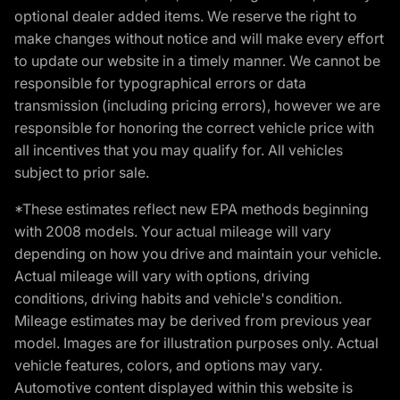
optional dealer added items. We reserve the right to
make changes without notice and will make every effort
to update our website in a timely manner. We cannot be
responsible for typographical errors or data
transmission (including pricing errors), however we are
responsible for honoring the correct vehicle price with
all incentives that you may qualify for. All vehicles
subject to prior sale.
*These estimates reflect new EPA methods beginning
with 2008 models. Your actual mileage will vary
depending on how you drive and maintain your vehicle.
Actual mileage will vary with options, driving
conditions, driving habits and vehicle's condition.
Mileage estimates may be derived from previous year
model. Images are for illustration purposes only. Actual
vehicle features, colors, and options may vary.
Automotive content displayed within this website is