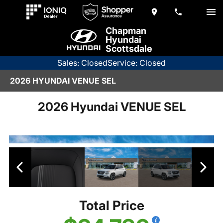
Chapman
Hyundai
Scottsdale
Sales: Closed
Service: Closed
2026 HYUNDAI VENUE SEL
2026 Hyundai VENUE SEL
Total Price