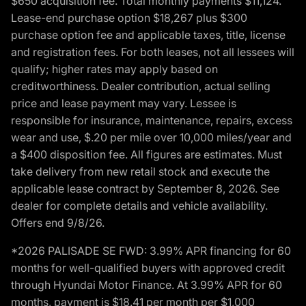
$650 acquisition fee. Total monthly payments $11,124.
Lease-end purchase option $18,267 plus $300
purchase option fee and applicable taxes, title, license
and registration fees. For both leases, not all lessees will
qualify; higher rates may apply based on
creditworthiness. Dealer contribution, actual selling
price and lease payment may vary. Lessee is
responsible for insurance, maintenance, repairs, excess
wear and use, $.20 per mile over 10,000 miles/year and
a $400 disposition fee. All figures are estimates. Must
take delivery from new retail stock and execute the
applicable lease contract by September 8, 2026. See
dealer for complete details and vehicle availability.
Offers end 9/8/26.
*2026 PALISADE SE FWD: 3.99% APR financing for 60
months for well-qualified buyers with approved credit
through Hyundai Motor Finance. At 3.99% APR for 60
months, payment is $18.41 per month per $1,000