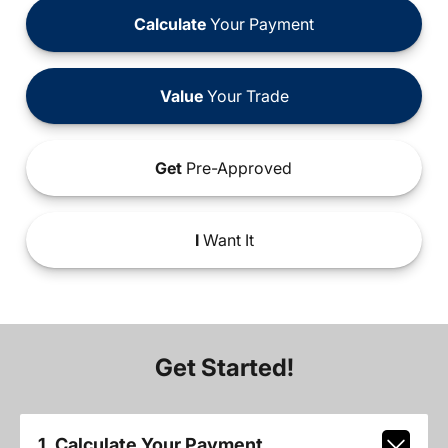
Calculate
Your Payment
Value
Your Trade
Get
Pre-Approved
I
Want It
Get Started!
1. Calculate Your Payment