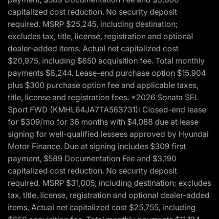
capitalized cost reduction. No security deposit
required. MSRP $25,245, including destination;
excludes tax, title, license, registration and optional
dealer-added items. Actual net capitalized cost
$20,975, including $650 acquisition fee. Total monthly
payments $8,244. Lease-end purchase option $15,904
plus $300 purchase option fee and applicable taxes,
title, license and registration fees. *2026 Sonata SEL
Sport FWD (KMHL64JA7TA563731): Closed-end lease
for $309/mo for 36 months with $4,088 due at lease
signing for well-qualified lessees approved by Hyundai
Motor Finance. Due at signing includes $309 first
payment, $589 Documentation Fee and $3,190
capitalized cost reduction. No security deposit
required. MSRP $31,005, including destination; excludes
tax, title, license, registration and optional dealer-added
items. Actual net capitalized cost $25,755, including