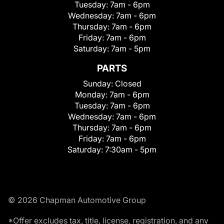
Tuesday:
7am - 6pm
Wednesday:
7am - 6pm
Thursday:
7am - 6pm
Friday:
7am - 6pm
Saturday:
7am - 5pm
PARTS
Sunday:
Closed
Monday:
7am - 6pm
Tuesday:
7am - 6pm
Wednesday:
7am - 6pm
Thursday:
7am - 6pm
Friday:
7am - 6pm
Saturday:
7:30am - 5pm
© 2026 Chapman Automotive Group
*Offer excludes tax, title, license, registration, and any