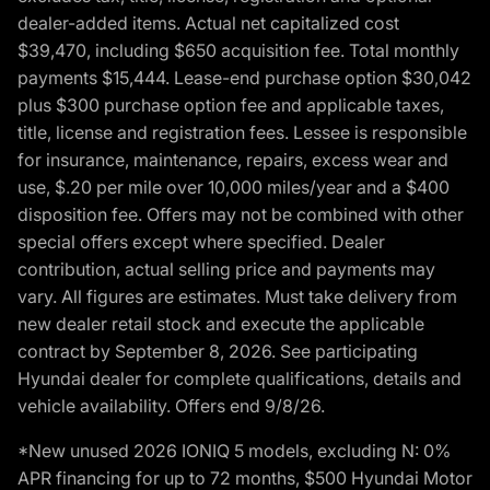
dealer-added items. Actual net capitalized cost
$39,470, including $650 acquisition fee. Total monthly
payments $15,444. Lease-end purchase option $30,042
plus $300 purchase option fee and applicable taxes,
title, license and registration fees. Lessee is responsible
for insurance, maintenance, repairs, excess wear and
use, $.20 per mile over 10,000 miles/year and a $400
disposition fee. Offers may not be combined with other
special offers except where specified. Dealer
contribution, actual selling price and payments may
vary. All figures are estimates. Must take delivery from
new dealer retail stock and execute the applicable
contract by September 8, 2026. See participating
Hyundai dealer for complete qualifications, details and
vehicle availability. Offers end 9/8/26.
*New unused 2026 IONIQ 5 models, excluding N: 0%
APR financing for up to 72 months, $500 Hyundai Motor