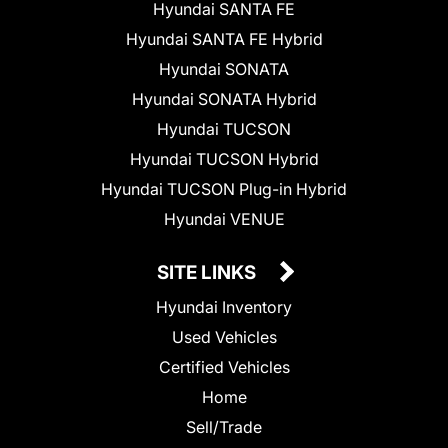
Hyundai SANTA FE
Hyundai SANTA FE Hybrid
Hyundai SONATA
Hyundai SONATA Hybrid
Hyundai TUCSON
Hyundai TUCSON Hybrid
Hyundai TUCSON Plug-in Hybrid
Hyundai VENUE
SITE LINKS
Hyundai Inventory
Used Vehicles
Certified Vehicles
Home
Sell/Trade