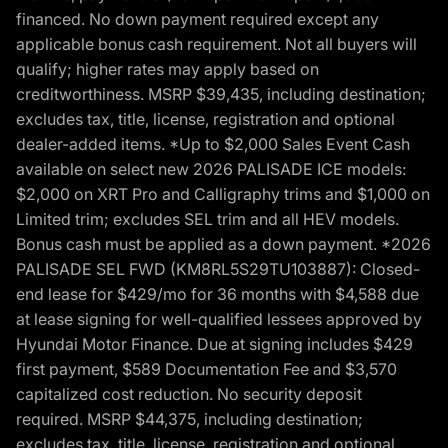
financed. No down payment required except any
applicable bonus cash requirement. Not all buyers will
qualify; higher rates may apply based on
creditworthiness. MSRP $39,435, including destination;
excludes tax, title, license, registration and optional
dealer-added items. *Up to $2,000 Sales Event Cash
available on select new 2026 PALISADE ICE models:
$2,000 on XRT Pro and Calligraphy trims and $1,000 on
Limited trim; excludes SEL trim and all HEV models.
Bonus cash must be applied as a down payment. *2026
PALISADE SEL FWD (KM8RL5S29TU103887): Closed-
end lease for $429/mo for 36 months with $4,588 due
at lease signing for well-qualified lessees approved by
Hyundai Motor Finance. Due at signing includes $429
first payment, $589 Documentation Fee and $3,570
capitalized cost reduction. No security deposit
required. MSRP $44,375, including destination;
excludes tax, title, license, registration and optional