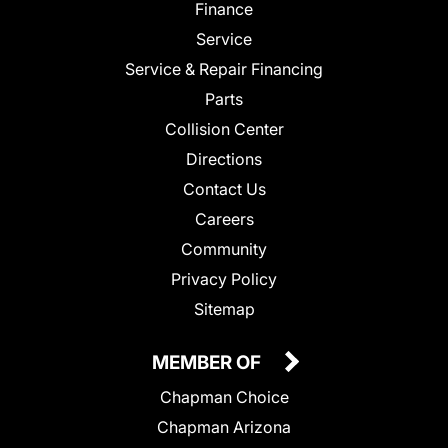
Finance
Service
Service & Repair Financing
Parts
Collision Center
Directions
Contact Us
Careers
Community
Privacy Policy
Sitemap
MEMBER OF
Chapman Choice
Chapman Arizona