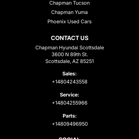
Chapman Tucson
Chapman Yuma
Phoenix Used Cars
CONTACT US
Chapman Hyundai Scottsdale
3600 N 89th St.
Scottsdale, AZ 85251
Sales:
+14804243558
Service:
+14804255966
Parts:
+14809496950