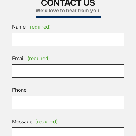
CONTACT US
We'd love to hear from you!
Name
(required)
Email
(required)
Phone
Message
(required)