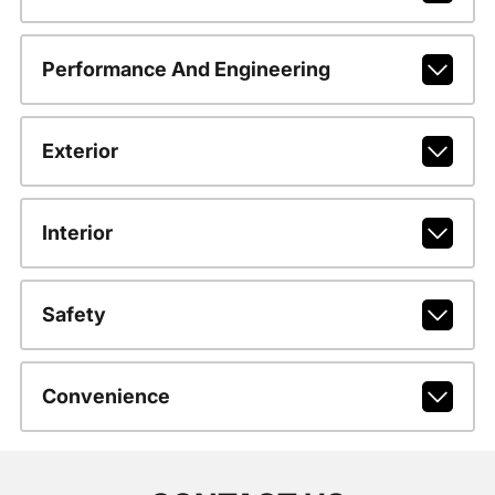
Performance And Engineering
Exterior
Interior
Safety
Convenience