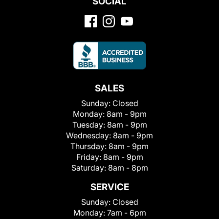
SOCIAL
SALES
Sunday:
Closed
Monday:
8am - 9pm
Tuesday:
8am - 9pm
Wednesday:
8am - 9pm
Thursday:
8am - 9pm
Friday:
8am - 9pm
Saturday:
8am - 8pm
SERVICE
Sunday:
Closed
Monday:
7am - 6pm