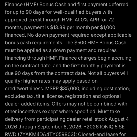
Finance (HMF) Bonus Cash and first payment deferred
for up to 90 days for well-qualified buyers with
approved credit through HMF. At 0% APR for 72
months, payment is $13.89 per month per $1,000
financed. No down payment required except applicable
bonus cash requirements. The $500 HMF Bonus Cash
must be applied as a down payment and requires
financing through HMF. Finance charges begin accruing
on the contract date, and the first monthly payment is
due 90 days from the contract date. Not all buyers will
qualify; higher rates may apply based on
creditworthiness. MSRP $35,000, including destination;
excludes tax, title, license, registration and optional
dealer-added items. Offers may not be combined with
other incentives except where specified. Must take
delivery from participating dealer retail stock August 4,
2026 through September 8, 2026. *2026 IONIQ 5 SE
RWD (7YAKM4DA4TY059803): Closed-end lease for