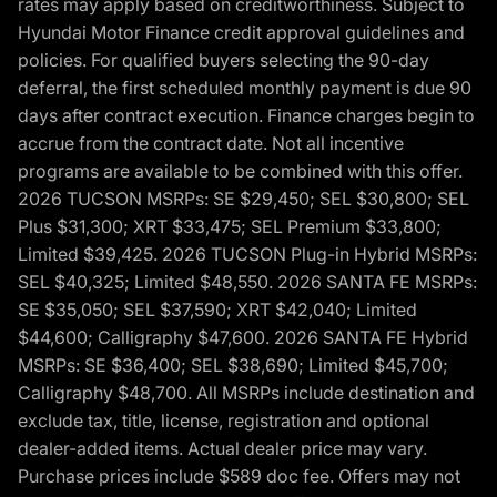
rates may apply based on creditworthiness. Subject to
Hyundai Motor Finance credit approval guidelines and
policies. For qualified buyers selecting the 90-day
deferral, the first scheduled monthly payment is due 90
days after contract execution. Finance charges begin to
accrue from the contract date. Not all incentive
programs are available to be combined with this offer.
2026 TUCSON MSRPs: SE $29,450; SEL $30,800; SEL
Plus $31,300; XRT $33,475; SEL Premium $33,800;
Limited $39,425. 2026 TUCSON Plug-in Hybrid MSRPs:
SEL $40,325; Limited $48,550. 2026 SANTA FE MSRPs:
SE $35,050; SEL $37,590; XRT $42,040; Limited
$44,600; Calligraphy $47,600. 2026 SANTA FE Hybrid
MSRPs: SE $36,400; SEL $38,690; Limited $45,700;
Calligraphy $48,700. All MSRPs include destination and
exclude tax, title, license, registration and optional
dealer-added items. Actual dealer price may vary.
Purchase prices include $589 doc fee. Offers may not