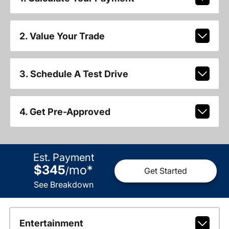
2. Value Your Trade
3. Schedule A Test Drive
4. Get Pre-Approved
Est. Payment
$345
mo
*
/
Get Started
See Breakdown
Entertainment