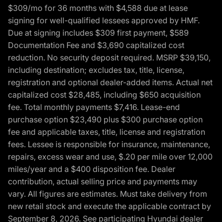
$309/mo for 36 months with $4,588 due at lease
signing for well-qualified lessees approved by HMF.
Due at signing includes $309 first payment, $589
Documentation Fee and $3,690 capitalized cost
reduction. No security deposit required. MSRP $39,150,
including destination; excludes tax, title, license,
registration and optional dealer-added items. Actual net
capitalized cost $28,485, including $650 acquisition
fee. Total monthly payments $7,416. Lease-end
purchase option $23,490 plus $300 purchase option
fee and applicable taxes, title, license and registration
fees. Lessee is responsible for insurance, maintenance,
repairs, excess wear and use, $.20 per mile over 12,000
miles/year and a $400 disposition fee. Dealer
contribution, actual selling price and payments may
vary. All figures are estimates. Must take delivery from
new retail stock and execute the applicable contract by
September 8, 2026. See participating Hyundai dealer