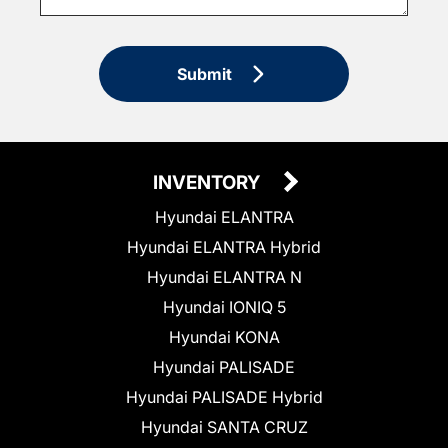
Submit
INVENTORY
Hyundai ELANTRA
Hyundai ELANTRA Hybrid
Hyundai ELANTRA N
Hyundai IONIQ 5
Hyundai KONA
Hyundai PALISADE
Hyundai PALISADE Hybrid
Hyundai SANTA CRUZ