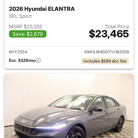
2026 Hyundai ELANTRA
SEL Sport
MSRP $25,555
Total Price
$23,465
Save: $2,679
View details for 2026 Hyund
6HY2554
KMHLM4DG1TU182509
Est. $328/mo
Includes $589 doc fee