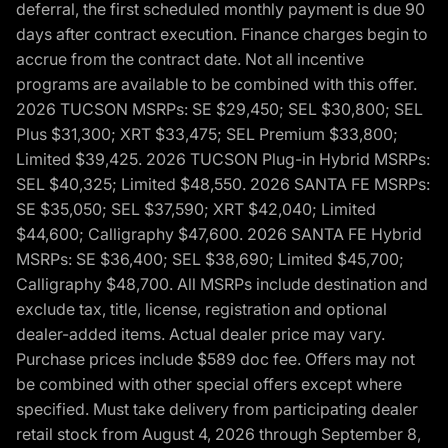
deferral, the first scheduled monthly payment is due 90
days after contract execution. Finance charges begin to
accrue from the contract date. Not all incentive
programs are available to be combined with this offer.
2026 TUCSON MSRPs: SE $29,450; SEL $30,800; SEL
Plus $31,300; XRT $33,475; SEL Premium $33,800;
Limited $39,425. 2026 TUCSON Plug-in Hybrid MSRPs:
SEL $40,325; Limited $48,550. 2026 SANTA FE MSRPs:
SE $35,050; SEL $37,590; XRT $42,040; Limited
$44,600; Calligraphy $47,600. 2026 SANTA FE Hybrid
MSRPs: SE $36,400; SEL $38,690; Limited $45,700;
Calligraphy $48,700. All MSRPs include destination and
exclude tax, title, license, registration and optional
dealer-added items. Actual dealer price may vary.
Purchase prices include $589 doc fee. Offers may not
be combined with other special offers except where
specified. Must take delivery from participating dealer
retail stock from August 4, 2026 through September 8,