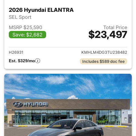
2026 Hyundai ELANTRA
SEL Sport
MSRP $25,590
Total Price
$23,497
Save: $2,682
View details for 2026 Hyund
H26931
KMHLM4DG3TU238482
Est. $329/mo
Includes $589 doc fee