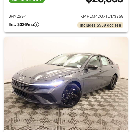
View details for 2026 Hyund
6HY2597
KMHLM4DG7TU173359
Est. $326/mo
Includes $589 doc fee