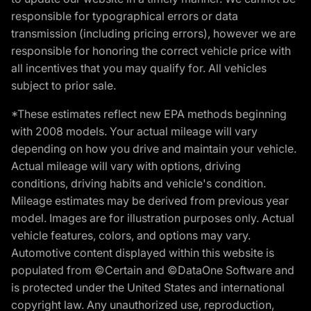
responsible for typographical errors or data
transmission (including pricing errors), however we are
responsible for honoring the correct vehicle price with
all incentives that you may qualify for. All vehicles
subject to prior sale.
*These estimates reflect new EPA methods beginning
with 2008 models. Your actual mileage will vary
depending on how you drive and maintain your vehicle.
Actual mileage will vary with options, driving
conditions, driving habits and vehicle's condition.
Mileage estimates may be derived from previous year
model. Images are for illustration purposes only. Actual
vehicle features, colors, and options may vary.
Automotive content displayed within this website is
populated from ©Certain and ©DataOne Software and
is protected under the United States and international
copyright law. Any unauthorized use, reproduction,