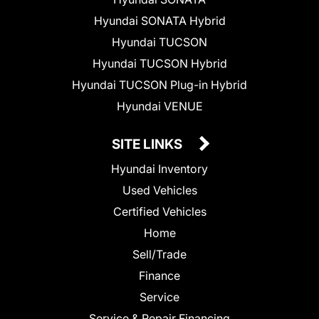
Hyundai SONATA Hybrid
Hyundai TUCSON
Hyundai TUCSON Hybrid
Hyundai TUCSON Plug-in Hybrid
Hyundai VENUE
SITE LINKS
Hyundai Inventory
Used Vehicles
Certified Vehicles
Home
Sell/Trade
Finance
Service
Service & Repair Financing