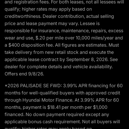
and registration fees. For both leases, not all lessees will
qualify; higher rates may apply based on
creditworthiness. Dealer contribution, actual selling
price and lease payment may vary. Lessee is
responsible for insurance, maintenance, repairs, excess
wear and use, $.20 per mile over 10,000 miles/year and
a $400 disposition fee. All figures are estimates. Must
take delivery from new retail stock and execute the
applicable lease contract by September 8, 2026. See
dealer for complete details and vehicle availability.
Offers end 9/8/26.
*2026 PALISADE SE FWD: 3.99% APR financing for 60
months for well-qualified buyers with approved credit
through Hyundai Motor Finance. At 3.99% APR for 60
months, payment is $18.41 per month per $1,000
financed. No down payment required except any
applicable bonus cash requirement. Not all buyers will
qualify; higher rates may apply based on