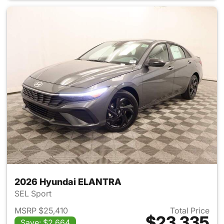
2026 Hyundai ELANTRA
SEL Sport
MSRP $25,410
Total Price
$23,335
Save: $2,664