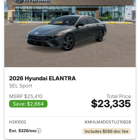
2026 Hyundai ELANTRA
SEL Sport
MSRP $25,410
Total Price
$23,335
Save: $2,664
View details for 2026 Hyund
H261002
KMHLM4DG5TU210828
Est. $326/mo
Includes $589 doc fee