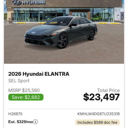
2026 Hyundai ELANTRA
SEL Sport
MSRP $25,590
Total Price
$23,497
Save: $2,682
View details for 2026 Hyund
H26870
KMHLM4DG8TU235318
Est. $329/mo
Includes $589 doc fee