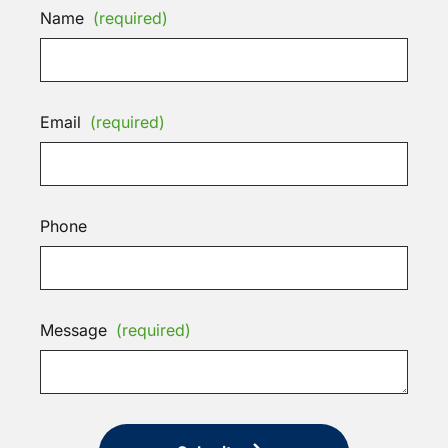
Name
(required)
Email
(required)
Phone
Message
(required)