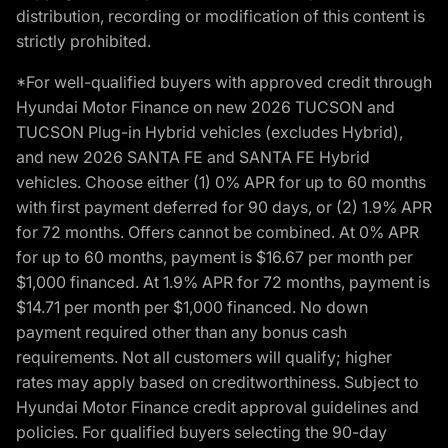
distribution, recording or modification of this content is
strictly prohibited.
*For well-qualified buyers with approved credit through
Hyundai Motor Finance on new 2026 TUCSON and
TUCSON Plug-in Hybrid vehicles (excludes Hybrid),
and new 2026 SANTA FE and SANTA FE Hybrid
vehicles. Choose either (1) 0% APR for up to 60 months
with first payment deferred for 90 days, or (2) 1.9% APR
for 72 months. Offers cannot be combined. At 0% APR
for up to 60 months, payment is $16.67 per month per
$1,000 financed. At 1.9% APR for 72 months, payment is
$14.71 per month per $1,000 financed. No down
payment required other than any bonus cash
requirements. Not all customers will qualify; higher
rates may apply based on creditworthiness. Subject to
Hyundai Motor Finance credit approval guidelines and
policies. For qualified buyers selecting the 90-day