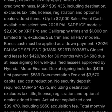
creditworthiness. MSRP $39,435, including destination;
excludes tax, title, license, registration and optional
dealer-added items. *Up to $2,000 Sales Event Cash
available on select new 2026 PALISADE ICE models:
$2,000 on XRT Pro and Calligraphy trims and $1,000 on
Limited trim; excludes SEL trim and all HEV models.
Bonus cash must be applied as a down payment. *2026
PALISADE SEL FWD (KM8RL5S29TU103887): Closed-
end lease for $429/mo for 36 months with $4,588 due
at lease signing for well-qualified lessees approved by
Hyundai Motor Finance. Due at signing includes $429
first payment, $589 Documentation Fee and $3,570
capitalized cost reduction. No security deposit
required. MSRP $44,375, including destination;
excludes tax, title, license, registration and optional
dealer-added items. Actual net capitalized cost
$39,470, including $650 acquisition fee. Total monthly