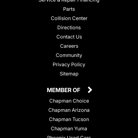
Parts
Collision Center
Directions
Contact Us
Careers
Community
Privacy Policy
Sitemap
MEMBER OF
Chapman Choice
Chapman Arizona
Chapman Tucson
Chapman Yuma
Phoenix Used Cars