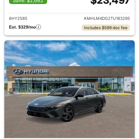
$23,497
Save: $2,682
View details for 2026 Hyund
6HY2585
KMHLM4DG2TU183295
Est. $329/mo
Includes $589 doc fee