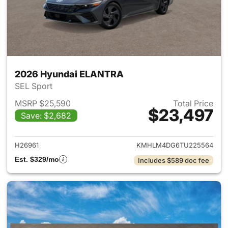
2026 Hyundai ELANTRA
SEL Sport
MSRP $25,590
Total Price
$23,497
Save: $2,682
View details for 2026 Hyund
H26961
KMHLM4DG6TU225564
Est. $329/mo
Includes $589 doc fee