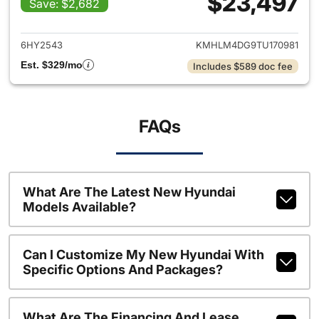
$23,497
Save: $2,682
View details for 2026 Hyund
6HY2543
KMHLM4DG9TU170981
Est. $329/mo
Includes $589 doc fee
FAQs
What Are The Latest New Hyundai
Models Available?
Can I Customize My New Hyundai With
Specific Options And Packages?
What Are The Financing And Lease