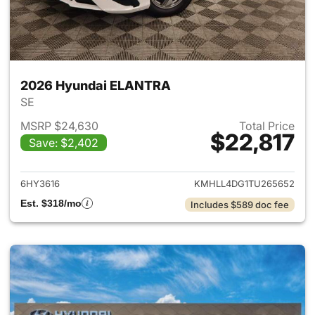
2026 Hyundai ELANTRA
SE
MSRP $24,630
Total Price
$22,817
Save: $2,402
View details for 2026 Hyund
6HY3616
KMHLL4DG1TU265652
Est. $318/mo
Includes $589 doc fee