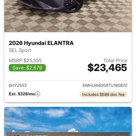
2026 Hyundai ELANTRA
SEL Sport
MSRP $25,555
Total Price
$23,465
Save: $2,679
View details for 2026 Hyund
6HY2553
KMHLM4DG6TU180870
Est. $328/mo
Includes $589 doc fee