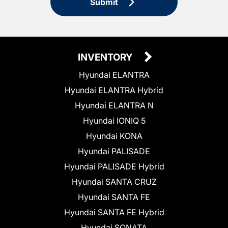
Submit
INVENTORY
Hyundai ELANTRA
Hyundai ELANTRA Hybrid
Hyundai ELANTRA N
Hyundai IONIQ 5
Hyundai KONA
Hyundai PALISADE
Hyundai PALISADE Hybrid
Hyundai SANTA CRUZ
Hyundai SANTA FE
Hyundai SANTA FE Hybrid
Hyundai SONATA