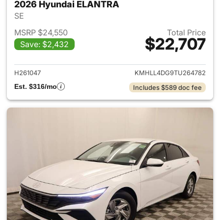
2026 Hyundai ELANTRA
SE
MSRP $24,550
Total Price
$22,707
Save: $2,432
View details for 2026 Hyund
H261047
KMHLL4DG9TU264782
Est. $316/mo
Includes $589 doc fee