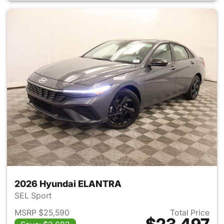
2026 Hyundai ELANTRA
SEL Sport
MSRP $25,590
Total Price