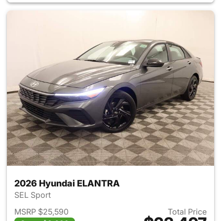
2026 Hyundai ELANTRA
SEL Sport
MSRP $25,590
Total Price