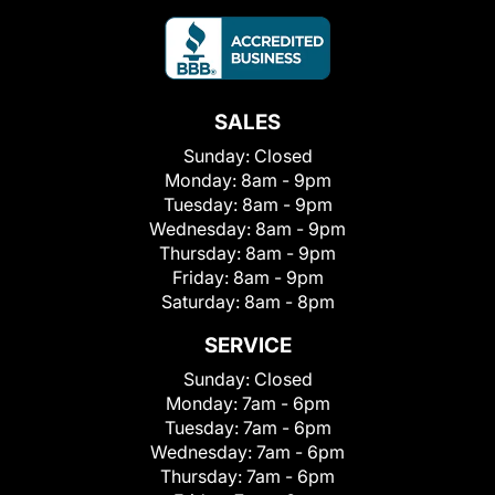
SALES
Sunday:
Closed
Monday:
8am - 9pm
Tuesday:
8am - 9pm
Wednesday:
8am - 9pm
Thursday:
8am - 9pm
Friday:
8am - 9pm
Saturday:
8am - 8pm
SERVICE
Sunday:
Closed
Monday:
7am - 6pm
Tuesday:
7am - 6pm
Wednesday:
7am - 6pm
Thursday:
7am - 6pm