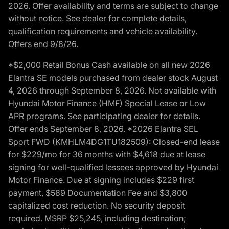
2026. Offer availability and terms are subject to change
without notice. See dealer for complete details,
qualification requirements and vehicle availability.
Offers end 9/8/26.
*$2,000 Retail Bonus Cash available on all new 2026
Elantra SE models purchased from dealer stock August
4, 2026 through September 8, 2026. Not available with
Hyundai Motor Finance (HMF) Special Lease or Low
APR programs. See participating dealer for details.
Offer ends September 8, 2026. *2026 Elantra SEL
Sport FWD (KMHLM4DG1TU182509): Closed-end lease
for $229/mo for 36 months with $4,618 due at lease
signing for well-qualified lessees approved by Hyundai
Motor Finance. Due at signing includes $229 first
payment, $589 Documentation Fee and $3,800
capitalized cost reduction. No security deposit
required. MSRP $25,245, including destination;