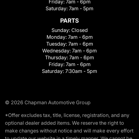
Friday:
7am - 6pm
Saturday:
7am - 5pm
PARTS
Sunday:
Closed
Monday:
7am - 6pm
Tuesday:
7am - 6pm
Wednesday:
7am - 6pm
Thursday:
7am - 6pm
Friday:
7am - 6pm
Saturday:
7:30am - 5pm
© 2026 Chapman Automotive Group
*Offer excludes tax, title, license, registration, and any
optional dealer added items. We reserve the right to
make changes without notice and will make every effort
to update our website in a timely manner. We cannot be