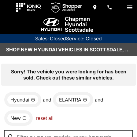
Chapman
Hyundai
Scottsdale
Sales: Closed
Service: Closed
SHOP NEW HYUNDAI VEHICLES IN SCOTTSDALE, AZ
Sorry! The vehicle you were looking for has been
sold. Check out these similar vehicles.
Hyundai
and
ELANTRA
and
New
reset all