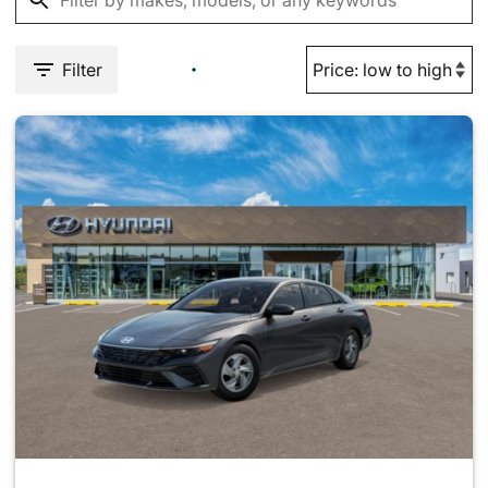
Filter