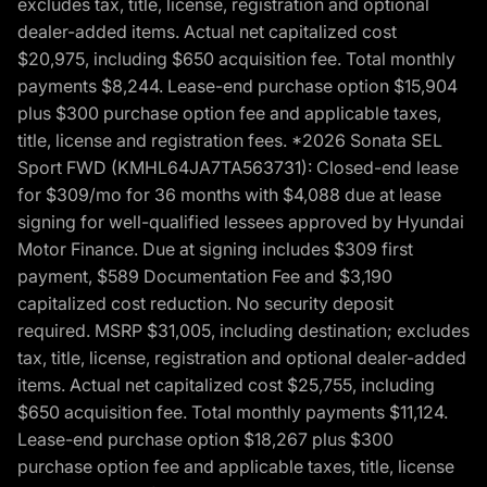
excludes tax, title, license, registration and optional
dealer-added items. Actual net capitalized cost
$20,975, including $650 acquisition fee. Total monthly
payments $8,244. Lease-end purchase option $15,904
plus $300 purchase option fee and applicable taxes,
title, license and registration fees. *2026 Sonata SEL
Sport FWD (KMHL64JA7TA563731): Closed-end lease
for $309/mo for 36 months with $4,088 due at lease
signing for well-qualified lessees approved by Hyundai
Motor Finance. Due at signing includes $309 first
payment, $589 Documentation Fee and $3,190
capitalized cost reduction. No security deposit
required. MSRP $31,005, including destination; excludes
tax, title, license, registration and optional dealer-added
items. Actual net capitalized cost $25,755, including
$650 acquisition fee. Total monthly payments $11,124.
Lease-end purchase option $18,267 plus $300
purchase option fee and applicable taxes, title, license