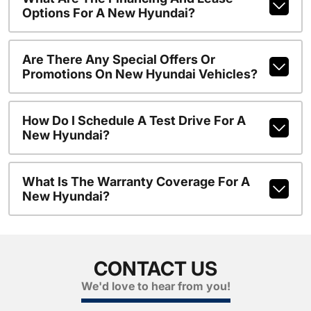
Options For A New Hyundai?
Are There Any Special Offers Or
Promotions On New Hyundai Vehicles?
How Do I Schedule A Test Drive For A
New Hyundai?
What Is The Warranty Coverage For A
New Hyundai?
CONTACT US
We'd love to hear from you!