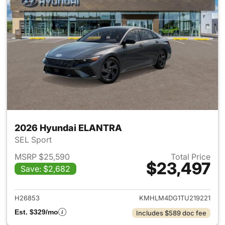
2026 Hyundai ELANTRA
SEL Sport
MSRP $25,590
Total Price
$23,497
Save: $2,682
View details for 2026 Hyund
H26853
KMHLM4DG1TU219221
Est. $329/mo
Includes $589 doc fee