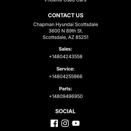
CONTACT US
Chapman Hyundai Scottsdale
3600 N 89th St.
Scottsdale, AZ 85251
Sales:
+14804243558
Service:
+14804255966
Parts:
+14809496950
SOCIAL