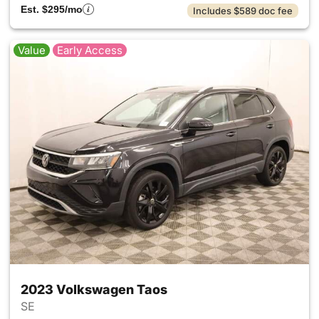
Est. $295/mo
Includes $589 doc fee
Value
Early Access
2023 Volkswagen Taos
SE