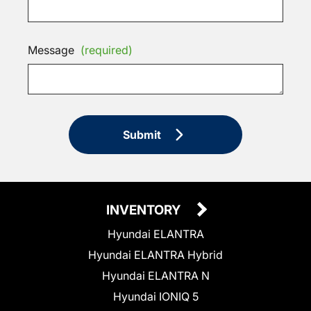
Message
(required)
Submit
INVENTORY
Hyundai ELANTRA
Hyundai ELANTRA Hybrid
Hyundai ELANTRA N
Hyundai IONIQ 5