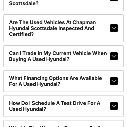
Scottsdale?
Are The Used Vehicles At Chapman
Hyundai Scottsdale Inspected And
Certified?
Can I Trade In My Current Vehicle When
Buying A Used Hyundai?
What Financing Options Are Available
For A Used Hyundai?
How Do I Schedule A Test Drive For A
Used Hyundai?