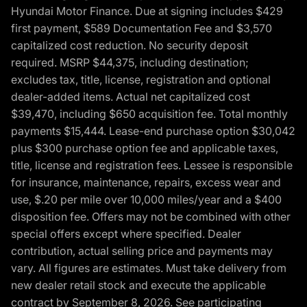
Hyundai Motor Finance. Due at signing includes $429
first payment, $589 Documentation Fee and $3,570
capitalized cost reduction. No security deposit
required. MSRP $44,375, including destination;
excludes tax, title, license, registration and optional
dealer-added items. Actual net capitalized cost
$39,470, including $650 acquisition fee. Total monthly
payments $15,444. Lease-end purchase option $30,042
plus $300 purchase option fee and applicable taxes,
title, license and registration fees. Lessee is responsible
for insurance, maintenance, repairs, excess wear and
use, $.20 per mile over 10,000 miles/year and a $400
disposition fee. Offers may not be combined with other
special offers except where specified. Dealer
contribution, actual selling price and payments may
vary. All figures are estimates. Must take delivery from
new dealer retail stock and execute the applicable
contract by September 8, 2026. See participating