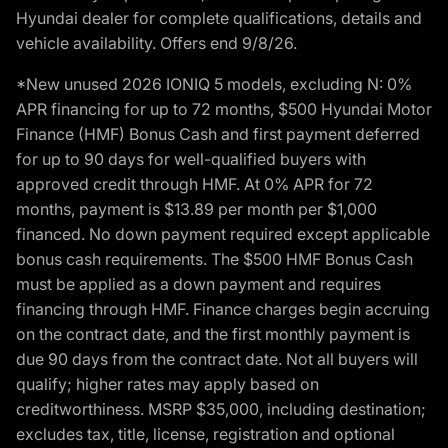
Hyundai dealer for complete qualifications, details and
vehicle availability. Offers end 9/8/26.
*New unused 2026 IONIQ 5 models, excluding N: 0%
APR financing for up to 72 months, $500 Hyundai Motor
Finance (HMF) Bonus Cash and first payment deferred
for up to 90 days for well-qualified buyers with
approved credit through HMF. At 0% APR for 72
months, payment is $13.89 per month per $1,000
financed. No down payment required except applicable
bonus cash requirements. The $500 HMF Bonus Cash
must be applied as a down payment and requires
financing through HMF. Finance charges begin accruing
on the contract date, and the first monthly payment is
due 90 days from the contract date. Not all buyers will
qualify; higher rates may apply based on
creditworthiness. MSRP $35,000, including destination;
excludes tax, title, license, registration and optional