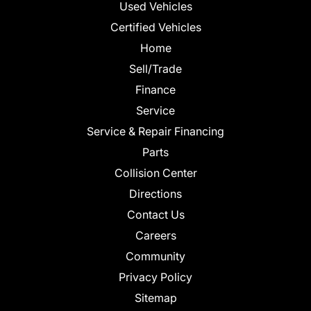
Used Vehicles
Certified Vehicles
Home
Sell/Trade
Finance
Service
Service & Repair Financing
Parts
Collision Center
Directions
Contact Us
Careers
Community
Privacy Policy
Sitemap