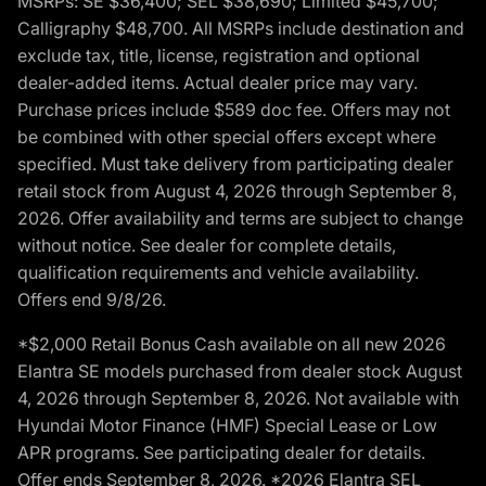
MSRPs: SE $36,400; SEL $38,690; Limited $45,700;
Calligraphy $48,700. All MSRPs include destination and
exclude tax, title, license, registration and optional
dealer-added items. Actual dealer price may vary.
Purchase prices include $589 doc fee. Offers may not
be combined with other special offers except where
specified. Must take delivery from participating dealer
retail stock from August 4, 2026 through September 8,
2026. Offer availability and terms are subject to change
without notice. See dealer for complete details,
qualification requirements and vehicle availability.
Offers end 9/8/26.
*$2,000 Retail Bonus Cash available on all new 2026
Elantra SE models purchased from dealer stock August
4, 2026 through September 8, 2026. Not available with
Hyundai Motor Finance (HMF) Special Lease or Low
APR programs. See participating dealer for details.
Offer ends September 8, 2026. *2026 Elantra SEL