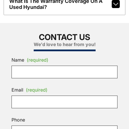
What Is The Warranty Coverage On A
Used Hyundai?
CONTACT US
We'd love to hear from you!
Name
(required)
Email
(required)
Phone