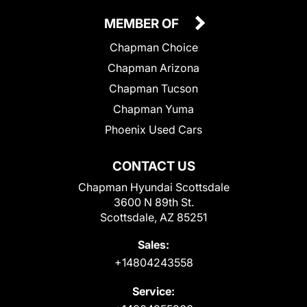
MEMBER OF
Chapman Choice
Chapman Arizona
Chapman Tucson
Chapman Yuma
Phoenix Used Cars
CONTACT US
Chapman Hyundai Scottsdale
3600 N 89th St.
Scottsdale, AZ 85251
Sales:
+14804243558
Service: