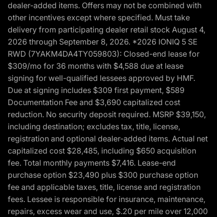
dealer-added items. Offers may not be combined with
other incentives except where specified. Must take
delivery from participating dealer retail stock August 4,
2026 through September 8, 2026. *2026 IONIQ 5 SE
RWD (7YAKM4DA4TY059803): Closed-end lease for
$309/mo for 36 months with $4,588 due at lease
signing for well-qualified lessees approved by HMF.
Due at signing includes $309 first payment, $589
Documentation Fee and $3,690 capitalized cost
reduction. No security deposit required. MSRP $39,150,
including destination; excludes tax, title, license,
registration and optional dealer-added items. Actual net
capitalized cost $28,485, including $650 acquisition
fee. Total monthly payments $7,416. Lease-end
purchase option $23,490 plus $300 purchase option
fee and applicable taxes, title, license and registration
fees. Lessee is responsible for insurance, maintenance,
repairs, excess wear and use, $.20 per mile over 12,000