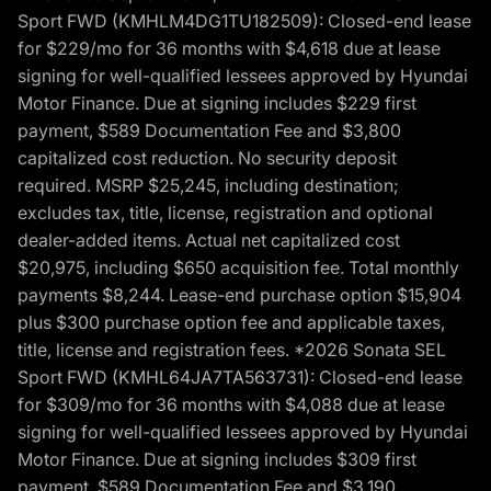
Sport FWD (KMHLM4DG1TU182509): Closed-end lease
for $229/mo for 36 months with $4,618 due at lease
signing for well-qualified lessees approved by Hyundai
Motor Finance. Due at signing includes $229 first
payment, $589 Documentation Fee and $3,800
capitalized cost reduction. No security deposit
required. MSRP $25,245, including destination;
excludes tax, title, license, registration and optional
dealer-added items. Actual net capitalized cost
$20,975, including $650 acquisition fee. Total monthly
payments $8,244. Lease-end purchase option $15,904
plus $300 purchase option fee and applicable taxes,
title, license and registration fees. *2026 Sonata SEL
Sport FWD (KMHL64JA7TA563731): Closed-end lease
for $309/mo for 36 months with $4,088 due at lease
signing for well-qualified lessees approved by Hyundai
Motor Finance. Due at signing includes $309 first
payment, $589 Documentation Fee and $3,190