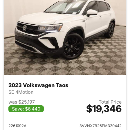
2023 Volkswagen Taos
SE 4Motion
was $25,197
Total Price
$19,346
Save: $6,440
View details for 2023 Volksw
2261092A
3VVNX7B26PM320442