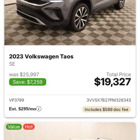
2023 Volkswagen Taos
SE
was $25,997
Total Price
$19,327
Save: $7,259
View details for 2023 Volksw
VP3799
3VVSX7B27PM328343
Est. $295/mo
Includes $589 doc fee
Value
Hot