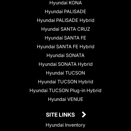
Hyundai KONA
Hyundai PALISADE
Hyundai PALISADE Hybrid
Hyundai SANTA CRUZ
Hyundai SANTA FE
Hyundai SANTA FE Hybrid
Hyundai SONATA
Hyundai SONATA Hybrid
Hyundai TUCSON
Hyundai TUCSON Hybrid
Hyundai TUCSON Plug-in Hybrid
Hyundai VENUE
SITE LINKS
Hyundai Inventory