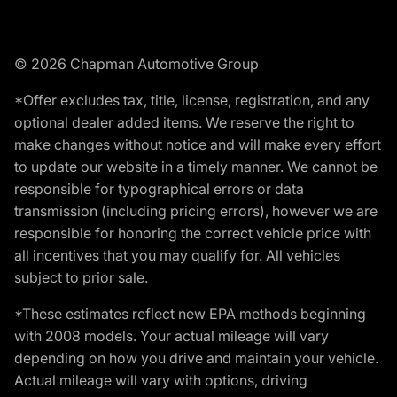
© 2026 Chapman Automotive Group
*Offer excludes tax, title, license, registration, and any
optional dealer added items. We reserve the right to
make changes without notice and will make every effort
to update our website in a timely manner. We cannot be
responsible for typographical errors or data
transmission (including pricing errors), however we are
responsible for honoring the correct vehicle price with
all incentives that you may qualify for. All vehicles
subject to prior sale.
*These estimates reflect new EPA methods beginning
with 2008 models. Your actual mileage will vary
depending on how you drive and maintain your vehicle.
Actual mileage will vary with options, driving