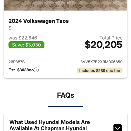
2024 Volkswagen Taos
S
was $22,646
Total Price
$20,205
Save: $3,030
View details for 2024 Volksw
26R387B
3VV5X7B2XRM006859
Est. $308/mo
Includes $589 doc fee
FAQs
What Used Hyundai Models Are
Available At Chapman Hyundai