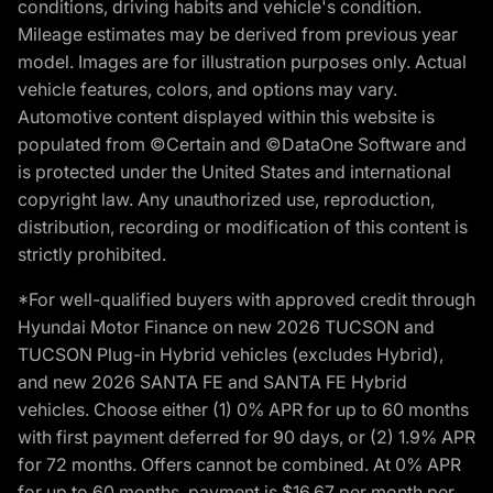
conditions, driving habits and vehicle's condition.
Mileage estimates may be derived from previous year
model. Images are for illustration purposes only. Actual
vehicle features, colors, and options may vary.
Automotive content displayed within this website is
populated from ©Certain and ©DataOne Software and
is protected under the United States and international
copyright law. Any unauthorized use, reproduction,
distribution, recording or modification of this content is
strictly prohibited.
*For well-qualified buyers with approved credit through
Hyundai Motor Finance on new 2026 TUCSON and
TUCSON Plug-in Hybrid vehicles (excludes Hybrid),
and new 2026 SANTA FE and SANTA FE Hybrid
vehicles. Choose either (1) 0% APR for up to 60 months
with first payment deferred for 90 days, or (2) 1.9% APR
for 72 months. Offers cannot be combined. At 0% APR
for up to 60 months, payment is $16.67 per month per