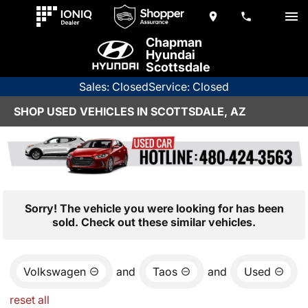
Chapman
Hyundai
Scottsdale
Sales: Closed
Service: Closed
SHOP USED VEHICLES IN SCOTTSDALE, AZ
Sorry! The vehicle you were looking for has been
sold. Check out these similar vehicles.
Volkswagen
and
Taos
and
Used
reset all