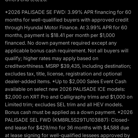
*2026 PALISADE SE FWD: 3.99% APR financing for 60
months for well-qualified buyers with approved credit
through Hyundai Motor Finance. At 3.99% APR for 60
months, payment is $18.41 per month per $1,000
financed. No down payment required except any
applicable bonus cash requirement. Not all buyers will
qualify; higher rates may apply based on
creditworthiness. MSRP $39,435, including destination;
excludes tax, title, license, registration and optional
dealer-added items. *Up to $2,000 Sales Event Cash
available on select new 2026 PALISADE ICE models:
$2,000 on XRT Pro and Calligraphy trims and $1,000 on
Limited trim; excludes SEL trim and all HEV models.
Bonus cash must be applied as a down payment. *2026
PALISADE SEL FWD (KM8RL5S29TU103887): Closed-
end lease for $429/mo for 36 months with $4,588 due
at lease signing for well-qualified lessees approved by