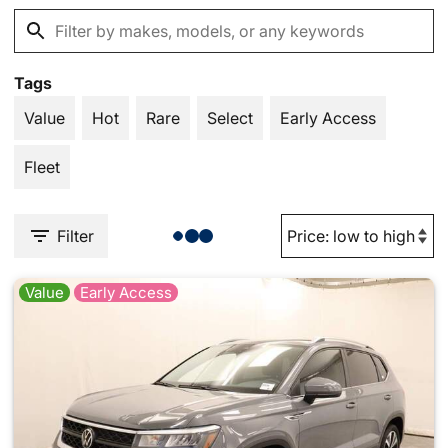
Tags
Value
Hot
Rare
Select
Early Access
Fleet
Filter
Value
Early Access