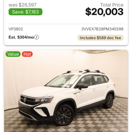
was $26,597
Total Price
$20,003
Save: $7,183
View details for 2023 Volksw
VP3802
3VVEX7B28PM345598
Est. $304/mo
Includes $589 doc fee
Value
Hot