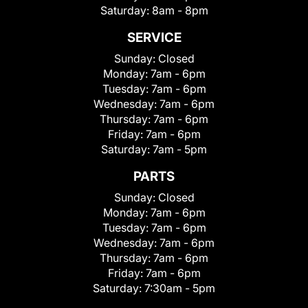
Saturday:
8am - 8pm
SERVICE
Sunday:
Closed
Monday:
7am - 6pm
Tuesday:
7am - 6pm
Wednesday:
7am - 6pm
Thursday:
7am - 6pm
Friday:
7am - 6pm
Saturday:
7am - 5pm
PARTS
Sunday:
Closed
Monday:
7am - 6pm
Tuesday:
7am - 6pm
Wednesday:
7am - 6pm
Thursday:
7am - 6pm
Friday:
7am - 6pm
Saturday:
7:30am - 5pm