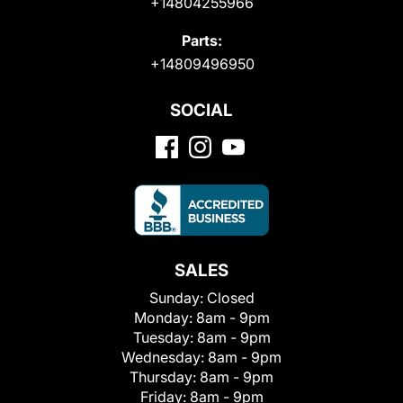
+14804255966
Parts:
+14809496950
SOCIAL
SALES
Sunday:
Closed
Monday:
8am - 9pm
Tuesday:
8am - 9pm
Wednesday:
8am - 9pm
Thursday:
8am - 9pm
Friday:
8am - 9pm