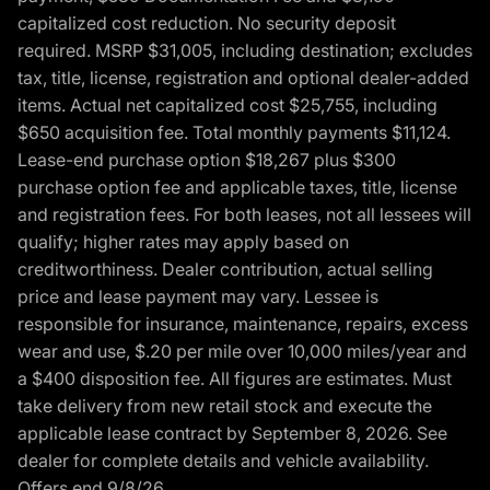
capitalized cost reduction. No security deposit
required. MSRP $31,005, including destination; excludes
tax, title, license, registration and optional dealer-added
items. Actual net capitalized cost $25,755, including
$650 acquisition fee. Total monthly payments $11,124.
Lease-end purchase option $18,267 plus $300
purchase option fee and applicable taxes, title, license
and registration fees. For both leases, not all lessees will
qualify; higher rates may apply based on
creditworthiness. Dealer contribution, actual selling
price and lease payment may vary. Lessee is
responsible for insurance, maintenance, repairs, excess
wear and use, $.20 per mile over 10,000 miles/year and
a $400 disposition fee. All figures are estimates. Must
take delivery from new retail stock and execute the
applicable lease contract by September 8, 2026. See
dealer for complete details and vehicle availability.
Offers end 9/8/26.