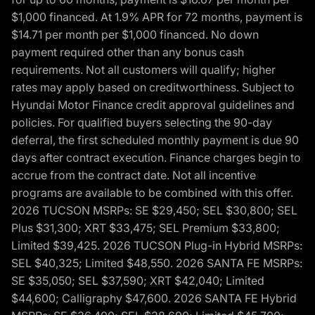
$1,000 financed. At 1.9% APR for 72 months, payment is
$14.71 per month per $1,000 financed. No down
payment required other than any bonus cash
requirements. Not all customers will qualify; higher
rates may apply based on creditworthiness. Subject to
Hyundai Motor Finance credit approval guidelines and
policies. For qualified buyers selecting the 90-day
deferral, the first scheduled monthly payment is due 90
days after contract execution. Finance charges begin to
accrue from the contract date. Not all incentive
programs are available to be combined with this offer.
2026 TUCSON MSRPs: SE $29,450; SEL $30,800; SEL
Plus $31,300; XRT $33,475; SEL Premium $33,800;
Limited $39,425. 2026 TUCSON Plug-in Hybrid MSRPs:
SEL $40,325; Limited $48,550. 2026 SANTA FE MSRPs:
SE $35,050; SEL $37,590; XRT $42,040; Limited
$44,600; Calligraphy $47,600. 2026 SANTA FE Hybrid