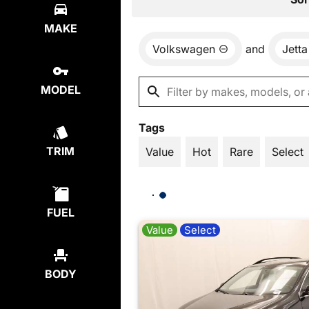
MAKE
Volkswagen
and
Jetta
MODEL
Tags
TRIM
Value
Hot
Rare
Select
FUEL
Value
Select
BODY