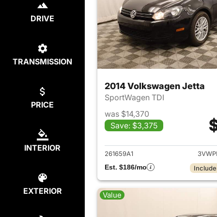
DRIVE
TRANSMISSION
2014 Volkswagen Jetta
SportWagen TDI
PRICE
was $14,370
$
Save: $3,375
View det
INTERIOR
261659A1
3VWP
Est. $186/mo
Include
EXTERIOR
Value