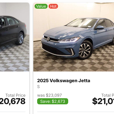
Value
Hot
2025 Volkswagen Jetta
S
Total Price
was $23,097
Total 
20,678
$21,0
Save: $2,673
ails for 2024 Volkswagen Jetta
View details for 