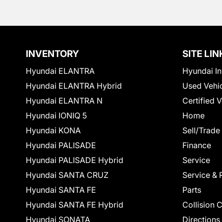
INVENTORY
SITE LIN
Hyundai ELANTRA
Hyundai In
Hyundai ELANTRA Hybrid
Used Vehi
Hyundai ELANTRA N
Certified 
Hyundai IONIQ 5
Home
Hyundai KONA
Sell/Trade
Hyundai PALISADE
Finance
Hyundai PALISADE Hybrid
Service
Hyundai SANTA CRUZ
Service & 
Hyundai SANTA FE
Parts
Hyundai SANTA FE Hybrid
Collision 
Hyundai SONATA
Directions