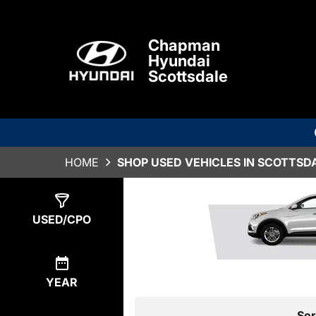
Chapman
Hyundai
Scottsdale
HOME
SHOP USED VEHICLES IN SCOTTSDA
Show
8
Results
USED/CPO
YEAR
Sor