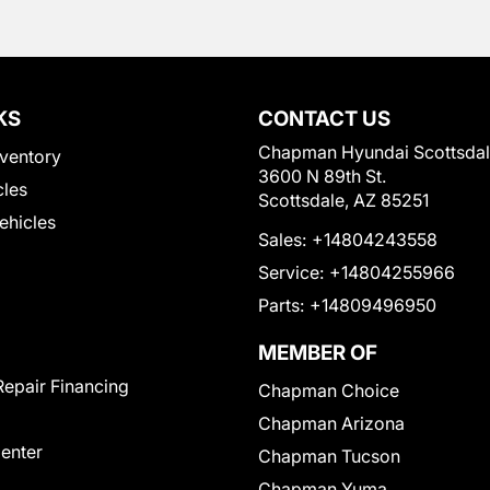
KS
CONTACT US
Chapman Hyundai Scottsda
ventory
3600 N 89th St.
cles
Scottsdale, AZ 85251
Vehicles
Sales:
+14804243558
Service:
+14804255966
Parts:
+14809496950
MEMBER OF
Repair Financing
Chapman Choice
Chapman Arizona
Center
Chapman Tucson
Chapman Yuma