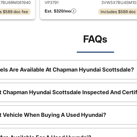
7BU6RM061940
VP3791
3VW5X7BU4SM10
Est. $320/mo
s $589 doc fee
Includes $589 doc
FAQs
ls Are Available At Chapman Hyundai Scottsdale?
t Chapman Hyundai Scottsdale Inspected And Certi
nt Vehicle When Buying A Used Hyundai?