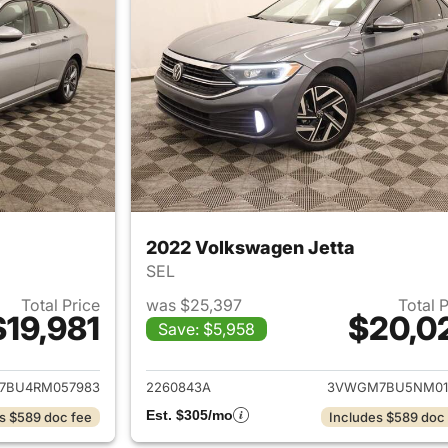
2022 Volkswagen Jetta
SEL
Total Price
was $25,397
Total 
$19,981
$20,0
Save: $5,958
ails for 2024 Volkswagen Jetta
View details for 
7BU4RM057983
2260843A
3VWGM7BU5NM01
Est. $305/mo
s $589 doc fee
Includes $589 doc