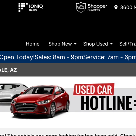
3600 N
Home
Shop New
Shop Used
Sell/Tr
Open Today!
Sales: 8am - 9pm
Service: 7am - 6p
LE, AZ
ry! The vehicle you were looking for has been sold. Check 