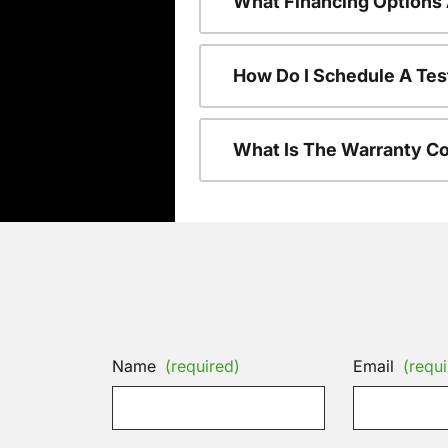
What Financing Options 
How Do I Schedule A Tes
What Is The Warranty C
Name
(required)
Email
(requi