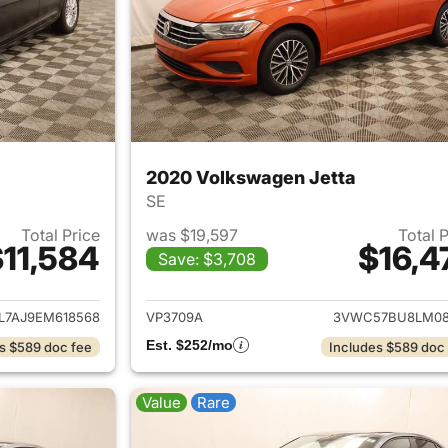
2020 Volkswagen Jetta
SE
Total Price
was $19,597
Total 
11,584
$16,4
Save: $3,708
ails for 2014 Volkswagen Jetta
View details for 
L7AJ9EM618568
VP3709A
3VWC57BU8LM08
Est. $252/mo
s $589 doc fee
Includes $589 doc
Value
Rare