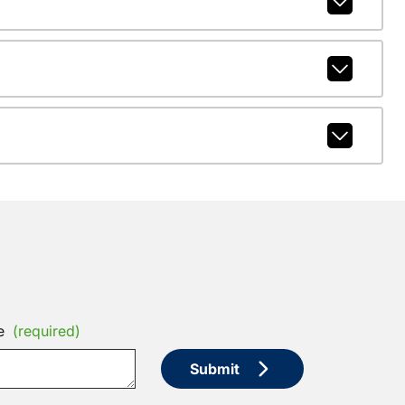
e
(required)
Submit