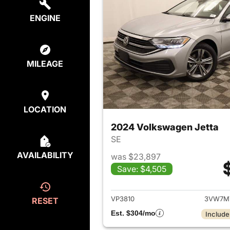
ENGINE
MILEAGE
LOCATION
2024 Volkswagen Jetta
SE
AVAILABILITY
was $23,897
Save: $4,505
View det
VP3810
3VW7M
RESET
Est. $304/mo
Include