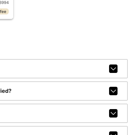
3994
 fee
fied?