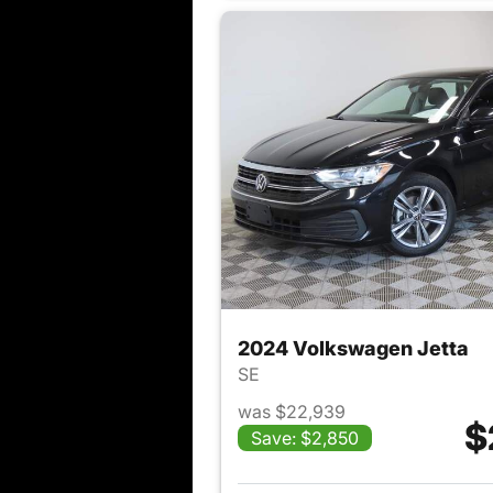
2024 Volkswagen Jetta
SE
was $22,939
$
Save: $2,850
View det