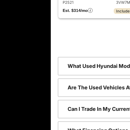
P2521
3VW7M
Est. $314/mo
Include
What Used Hyundai Mode
Are The Used Vehicles A
Can I Trade In My Curre