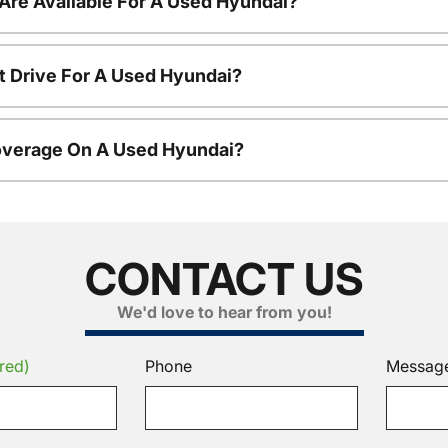
Are Available For A Used Hyundai?
t Drive For A Used Hyundai?
overage On A Used Hyundai?
CONTACT US
We'd love to hear from you!
red)
Phone
Messag