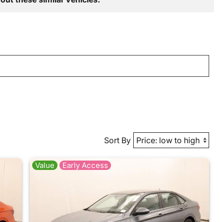
Sort By
Value
Early Access