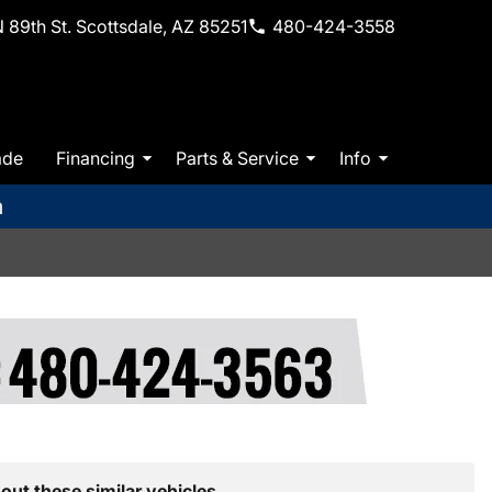
 89th St. Scottsdale, AZ 85251
480-424-3558
ade
Financing
Parts & Service
Info
m
out these similar vehicles.