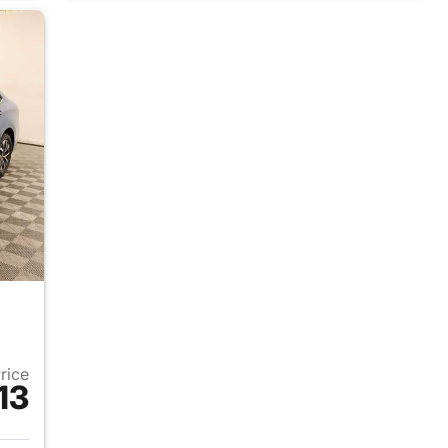
Price
13
2025 Volkswagen Jetta