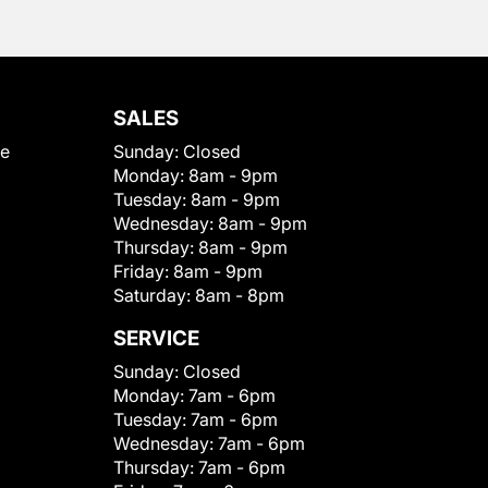
SALES
le
Sunday:
Closed
Monday:
8am - 9pm
Tuesday:
8am - 9pm
Wednesday:
8am - 9pm
Thursday:
8am - 9pm
Friday:
8am - 9pm
Saturday:
8am - 8pm
SERVICE
Sunday:
Closed
Monday:
7am - 6pm
Tuesday:
7am - 6pm
Wednesday:
7am - 6pm
Thursday:
7am - 6pm