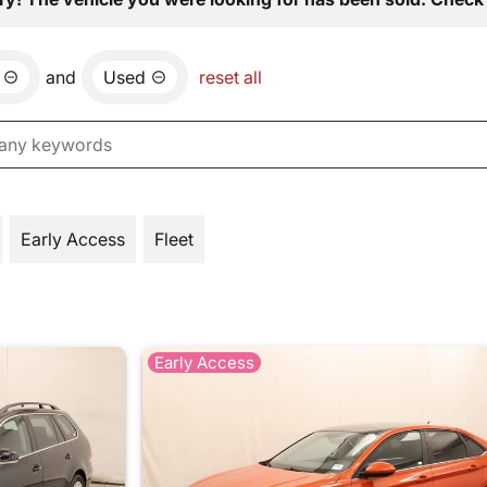
and
Used
reset all
Early Access
Fleet
Early Access