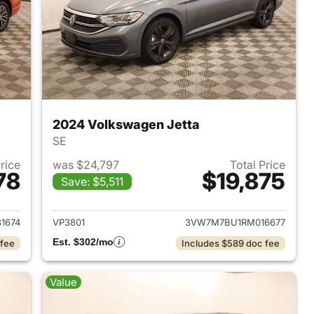
2024 Volkswagen Jetta
SE
Price
was $24,797
Total Price
78
$19,875
Save: $5,511
2020 Volkswagen Jetta
View details for 2024 Volk
1674
VP3801
3VW7M7BU1RM016677
Est. $302/mo
 fee
Includes $589 doc fee
Value