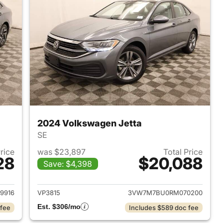
2024 Volkswagen Jetta
SE
Price
was $23,897
Total Price
28
$20,088
Save: $4,398
2022 Volkswagen Jetta
View details for 2024 Volk
9916
VP3815
3VW7M7BU0RM070200
Est. $306/mo
 fee
Includes $589 doc fee