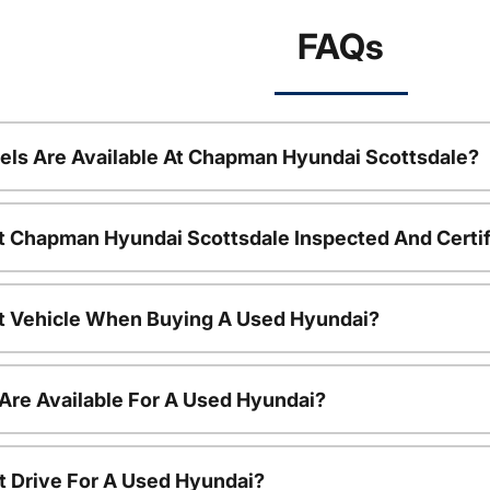
FAQs
ls Are Available At Chapman Hyundai Scottsdale?
t Chapman Hyundai Scottsdale Inspected And Certi
nt Vehicle When Buying A Used Hyundai?
Are Available For A Used Hyundai?
t Drive For A Used Hyundai?