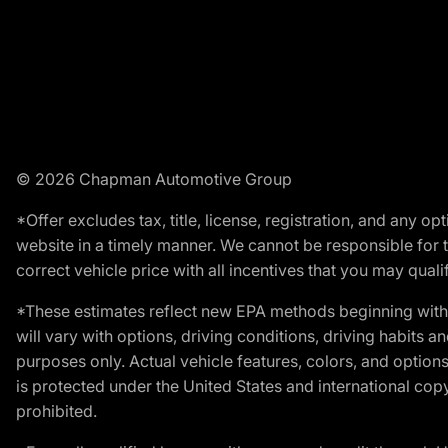
© 2026 Chapman Automotive Group
*Offer excludes tax, title, license, registration, and any 
website in a timely manner. We cannot be responsible for t
correct vehicle price with all incentives that you may qualify
*These estimates reflect new EPA methods beginning with 
will vary with options, driving conditions, driving habits 
purposes only. Actual vehicle features, colors, and opti
is protected under the United States and international copyr
prohibited.