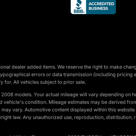
optional dealer added items. We reserve the right to make cha
ypographical errors or data transmission (including pricing 
 for. All vehicles subject to prior sale.
2008 models. Your actual mileage will vary depending on ho
and vehicle's condition. Mileage estimates may be derived fro
ons may vary. Automotive content displayed within this webs
ight law. Any unauthorized use, reproduction, distribution, re