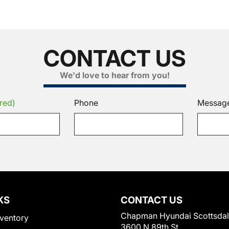
CONTACT US
We'd love to hear from you!
red)
Phone
Messag
KS
CONTACT US
Chapman Hyundai Scottsda
ventory
3600 N 89th St.