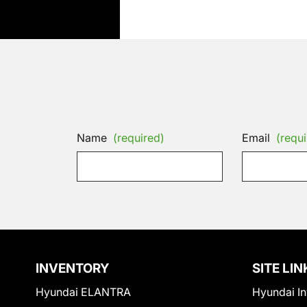
Name
(required)
Email
(requi
INVENTORY
SITE LIN
Hyundai ELANTRA
Hyundai In