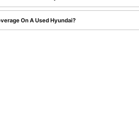
overage On A Used Hyundai?