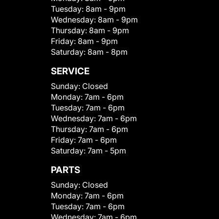
Tuesday:
8am - 9pm
Wednesday:
8am - 9pm
Thursday:
8am - 9pm
Friday:
8am - 9pm
Saturday:
8am - 8pm
SERVICE
Sunday:
Closed
Monday:
7am - 6pm
Tuesday:
7am - 6pm
Wednesday:
7am - 6pm
Thursday:
7am - 6pm
Friday:
7am - 6pm
Saturday:
7am - 5pm
PARTS
Sunday:
Closed
Monday:
7am - 6pm
Tuesday:
7am - 6pm
Wednesday:
7am - 6pm