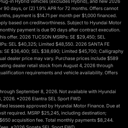
ug-in Hybrid vehicles (excludes Hybrid), and new 2026
r 90 days, or (2) 1.9% APR for 72 months. Offers cannot
nths, payment is $14.71 per month per $1,000 financed.
pply based on creditworthiness. Subject to Hyundai Motor
d monthly payment is due 90 days after contract execution.
th this offer. 2026 TUCSON MSRPs: SE $29,450; SEL
RPs: SEL $40,325; Limited $48,550. 2026 SANTA FE
 SE $36,400; SEL $38,690; Limited $45,700; Calligraphy
ctual dealer price may vary. Purchase prices include $589
pating dealer retail stock from August 4, 2026 through
alification requirements and vehicle availability. Offers
through September 8, 2026. Not available with Hyundai
 8, 2026. *2026 Elantra SEL Sport FWD
fied lessees approved by Hyundai Motor Finance. Due at
sit required. MSRP $25,245, including destination;
ng $650 acquisition fee. Total monthly payments $8,244.
on fees. *2026 Sonata SEL Sport FWD