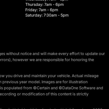
Thursday:
7am - 6pm
Friday:
7am - 6pm
Saturday:
7:30am - 5pm
nges without notice and will make every effort to update our
errors), however we are responsible for honoring the
w you drive and maintain your vehicle. Actual mileage
m previous year model. Images are for illustration
ite is populated from ©Certain and ©DataOne Software and
cording or modification of this content is strictly