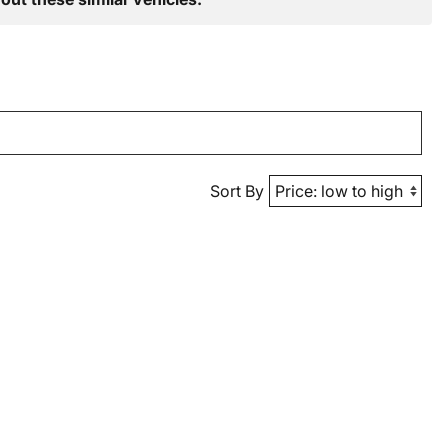
Sort By