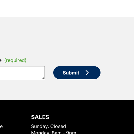
e
(required)
Submit
SALES
le
Sunday:
Closed
Monday:
8am - 9pm