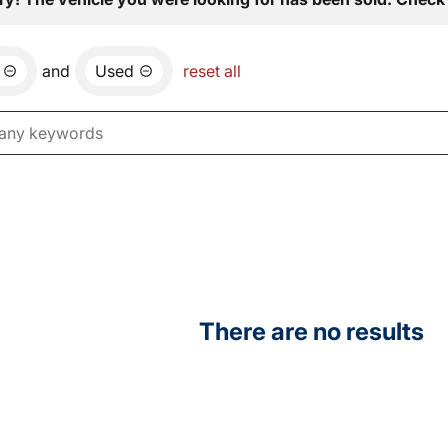
and
Used
reset all
There are no results