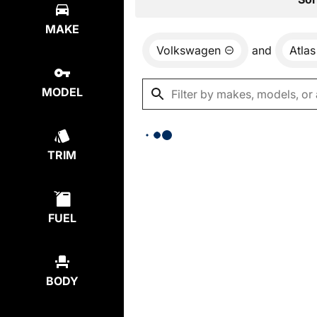
MAKE
Volkswagen
and
Atlas
MODEL
TRIM
FUEL
BODY