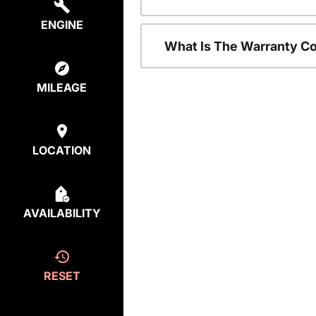
ENGINE
What Is The Warranty C
MILEAGE
LOCATION
AVAILABILITY
RESET