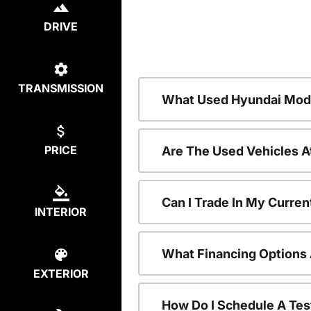
DRIVE
TRANSMISSION
What Used Hyundai Mode
PRICE
Are The Used Vehicles A
Can I Trade In My Curre
INTERIOR
What Financing Options 
EXTERIOR
How Do I Schedule A Tes