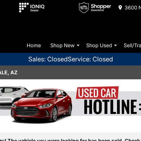
3600 N
Home
Shop New
Shop Used
Sell/Tr
Sales: Closed
Service: Closed
LE, AZ
ry! The vehicle you were looking for has been sold. Check 