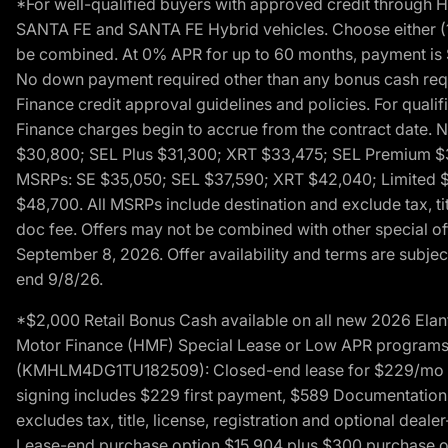
*For well-qualified buyers with approved credit throug
SANTA FE and SANTA FE Hybrid vehicles. Choose either (1)
be combined. At 0% APR for up to 60 months, payment is $
No down payment required other than any bonus cash requi
Finance credit approval guidelines and policies. For quali
Finance charges begin to accrue from the contract date. 
$30,800; SEL Plus $31,300; XRT $33,475; SEL Premium 
MSRPs: SE $35,050; SEL $37,590; XRT $42,040; Limited $
$48,700. All MSRPs include destination and exclude tax, ti
doc fee. Offers may not be combined with other special of
September 8, 2026. Offer availability and terms are subject
end 9/8/26.
*$2,000 Retail Bonus Cash available on all new 2026 Ela
Motor Finance (HMF) Special Lease or Low APR programs. 
(KMHLM4DG1TU182509): Closed-end lease for $229/mo for 
signing includes $229 first payment, $589 Documentation 
excludes tax, title, license, registration and optional dea
Lease-end purchase option $15,904 plus $300 purchase opt