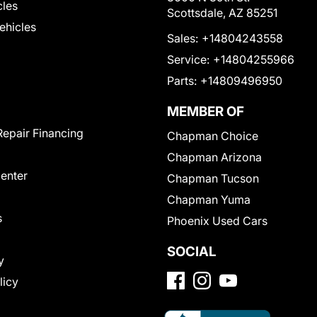
cles
Scottsdale, AZ 85251
Vehicles
Sales:
+14804243558
Service:
+14804255966
Parts:
+14809496950
MEMBER OF
Repair Financing
Chapman Choice
Chapman Arizona
Center
Chapman Tucson
Chapman Yuma
s
Phoenix Used Cars
SOCIAL
y
licy