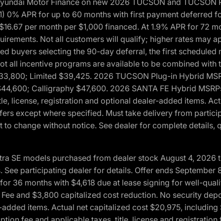
h Hyundai Motor Finance on new 2026 TUCSON and TUCSON Pl
 0% APR for up to 60 months with first payment deferred fo
16.67 per month per $1,000 financed. At 1.9% APR for 72 mo
rements. Not all customers will qualify; higher rates may a
fied buyers selecting the 90-day deferral, the first schedule
Not all incentive programs are available to be combined wi
$33,800; Limited $39,425. 2026 TUCSON Plug-in Hybrid MS
44,600; Calligraphy $47,600. 2026 SANTA FE Hybrid MSRPs:
tle, license, registration and optional dealer-added items. A
fers except where specified. Must take delivery from partici
 to change without notice. See dealer for complete details, qu
ntra SE models purchased from dealer stock August 4, 2026 
See participating dealer for details. Offer ends September
36 months with $4,618 due at lease signing for well-quali
Fee and $3,800 capitalized cost reduction. No security depo
ler-added items. Actual net capitalized cost $20,975, includi
ion fee and applicable taxes, title, license and registrati