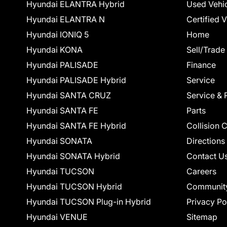
Hyundai ELANTRA Hybrid
Used Vehi
Hyundai ELANTRA N
Certified 
Hyundai IONIQ 5
Home
Hyundai KONA
Sell/Trade
Hyundai PALISADE
Finance
Hyundai PALISADE Hybrid
Service
Hyundai SANTA CRUZ
Service & 
Hyundai SANTA FE
Parts
Hyundai SANTA FE Hybrid
Collision 
Hyundai SONATA
Directions
Hyundai SONATA Hybrid
Contact U
Hyundai TUCSON
Careers
Hyundai TUCSON Hybrid
Communit
Hyundai TUCSON Plug-in Hybrid
Privacy Po
Hyundai VENUE
Sitemap