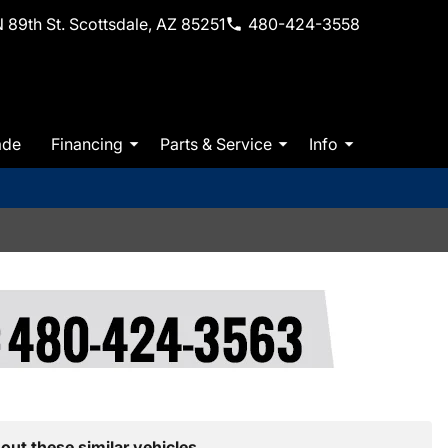
 89th St. Scottsdale, AZ 85251
480-424-3558
ade
Financing
Parts & Service
Info
out these similar vehicles.