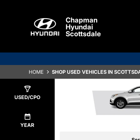
Chapman
Hyundai
Scottsdale
HOME
SHOP USED VEHICLES IN SCOTTSDA
Show
0
Results
USED/CPO
YEAR
Sor