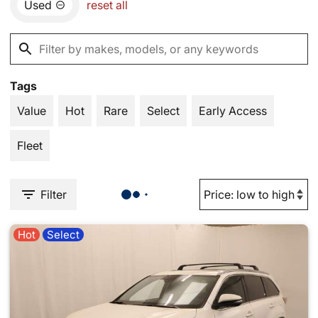
Used
reset all
Tags
Value
Hot
Rare
Select
Early Access
Fleet
Filter
Hot
Select