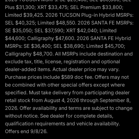
Plus $31,300; XRT $33,475; SEL Premium $33,800;
Limited $39,425. 2026 TUCSON Plug-in Hybrid MSRPs:
SEL $40,325; Limited $48,550. 2026 SANTA FE MSRPs:
SE $35,050; SEL $37,590; XRT $42,040; Limited
$44,600; Calligraphy $47,600. 2026 SANTA FE Hybrid
MSRPs: SE $36,400; SEL $38,690; Limited $45,700;
Calligraphy $48,700. All MSRPs include destination and
exclude tax, title, license, registration and optional
dealer-added items. Actual dealer price may vary.
Purchase prices include $589 doc fee. Offers may not
be combined with other special offers except where
specified. Must take delivery from participating dealer
retail stock from August 4, 2026 through September 8,
2026. Offer availability and terms are subject to change
without notice. See dealer for complete details,
qualification requirements and vehicle availability.
Offers end 9/8/26.