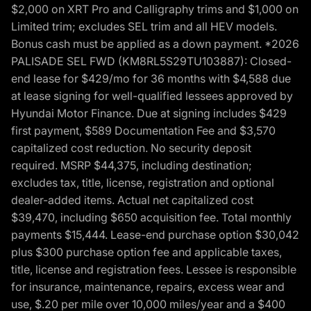
$2,000 on XRT Pro and Calligraphy trims and $1,000 on
Limited trim; excludes SEL trim and all HEV models.
Bonus cash must be applied as a down payment. *2026
PALISADE SEL FWD (KM8RL5S29TU103887): Closed-
end lease for $429/mo for 36 months with $4,588 due
at lease signing for well-qualified lessees approved by
Hyundai Motor Finance. Due at signing includes $429
first payment, $589 Documentation Fee and $3,570
capitalized cost reduction. No security deposit
required. MSRP $44,375, including destination;
excludes tax, title, license, registration and optional
dealer-added items. Actual net capitalized cost
$39,470, including $650 acquisition fee. Total monthly
payments $15,444. Lease-end purchase option $30,042
plus $300 purchase option fee and applicable taxes,
title, license and registration fees. Lessee is responsible
for insurance, maintenance, repairs, excess wear and
use, $.20 per mile over 10,000 miles/year and a $400