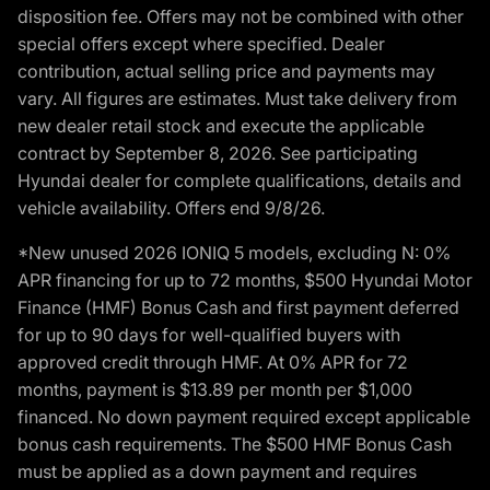
disposition fee. Offers may not be combined with other
special offers except where specified. Dealer
contribution, actual selling price and payments may
vary. All figures are estimates. Must take delivery from
new dealer retail stock and execute the applicable
contract by September 8, 2026. See participating
Hyundai dealer for complete qualifications, details and
vehicle availability. Offers end 9/8/26.
*New unused 2026 IONIQ 5 models, excluding N: 0%
APR financing for up to 72 months, $500 Hyundai Motor
Finance (HMF) Bonus Cash and first payment deferred
for up to 90 days for well-qualified buyers with
approved credit through HMF. At 0% APR for 72
months, payment is $13.89 per month per $1,000
financed. No down payment required except applicable
bonus cash requirements. The $500 HMF Bonus Cash
must be applied as a down payment and requires