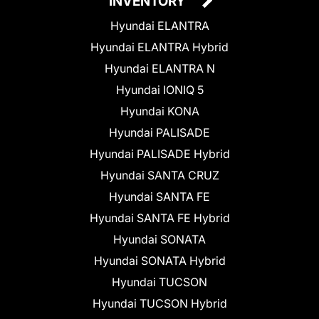
INVENTORY
Hyundai ELANTRA
Hyundai ELANTRA Hybrid
Hyundai ELANTRA N
Hyundai IONIQ 5
Hyundai KONA
Hyundai PALISADE
Hyundai PALISADE Hybrid
Hyundai SANTA CRUZ
Hyundai SANTA FE
Hyundai SANTA FE Hybrid
Hyundai SONATA
Hyundai SONATA Hybrid
Hyundai TUCSON
Hyundai TUCSON Hybrid