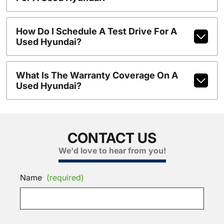
How Do I Schedule A Test Drive For A
Used Hyundai?
What Is The Warranty Coverage On A
Used Hyundai?
CONTACT US
We'd love to hear from you!
Name
(required)