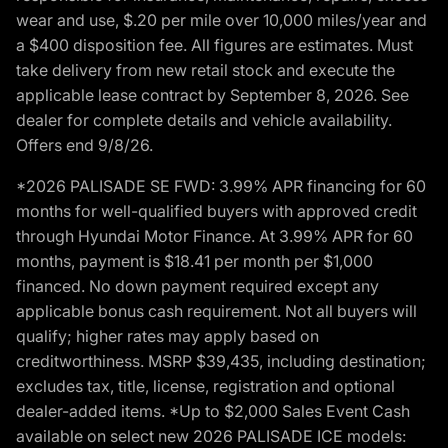
wear and use, $.20 per mile over 10,000 miles/year and
a $400 disposition fee. All figures are estimates. Must
take delivery from new retail stock and execute the
applicable lease contract by September 8, 2026. See
dealer for complete details and vehicle availability.
Offers end 9/8/26.
*2026 PALISADE SE FWD: 3.99% APR financing for 60
months for well-qualified buyers with approved credit
through Hyundai Motor Finance. At 3.99% APR for 60
months, payment is $18.41 per month per $1,000
financed. No down payment required except any
applicable bonus cash requirement. Not all buyers will
qualify; higher rates may apply based on
creditworthiness. MSRP $39,435, including destination;
excludes tax, title, license, registration and optional
dealer-added items. *Up to $2,000 Sales Event Cash
available on select new 2026 PALISADE ICE models: