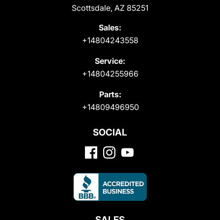
Scottsdale, AZ 85251
Sales:
+14804243558
Service:
+14804255966
Parts:
+14809496950
SOCIAL
SALES