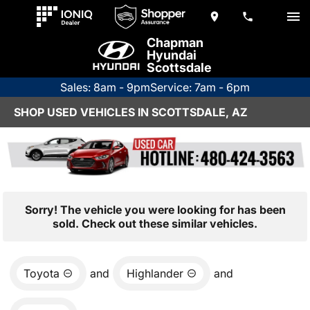
Chapman
Hyundai
Scottsdale
Sales: 8am - 9pm
Service: 7am - 6pm
SHOP USED VEHICLES IN SCOTTSDALE, AZ
Sorry! The vehicle you were looking for has been
sold. Check out these similar vehicles.
Toyota
and
Highlander
and