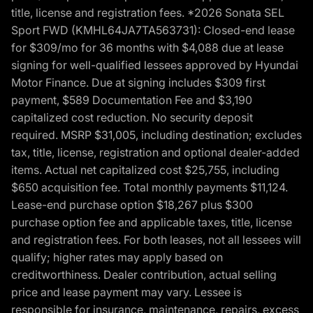
title, license and registration fees. *2026 Sonata SEL
Sport FWD (KMHL64JA7TA563731): Closed-end lease
for $309/mo for 36 months with $4,088 due at lease
signing for well-qualified lessees approved by Hyundai
Motor Finance. Due at signing includes $309 first
payment, $589 Documentation Fee and $3,190
capitalized cost reduction. No security deposit
required. MSRP $31,005, including destination; excludes
tax, title, license, registration and optional dealer-added
items. Actual net capitalized cost $25,755, including
$650 acquisition fee. Total monthly payments $11,124.
Lease-end purchase option $18,267 plus $300
purchase option fee and applicable taxes, title, license
and registration fees. For both leases, not all lessees will
qualify; higher rates may apply based on
creditworthiness. Dealer contribution, actual selling
price and lease payment may vary. Lessee is
responsible for insurance, maintenance, repairs, excess