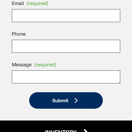
Email
(required)
Phone
Message
(required)
Submit