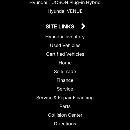
Hyundai TUCSON Plug-in Hybrid
Hyundai VENUE
SITE LINKS
Hyundai Inventory
Used Vehicles
Certified Vehicles
Home
Sell/Trade
Finance
Service
Service & Repair Financing
Parts
Collision Center
Directions