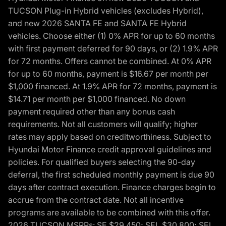
TUCSON Plug-in Hybrid vehicles (excludes Hybrid),
and new 2026 SANTA FE and SANTA FE Hybrid
vehicles. Choose either (1) 0% APR for up to 60 months
with first payment deferred for 90 days, or (2) 1.9% APR
for 72 months. Offers cannot be combined. At 0% APR
for up to 60 months, payment is $16.67 per month per
$1,000 financed. At 1.9% APR for 72 months, payment is
$14.71 per month per $1,000 financed. No down
payment required other than any bonus cash
requirements. Not all customers will qualify; higher
rates may apply based on creditworthiness. Subject to
Hyundai Motor Finance credit approval guidelines and
policies. For qualified buyers selecting the 90-day
deferral, the first scheduled monthly payment is due 90
days after contract execution. Finance charges begin to
accrue from the contract date. Not all incentive
programs are available to be combined with this offer.
2026 TUCSON MSRPs: SE $29,450; SEL $30,800; SEL