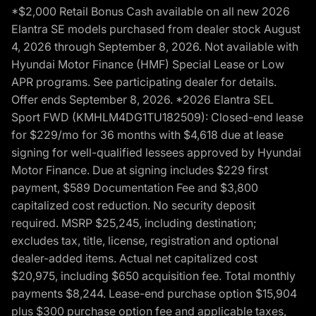
*$2,000 Retail Bonus Cash available on all new 2026
Elantra SE models purchased from dealer stock August
4, 2026 through September 8, 2026. Not available with
Hyundai Motor Finance (HMF) Special Lease or Low
APR programs. See participating dealer for details.
Offer ends September 8, 2026. *2026 Elantra SEL
Sport FWD (KMHLM4DG1TU182509): Closed-end lease
for $229/mo for 36 months with $4,618 due at lease
signing for well-qualified lessees approved by Hyundai
Motor Finance. Due at signing includes $229 first
payment, $589 Documentation Fee and $3,800
capitalized cost reduction. No security deposit
required. MSRP $25,245, including destination;
excludes tax, title, license, registration and optional
dealer-added items. Actual net capitalized cost
$20,975, including $650 acquisition fee. Total monthly
payments $8,244. Lease-end purchase option $15,904
plus $300 purchase option fee and applicable taxes,