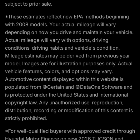
subject to prior sale.
*These estimates reflect new EPA methods beginning
with 2008 models. Your actual mileage will vary
depending on how you drive and maintain your vehicle.
Actual mileage will vary with options, driving
conditions, driving habits and vehicle's condition.
Mileage estimates may be derived from previous year
model. Images are for illustration purposes only. Actual
vehicle features, colors, and options may vary.
Automotive content displayed within this website is
populated from ©Certain and ©DataOne Software and
is protected under the United States and international
copyright law. Any unauthorized use, reproduction,
distribution, recording or modification of this content is
strictly prohibited.
*For well-qualified buyers with approved credit through
Hyundai Motor Finance on new 2026 TUCSON and