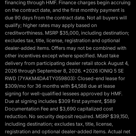
financing through HMF. Finance charges begin accruing
on the contract date, and the first monthly payment is
due 90 days from the contract date. Not all buyers will
qualify; higher rates may apply based on
creditworthiness. MSRP $35,000, including destination;
excludes tax, title, license, registration and optional
dealer-added items. Offers may not be combined with
other incentives except where specified. Must take
delivery from participating dealer retail stock August 4,
2026 through September 8, 2026. *2026 IONIQ 5 SE
RWD (7YAKM4DA4TY059803): Closed-end lease for
$309/mo for 36 months with $4,588 due at lease
signing for well-qualified lessees approved by HMF.
Due at signing includes $309 first payment, $589
Documentation Fee and $3,690 capitalized cost
reduction. No security deposit required. MSRP $39,150,
including destination; excludes tax, title, license,
registration and optional dealer-added items. Actual net