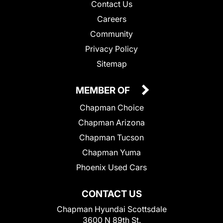
Contact Us
Careers
Community
Privacy Policy
Sitemap
MEMBER OF
Chapman Choice
Chapman Arizona
Chapman Tucson
Chapman Yuma
Phoenix Used Cars
CONTACT US
Chapman Hyundai Scottsdale
3600 N 89th St.