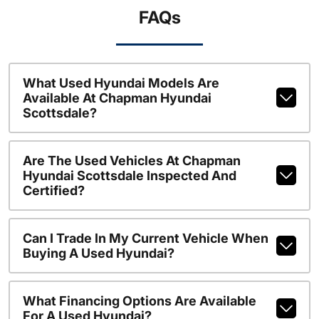
FAQs
What Used Hyundai Models Are
Available At Chapman Hyundai
Scottsdale?
Are The Used Vehicles At Chapman
Hyundai Scottsdale Inspected And
Certified?
Can I Trade In My Current Vehicle When
Buying A Used Hyundai?
What Financing Options Are Available
For A Used Hyundai?