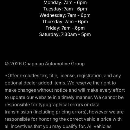
Monday:
7am - 6pm
Tuesday:
7am - 6pm
Wednesday:
7am - 6pm
Thursday:
7am - 6pm
Friday:
7am - 6pm
Saturday:
7:30am - 5pm
© 2026 Chapman Automotive Group
*Offer excludes tax, title, license, registration, and any
optional dealer added items. We reserve the right to
make changes without notice and will make every effort
to update our website in a timely manner. We cannot be
responsible for typographical errors or data
transmission (including pricing errors), however we are
responsible for honoring the correct vehicle price with
all incentives that you may qualify for. All vehicles