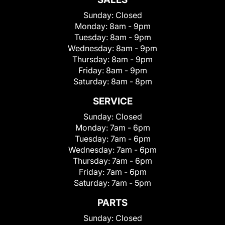
Sunday:
Closed
Monday:
8am - 9pm
Tuesday:
8am - 9pm
Wednesday:
8am - 9pm
Thursday:
8am - 9pm
Friday:
8am - 9pm
Saturday:
8am - 8pm
SERVICE
Sunday:
Closed
Monday:
7am - 6pm
Tuesday:
7am - 6pm
Wednesday:
7am - 6pm
Thursday:
7am - 6pm
Friday:
7am - 6pm
Saturday:
7am - 5pm
PARTS
Sunday:
Closed