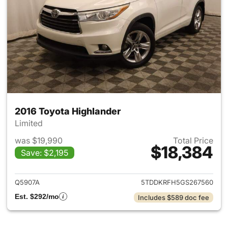
2016 Toyota Highlander
Limited
was $19,990
Total Price
$18,384
Save: $2,195
View details for 2016 Toyota 
Q5907A
5TDDKRFH5GS267560
Est. $292/mo
Includes $589 doc fee