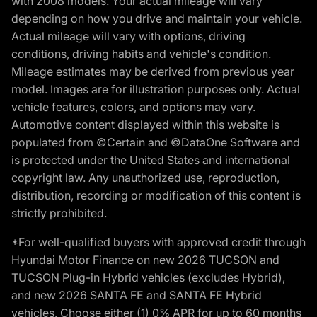
with 2008 models. Your actual mileage will vary
depending on how you drive and maintain your vehicle.
Actual mileage will vary with options, driving
conditions, driving habits and vehicle's condition.
Mileage estimates may be derived from previous year
model. Images are for illustration purposes only. Actual
vehicle features, colors, and options may vary.
Automotive content displayed within this website is
populated from ©Certain and ©DataOne Software and
is protected under the United States and international
copyright law. Any unauthorized use, reproduction,
distribution, recording or modification of this content is
strictly prohibited.
*For well-qualified buyers with approved credit through
Hyundai Motor Finance on new 2026 TUCSON and
TUCSON Plug-in Hybrid vehicles (excludes Hybrid),
and new 2026 SANTA FE and SANTA FE Hybrid
vehicles. Choose either (1) 0% APR for up to 60 months