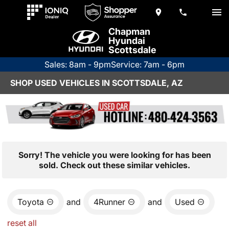
Chapman
Hyundai
Scottsdale
Sales: 8am - 9pm
Service: 7am - 6pm
SHOP USED VEHICLES IN SCOTTSDALE, AZ
Sorry! The vehicle you were looking for has been
sold. Check out these similar vehicles.
Toyota
and
4Runner
and
Used
reset all