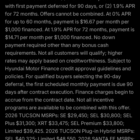
with first payment deferred for 90 days, or (2) 1.9% APR
for 72 months. Offers cannot be combined. At 0% APR
for up to 60 months, payment is $16.67 per month per
$1,000 financed. At 1.9% APR for 72 months, payment is
$14.71 per month per $1,000 financed. No down
payment required other than any bonus cash
requirements. Not all customers will qualify; higher
rates may apply based on creditworthiness. Subject to
Hyundai Motor Finance credit approval guidelines and
policies. For qualified buyers selecting the 90-day
deferral, the first scheduled monthly payment is due 90
days after contract execution. Finance charges begin to
accrue from the contract date. Not all incentive
programs are available to be combined with this offer.
2026 TUCSON MSRPs: SE $29,450; SEL $30,800; SEL
Plus $31,300; XRT $33,475; SEL Premium $33,800;
Limited $39,425. 2026 TUCSON Plug-in Hybrid MSRPs:
SEL $40,325; Limited $48,550. 2026 SANTA FE MSRPs: