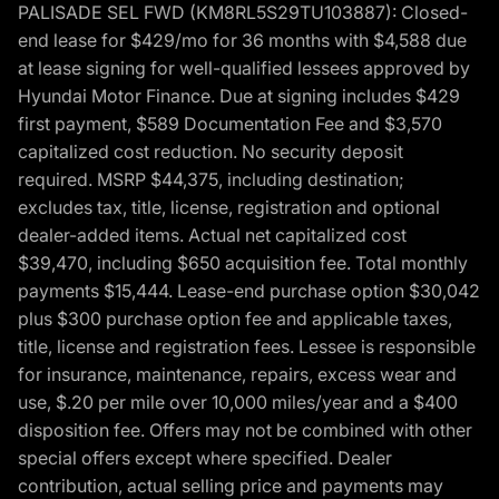
PALISADE SEL FWD (KM8RL5S29TU103887): Closed-
end lease for $429/mo for 36 months with $4,588 due
at lease signing for well-qualified lessees approved by
Hyundai Motor Finance. Due at signing includes $429
first payment, $589 Documentation Fee and $3,570
capitalized cost reduction. No security deposit
required. MSRP $44,375, including destination;
excludes tax, title, license, registration and optional
dealer-added items. Actual net capitalized cost
$39,470, including $650 acquisition fee. Total monthly
payments $15,444. Lease-end purchase option $30,042
plus $300 purchase option fee and applicable taxes,
title, license and registration fees. Lessee is responsible
for insurance, maintenance, repairs, excess wear and
use, $.20 per mile over 10,000 miles/year and a $400
disposition fee. Offers may not be combined with other
special offers except where specified. Dealer
contribution, actual selling price and payments may