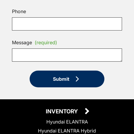
Phone
Message
(required)
Submit
INVENTORY
Hyundai ELANTRA
Hyundai ELANTRA Hybrid