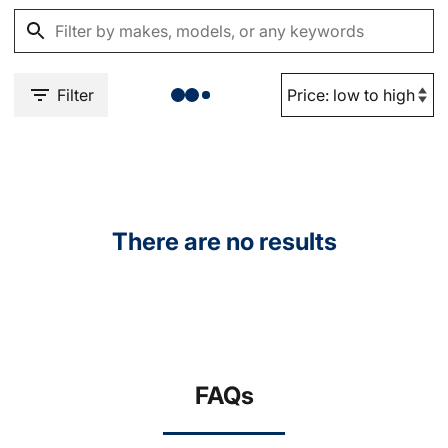
Filter
There are no results
FAQs