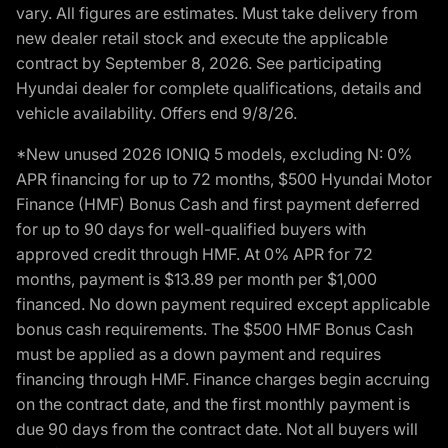
vary. All figures are estimates. Must take delivery from
new dealer retail stock and execute the applicable
contract by September 8, 2026. See participating
Hyundai dealer for complete qualifications, details and
vehicle availability. Offers end 9/8/26.
*New unused 2026 IONIQ 5 models, excluding N: 0%
APR financing for up to 72 months, $500 Hyundai Motor
Finance (HMF) Bonus Cash and first payment deferred
for up to 90 days for well-qualified buyers with
approved credit through HMF. At 0% APR for 72
months, payment is $13.89 per month per $1,000
financed. No down payment required except applicable
bonus cash requirements. The $500 HMF Bonus Cash
must be applied as a down payment and requires
financing through HMF. Finance charges begin accruing
on the contract date, and the first monthly payment is
due 90 days from the contract date. Not all buyers will