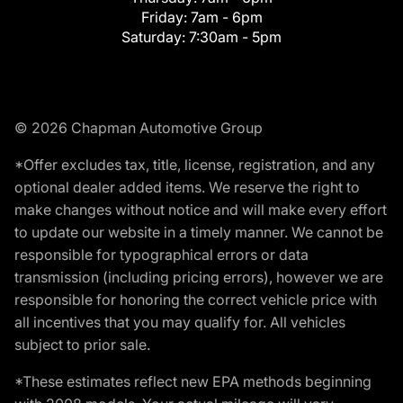
Friday:
7am - 6pm
Saturday:
7:30am - 5pm
© 2026 Chapman Automotive Group
*Offer excludes tax, title, license, registration, and any
optional dealer added items. We reserve the right to
make changes without notice and will make every effort
to update our website in a timely manner. We cannot be
responsible for typographical errors or data
transmission (including pricing errors), however we are
responsible for honoring the correct vehicle price with
all incentives that you may qualify for. All vehicles
subject to prior sale.
*These estimates reflect new EPA methods beginning