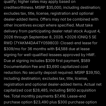
qualify; higher rates may apply based on
creditworthiness. MSRP $35,000, including destination;
excludes tax, title, license, registration and optional
dealer-added items. Offers may not be combined with
other incentives except where specified. Must take
delivery from participating dealer retail stock August 4,
2026 through September 8, 2026. *2026 IONIQ 5 SE
RWD (7YAKM4DA4TY059803): Closed-end lease for
$309/mo for 36 months with $4,588 due at lease
signing for well-qualified lessees approved by HMF.
Due at signing includes $309 first payment, $589
Documentation Fee and $3,690 capitalized cost
reduction. No security deposit required. MSRP $39,150,
including destination; excludes tax, title, license,
registration and optional dealer-added items. Actual net
capitalized cost $28,485, including $650 acquisition
fee. Total monthly payments $7,416. Lease-end
purchase option $23,490 plus $300 purchase option