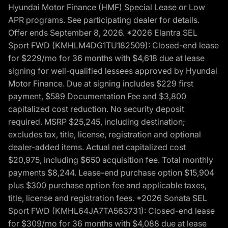
Hyundai Motor Finance (HMF) Special Lease or Low
APR programs. See participating dealer for details.
Offer ends September 8, 2026. *2026 Elantra SEL
Sport FWD (KMHLM4DG1TU182509): Closed-end lease
for $229/mo for 36 months with $4,618 due at lease
signing for well-qualified lessees approved by Hyundai
Motor Finance. Due at signing includes $229 first
payment, $589 Documentation Fee and $3,800
capitalized cost reduction. No security deposit
required. MSRP $25,245, including destination;
excludes tax, title, license, registration and optional
dealer-added items. Actual net capitalized cost
$20,975, including $650 acquisition fee. Total monthly
payments $8,244. Lease-end purchase option $15,904
plus $300 purchase option fee and applicable taxes,
title, license and registration fees. *2026 Sonata SEL
Sport FWD (KMHL64JA7TA563731): Closed-end lease
for $309/mo for 36 months with $4,088 due at lease