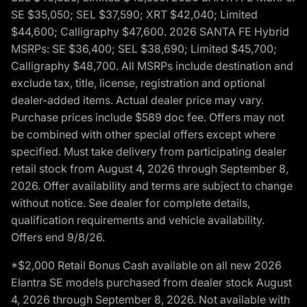
SE $35,050; SEL $37,590; XRT $42,040; Limited
$44,600; Calligraphy $47,600. 2026 SANTA FE Hybrid
MSRPs: SE $36,400; SEL $38,690; Limited $45,700;
Calligraphy $48,700. All MSRPs include destination and
exclude tax, title, license, registration and optional
dealer-added items. Actual dealer price may vary.
Purchase prices include $589 doc fee. Offers may not
be combined with other special offers except where
specified. Must take delivery from participating dealer
retail stock from August 4, 2026 through September 8,
2026. Offer availability and terms are subject to change
without notice. See dealer for complete details,
qualification requirements and vehicle availability.
Offers end 9/8/26.
*$2,000 Retail Bonus Cash available on all new 2026
Elantra SE models purchased from dealer stock August
4, 2026 through September 8, 2026. Not available with