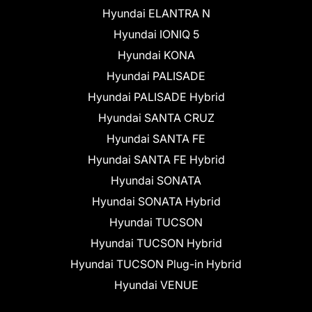
Hyundai ELANTRA N
Hyundai IONIQ 5
Hyundai KONA
Hyundai PALISADE
Hyundai PALISADE Hybrid
Hyundai SANTA CRUZ
Hyundai SANTA FE
Hyundai SANTA FE Hybrid
Hyundai SONATA
Hyundai SONATA Hybrid
Hyundai TUCSON
Hyundai TUCSON Hybrid
Hyundai TUCSON Plug-in Hybrid
Hyundai VENUE