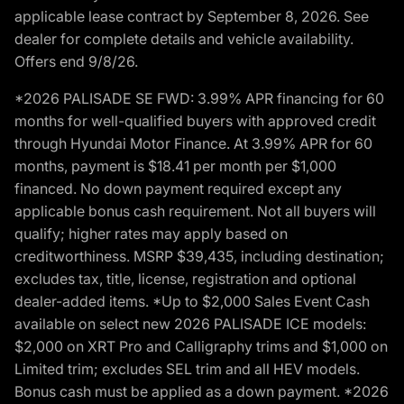
applicable lease contract by September 8, 2026. See
dealer for complete details and vehicle availability.
Offers end 9/8/26.
*2026 PALISADE SE FWD: 3.99% APR financing for 60
months for well-qualified buyers with approved credit
through Hyundai Motor Finance. At 3.99% APR for 60
months, payment is $18.41 per month per $1,000
financed. No down payment required except any
applicable bonus cash requirement. Not all buyers will
qualify; higher rates may apply based on
creditworthiness. MSRP $39,435, including destination;
excludes tax, title, license, registration and optional
dealer-added items. *Up to $2,000 Sales Event Cash
available on select new 2026 PALISADE ICE models:
$2,000 on XRT Pro and Calligraphy trims and $1,000 on
Limited trim; excludes SEL trim and all HEV models.
Bonus cash must be applied as a down payment. *2026