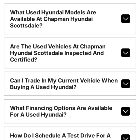
What Used Hyundai Models Are
Available At Chapman Hyundai
Scottsdale?
Are The Used Vehicles At Chapman
Hyundai Scottsdale Inspected And
Certified?
Can I Trade In My Current Vehicle When
Buying A Used Hyundai?
What Financing Options Are Available
For A Used Hyundai?
How Do I Schedule A Test Drive For A