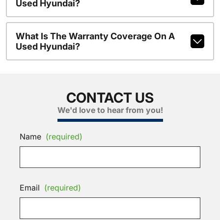
Used Hyundai?
What Is The Warranty Coverage On A
Used Hyundai?
CONTACT US
We'd love to hear from you!
Name
(required)
Email
(required)