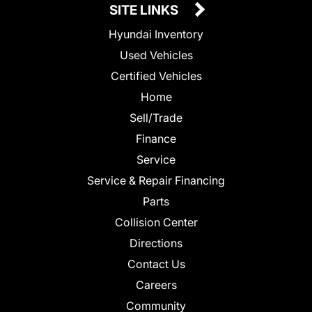
SITE LINKS
Hyundai Inventory
Used Vehicles
Certified Vehicles
Home
Sell/Trade
Finance
Service
Service & Repair Financing
Parts
Collision Center
Directions
Contact Us
Careers
Community