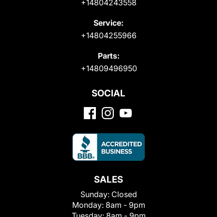
+14804243558
Service:
+14804255966
Parts:
+14809496950
SOCIAL
SALES
Sunday:
Closed
Monday:
8am - 9pm
Tuesday:
8am - 9pm