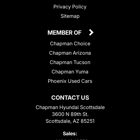
Privacy Policy
Sitemap
MEMBER OF
Chapman Choice
Chapman Arizona
Chapman Tucson
Chapman Yuma
Phoenix Used Cars
CONTACT US
Chapman Hyundai Scottsdale
3600 N 89th St.
Scottsdale, AZ 85251
Sales: