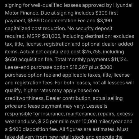
signing for well-qualified lessees approved by Hyundai
Motor Finance. Due at signing includes $309 first
payment, $589 Documentation Fee and $3,190
capitalized cost reduction. No security deposit
required. MSRP $31,005, including destination; excludes
tax, title, license, registration and optional dealer-added
items. Actual net capitalized cost $25,755, including
$650 acquisition fee. Total monthly payments $11,124.
Lease-end purchase option $18,267 plus $300
purchase option fee and applicable taxes, title, license
and registration fees. For both leases, not all lessees will
qualify; higher rates may apply based on
creditworthiness. Dealer contribution, actual selling
price and lease payment may vary. Lessee is
responsible for insurance, maintenance, repairs, excess
wear and use, $.20 per mile over 10,000 miles/year and
a $400 disposition fee. All figures are estimates. Must
take delivery from new retail stock and execute the