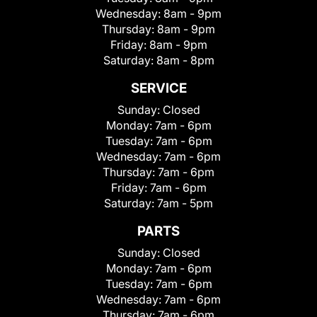
Wednesday:
8am - 9pm
Thursday:
8am - 9pm
Friday:
8am - 9pm
Saturday:
8am - 8pm
SERVICE
Sunday:
Closed
Monday:
7am - 6pm
Tuesday:
7am - 6pm
Wednesday:
7am - 6pm
Thursday:
7am - 6pm
Friday:
7am - 6pm
Saturday:
7am - 5pm
PARTS
Sunday:
Closed
Monday:
7am - 6pm
Tuesday:
7am - 6pm
Wednesday:
7am - 6pm
Thursday:
7am - 6pm