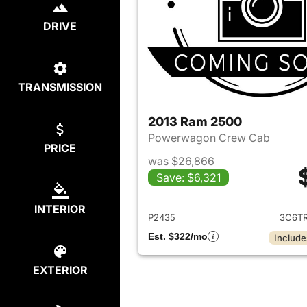
DRIVE
TRANSMISSION
2013 Ram 2500
Powerwagon Crew Cab
PRICE
was $26,866
Save: $6,321
View det
INTERIOR
P2435
3C6T
Est. $322/mo
Include
EXTERIOR