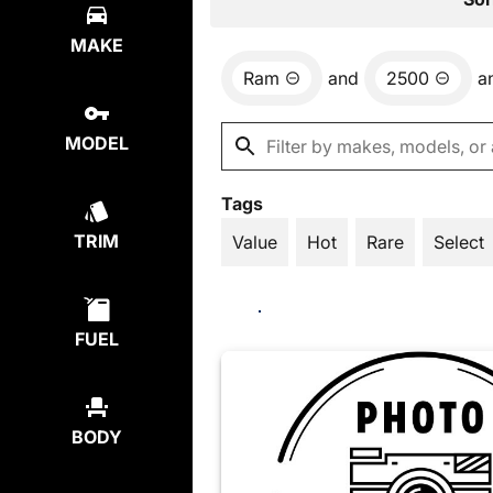
MAKE
Ram
and
2500
a
MODEL
Tags
TRIM
Value
Hot
Rare
Select
FUEL
BODY