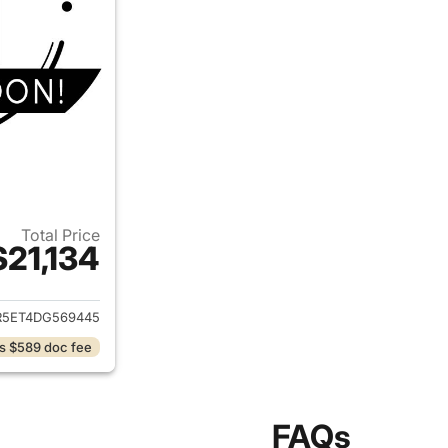
Total Price
$21,134
ails for 2013 Ram 2500
R5ET4DG569445
s $589 doc fee
FAQs