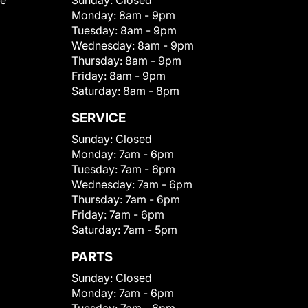
le
Sunday:
Closed
Monday:
8am - 9pm
Tuesday:
8am - 9pm
Wednesday:
8am - 9pm
Thursday:
8am - 9pm
Friday:
8am - 9pm
Saturday:
8am - 8pm
SERVICE
Sunday:
Closed
Monday:
7am - 6pm
Tuesday:
7am - 6pm
Wednesday:
7am - 6pm
Thursday:
7am - 6pm
Friday:
7am - 6pm
Saturday:
7am - 5pm
PARTS
Sunday:
Closed
Monday:
7am - 6pm