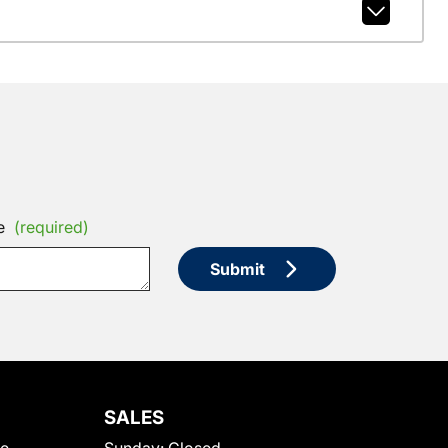
e
(required)
Submit
SALES