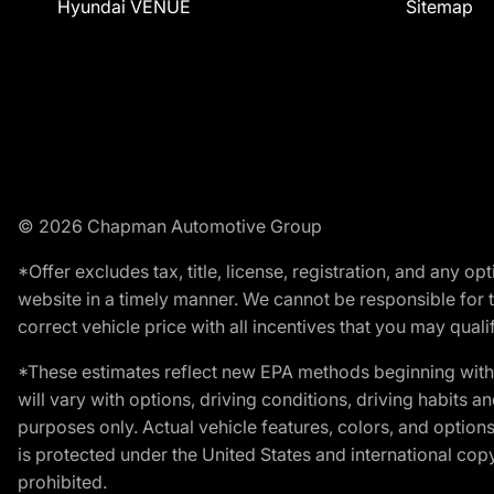
Hyundai VENUE
Sitemap
© 2026 Chapman Automotive Group
*Offer excludes tax, title, license, registration, and any 
website in a timely manner. We cannot be responsible for t
correct vehicle price with all incentives that you may qualify
*These estimates reflect new EPA methods beginning with 
will vary with options, driving conditions, driving habits 
purposes only. Actual vehicle features, colors, and opti
is protected under the United States and international copyr
prohibited.