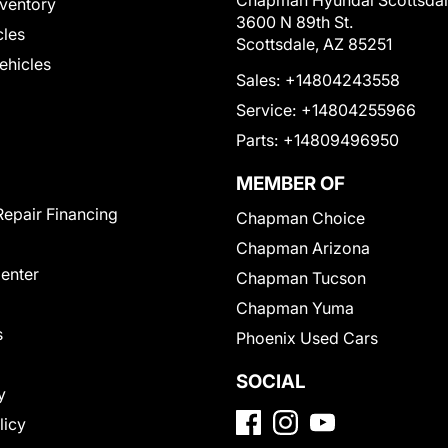
Chapman Hyundai Scottsda
ventory
3600 N 89th St.
cles
Scottsdale, AZ 85251
Vehicles
Sales:
+14804243558
Service:
+14804255966
Parts:
+14809496950
MEMBER OF
Repair Financing
Chapman Choice
Chapman Arizona
Center
Chapman Tucson
Chapman Yuma
s
Phoenix Used Cars
SOCIAL
y
licy