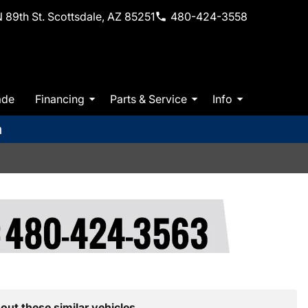
 89th St. Scottsdale, AZ 85251
480-424-3558
ade
Financing
Parts & Service
Info
m
out these similar vehicles.