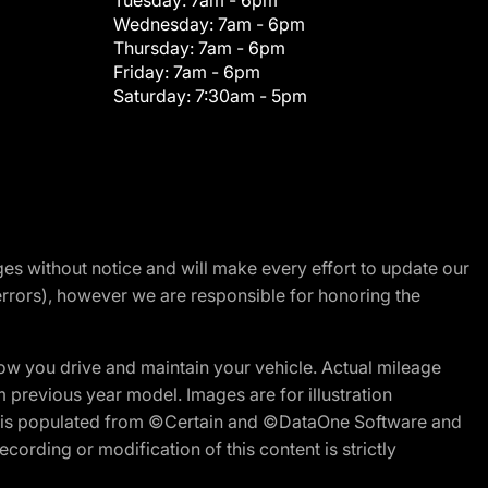
Tuesday:
7am - 6pm
Wednesday:
7am - 6pm
Thursday:
7am - 6pm
Friday:
7am - 6pm
Saturday:
7:30am - 5pm
nges without notice and will make every effort to update our
errors), however we are responsible for honoring the
w you drive and maintain your vehicle. Actual mileage
m previous year model. Images are for illustration
ite is populated from ©Certain and ©DataOne Software and
cording or modification of this content is strictly