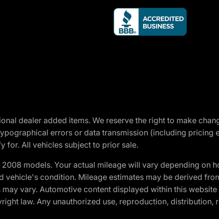
optional dealer added items. We reserve the right to make cha
ypographical errors or data transmission (including pricing 
 for. All vehicles subject to prior sale.
2008 models. Your actual mileage will vary depending on ho
and vehicle's condition. Mileage estimates may be derived fro
ons may vary. Automotive content displayed within this webs
ight law. Any unauthorized use, reproduction, distribution, re