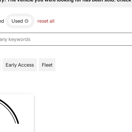
nd
Used
reset all
Early Access
Fleet