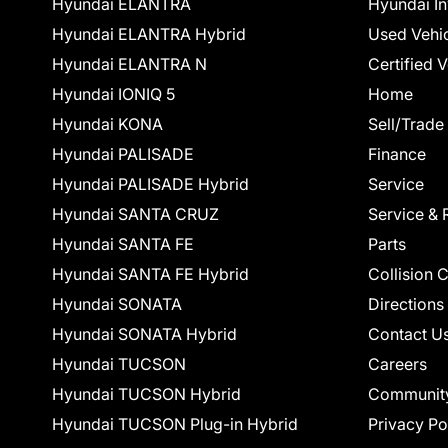
Hyundai ELANTRA
Hyundai In
Hyundai ELANTRA Hybrid
Used Vehi
Hyundai ELANTRA N
Certified 
Hyundai IONIQ 5
Home
Hyundai KONA
Sell/Trade
Hyundai PALISADE
Finance
Hyundai PALISADE Hybrid
Service
Hyundai SANTA CRUZ
Service & 
Hyundai SANTA FE
Parts
Hyundai SANTA FE Hybrid
Collision 
Hyundai SONATA
Directions
Hyundai SONATA Hybrid
Contact U
Hyundai TUCSON
Careers
Hyundai TUCSON Hybrid
Communit
Hyundai TUCSON Plug-in Hybrid
Privacy Po