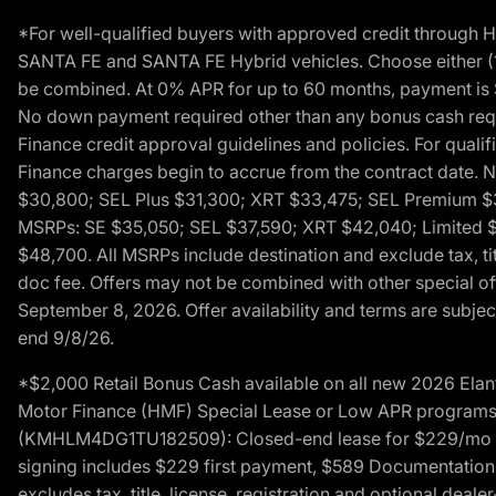
*For well-qualified buyers with approved credit throug
SANTA FE and SANTA FE Hybrid vehicles. Choose either (1)
be combined. At 0% APR for up to 60 months, payment is $
No down payment required other than any bonus cash requi
Finance credit approval guidelines and policies. For quali
Finance charges begin to accrue from the contract date. 
$30,800; SEL Plus $31,300; XRT $33,475; SEL Premium 
MSRPs: SE $35,050; SEL $37,590; XRT $42,040; Limited $
$48,700. All MSRPs include destination and exclude tax, ti
doc fee. Offers may not be combined with other special of
September 8, 2026. Offer availability and terms are subject
end 9/8/26.
*$2,000 Retail Bonus Cash available on all new 2026 Ela
Motor Finance (HMF) Special Lease or Low APR programs. 
(KMHLM4DG1TU182509): Closed-end lease for $229/mo for 
signing includes $229 first payment, $589 Documentation 
excludes tax, title, license, registration and optional dea