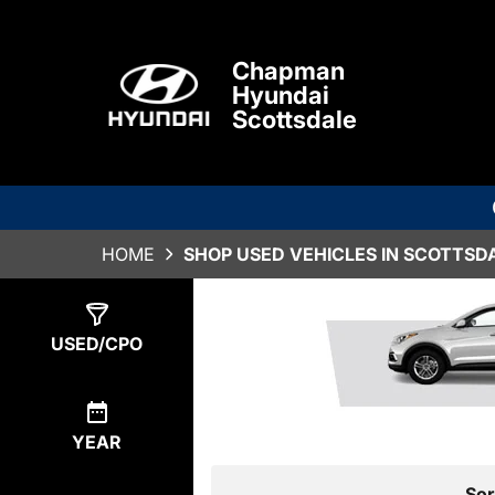
Chapman
Hyundai
Scottsdale
HOME
SHOP USED VEHICLES IN SCOTTSDA
Show
1
Result
USED/CPO
YEAR
Sor