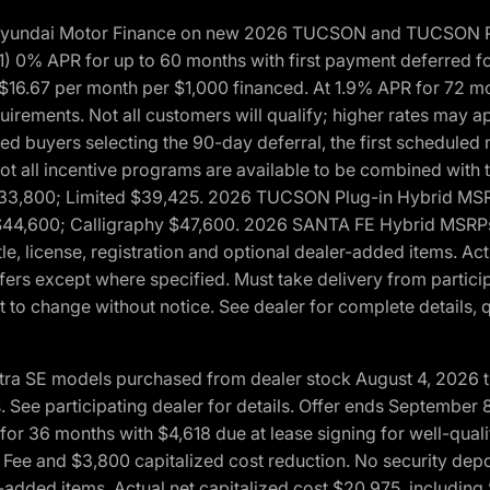
h Hyundai Motor Finance on new 2026 TUCSON and TUCSON Pl
 0% APR for up to 60 months with first payment deferred fo
16.67 per month per $1,000 financed. At 1.9% APR for 72 mo
rements. Not all customers will qualify; higher rates may a
fied buyers selecting the 90-day deferral, the first schedule
Not all incentive programs are available to be combined wi
$33,800; Limited $39,425. 2026 TUCSON Plug-in Hybrid MS
44,600; Calligraphy $47,600. 2026 SANTA FE Hybrid MSRPs:
tle, license, registration and optional dealer-added items. A
fers except where specified. Must take delivery from partici
 to change without notice. See dealer for complete details, qu
ntra SE models purchased from dealer stock August 4, 2026 
See participating dealer for details. Offer ends September
36 months with $4,618 due at lease signing for well-quali
Fee and $3,800 capitalized cost reduction. No security depo
ler-added items. Actual net capitalized cost $20,975, includi