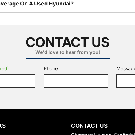
overage On A Used Hyundai?
CONTACT US
We'd love to hear from you!
red)
Phone
Messag
KS
CONTACT US