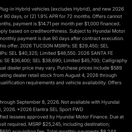
ug-in Hybrid vehicles (excludes Hybrid), and new 2026
r 90 days, or (2) 1.9% APR for 72 months. Offers cannot
nths, payment is $14.71 per month per $1,000 financed.
pply based on creditworthiness. Subject to Hyundai Motor
d monthly payment is due 90 days after contract execution.
th this offer. 2026 TUCSON MSRPs: SE $29,450; SEL
RPs: SEL $40,325; Limited $48,550. 2026 SANTA FE
 SE $36,400; SEL $38,690; Limited $45,700; Calligraphy
ctual dealer price may vary. Purchase prices include $589
pating dealer retail stock from August 4, 2026 through
alification requirements and vehicle availability. Offers
through September 8, 2026. Not available with Hyundai
 8, 2026. *2026 Elantra SEL Sport FWD
fied lessees approved by Hyundai Motor Finance. Due at
sit required. MSRP $25,245, including destination;
ng $650 acquisition fee. Total monthly payments $8,244.