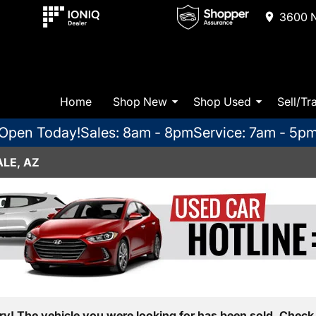
3600 N
Home
Shop New
Shop Used
Sell/Tr
Open Today!
Sales: 8am - 8pm
Service: 7am - 5p
LE, AZ
ry! The vehicle you were looking for has been sold. Check 