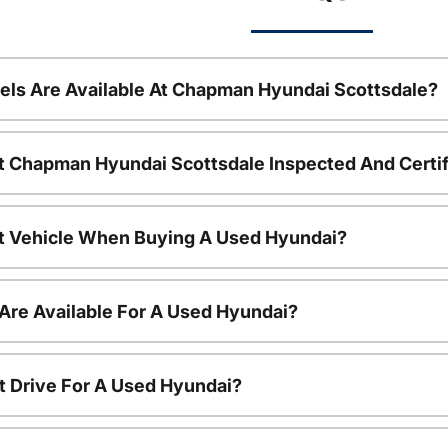
ls Are Available At Chapman Hyundai Scottsdale?
t Chapman Hyundai Scottsdale Inspected And Certi
nt Vehicle When Buying A Used Hyundai?
Are Available For A Used Hyundai?
t Drive For A Used Hyundai?