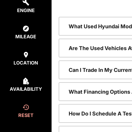
ENGINE
What Used Hyundai Mode
MILEAGE
Are The Used Vehicles A
LOCATION
Can I Trade In My Curre
AVAILABILITY
What Financing Options 
How Do I Schedule A Tes
RESET