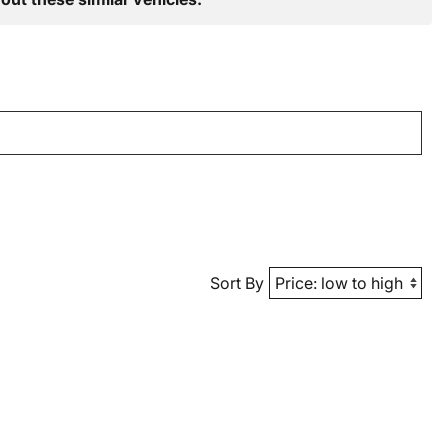
Sort By