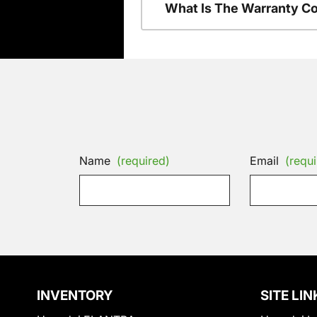
What Is The Warranty C
Name
(required)
Email
(requi
INVENTORY
SITE LIN