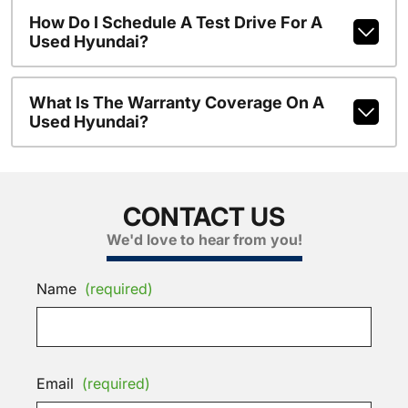
How Do I Schedule A Test Drive For A
Used Hyundai?
What Is The Warranty Coverage On A
Used Hyundai?
CONTACT US
We'd love to hear from you!
Name
(required)
Email
(required)