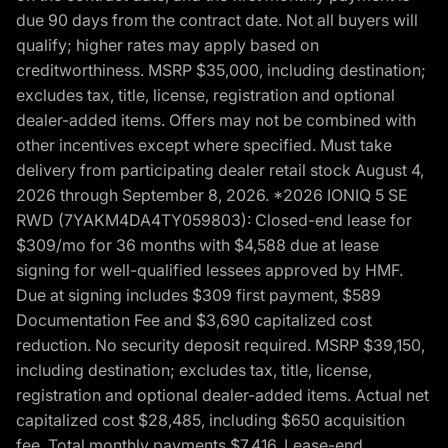
due 90 days from the contract date. Not all buyers will
qualify; higher rates may apply based on
creditworthiness. MSRP $35,000, including destination;
excludes tax, title, license, registration and optional
dealer-added items. Offers may not be combined with
other incentives except where specified. Must take
delivery from participating dealer retail stock August 4,
2026 through September 8, 2026. *2026 IONIQ 5 SE
RWD (7YAKM4DA4TY059803): Closed-end lease for
$309/mo for 36 months with $4,588 due at lease
signing for well-qualified lessees approved by HMF.
Due at signing includes $309 first payment, $589
Documentation Fee and $3,690 capitalized cost
reduction. No security deposit required. MSRP $39,150,
including destination; excludes tax, title, license,
registration and optional dealer-added items. Actual net
capitalized cost $28,485, including $650 acquisition
fee. Total monthly payments $7,416. Lease-end