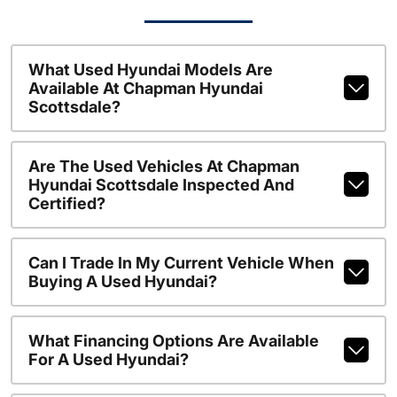
What Used Hyundai Models Are
Available At Chapman Hyundai
Scottsdale?
Are The Used Vehicles At Chapman
Hyundai Scottsdale Inspected And
Certified?
Can I Trade In My Current Vehicle When
Buying A Used Hyundai?
What Financing Options Are Available
For A Used Hyundai?