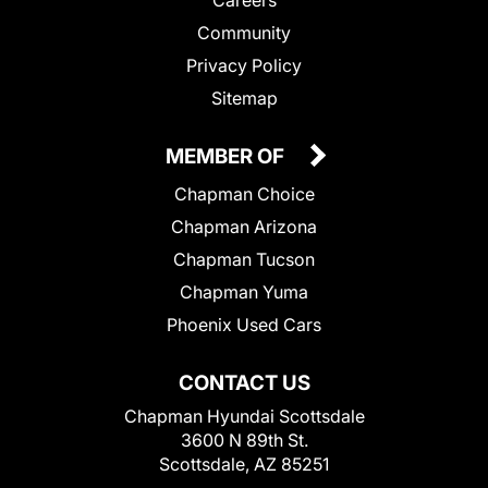
Community
Privacy Policy
Sitemap
MEMBER OF
Chapman Choice
Chapman Arizona
Chapman Tucson
Chapman Yuma
Phoenix Used Cars
CONTACT US
Chapman Hyundai Scottsdale
3600 N 89th St.
Scottsdale, AZ 85251