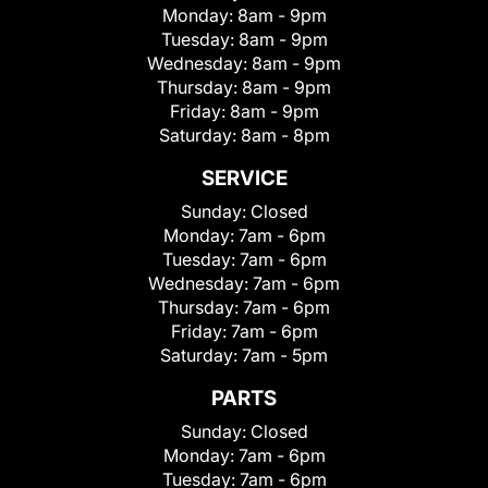
Monday:
8am - 9pm
Tuesday:
8am - 9pm
Wednesday:
8am - 9pm
Thursday:
8am - 9pm
Friday:
8am - 9pm
Saturday:
8am - 8pm
SERVICE
Sunday:
Closed
Monday:
7am - 6pm
Tuesday:
7am - 6pm
Wednesday:
7am - 6pm
Thursday:
7am - 6pm
Friday:
7am - 6pm
Saturday:
7am - 5pm
PARTS
Sunday:
Closed
Monday:
7am - 6pm
Tuesday:
7am - 6pm