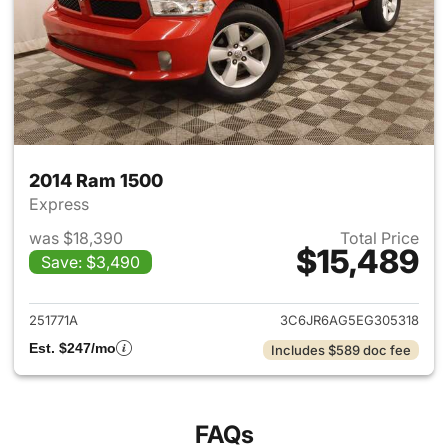
2014 Ram 1500
Express
was $18,390
Total Price
$15,489
Save: $3,490
View details for 2014 Ram 15
251771A
3C6JR6AG5EG305318
Est. $247/mo
Includes $589 doc fee
FAQs