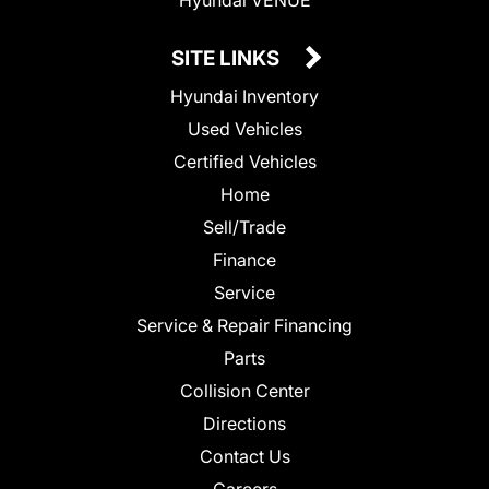
SITE LINKS
Hyundai Inventory
Used Vehicles
Certified Vehicles
Home
Sell/Trade
Finance
Service
Service & Repair Financing
Parts
Collision Center
Directions
Contact Us
Careers