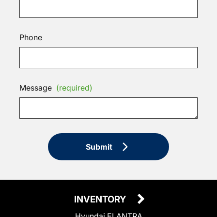
Phone
Message
(required)
Submit
INVENTORY
Hyundai ELANTRA