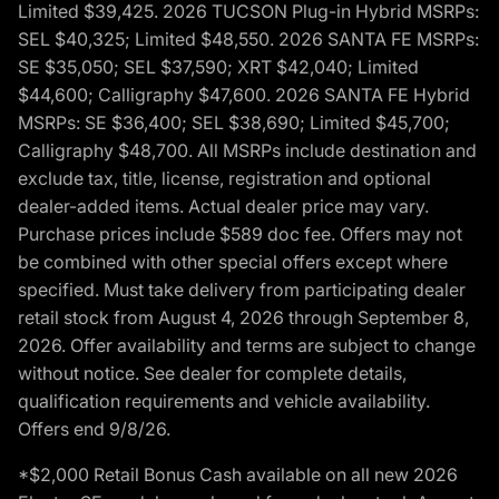
Limited $39,425. 2026 TUCSON Plug-in Hybrid MSRPs:
SEL $40,325; Limited $48,550. 2026 SANTA FE MSRPs:
SE $35,050; SEL $37,590; XRT $42,040; Limited
$44,600; Calligraphy $47,600. 2026 SANTA FE Hybrid
MSRPs: SE $36,400; SEL $38,690; Limited $45,700;
Calligraphy $48,700. All MSRPs include destination and
exclude tax, title, license, registration and optional
dealer-added items. Actual dealer price may vary.
Purchase prices include $589 doc fee. Offers may not
be combined with other special offers except where
specified. Must take delivery from participating dealer
retail stock from August 4, 2026 through September 8,
2026. Offer availability and terms are subject to change
without notice. See dealer for complete details,
qualification requirements and vehicle availability.
Offers end 9/8/26.
*$2,000 Retail Bonus Cash available on all new 2026