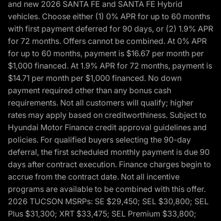
and new 2026 SANTA FE and SANTA FE Hybrid
vehicles. Choose either (1) 0% APR for up to 60 months
with first payment deferred for 90 days, or (2) 1.9% APR
for 72 months. Offers cannot be combined. At 0% APR
for up to 60 months, payment is $16.67 per month per
$1,000 financed. At 1.9% APR for 72 months, payment is
$14.71 per month per $1,000 financed. No down
payment required other than any bonus cash
requirements. Not all customers will qualify; higher
rates may apply based on creditworthiness. Subject to
Hyundai Motor Finance credit approval guidelines and
policies. For qualified buyers selecting the 90-day
deferral, the first scheduled monthly payment is due 90
days after contract execution. Finance charges begin to
accrue from the contract date. Not all incentive
programs are available to be combined with this offer.
2026 TUCSON MSRPs: SE $29,450; SEL $30,800; SEL
Plus $31,300; XRT $33,475; SEL Premium $33,800;