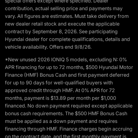
special offers except where specified. Dealer
contribution, actual selling price and payments may
vary. All figures are estimates. Must take delivery from
new dealer retail stock and execute the applicable
contract by September 8, 2026. See participating
Hyundai dealer for complete qualifications, details and
vehicle availability. Offers end 9/8/26.
*New unused 2026 IONIQ 5 models, excluding N: 0%
APR financing for up to 72 months, $500 Hyundai Motor
Finance (HMF) Bonus Cash and first payment deferred
for up to 90 days for well-qualified buyers with
approved credit through HMF. At 0% APR for 72
months, payment is $13.89 per month per $1,000
financed. No down payment required except applicable
bonus cash requirements. The $500 HMF Bonus Cash
must be applied as a down payment and requires
financing through HMF. Finance charges begin accruing
on the contract date, and the first monthly payment is