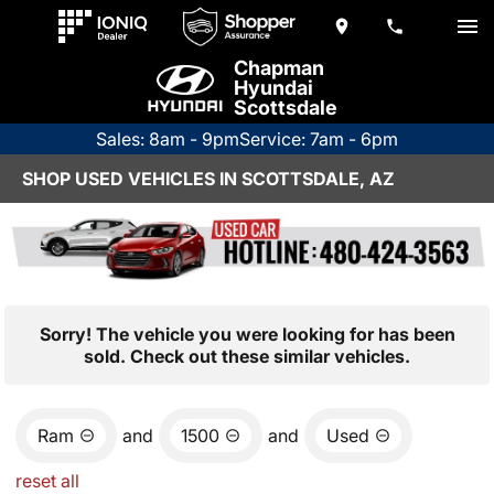
Chapman
Hyundai
Scottsdale
Sales: 8am - 9pm
Service: 7am - 6pm
SHOP USED VEHICLES IN SCOTTSDALE, AZ
Sorry! The vehicle you were looking for has been
sold. Check out these similar vehicles.
Ram
and
1500
and
Used
reset all