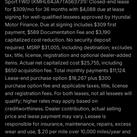
Sport FWD (KMHL64JA7TA563731): Closed-end lease
for $309/mo for 36 months with $4,088 due at lease
signing for well-qualified lessees approved by Hyundai
Motor Finance. Due at signing includes $309 first
payment, $589 Documentation Fee and $3,190
capitalized cost reduction. No security deposit
required. MSRP $31,005, including destination; excludes
tax, title, license, registration and optional dealer-added
items. Actual net capitalized cost $25,755, including
$650 acquisition fee. Total monthly payments $11,124.
Lease-end purchase option $18,267 plus $300
purchase option fee and applicable taxes, title, license
and registration fees. For both leases, not all lessees will
qualify; higher rates may apply based on
creditworthiness. Dealer contribution, actual selling
price and lease payment may vary. Lessee is
responsible for insurance, maintenance, repairs, excess
wear and use, $.20 per mile over 10,000 miles/year and