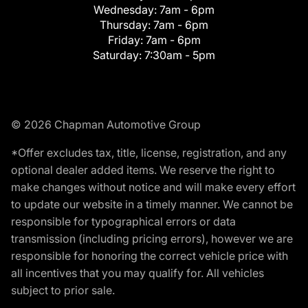
Wednesday:
7am - 6pm
Thursday:
7am - 6pm
Friday:
7am - 6pm
Saturday:
7:30am - 5pm
© 2026 Chapman Automotive Group
*Offer excludes tax, title, license, registration, and any
optional dealer added items. We reserve the right to
make changes without notice and will make every effort
to update our website in a timely manner. We cannot be
responsible for typographical errors or data
transmission (including pricing errors), however we are
responsible for honoring the correct vehicle price with
all incentives that you may qualify for. All vehicles
subject to prior sale.