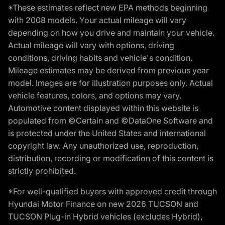
*These estimates reflect new EPA methods beginning
with 2008 models. Your actual mileage will vary
depending on how you drive and maintain your vehicle.
Actual mileage will vary with options, driving
conditions, driving habits and vehicle's condition.
Mileage estimates may be derived from previous year
model. Images are for illustration purposes only. Actual
vehicle features, colors, and options may vary.
Automotive content displayed within this website is
populated from ©Certain and ©DataOne Software and
is protected under the United States and international
copyright law. Any unauthorized use, reproduction,
distribution, recording or modification of this content is
strictly prohibited.
*For well-qualified buyers with approved credit through
Hyundai Motor Finance on new 2026 TUCSON and
TUCSON Plug-in Hybrid vehicles (excludes Hybrid),