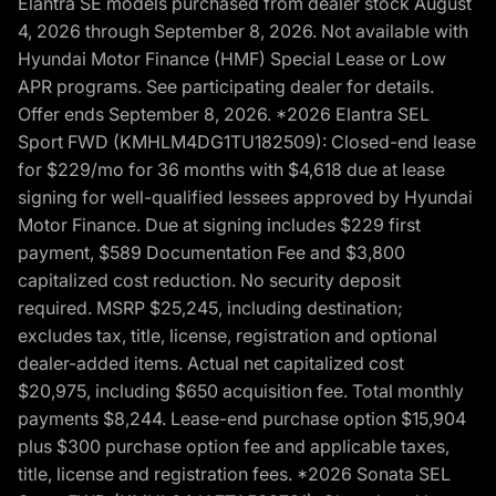
Elantra SE models purchased from dealer stock August
4, 2026 through September 8, 2026. Not available with
Hyundai Motor Finance (HMF) Special Lease or Low
APR programs. See participating dealer for details.
Offer ends September 8, 2026. *2026 Elantra SEL
Sport FWD (KMHLM4DG1TU182509): Closed-end lease
for $229/mo for 36 months with $4,618 due at lease
signing for well-qualified lessees approved by Hyundai
Motor Finance. Due at signing includes $229 first
payment, $589 Documentation Fee and $3,800
capitalized cost reduction. No security deposit
required. MSRP $25,245, including destination;
excludes tax, title, license, registration and optional
dealer-added items. Actual net capitalized cost
$20,975, including $650 acquisition fee. Total monthly
payments $8,244. Lease-end purchase option $15,904
plus $300 purchase option fee and applicable taxes,
title, license and registration fees. *2026 Sonata SEL