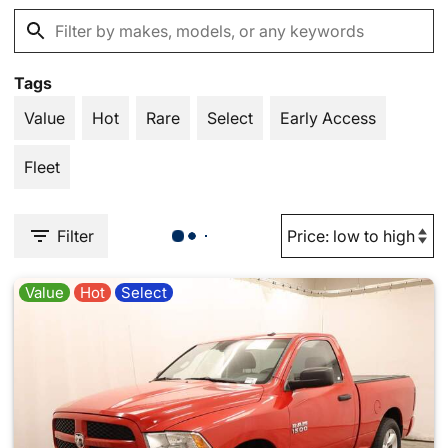
Tags
Value
Hot
Rare
Select
Early Access
Fleet
Filter
Value
Hot
Select