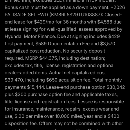
Bonus cash must be applied as a down payment. *2026
PALISADE SEL FWD (KM8RL5S29TU103887): Closed-
end lease for $429/mo for 36 months with $4,588 due
at lease signing for well-qualified lessees approved by
Hyundai Motor Finance. Due at signing includes $429
first payment, $589 Documentation Fee and $3,570
capitalized cost reduction. No security deposit
required. MSRP $44,375, including destination;
excludes tax, title, license, registration and optional
dealer-added items. Actual net capitalized cost
$39,470, including $650 acquisition fee. Total monthly
payments $15,444. Lease-end purchase option $30,042
plus $300 purchase option fee and applicable taxes,
title, license and registration fees. Lessee is responsible
for insurance, maintenance, repairs, excess wear and
use, $.20 per mile over 10,000 miles/year and a $400
disposition fee. Offers may not be combined with other