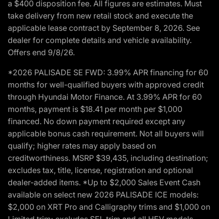
a $400 disposition fee. All figures are estimates. Must
take delivery from new retail stock and execute the
applicable lease contract by September 8, 2026. See
dealer for complete details and vehicle availability.
Offers end 9/8/26.
*2026 PALISADE SE FWD: 3.99% APR financing for 60
months for well-qualified buyers with approved credit
through Hyundai Motor Finance. At 3.99% APR for 60
months, payment is $18.41 per month per $1,000
financed. No down payment required except any
applicable bonus cash requirement. Not all buyers will
qualify; higher rates may apply based on
creditworthiness. MSRP $39,435, including destination;
excludes tax, title, license, registration and optional
dealer-added items. *Up to $2,000 Sales Event Cash
available on select new 2026 PALISADE ICE models:
$2,000 on XRT Pro and Calligraphy trims and $1,000 on
Limited trim; excludes SEL trim and all HEV models.