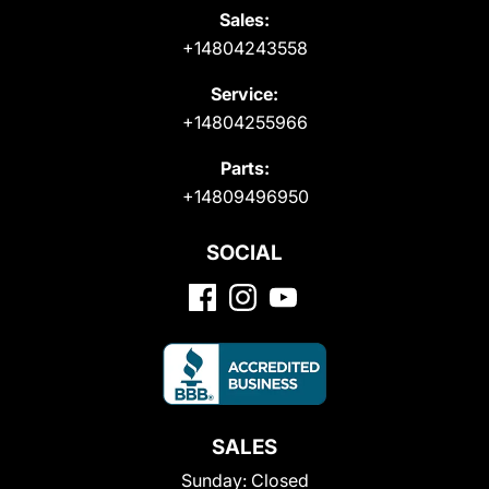
Sales:
+14804243558
Service:
+14804255966
Parts:
+14809496950
SOCIAL
SALES
Sunday:
Closed