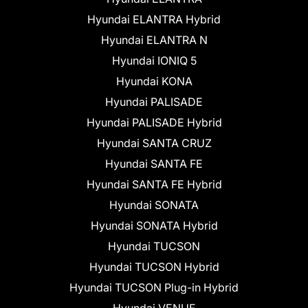
Hyundai ELANTRA Hybrid
Hyundai ELANTRA N
Hyundai IONIQ 5
Hyundai KONA
Hyundai PALISADE
Hyundai PALISADE Hybrid
Hyundai SANTA CRUZ
Hyundai SANTA FE
Hyundai SANTA FE Hybrid
Hyundai SONATA
Hyundai SONATA Hybrid
Hyundai TUCSON
Hyundai TUCSON Hybrid
Hyundai TUCSON Plug-in Hybrid
Hyundai VENUE