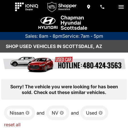
Chapman
Hyundai
Scottsdale
Sales: 8am - 8pm
Service: 7am - 5pm
SHOP USED VEHICLES IN SCOTTSDALE, AZ
Sorry! The vehicle you were looking for has been
sold. Check out these similar vehicles.
Nissan
and
NV
and
Used
reset all