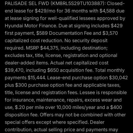
PALISADE SEL FWD (KM8RL5S29TU103887): Closed-
end lease for $429/mo for 36 months with $4,588 due
at lease signing for well-qualified lessees approved by
Hyundai Motor Finance. Due at signing includes $429
first payment, $589 Documentation Fee and $3,570
capitalized cost reduction. No security deposit
required. MSRP $44,375, including destination;
excludes tax, title, license, registration and optional
dealer-added items. Actual net capitalized cost
$39,470, including $650 acquisition fee. Total monthly
payments $15,444. Lease-end purchase option $30,042
plus $300 purchase option fee and applicable taxes,
title, license and registration fees. Lessee is responsible
for insurance, maintenance, repairs, excess wear and
use, $.20 per mile over 10,000 miles/year and a $400
disposition fee. Offers may not be combined with other
special offers except where specified. Dealer
contribution, actual selling price and payments may