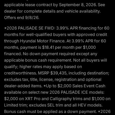
applicable lease contract by September 8, 2026. See
dealer for complete details and vehicle availability.
Offers end 9/8/26.
*2026 PALISADE SE FWD: 3.99% APR financing for 60
months for well-qualified buyers with approved credit
through Hyundai Motor Finance. At 3.99% APR for 60
months, payment is $18.41 per month per $1,000
financed. No down payment required except any
applicable bonus cash requirement. Not all buyers will
qualify; higher rates may apply based on
creditworthiness. MSRP $39,435, including destination;
excludes tax, title, license, registration and optional
dealer-added items. *Up to $2,000 Sales Event Cash
available on select new 2026 PALISADE ICE models:
$2,000 on XRT Pro and Calligraphy trims and $1,000 on
Limited trim; excludes SEL trim and all HEV models.
Bonus cash must be applied as a down payment. *2026