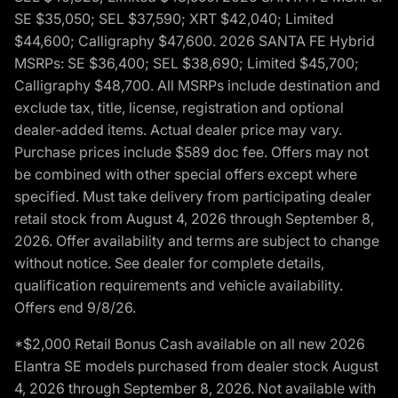
SE $35,050; SEL $37,590; XRT $42,040; Limited
$44,600; Calligraphy $47,600. 2026 SANTA FE Hybrid
MSRPs: SE $36,400; SEL $38,690; Limited $45,700;
Calligraphy $48,700. All MSRPs include destination and
exclude tax, title, license, registration and optional
dealer-added items. Actual dealer price may vary.
Purchase prices include $589 doc fee. Offers may not
be combined with other special offers except where
specified. Must take delivery from participating dealer
retail stock from August 4, 2026 through September 8,
2026. Offer availability and terms are subject to change
without notice. See dealer for complete details,
qualification requirements and vehicle availability.
Offers end 9/8/26.
*$2,000 Retail Bonus Cash available on all new 2026
Elantra SE models purchased from dealer stock August
4, 2026 through September 8, 2026. Not available with