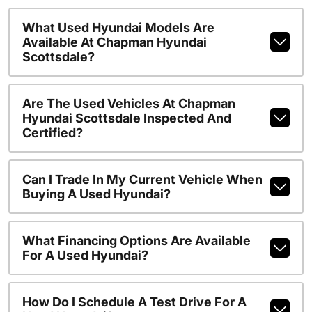
What Used Hyundai Models Are
Available At Chapman Hyundai
Scottsdale?
Are The Used Vehicles At Chapman
Hyundai Scottsdale Inspected And
Certified?
Can I Trade In My Current Vehicle When
Buying A Used Hyundai?
What Financing Options Are Available
For A Used Hyundai?
How Do I Schedule A Test Drive For A