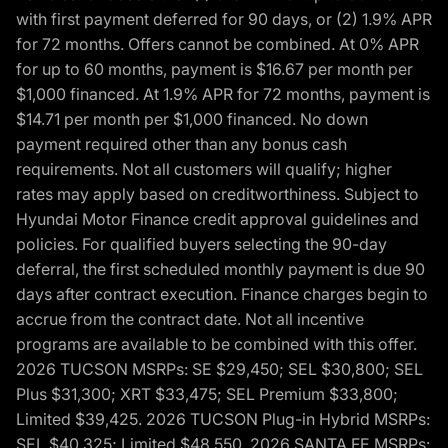
with first payment deferred for 90 days, or (2) 1.9% APR
for 72 months. Offers cannot be combined. At 0% APR
for up to 60 months, payment is $16.67 per month per
$1,000 financed. At 1.9% APR for 72 months, payment is
$14.71 per month per $1,000 financed. No down
payment required other than any bonus cash
requirements. Not all customers will qualify; higher
rates may apply based on creditworthiness. Subject to
Hyundai Motor Finance credit approval guidelines and
policies. For qualified buyers selecting the 90-day
deferral, the first scheduled monthly payment is due 90
days after contract execution. Finance charges begin to
accrue from the contract date. Not all incentive
programs are available to be combined with this offer.
2026 TUCSON MSRPs: SE $29,450; SEL $30,800; SEL
Plus $31,300; XRT $33,475; SEL Premium $33,800;
Limited $39,425. 2026 TUCSON Plug-in Hybrid MSRPs:
SEL $40,325; Limited $48,550. 2026 SANTA FE MSRPs: