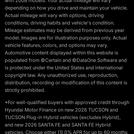
with 2008 models. Your actual mileage will vary
depending on how you drive and maintain your vehicle.
Actual mileage will vary with options, driving
conditions, driving habits and vehicle's condition.
Mileage estimates may be derived from previous year
model. Images are for illustration purposes only. Actual
vehicle features, colors, and options may vary.
Automotive content displayed within this website is
populated from ©Certain and ©DataOne Software and
is protected under the United States and international
copyright law. Any unauthorized use, reproduction,
distribution, recording or modification of this content is
strictly prohibited.
*For well-qualified buyers with approved credit through
Hyundai Motor Finance on new 2026 TUCSON and
TUCSON Plug-in Hybrid vehicles (excludes Hybrid),
and new 2026 SANTA FE and SANTA FE Hybrid
vehicles. Choose either (1) 0% APR for up to 60 months