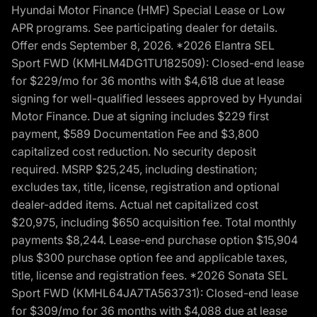
Hyundai Motor Finance (HMF) Special Lease or Low
APR programs. See participating dealer for details.
Offer ends September 8, 2026. *2026 Elantra SEL
Sport FWD (KMHLM4DG1TU182509): Closed-end lease
for $229/mo for 36 months with $4,618 due at lease
signing for well-qualified lessees approved by Hyundai
Motor Finance. Due at signing includes $229 first
payment, $589 Documentation Fee and $3,800
capitalized cost reduction. No security deposit
required. MSRP $25,245, including destination;
excludes tax, title, license, registration and optional
dealer-added items. Actual net capitalized cost
$20,975, including $650 acquisition fee. Total monthly
payments $8,244. Lease-end purchase option $15,904
plus $300 purchase option fee and applicable taxes,
title, license and registration fees. *2026 Sonata SEL
Sport FWD (KMHL64JA7TA563731): Closed-end lease
for $309/mo for 36 months with $4,088 due at lease