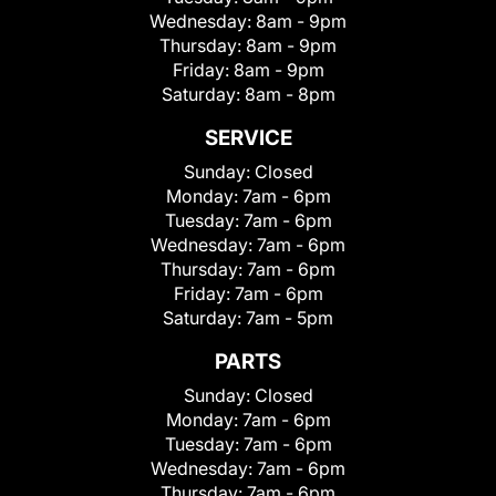
Wednesday:
8am - 9pm
Thursday:
8am - 9pm
Friday:
8am - 9pm
Saturday:
8am - 8pm
SERVICE
Sunday:
Closed
Monday:
7am - 6pm
Tuesday:
7am - 6pm
Wednesday:
7am - 6pm
Thursday:
7am - 6pm
Friday:
7am - 6pm
Saturday:
7am - 5pm
PARTS
Sunday:
Closed
Monday:
7am - 6pm
Tuesday:
7am - 6pm
Wednesday:
7am - 6pm
Thursday:
7am - 6pm