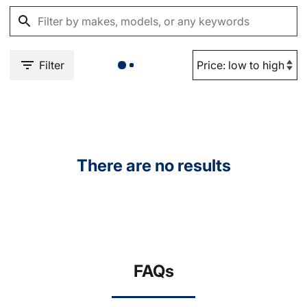
Filter
There are no results
FAQs