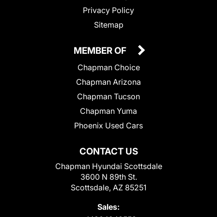
Privacy Policy
Sitemap
MEMBER OF
Chapman Choice
Chapman Arizona
Chapman Tucson
Chapman Yuma
Phoenix Used Cars
CONTACT US
Chapman Hyundai Scottsdale
3600 N 89th St.
Scottsdale, AZ 85251
Sales: