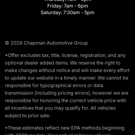
Friday:
7am - 6pm
Saturday:
7:30am - 5pm
© 2026 Chapman Automotive Group
*Offer excludes tax, title, license, registration, and any
optional dealer added items. We reserve the right to
make changes without notice and will make every effort
to update our website in a timely manner. We cannot be
responsible for typographical errors or data
transmission (including pricing errors), however we are
responsible for honoring the correct vehicle price with
all incentives that you may qualify for. All vehicles
subject to prior sale.
*These estimates reflect new EPA methods beginning