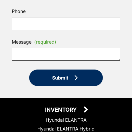
Phone
Message
(required)
Submit
INVENTORY
Hyundai ELANTRA
Hyundai ELANTRA Hybrid