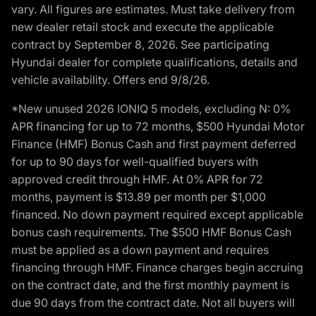
vary. All figures are estimates. Must take delivery from
new dealer retail stock and execute the applicable
contract by September 8, 2026. See participating
Hyundai dealer for complete qualifications, details and
vehicle availability. Offers end 9/8/26.
*New unused 2026 IONIQ 5 models, excluding N: 0%
APR financing for up to 72 months, $500 Hyundai Motor
Finance (HMF) Bonus Cash and first payment deferred
for up to 90 days for well-qualified buyers with
approved credit through HMF. At 0% APR for 72
months, payment is $13.89 per month per $1,000
financed. No down payment required except applicable
bonus cash requirements. The $500 HMF Bonus Cash
must be applied as a down payment and requires
financing through HMF. Finance charges begin accruing
on the contract date, and the first monthly payment is
due 90 days from the contract date. Not all buyers will