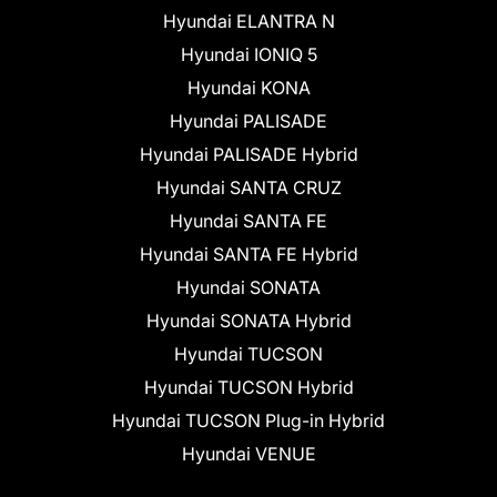
Hyundai ELANTRA N
Hyundai IONIQ 5
Hyundai KONA
Hyundai PALISADE
Hyundai PALISADE Hybrid
Hyundai SANTA CRUZ
Hyundai SANTA FE
Hyundai SANTA FE Hybrid
Hyundai SONATA
Hyundai SONATA Hybrid
Hyundai TUCSON
Hyundai TUCSON Hybrid
Hyundai TUCSON Plug-in Hybrid
Hyundai VENUE