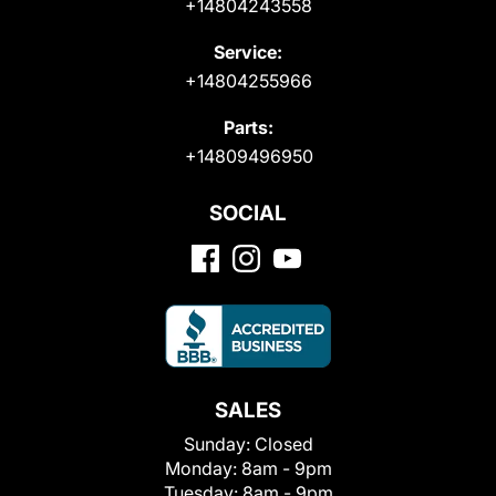
+14804243558
Service:
+14804255966
Parts:
+14809496950
SOCIAL
SALES
Sunday:
Closed
Monday:
8am - 9pm
Tuesday:
8am - 9pm