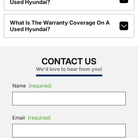
Used Hyundai?
What Is The Warranty Coverage On A
Used Hyundai?
CONTACT US
We'd love to hear from you!
Name
(required)
Email
(required)