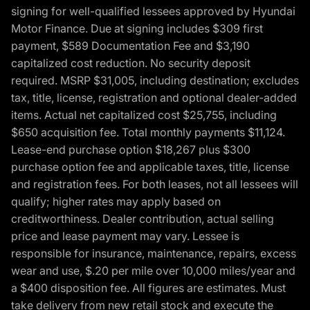
signing for well-qualified lessees approved by Hyundai
Motor Finance. Due at signing includes $309 first
payment, $589 Documentation Fee and $3,190
capitalized cost reduction. No security deposit
required. MSRP $31,005, including destination; excludes
tax, title, license, registration and optional dealer-added
items. Actual net capitalized cost $25,755, including
$650 acquisition fee. Total monthly payments $11,124.
Lease-end purchase option $18,267 plus $300
purchase option fee and applicable taxes, title, license
and registration fees. For both leases, not all lessees will
qualify; higher rates may apply based on
creditworthiness. Dealer contribution, actual selling
price and lease payment may vary. Lessee is
responsible for insurance, maintenance, repairs, excess
wear and use, $.20 per mile over 10,000 miles/year and
a $400 disposition fee. All figures are estimates. Must
take delivery from new retail stock and execute the