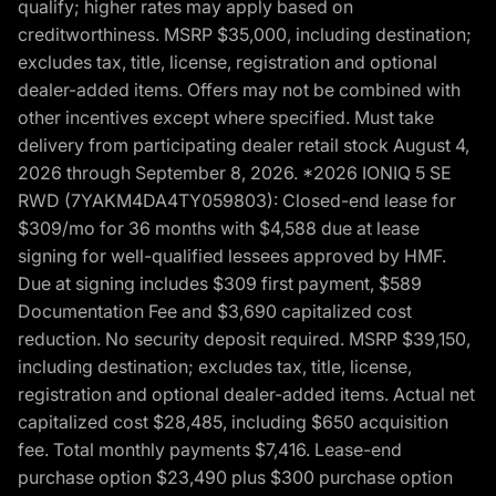
qualify; higher rates may apply based on
creditworthiness. MSRP $35,000, including destination;
excludes tax, title, license, registration and optional
dealer-added items. Offers may not be combined with
other incentives except where specified. Must take
delivery from participating dealer retail stock August 4,
2026 through September 8, 2026. *2026 IONIQ 5 SE
RWD (7YAKM4DA4TY059803): Closed-end lease for
$309/mo for 36 months with $4,588 due at lease
signing for well-qualified lessees approved by HMF.
Due at signing includes $309 first payment, $589
Documentation Fee and $3,690 capitalized cost
reduction. No security deposit required. MSRP $39,150,
including destination; excludes tax, title, license,
registration and optional dealer-added items. Actual net
capitalized cost $28,485, including $650 acquisition
fee. Total monthly payments $7,416. Lease-end
purchase option $23,490 plus $300 purchase option