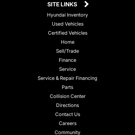
SITE LINKS
Hyundai Inventory
Used Vehicles
Certified Vehicles
Home
Sell/Trade
Finance
Service
Service & Repair Financing
Parts
Collision Center
Directions
Contact Us
Careers
Community