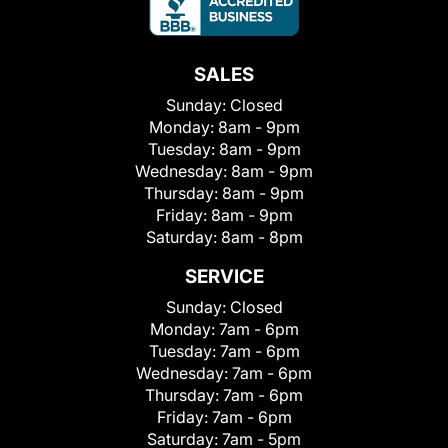
SALES
Sunday:
Closed
Monday:
8am - 9pm
Tuesday:
8am - 9pm
Wednesday:
8am - 9pm
Thursday:
8am - 9pm
Friday:
8am - 9pm
Saturday:
8am - 8pm
SERVICE
Sunday:
Closed
Monday:
7am - 6pm
Tuesday:
7am - 6pm
Wednesday:
7am - 6pm
Thursday:
7am - 6pm
Friday:
7am - 6pm
Saturday:
7am - 5pm