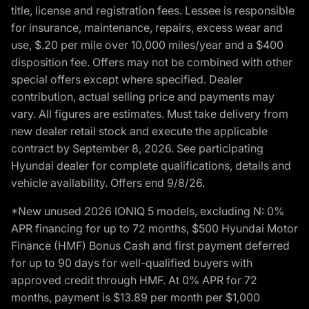
title, license and registration fees. Lessee is responsible
for insurance, maintenance, repairs, excess wear and
use, $.20 per mile over 10,000 miles/year and a $400
disposition fee. Offers may not be combined with other
special offers except where specified. Dealer
contribution, actual selling price and payments may
vary. All figures are estimates. Must take delivery from
new dealer retail stock and execute the applicable
contract by September 8, 2026. See participating
Hyundai dealer for complete qualifications, details and
vehicle availability. Offers end 9/8/26.
*New unused 2026 IONIQ 5 models, excluding N: 0%
APR financing for up to 72 months, $500 Hyundai Motor
Finance (HMF) Bonus Cash and first payment deferred
for up to 90 days for well-qualified buyers with
approved credit through HMF. At 0% APR for 72
months, payment is $13.89 per month per $1,000