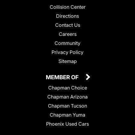
Collision Center
Directions
Contact Us
Careers
Community
Privacy Policy
Sitemap
MEMBER OF
Chapman Choice
Chapman Arizona
Chapman Tucson
Chapman Yuma
Phoenix Used Cars