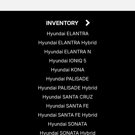
INVENTORY
Hyundai ELANTRA
Hyundai ELANTRA Hybrid
Hyundai ELANTRA N
Hyundai IONIQ 5
Hyundai KONA
Hyundai PALISADE
Hyundai PALISADE Hybrid
Hyundai SANTA CRUZ
Hyundai SANTA FE
Hyundai SANTA FE Hybrid
Hyundai SONATA
Hyundai SONATA Hybrid