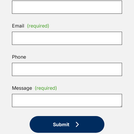
Email
(required)
Phone
Message
(required)
Submit