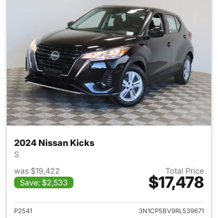
2024 Nissan Kicks
S
was $19,422
Total Price
$17,478
Save: $2,533
View details for 2024 Nissan 
P2541
3N1CP5BV9RL539671