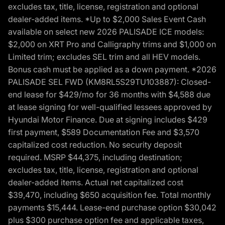
excludes tax, title, license, registration and optional
dealer-added items. *Up to $2,000 Sales Event Cash
available on select new 2026 PALISADE ICE models:
$2,000 on XRT Pro and Calligraphy trims and $1,000 on
Limited trim; excludes SEL trim and all HEV models.
Bonus cash must be applied as a down payment. *2026
PALISADE SEL FWD (KM8RL5S29TU103887): Closed-
end lease for $429/mo for 36 months with $4,588 due
at lease signing for well-qualified lessees approved by
Hyundai Motor Finance. Due at signing includes $429
first payment, $589 Documentation Fee and $3,570
capitalized cost reduction. No security deposit
required. MSRP $44,375, including destination;
excludes tax, title, license, registration and optional
dealer-added items. Actual net capitalized cost
$39,470, including $650 acquisition fee. Total monthly
payments $15,444. Lease-end purchase option $30,042
plus $300 purchase option fee and applicable taxes,