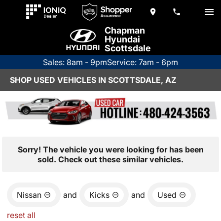
Chapman
Hyundai
Scottsdale
Sales: 8am - 9pm
Service: 7am - 6pm
SHOP USED VEHICLES IN SCOTTSDALE, AZ
Sorry! The vehicle you were looking for has been
sold. Check out these similar vehicles.
Nissan
and
Kicks
and
Used
reset all