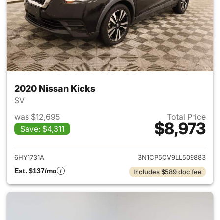
2020 Nissan Kicks
SV
was $12,695
Total Price
$8,973
Save: $4,311
View details for 2020 Nissan 
6HY1731A
3N1CP5CV9LL509883
Est. $137/mo
Includes $589 doc fee