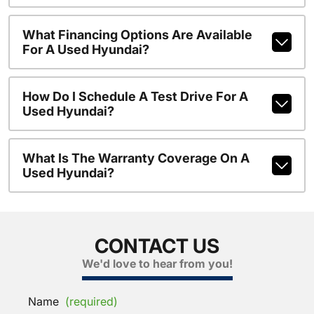
What Financing Options Are Available
For A Used Hyundai?
How Do I Schedule A Test Drive For A
Used Hyundai?
What Is The Warranty Coverage On A
Used Hyundai?
CONTACT US
We'd love to hear from you!
Name
(required)