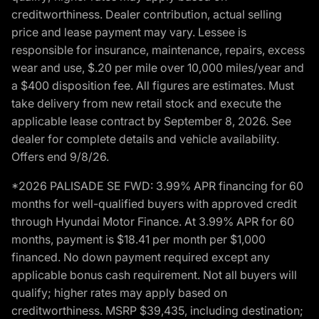
creditworthiness. Dealer contribution, actual selling
price and lease payment may vary. Lessee is
responsible for insurance, maintenance, repairs, excess
wear and use, $.20 per mile over 10,000 miles/year and
a $400 disposition fee. All figures are estimates. Must
take delivery from new retail stock and execute the
applicable lease contract by September 8, 2026. See
dealer for complete details and vehicle availability.
Offers end 9/8/26.
*2026 PALISADE SE FWD: 3.99% APR financing for 60
months for well-qualified buyers with approved credit
through Hyundai Motor Finance. At 3.99% APR for 60
months, payment is $18.41 per month per $1,000
financed. No down payment required except any
applicable bonus cash requirement. Not all buyers will
qualify; higher rates may apply based on
creditworthiness. MSRP $39,435, including destination;