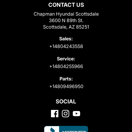
CONTACT US
Chapman Hyundai Scottsdale
3600 N 89th St.
Scottsdale, AZ 85251
Sales:
+14804243558
Service:
+14804255966
Parts:
+14809496950
SOCIAL