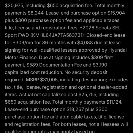
$20,975, including $650 acquisition fee. Total monthly
payments $8,244. Lease-end purchase option $15,904
plus $300 purchase option fee and applicable taxes,
title, license and registration fees. *2026 Sonata SEL
Sport FWD (KMHL64JA7TA563731): Closed-end lease
for $309/mo for 36 months with $4,088 due at lease
signing for well-qualified lessees approved by Hyundai
Motor Finance. Due at signing includes $309 first
payment, $589 Documentation Fee and $3,190
capitalized cost reduction. No security deposit
required. MSRP $31,005, including destination; excludes
tax, title, license, registration and optional dealer-added
items. Actual net capitalized cost $25,755, including
$650 acquisition fee. Total monthly payments $11,124.
Lease-end purchase option $18,267 plus $300
purchase option fee and applicable taxes, title, license
and registration fees. For both leases, not all lessees will
qualify; higher rates may apply based on