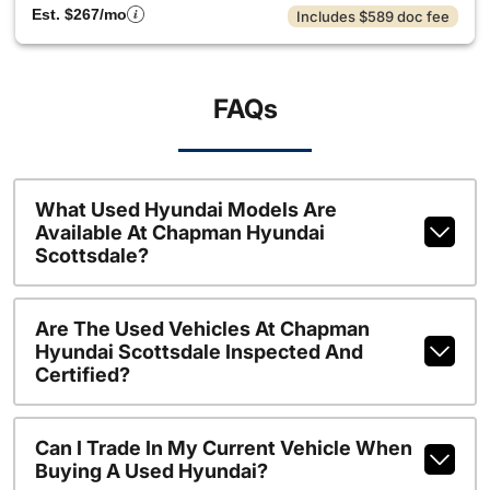
Est. $267/mo
Includes $589 doc fee
FAQs
What Used Hyundai Models Are
Available At Chapman Hyundai
Scottsdale?
Are The Used Vehicles At Chapman
Hyundai Scottsdale Inspected And
Certified?
Can I Trade In My Current Vehicle When
Buying A Used Hyundai?