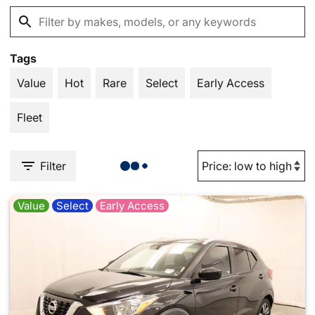
Tags
Value
Hot
Rare
Select
Early Access
Fleet
Filter
Value
Select
Early Access