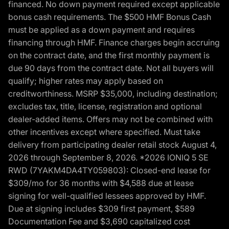
financed. No down payment required except applicable
bonus cash requirements. The $500 HMF Bonus Cash
must be applied as a down payment and requires
financing through HMF. Finance charges begin accruing
on the contract date, and the first monthly payment is
due 90 days from the contract date. Not all buyers will
qualify; higher rates may apply based on
creditworthiness. MSRP $35,000, including destination;
excludes tax, title, license, registration and optional
dealer-added items. Offers may not be combined with
other incentives except where specified. Must take
delivery from participating dealer retail stock August 4,
2026 through September 8, 2026. *2026 IONIQ 5 SE
RWD (7YAKM4DA4TY059803): Closed-end lease for
$309/mo for 36 months with $4,588 due at lease
signing for well-qualified lessees approved by HMF.
Due at signing includes $309 first payment, $589
Documentation Fee and $3,690 capitalized cost