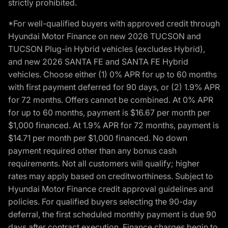
strictly prohibited.
*For well-qualified buyers with approved credit through
Hyundai Motor Finance on new 2026 TUCSON and
TUCSON Plug-in Hybrid vehicles (excludes Hybrid),
and new 2026 SANTA FE and SANTA FE Hybrid
vehicles. Choose either (1) 0% APR for up to 60 months
with first payment deferred for 90 days, or (2) 1.9% APR
for 72 months. Offers cannot be combined. At 0% APR
for up to 60 months, payment is $16.67 per month per
$1,000 financed. At 1.9% APR for 72 months, payment is
$14.71 per month per $1,000 financed. No down
payment required other than any bonus cash
requirements. Not all customers will qualify; higher
rates may apply based on creditworthiness. Subject to
Hyundai Motor Finance credit approval guidelines and
policies. For qualified buyers selecting the 90-day
deferral, the first scheduled monthly payment is due 90
days after contract execution. Finance charges begin to