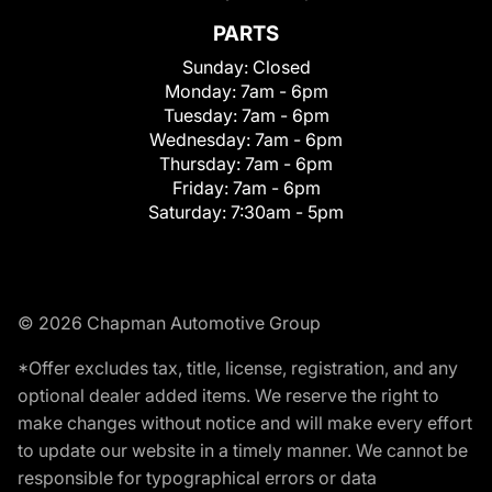
PARTS
Sunday:
Closed
Monday:
7am - 6pm
Tuesday:
7am - 6pm
Wednesday:
7am - 6pm
Thursday:
7am - 6pm
Friday:
7am - 6pm
Saturday:
7:30am - 5pm
© 2026 Chapman Automotive Group
*Offer excludes tax, title, license, registration, and any
optional dealer added items. We reserve the right to
make changes without notice and will make every effort
to update our website in a timely manner. We cannot be
responsible for typographical errors or data