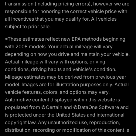
transmission (including pricing errors), however we are
responsible for honoring the correct vehicle price with
all incentives that you may qualify for. All vehicles
subject to prior sale.
*These estimates reflect new EPA methods beginning
with 2008 models. Your actual mileage will vary
depending on how you drive and maintain your vehicle.
Actual mileage will vary with options, driving
conditions, driving habits and vehicle's condition.
Mileage estimates may be derived from previous year
model. Images are for illustration purposes only. Actual
vehicle features, colors, and options may vary.
Automotive content displayed within this website is
populated from ©Certain and ©DataOne Software and
is protected under the United States and international
copyright law. Any unauthorized use, reproduction,
distribution, recording or modification of this content is