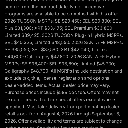
accrue from the contract date. Not all incentive
programs are available to be combined with this offer.
2026 TUCSON MSRPs: SE $29,450; SEL $30,800; SEL
Plus $31,300; XRT $33,475; SEL Premium $33,800;
Limited $39,425. 2026 TUCSON Plug-in Hybrid MSRPs:
SEL $40,325; Limited $48,550. 2026 SANTA FE MSRPs:
SE $35,050; SEL $37,590; XRT $42,040; Limited
$44,600; Calligraphy $47,600. 2026 SANTA FE Hybrid
MSRPs: SE $36,400; SEL $38,690; Limited $45,700;
Calligraphy $48,700. All MSRPs include destination and
exclude tax, title, license, registration and optional
dealer-added items. Actual dealer price may vary.
Purchase prices include $589 doc fee. Offers may not
be combined with other special offers except where
specified. Must take delivery from participating dealer
retail stock from August 4, 2026 through September 8,
2026. Offer availability and terms are subject to change
without notice. See dealer for complete details,