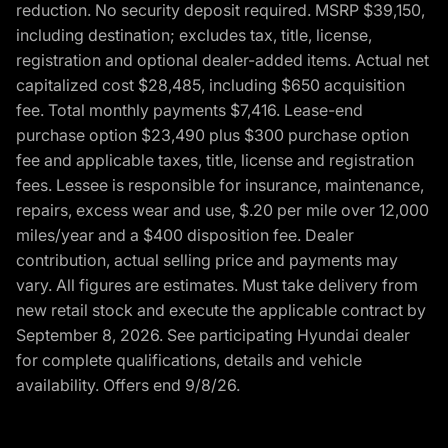
reduction. No security deposit required. MSRP $39,150,
including destination; excludes tax, title, license,
registration and optional dealer-added items. Actual net
capitalized cost $28,485, including $650 acquisition
fee. Total monthly payments $7,416. Lease-end
purchase option $23,490 plus $300 purchase option
fee and applicable taxes, title, license and registration
fees. Lessee is responsible for insurance, maintenance,
repairs, excess wear and use, $.20 per mile over 12,000
miles/year and a $400 disposition fee. Dealer
contribution, actual selling price and payments may
vary. All figures are estimates. Must take delivery from
new retail stock and execute the applicable contract by
September 8, 2026. See participating Hyundai dealer
for complete qualifications, details and vehicle
availability. Offers end 9/8/26.