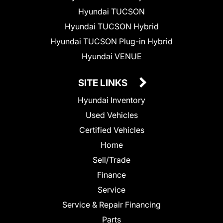
Hyundai TUCSON
Hyundai TUCSON Hybrid
Hyundai TUCSON Plug-in Hybrid
Hyundai VENUE
SITE LINKS
Hyundai Inventory
Used Vehicles
Certified Vehicles
Home
Sell/Trade
Finance
Service
Service & Repair Financing
Parts