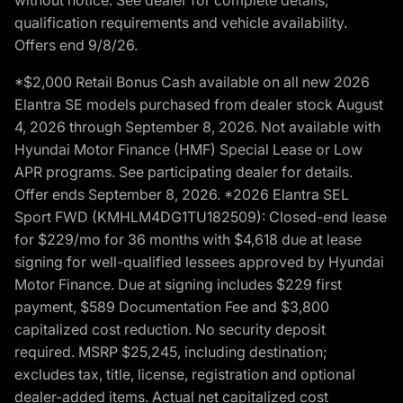
qualification requirements and vehicle availability.
Offers end 9/8/26.
*$2,000 Retail Bonus Cash available on all new 2026
Elantra SE models purchased from dealer stock August
4, 2026 through September 8, 2026. Not available with
Hyundai Motor Finance (HMF) Special Lease or Low
APR programs. See participating dealer for details.
Offer ends September 8, 2026. *2026 Elantra SEL
Sport FWD (KMHLM4DG1TU182509): Closed-end lease
for $229/mo for 36 months with $4,618 due at lease
signing for well-qualified lessees approved by Hyundai
Motor Finance. Due at signing includes $229 first
payment, $589 Documentation Fee and $3,800
capitalized cost reduction. No security deposit
required. MSRP $25,245, including destination;
excludes tax, title, license, registration and optional
dealer-added items. Actual net capitalized cost