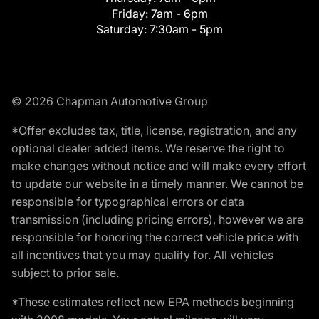
Friday:
7am - 6pm
Saturday:
7:30am - 5pm
© 2026 Chapman Automotive Group
*Offer excludes tax, title, license, registration, and any
optional dealer added items. We reserve the right to
make changes without notice and will make every effort
to update our website in a timely manner. We cannot be
responsible for typographical errors or data
transmission (including pricing errors), however we are
responsible for honoring the correct vehicle price with
all incentives that you may qualify for. All vehicles
subject to prior sale.
*These estimates reflect new EPA methods beginning