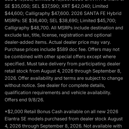
SE $35,050; SEL $37,590; XRT $42,040; Limited
$44,600; Calligraphy $47,600. 2026 SANTA FE Hybrid
MSRPs: SE $36,400; SEL $38,690; Limited $45,700;
Calligraphy $48,700. All MSRPs include destination and
exclude tax, title, license, registration and optional
dealer-added items. Actual dealer price may vary.
Purchase prices include $589 doc fee. Offers may not
be combined with other special offers except where
specified. Must take delivery from participating dealer
retail stock from August 4, 2026 through September 8,
2026. Offer availability and terms are subject to change
without notice. See dealer for complete details,
qualification requirements and vehicle availability.
Offers end 9/8/26.
*$2,000 Retail Bonus Cash available on all new 2026
Elantra SE models purchased from dealer stock August
4, 2026 through September 8, 2026. Not available with