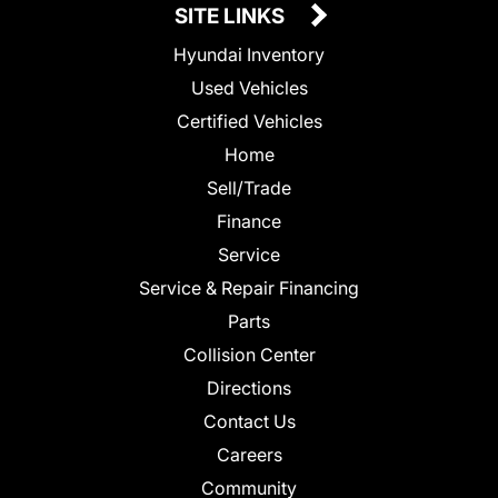
SITE LINKS
Hyundai Inventory
Used Vehicles
Certified Vehicles
Home
Sell/Trade
Finance
Service
Service & Repair Financing
Parts
Collision Center
Directions
Contact Us
Careers
Community