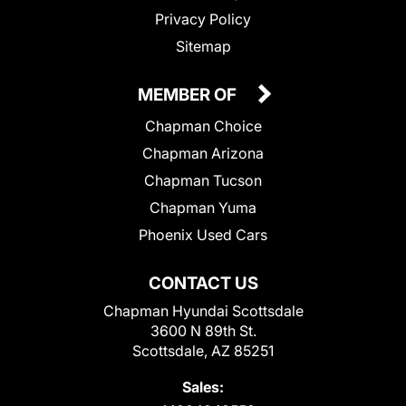
Privacy Policy
Sitemap
MEMBER OF
Chapman Choice
Chapman Arizona
Chapman Tucson
Chapman Yuma
Phoenix Used Cars
CONTACT US
Chapman Hyundai Scottsdale
3600 N 89th St.
Scottsdale, AZ 85251
Sales: