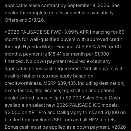
applicable lease contract by September 8, 2026. See
dealer for complete details and vehicle availability.
Offers end 9/8/26.
*2026 PALISADE SE FWD: 3.99% APR financing for 60
months for well-qualified buyers with approved credit
through Hyundai Motor Finance. At 3.99% APR for 60
months, payment is $18.41 per month per $1,000
financed. No down payment required except any
applicable bonus cash requirement. Not all buyers will
qualify; higher rates may apply based on
creditworthiness. MSRP $39,435, including destination;
excludes tax, title, license, registration and optional
dealer-added items. *Up to $2,000 Sales Event Cash
available on select new 2026 PALISADE ICE models:
$2,000 on XRT Pro and Calligraphy trims and $1,000 on
Limited trim; excludes SEL trim and all HEV models.
Bonus cash must be applied as a down payment. *2026