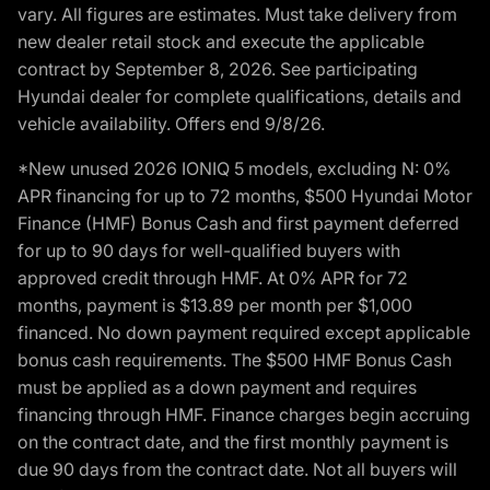
vary. All figures are estimates. Must take delivery from
new dealer retail stock and execute the applicable
contract by September 8, 2026. See participating
Hyundai dealer for complete qualifications, details and
vehicle availability. Offers end 9/8/26.
*New unused 2026 IONIQ 5 models, excluding N: 0%
APR financing for up to 72 months, $500 Hyundai Motor
Finance (HMF) Bonus Cash and first payment deferred
for up to 90 days for well-qualified buyers with
approved credit through HMF. At 0% APR for 72
months, payment is $13.89 per month per $1,000
financed. No down payment required except applicable
bonus cash requirements. The $500 HMF Bonus Cash
must be applied as a down payment and requires
financing through HMF. Finance charges begin accruing
on the contract date, and the first monthly payment is
due 90 days from the contract date. Not all buyers will