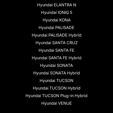
Hyundai ELANTRA N
Hyundai IONIQ 5
Hyundai KONA
Hyundai PALISADE
Hyundai PALISADE Hybrid
Hyundai SANTA CRUZ
Hyundai SANTA FE
Hyundai SANTA FE Hybrid
Hyundai SONATA
Hyundai SONATA Hybrid
Hyundai TUCSON
Hyundai TUCSON Hybrid
Hyundai TUCSON Plug-in Hybrid
Hyundai VENUE