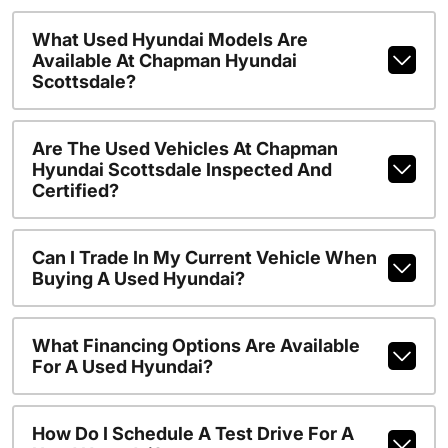
What Used Hyundai Models Are
Available At Chapman Hyundai
Scottsdale?
Are The Used Vehicles At Chapman
Hyundai Scottsdale Inspected And
Certified?
Can I Trade In My Current Vehicle When
Buying A Used Hyundai?
What Financing Options Are Available
For A Used Hyundai?
How Do I Schedule A Test Drive For A