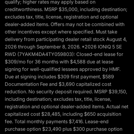
qualify; higher rates may apply based on
creditworthiness. MSRP $35,000, including destination;
excludes tax, title, license, registration and optional
dealer-added items. Offers may not be combined with
other incentives except where specified. Must take
delivery from participating dealer retail stock August 4,
2026 through September 8, 2026. *2026 IONIQ 5 SE
RWD (7YAKM4DA4TY059803): Closed-end lease for
$309/mo for 36 months with $4,588 due at lease
signing for well-qualified lessees approved by HMF.
Due at signing includes $309 first payment, $589
Documentation Fee and $3,690 capitalized cost
reduction. No security deposit required. MSRP $39,150,
including destination; excludes tax, title, license,
registration and optional dealer-added items. Actual net
capitalized cost $28,485, including $650 acquisition
fee. Total monthly payments $7,416. Lease-end
purchase option $23,490 plus $300 purchase option