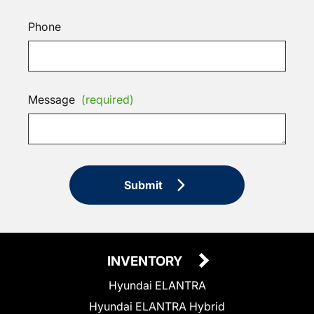
Phone
Message
(required)
Submit
INVENTORY
Hyundai ELANTRA
Hyundai ELANTRA Hybrid