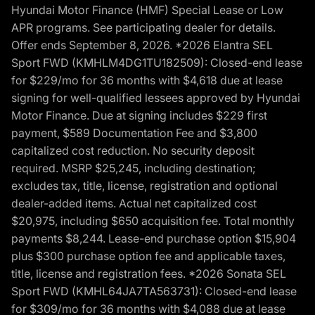
Hyundai Motor Finance (HMF) Special Lease or Low
APR programs. See participating dealer for details.
Offer ends September 8, 2026. *2026 Elantra SEL
Sport FWD (KMHLM4DG1TU182509): Closed-end lease
for $229/mo for 36 months with $4,618 due at lease
signing for well-qualified lessees approved by Hyundai
Motor Finance. Due at signing includes $229 first
payment, $589 Documentation Fee and $3,800
capitalized cost reduction. No security deposit
required. MSRP $25,245, including destination;
excludes tax, title, license, registration and optional
dealer-added items. Actual net capitalized cost
$20,975, including $650 acquisition fee. Total monthly
payments $8,244. Lease-end purchase option $15,904
plus $300 purchase option fee and applicable taxes,
title, license and registration fees. *2026 Sonata SEL
Sport FWD (KMHL64JA7TA563731): Closed-end lease
for $309/mo for 36 months with $4,088 due at lease