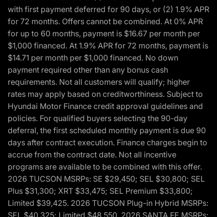
with first payment deferred for 90 days, or (2) 1.9% APR
for 72 months. Offers cannot be combined. At 0% APR
for up to 60 months, payment is $16.67 per month per
$1,000 financed. At 1.9% APR for 72 months, payment is
$14.71 per month per $1,000 financed. No down
payment required other than any bonus cash
requirements. Not all customers will qualify; higher
rates may apply based on creditworthiness. Subject to
Hyundai Motor Finance credit approval guidelines and
policies. For qualified buyers selecting the 90-day
deferral, the first scheduled monthly payment is due 90
days after contract execution. Finance charges begin to
accrue from the contract date. Not all incentive
programs are available to be combined with this offer.
2026 TUCSON MSRPs: SE $29,450; SEL $30,800; SEL
Plus $31,300; XRT $33,475; SEL Premium $33,800;
Limited $39,425. 2026 TUCSON Plug-in Hybrid MSRPs:
SEL $40,325; Limited $48,550. 2026 SANTA FE MSRPs: