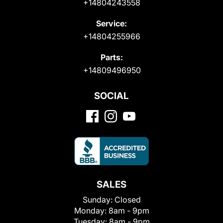
+14804243558
Service:
+14804255966
Parts:
+14809496950
SOCIAL
SALES
Sunday:
Closed
Monday:
8am - 9pm
Tuesday:
8am - 9pm