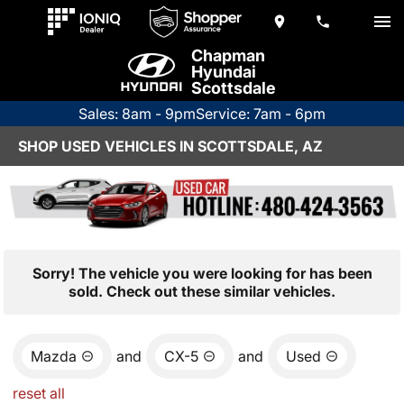
Chapman
Hyundai
Scottsdale
Sales: 8am - 9pm
Service: 7am - 6pm
SHOP USED VEHICLES IN SCOTTSDALE, AZ
Sorry! The vehicle you were looking for has been
sold. Check out these similar vehicles.
Mazda
and
CX-5
and
Used
reset all