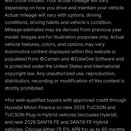
with 2008 models. Your actual mileage will vary
depending on how you drive and maintain your vehicle.
Actual mileage will vary with options, driving
conditions, driving habits and vehicle's condition.
Mileage estimates may be derived from previous year
model. Images are for illustration purposes only. Actual
vehicle features, colors, and options may vary.
Automotive content displayed within this website is
populated from ©Certain and ©DataOne Software and
is protected under the United States and international
copyright law. Any unauthorized use, reproduction,
distribution, recording or modification of this content is
strictly prohibited.
*For well-qualified buyers with approved credit through
Hyundai Motor Finance on new 2026 TUCSON and
TUCSON Plug-in Hybrid vehicles (excludes Hybrid),
and new 2026 SANTA FE and SANTA FE Hybrid
vehicles. Choose either (1) 0% APR for up to 60 months