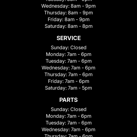
Wednesday:
8am - 9pm
Thursday:
8am - 9pm
Friday:
8am - 9pm
Saturday:
8am - 8pm
SERVICE
Sunday:
Closed
Monday:
7am - 6pm
Tuesday:
7am - 6pm
Wednesday:
7am - 6pm
Thursday:
7am - 6pm
Friday:
7am - 6pm
Saturday:
7am - 5pm
PARTS
Sunday:
Closed
Monday:
7am - 6pm
Tuesday:
7am - 6pm
Wednesday:
7am - 6pm
Thursday:
7am - 6pm