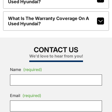
Used Hyundai?
What Is The Warranty Coverage On A
Used Hyundai?
CONTACT US
We'd love to hear from you!
Name
(required)
Email
(required)