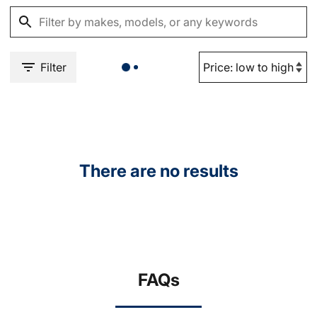
Filter
There are no results
FAQs