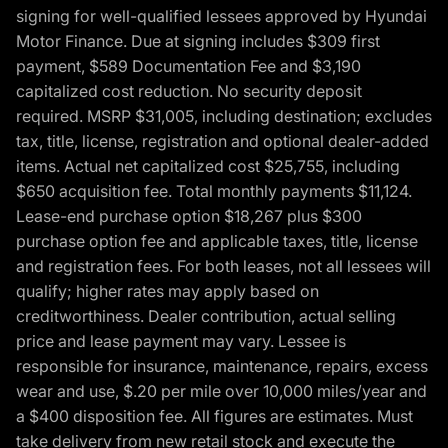
signing for well-qualified lessees approved by Hyundai
Motor Finance. Due at signing includes $309 first
payment, $589 Documentation Fee and $3,190
capitalized cost reduction. No security deposit
required. MSRP $31,005, including destination; excludes
tax, title, license, registration and optional dealer-added
items. Actual net capitalized cost $25,755, including
$650 acquisition fee. Total monthly payments $11,124.
Lease-end purchase option $18,267 plus $300
purchase option fee and applicable taxes, title, license
and registration fees. For both leases, not all lessees will
qualify; higher rates may apply based on
creditworthiness. Dealer contribution, actual selling
price and lease payment may vary. Lessee is
responsible for insurance, maintenance, repairs, excess
wear and use, $.20 per mile over 10,000 miles/year and
a $400 disposition fee. All figures are estimates. Must
take delivery from new retail stock and execute the