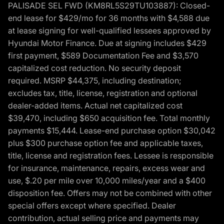
PALISADE SEL FWD (KM8RL5S29TU103887): Closed-
end lease for $429/mo for 36 months with $4,588 due
at lease signing for well-qualified lessees approved by
Hyundai Motor Finance. Due at signing includes $429
first payment, $589 Documentation Fee and $3,570
capitalized cost reduction. No security deposit
required. MSRP $44,375, including destination;
excludes tax, title, license, registration and optional
dealer-added items. Actual net capitalized cost
$39,470, including $650 acquisition fee. Total monthly
payments $15,444. Lease-end purchase option $30,042
plus $300 purchase option fee and applicable taxes,
title, license and registration fees. Lessee is responsible
for insurance, maintenance, repairs, excess wear and
use, $.20 per mile over 10,000 miles/year and a $400
disposition fee. Offers may not be combined with other
special offers except where specified. Dealer
contribution, actual selling price and payments may