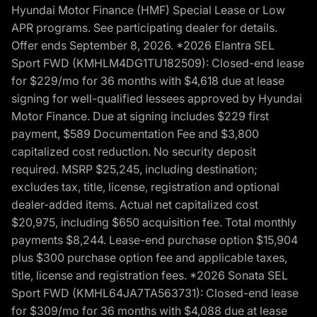
Hyundai Motor Finance (HMF) Special Lease or Low
APR programs. See participating dealer for details.
Offer ends September 8, 2026. *2026 Elantra SEL
Sport FWD (KMHLM4DG1TU182509): Closed-end lease
for $229/mo for 36 months with $4,618 due at lease
signing for well-qualified lessees approved by Hyundai
Motor Finance. Due at signing includes $229 first
payment, $589 Documentation Fee and $3,800
capitalized cost reduction. No security deposit
required. MSRP $25,245, including destination;
excludes tax, title, license, registration and optional
dealer-added items. Actual net capitalized cost
$20,975, including $650 acquisition fee. Total monthly
payments $8,244. Lease-end purchase option $15,904
plus $300 purchase option fee and applicable taxes,
title, license and registration fees. *2026 Sonata SEL
Sport FWD (KMHL64JA7TA563731): Closed-end lease
for $309/mo for 36 months with $4,088 due at lease