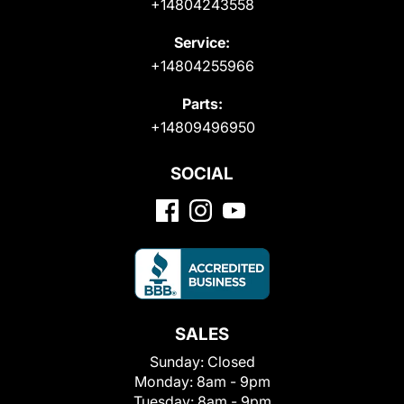
+14804243558
Service:
+14804255966
Parts:
+14809496950
SOCIAL
SALES
Sunday:
Closed
Monday:
8am - 9pm
Tuesday:
8am - 9pm