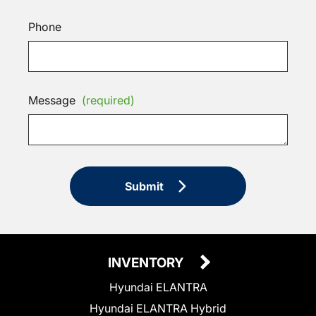
Phone
Message
(required)
Submit
INVENTORY
Hyundai ELANTRA
Hyundai ELANTRA Hybrid