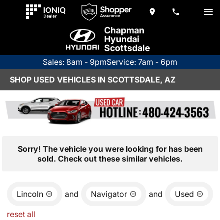
Chapman
Hyundai
Scottsdale
Sales: 8am - 9pm
Service: 7am - 6pm
SHOP USED VEHICLES IN SCOTTSDALE, AZ
Sorry! The vehicle you were looking for has been
sold. Check out these similar vehicles.
Lincoln
and
Navigator
and
Used
reset all