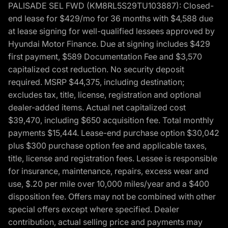
PALISADE SEL FWD (KM8RL5S29TU103887): Closed-
end lease for $429/mo for 36 months with $4,588 due
at lease signing for well-qualified lessees approved by
Hyundai Motor Finance. Due at signing includes $429
first payment, $589 Documentation Fee and $3,570
capitalized cost reduction. No security deposit
required. MSRP $44,375, including destination;
excludes tax, title, license, registration and optional
dealer-added items. Actual net capitalized cost
$39,470, including $650 acquisition fee. Total monthly
payments $15,444. Lease-end purchase option $30,042
plus $300 purchase option fee and applicable taxes,
title, license and registration fees. Lessee is responsible
for insurance, maintenance, repairs, excess wear and
use, $.20 per mile over 10,000 miles/year and a $400
disposition fee. Offers may not be combined with other
special offers except where specified. Dealer
contribution, actual selling price and payments may