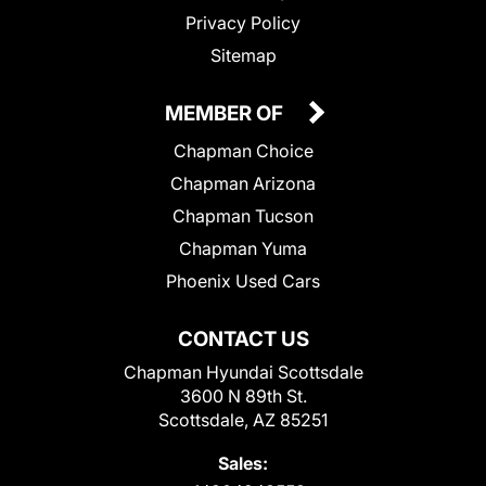
Privacy Policy
Sitemap
MEMBER OF
Chapman Choice
Chapman Arizona
Chapman Tucson
Chapman Yuma
Phoenix Used Cars
CONTACT US
Chapman Hyundai Scottsdale
3600 N 89th St.
Scottsdale, AZ 85251
Sales: