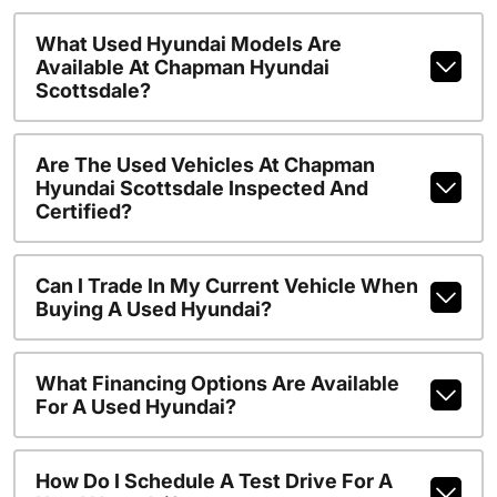
What Used Hyundai Models Are
Available At Chapman Hyundai
Scottsdale?
Are The Used Vehicles At Chapman
Hyundai Scottsdale Inspected And
Certified?
Can I Trade In My Current Vehicle When
Buying A Used Hyundai?
What Financing Options Are Available
For A Used Hyundai?
How Do I Schedule A Test Drive For A