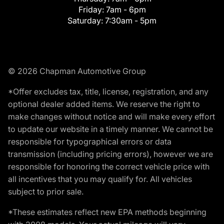
Friday:
7am - 6pm
Saturday:
7:30am - 5pm
© 2026 Chapman Automotive Group
*Offer excludes tax, title, license, registration, and any
optional dealer added items. We reserve the right to
make changes without notice and will make every effort
to update our website in a timely manner. We cannot be
responsible for typographical errors or data
transmission (including pricing errors), however we are
responsible for honoring the correct vehicle price with
all incentives that you may qualify for. All vehicles
subject to prior sale.
*These estimates reflect new EPA methods beginning