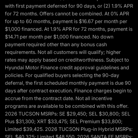
with first payment deferred for 90 days, or (2) 1.9% APR
for 72 months. Offers cannot be combined. At 0% APR
for up to 60 months, payment is $16.67 per month per
$1,000 financed. At 1.9% APR for 72 months, payment is
$14.71 per month per $1,000 financed. No down
payment required other than any bonus cash
requirements. Not all customers will qualify; higher
rates may apply based on creditworthiness. Subject to
Hyundai Motor Finance credit approval guidelines and
policies. For qualified buyers selecting the 90-day
deferral, the first scheduled monthly payment is due 90
days after contract execution. Finance charges begin to
accrue from the contract date. Not all incentive
programs are available to be combined with this offer.
2026 TUCSON MSRPs: SE $29,450; SEL $30,800; SEL
Plus $31,300; XRT $33,475; SEL Premium $33,800;
Limited $39,425. 2026 TUCSON Plug-in Hybrid MSRPs:
SEL $40,325; Limited $48,550. 2026 SANTA FE MSRPs: