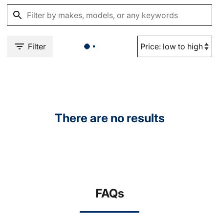
Filter
There are no results
FAQs