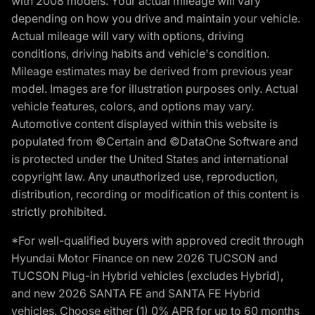
with 2008 models. Your actual mileage will vary
depending on how you drive and maintain your vehicle.
Actual mileage will vary with options, driving
conditions, driving habits and vehicle's condition.
Mileage estimates may be derived from previous year
model. Images are for illustration purposes only. Actual
vehicle features, colors, and options may vary.
Automotive content displayed within this website is
populated from ©Certain and ©DataOne Software and
is protected under the United States and international
copyright law. Any unauthorized use, reproduction,
distribution, recording or modification of this content is
strictly prohibited.
*For well-qualified buyers with approved credit through
Hyundai Motor Finance on new 2026 TUCSON and
TUCSON Plug-in Hybrid vehicles (excludes Hybrid),
and new 2026 SANTA FE and SANTA FE Hybrid
vehicles. Choose either (1) 0% APR for up to 60 months