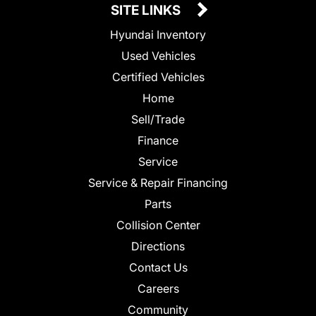
SITE LINKS
Hyundai Inventory
Used Vehicles
Certified Vehicles
Home
Sell/Trade
Finance
Service
Service & Repair Financing
Parts
Collision Center
Directions
Contact Us
Careers
Community