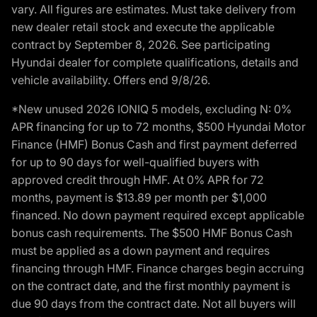
vary. All figures are estimates. Must take delivery from
new dealer retail stock and execute the applicable
contract by September 8, 2026. See participating
Hyundai dealer for complete qualifications, details and
vehicle availability. Offers end 9/8/26.
*New unused 2026 IONIQ 5 models, excluding N: 0%
APR financing for up to 72 months, $500 Hyundai Motor
Finance (HMF) Bonus Cash and first payment deferred
for up to 90 days for well-qualified buyers with
approved credit through HMF. At 0% APR for 72
months, payment is $13.89 per month per $1,000
financed. No down payment required except applicable
bonus cash requirements. The $500 HMF Bonus Cash
must be applied as a down payment and requires
financing through HMF. Finance charges begin accruing
on the contract date, and the first monthly payment is
due 90 days from the contract date. Not all buyers will