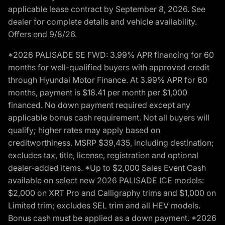
applicable lease contract by September 8, 2026. See
dealer for complete details and vehicle availability.
Offers end 9/8/26.
*2026 PALISADE SE FWD: 3.99% APR financing for 60
months for well-qualified buyers with approved credit
through Hyundai Motor Finance. At 3.99% APR for 60
months, payment is $18.41 per month per $1,000
financed. No down payment required except any
applicable bonus cash requirement. Not all buyers will
qualify; higher rates may apply based on
creditworthiness. MSRP $39,435, including destination;
excludes tax, title, license, registration and optional
dealer-added items. *Up to $2,000 Sales Event Cash
available on select new 2026 PALISADE ICE models:
$2,000 on XRT Pro and Calligraphy trims and $1,000 on
Limited trim; excludes SEL trim and all HEV models.
Bonus cash must be applied as a down payment. *2026