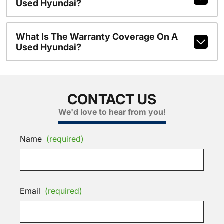
Used Hyundai?
What Is The Warranty Coverage On A
Used Hyundai?
CONTACT US
We'd love to hear from you!
Name
(required)
Email
(required)