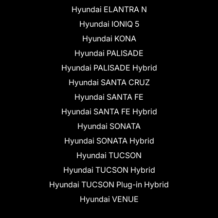
Hyundai ELANTRA N
Hyundai IONIQ 5
Hyundai KONA
Hyundai PALISADE
Hyundai PALISADE Hybrid
Hyundai SANTA CRUZ
Hyundai SANTA FE
Hyundai SANTA FE Hybrid
Hyundai SONATA
Hyundai SONATA Hybrid
Hyundai TUCSON
Hyundai TUCSON Hybrid
Hyundai TUCSON Plug-in Hybrid
Hyundai VENUE