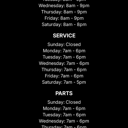
Wednesday:
8am - 9pm
Thursday:
8am - 9pm
Friday:
8am - 9pm
Saturday:
8am - 8pm
SERVICE
Sunday:
Closed
Monday:
7am - 6pm
Tuesday:
7am - 6pm
Wednesday:
7am - 6pm
Thursday:
7am - 6pm
Friday:
7am - 6pm
Saturday:
7am - 5pm
PARTS
Sunday:
Closed
Monday:
7am - 6pm
Tuesday:
7am - 6pm
Wednesday:
7am - 6pm
Thursday:
7am - 6pm