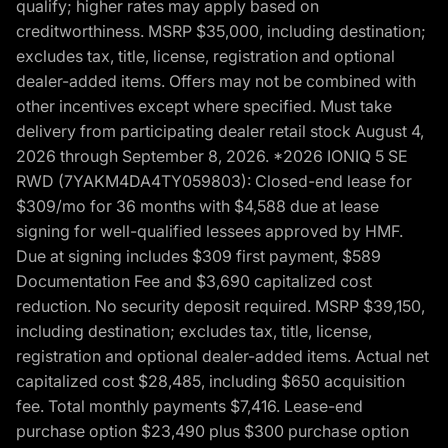
qualify; higher rates may apply based on
creditworthiness. MSRP $35,000, including destination;
excludes tax, title, license, registration and optional
dealer-added items. Offers may not be combined with
other incentives except where specified. Must take
delivery from participating dealer retail stock August 4,
2026 through September 8, 2026. *2026 IONIQ 5 SE
RWD (7YAKM4DA4TY059803): Closed-end lease for
$309/mo for 36 months with $4,588 due at lease
signing for well-qualified lessees approved by HMF.
Due at signing includes $309 first payment, $589
Documentation Fee and $3,690 capitalized cost
reduction. No security deposit required. MSRP $39,150,
including destination; excludes tax, title, license,
registration and optional dealer-added items. Actual net
capitalized cost $28,485, including $650 acquisition
fee. Total monthly payments $7,416. Lease-end
purchase option $23,490 plus $300 purchase option