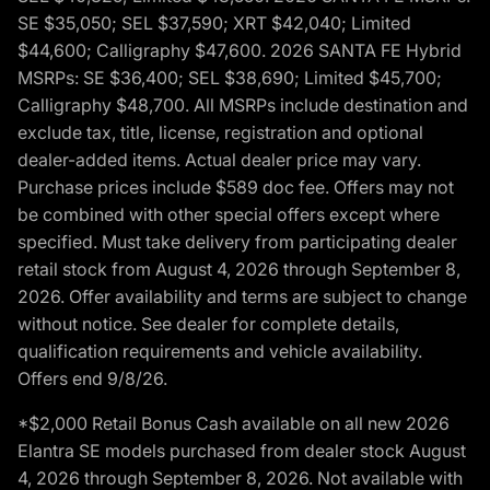
SE $35,050; SEL $37,590; XRT $42,040; Limited
$44,600; Calligraphy $47,600. 2026 SANTA FE Hybrid
MSRPs: SE $36,400; SEL $38,690; Limited $45,700;
Calligraphy $48,700. All MSRPs include destination and
exclude tax, title, license, registration and optional
dealer-added items. Actual dealer price may vary.
Purchase prices include $589 doc fee. Offers may not
be combined with other special offers except where
specified. Must take delivery from participating dealer
retail stock from August 4, 2026 through September 8,
2026. Offer availability and terms are subject to change
without notice. See dealer for complete details,
qualification requirements and vehicle availability.
Offers end 9/8/26.
*$2,000 Retail Bonus Cash available on all new 2026
Elantra SE models purchased from dealer stock August
4, 2026 through September 8, 2026. Not available with