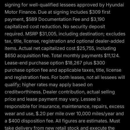
signing for well-qualified lessees approved by Hyundai
Motor Finance. Due at signing includes $309 first
payment, $589 Documentation Fee and $3,190
capitalized cost reduction. No security deposit
required. MSRP $31,005, including destination; excludes
tax, title, license, registration and optional dealer-added
items. Actual net capitalized cost $25,755, including
$650 acquisition fee. Total monthly payments $11,124.
Lease-end purchase option $18,267 plus $300
purchase option fee and applicable taxes, title, license
and registration fees. For both leases, not all lessees will
qualify; higher rates may apply based on
creditworthiness. Dealer contribution, actual selling
price and lease payment may vary. Lessee is
responsible for insurance, maintenance, repairs, excess
wear and use, $.20 per mile over 10,000 miles/year and
a $400 disposition fee. All figures are estimates. Must
take delivery from new retail stock and execute the