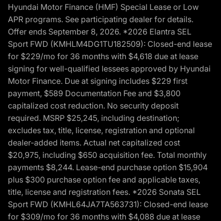
Hyundai Motor Finance (HMF) Special Lease or Low
APR programs. See participating dealer for details.
Offer ends September 8, 2026. *2026 Elantra SEL
Sport FWD (KMHLM4DG1TU182509): Closed-end lease
for $229/mo for 36 months with $4,618 due at lease
signing for well-qualified lessees approved by Hyundai
Motor Finance. Due at signing includes $229 first
payment, $589 Documentation Fee and $3,800
capitalized cost reduction. No security deposit
required. MSRP $25,245, including destination;
excludes tax, title, license, registration and optional
dealer-added items. Actual net capitalized cost
$20,975, including $650 acquisition fee. Total monthly
payments $8,244. Lease-end purchase option $15,904
plus $300 purchase option fee and applicable taxes,
title, license and registration fees. *2026 Sonata SEL
Sport FWD (KMHL64JA7TA563731): Closed-end lease
for $309/mo for 36 months with $4,088 due at lease