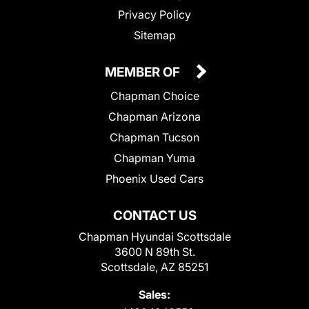
Privacy Policy
Sitemap
MEMBER OF
Chapman Choice
Chapman Arizona
Chapman Tucson
Chapman Yuma
Phoenix Used Cars
CONTACT US
Chapman Hyundai Scottsdale
3600 N 89th St.
Scottsdale, AZ 85251
Sales: