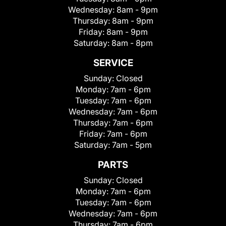
Wednesday:
8am - 9pm
Thursday:
8am - 9pm
Friday:
8am - 9pm
Saturday:
8am - 8pm
SERVICE
Sunday:
Closed
Monday:
7am - 6pm
Tuesday:
7am - 6pm
Wednesday:
7am - 6pm
Thursday:
7am - 6pm
Friday:
7am - 6pm
Saturday:
7am - 5pm
PARTS
Sunday:
Closed
Monday:
7am - 6pm
Tuesday:
7am - 6pm
Wednesday:
7am - 6pm
Thursday:
7am - 6pm