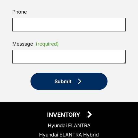
Phone
Message
(required)
Submit
INVENTORY
Hyundai ELANTRA
Hyundai ELANTRA Hybrid