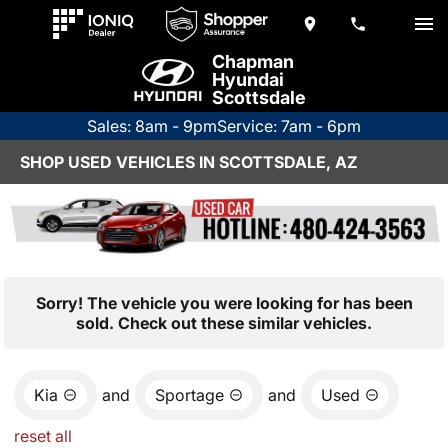
Chapman
Hyundai
Scottsdale
Sales: 8am - 9pm
Service: 7am - 6pm
SHOP USED VEHICLES IN SCOTTSDALE, AZ
Sorry! The vehicle you were looking for has been
sold. Check out these similar vehicles.
Kia
and
Sportage
and
Used
reset all