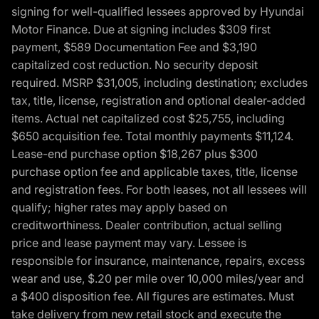
signing for well-qualified lessees approved by Hyundai
Motor Finance. Due at signing includes $309 first
payment, $589 Documentation Fee and $3,190
capitalized cost reduction. No security deposit
required. MSRP $31,005, including destination; excludes
tax, title, license, registration and optional dealer-added
items. Actual net capitalized cost $25,755, including
$650 acquisition fee. Total monthly payments $11,124.
Lease-end purchase option $18,267 plus $300
purchase option fee and applicable taxes, title, license
and registration fees. For both leases, not all lessees will
qualify; higher rates may apply based on
creditworthiness. Dealer contribution, actual selling
price and lease payment may vary. Lessee is
responsible for insurance, maintenance, repairs, excess
wear and use, $.20 per mile over 10,000 miles/year and
a $400 disposition fee. All figures are estimates. Must
take delivery from new retail stock and execute the