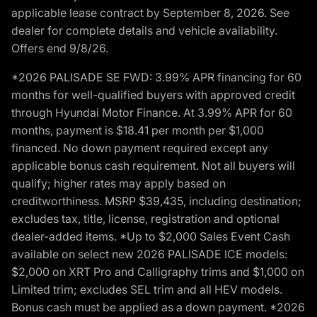
applicable lease contract by September 8, 2026. See
dealer for complete details and vehicle availability.
Offers end 9/8/26.
*2026 PALISADE SE FWD: 3.99% APR financing for 60
months for well-qualified buyers with approved credit
through Hyundai Motor Finance. At 3.99% APR for 60
months, payment is $18.41 per month per $1,000
financed. No down payment required except any
applicable bonus cash requirement. Not all buyers will
qualify; higher rates may apply based on
creditworthiness. MSRP $39,435, including destination;
excludes tax, title, license, registration and optional
dealer-added items. *Up to $2,000 Sales Event Cash
available on select new 2026 PALISADE ICE models:
$2,000 on XRT Pro and Calligraphy trims and $1,000 on
Limited trim; excludes SEL trim and all HEV models.
Bonus cash must be applied as a down payment. *2026