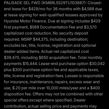
PALISADE SEL FWD (KM8RL5S29TU103887): Closed-
end lease for $429/mo for 36 months with $4,588 due
at lease signing for well-qualified lessees approved by
Hyundai Motor Finance. Due at signing includes $429
first payment, $589 Documentation Fee and $3,570
capitalized cost reduction. No security deposit
required. MSRP $44,375, including destination;
excludes tax, title, license, registration and optional
dealer-added items. Actual net capitalized cost
$39,470, including $650 acquisition fee. Total monthly
payments $15,444. Lease-end purchase option $30,042
plus $300 purchase option fee and applicable taxes,
title, license and registration fees. Lessee is responsible
for insurance, maintenance, repairs, excess wear and
use, $.20 per mile over 10,000 miles/year and a $400
disposition fee. Offers may not be combined with other
special offers except where specified. Dealer
contribution, actual selling price and payments may