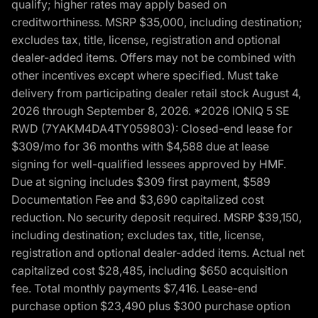
qualify; higher rates may apply based on
creditworthiness. MSRP $35,000, including destination;
excludes tax, title, license, registration and optional
dealer-added items. Offers may not be combined with
other incentives except where specified. Must take
delivery from participating dealer retail stock August 4,
2026 through September 8, 2026. *2026 IONIQ 5 SE
RWD (7YAKM4DA4TY059803): Closed-end lease for
$309/mo for 36 months with $4,588 due at lease
signing for well-qualified lessees approved by HMF.
Due at signing includes $309 first payment, $589
Documentation Fee and $3,690 capitalized cost
reduction. No security deposit required. MSRP $39,150,
including destination; excludes tax, title, license,
registration and optional dealer-added items. Actual net
capitalized cost $28,485, including $650 acquisition
fee. Total monthly payments $7,416. Lease-end
purchase option $23,490 plus $300 purchase option