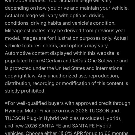
with 2008 models. Your actual mileage will vary
depending on how you drive and maintain your vehicle.
Actual mileage will vary with options, driving
conditions, driving habits and vehicle's condition.
Mileage estimates may be derived from previous year
model. Images are for illustration purposes only. Actual
vehicle features, colors, and options may vary.
Automotive content displayed within this website is
populated from ©Certain and ©DataOne Software and
is protected under the United States and international
copyright law. Any unauthorized use, reproduction,
distribution, recording or modification of this content is
strictly prohibited.
*For well-qualified buyers with approved credit through
Hyundai Motor Finance on new 2026 TUCSON and
TUCSON Plug-in Hybrid vehicles (excludes Hybrid),
and new 2026 SANTA FE and SANTA FE Hybrid
vehicles. Choose either (1) 0% APR for up to 60 months