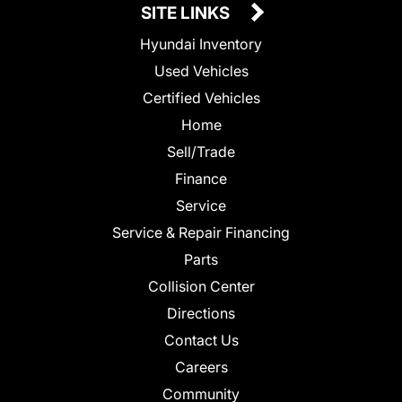
SITE LINKS
Hyundai Inventory
Used Vehicles
Certified Vehicles
Home
Sell/Trade
Finance
Service
Service & Repair Financing
Parts
Collision Center
Directions
Contact Us
Careers
Community