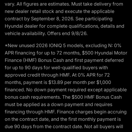
vary. All figures are estimates. Must take delivery from
new dealer retail stock and execute the applicable
contract by September 8, 2026. See participating
Hyundai dealer for complete qualifications, details and
vehicle availability. Offers end 9/8/26.
*New unused 2026 IONIQ 5 models, excluding N: 0%
APR financing for up to 72 months, $500 Hyundai Motor
Finance (HMF) Bonus Cash and first payment deferred
for up to 90 days for well-qualified buyers with
approved credit through HMF. At 0% APR for 72
months, payment is $13.89 per month per $1,000
financed. No down payment required except applicable
bonus cash requirements. The $500 HMF Bonus Cash
must be applied as a down payment and requires
financing through HMF. Finance charges begin accruing
on the contract date, and the first monthly payment is
due 90 days from the contract date. Not all buyers will