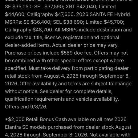
SE $35,050; SEL $37,590; XRT $42,040; Limited
$44,600; Calligraphy $47,600. 2026 SANTA FE Hybrid
MSRPs: SE $36,400; SEL $38,690; Limited $45,700;
Calligraphy $48,700. All MSRPs include destination and
exclude tax, title, license, registration and optional
dealer-added items. Actual dealer price may vary.
Purchase prices include $589 doc fee. Offers may not
be combined with other special offers except where
specified. Must take delivery from participating dealer
retail stock from August 4, 2026 through September 8,
2026. Offer availability and terms are subject to change
without notice. See dealer for complete details,
qualification requirements and vehicle availability.
Offers end 9/8/26.
*$2,000 Retail Bonus Cash available on all new 2026
Elantra SE models purchased from dealer stock August
4, 2026 through September 8, 2026. Not available with