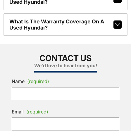
Used Hyundai?
What Is The Warranty Coverage On A
Used Hyundai?
CONTACT US
We'd love to hear from you!
Name
(required)
Email
(required)