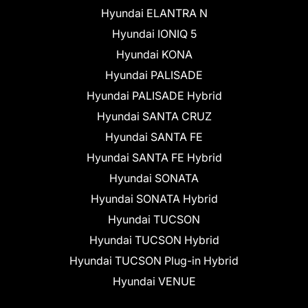
Hyundai ELANTRA N
Hyundai IONIQ 5
Hyundai KONA
Hyundai PALISADE
Hyundai PALISADE Hybrid
Hyundai SANTA CRUZ
Hyundai SANTA FE
Hyundai SANTA FE Hybrid
Hyundai SONATA
Hyundai SONATA Hybrid
Hyundai TUCSON
Hyundai TUCSON Hybrid
Hyundai TUCSON Plug-in Hybrid
Hyundai VENUE