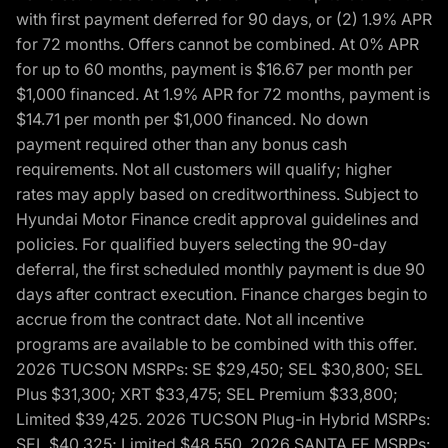
with first payment deferred for 90 days, or (2) 1.9% APR
for 72 months. Offers cannot be combined. At 0% APR
for up to 60 months, payment is $16.67 per month per
$1,000 financed. At 1.9% APR for 72 months, payment is
$14.71 per month per $1,000 financed. No down
payment required other than any bonus cash
requirements. Not all customers will qualify; higher
rates may apply based on creditworthiness. Subject to
Hyundai Motor Finance credit approval guidelines and
policies. For qualified buyers selecting the 90-day
deferral, the first scheduled monthly payment is due 90
days after contract execution. Finance charges begin to
accrue from the contract date. Not all incentive
programs are available to be combined with this offer.
2026 TUCSON MSRPs: SE $29,450; SEL $30,800; SEL
Plus $31,300; XRT $33,475; SEL Premium $33,800;
Limited $39,425. 2026 TUCSON Plug-in Hybrid MSRPs:
SEL $40,325; Limited $48,550. 2026 SANTA FE MSRPs: