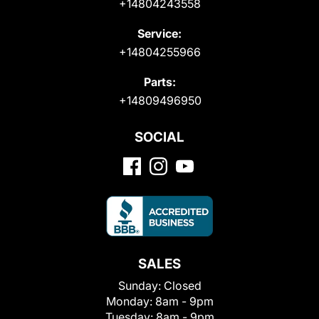
+14804243558
Service:
+14804255966
Parts:
+14809496950
SOCIAL
SALES
Sunday:
Closed
Monday:
8am - 9pm
Tuesday:
8am - 9pm