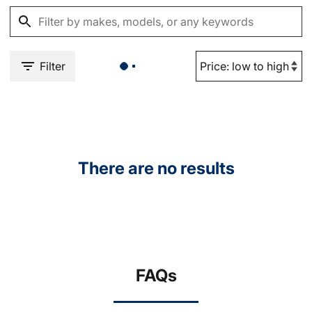
Filter
There are no results
FAQs