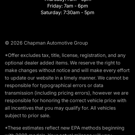
Friday:
7am - 6pm
Saturday:
7:30am - 5pm
© 2026 Chapman Automotive Group
*Offer excludes tax, title, license, registration, and any
optional dealer added items. We reserve the right to
make changes without notice and will make every effort
to update our website in a timely manner. We cannot be
responsible for typographical errors or data
transmission (including pricing errors), however we are
responsible for honoring the correct vehicle price with
all incentives that you may qualify for. All vehicles
subject to prior sale.
*These estimates reflect new EPA methods beginning