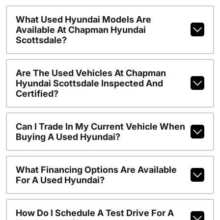
What Used Hyundai Models Are
Available At Chapman Hyundai
Scottsdale?
Are The Used Vehicles At Chapman
Hyundai Scottsdale Inspected And
Certified?
Can I Trade In My Current Vehicle When
Buying A Used Hyundai?
What Financing Options Are Available
For A Used Hyundai?
How Do I Schedule A Test Drive For A