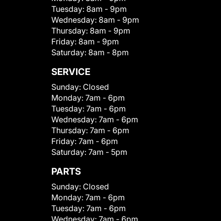
Tuesday:
8am - 9pm
Wednesday:
8am - 9pm
Thursday:
8am - 9pm
Friday:
8am - 9pm
Saturday:
8am - 8pm
SERVICE
Sunday:
Closed
Monday:
7am - 6pm
Tuesday:
7am - 6pm
Wednesday:
7am - 6pm
Thursday:
7am - 6pm
Friday:
7am - 6pm
Saturday:
7am - 5pm
PARTS
Sunday:
Closed
Monday:
7am - 6pm
Tuesday:
7am - 6pm
Wednesday:
7am - 6pm