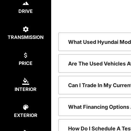
DRIVE
TRANSMISSION
What Used Hyundai Mode
PRICE
Are The Used Vehicles A
Can I Trade In My Curre
INTERIOR
What Financing Options 
EXTERIOR
How Do I Schedule A Tes