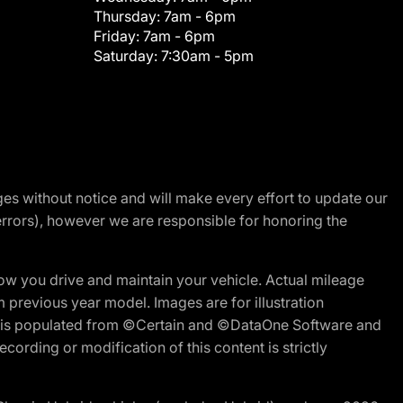
Thursday:
7am - 6pm
Friday:
7am - 6pm
Saturday:
7:30am - 5pm
nges without notice and will make every effort to update our
errors), however we are responsible for honoring the
w you drive and maintain your vehicle. Actual mileage
m previous year model. Images are for illustration
ite is populated from ©Certain and ©DataOne Software and
cording or modification of this content is strictly