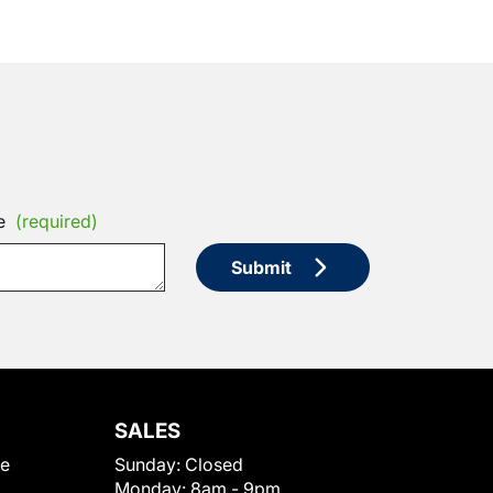
e
(required)
Submit
SALES
le
Sunday:
Closed
Monday:
8am - 9pm