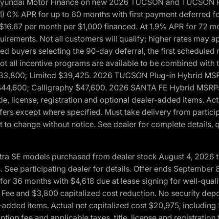
h Hyundai Motor Finance on new 2026 TUCSON and TUCSON Pl
 0% APR for up to 60 months with first payment deferred fo
16.67 per month per $1,000 financed. At 1.9% APR for 72 mo
rements. Not all customers will qualify; higher rates may a
fied buyers selecting the 90-day deferral, the first schedule
Not all incentive programs are available to be combined wi
$33,800; Limited $39,425. 2026 TUCSON Plug-in Hybrid MS
44,600; Calligraphy $47,600. 2026 SANTA FE Hybrid MSRPs:
tle, license, registration and optional dealer-added items. A
fers except where specified. Must take delivery from partici
 to change without notice. See dealer for complete details, qu
ntra SE models purchased from dealer stock August 4, 2026 
See participating dealer for details. Offer ends September
36 months with $4,618 due at lease signing for well-quali
Fee and $3,800 capitalized cost reduction. No security depo
ler-added items. Actual net capitalized cost $20,975, includi
ion fee and applicable taxes, title, license and registrati