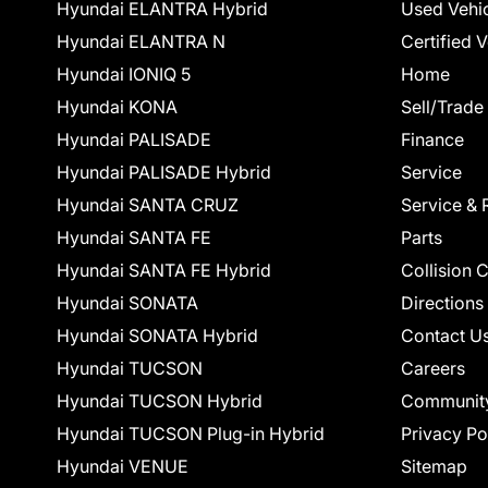
Hyundai ELANTRA Hybrid
Used Vehi
Hyundai ELANTRA N
Certified 
Hyundai IONIQ 5
Home
Hyundai KONA
Sell/Trade
Hyundai PALISADE
Finance
Hyundai PALISADE Hybrid
Service
Hyundai SANTA CRUZ
Service & 
Hyundai SANTA FE
Parts
Hyundai SANTA FE Hybrid
Collision 
Hyundai SONATA
Directions
Hyundai SONATA Hybrid
Contact U
Hyundai TUCSON
Careers
Hyundai TUCSON Hybrid
Communit
Hyundai TUCSON Plug-in Hybrid
Privacy Po
Hyundai VENUE
Sitemap