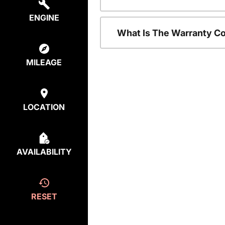
ENGINE
What Is The Warranty C
MILEAGE
LOCATION
AVAILABILITY
RESET