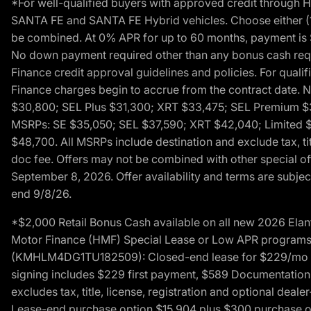
*For well-qualified buyers with approved credit throug
SANTA FE and SANTA FE Hybrid vehicles. Choose either (1)
be combined. At 0% APR for up to 60 months, payment is $
No down payment required other than any bonus cash requi
Finance credit approval guidelines and policies. For quali
Finance charges begin to accrue from the contract date. 
$30,800; SEL Plus $31,300; XRT $33,475; SEL Premium 
MSRPs: SE $35,050; SEL $37,590; XRT $42,040; Limited $
$48,700. All MSRPs include destination and exclude tax, ti
doc fee. Offers may not be combined with other special of
September 8, 2026. Offer availability and terms are subject
end 9/8/26.
*$2,000 Retail Bonus Cash available on all new 2026 Ela
Motor Finance (HMF) Special Lease or Low APR programs. 
(KMHLM4DG1TU182509): Closed-end lease for $229/mo for 
signing includes $229 first payment, $589 Documentation 
excludes tax, title, license, registration and optional dea
Lease-end purchase option $15,904 plus $300 purchase opt