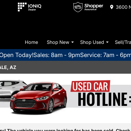
3600 N
Home
Shop New
Shop Used
Sell/Tr
Open Today!
Sales: 8am - 9pm
Service: 7am - 6p
LE, AZ
ry! The vehicle you were looking for has been sold. Check 