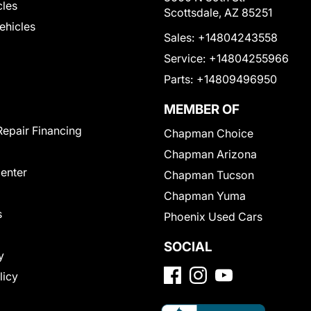
cles
Scottsdale, AZ 85251
Vehicles
Sales:
+14804243558
Service:
+14804255966
Parts:
+14809496950
MEMBER OF
Repair Financing
Chapman Choice
Chapman Arizona
Center
Chapman Tucson
Chapman Yuma
s
Phoenix Used Cars
SOCIAL
y
licy