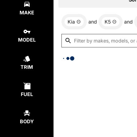
MAKE
Kia
and
K5
and
MODEL
TRIM
FUEL
BODY