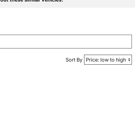
Sort By