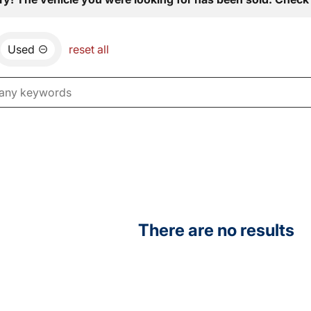
Used
reset all
There are no results