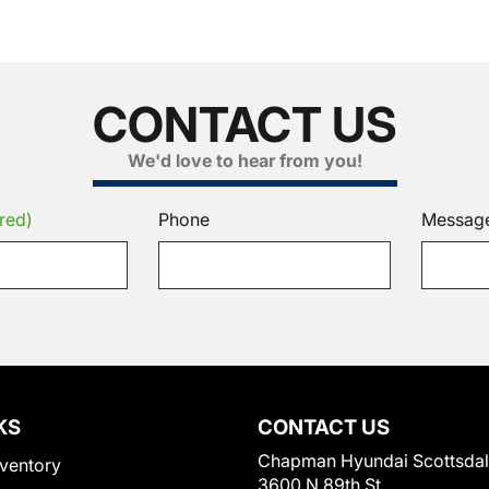
CONTACT US
We'd love to hear from you!
red)
Phone
Messag
KS
CONTACT US
Chapman Hyundai Scottsda
ventory
3600 N 89th St.