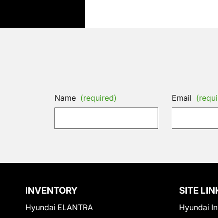
Name
(required)
Email
(requi
INVENTORY
SITE LIN
Hyundai ELANTRA
Hyundai In