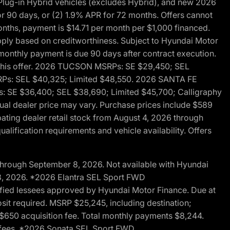
ug-in Hybrid vehicles (excludes Hybrid), and new 2026
r 90 days, or (2) 1.9% APR for 72 months. Offers cannot
nths, payment is $14.71 per month per $1,000 financed.
pply based on creditworthiness. Subject to Hyundai Motor
d monthly payment is due 90 days after contract execution.
th this offer. 2026 TUCSON MSRPs: SE $29,450; SEL
RPs: SEL $40,325; Limited $48,550. 2026 SANTA FE
 SE $36,400; SEL $38,690; Limited $45,700; Calligraphy
ctual dealer price may vary. Purchase prices include $589
pating dealer retail stock from August 4, 2026 through
alification requirements and vehicle availability. Offers
through September 8, 2026. Not available with Hyundai
 8, 2026. *2026 Elantra SEL Sport FWD
fied lessees approved by Hyundai Motor Finance. Due at
sit required. MSRP $25,245, including destination;
ng $650 acquisition fee. Total monthly payments $8,244.
on fees. *2026 Sonata SEL Sport FWD