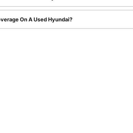
overage On A Used Hyundai?