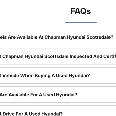
FAQs
ls Are Available At Chapman Hyundai Scottsdale?
t Chapman Hyundai Scottsdale Inspected And Certi
nt Vehicle When Buying A Used Hyundai?
Are Available For A Used Hyundai?
t Drive For A Used Hyundai?