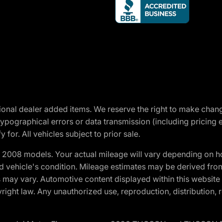
optional dealer added items. We reserve the right to make cha
ypographical errors or data transmission (including pricing 
 for. All vehicles subject to prior sale.
2008 models. Your actual mileage will vary depending on ho
and vehicle's condition. Mileage estimates may be derived fro
ons may vary. Automotive content displayed within this webs
ight law. Any unauthorized use, reproduction, distribution, re