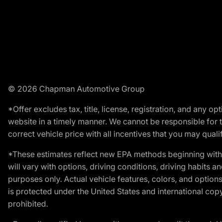
© 2026 Chapman Automotive Group
*Offer excludes tax, title, license, registration, and any 
website in a timely manner. We cannot be responsible for t
correct vehicle price with all incentives that you may qualify
*These estimates reflect new EPA methods beginning with 
will vary with options, driving conditions, driving habits 
purposes only. Actual vehicle features, colors, and opti
is protected under the United States and international copyr
prohibited.