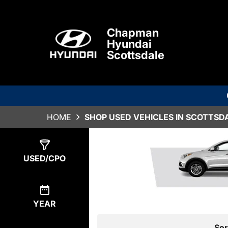
Chapman
Hyundai
Scottsdale
HOME
SHOP USED VEHICLES IN SCOTTSDA
Show
0
Results
USED/CPO
YEAR
Sor