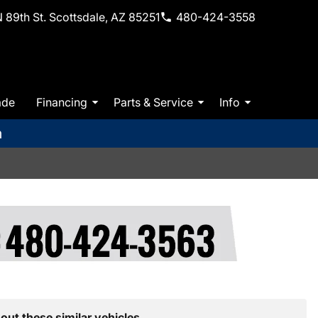
 89th St. Scottsdale, AZ 85251
480-424-3558
ade
Financing
Parts & Service
Info
m
out these similar vehicles.