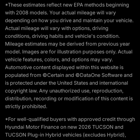
*These estimates reflect new EPA methods beginning
with 2008 models. Your actual mileage will vary
depending on how you drive and maintain your vehicle.
Actual mileage will vary with options, driving
conditions, driving habits and vehicle's condition.
Mileage estimates may be derived from previous year
model. Images are for illustration purposes only. Actual
vehicle features, colors, and options may vary.
Automotive content displayed within this website is
populated from ©Certain and ©DataOne Software and
is protected under the United States and international
copyright law. Any unauthorized use, reproduction,
distribution, recording or modification of this content is
strictly prohibited.
*For well-qualified buyers with approved credit through
Hyundai Motor Finance on new 2026 TUCSON and
TUCSON Plug-in Hybrid vehicles (excludes Hybrid),