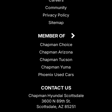
Community
Privacy Policy
Sitemap
MEMBER OF
Chapman Choice
Chapman Arizona
Chapman Tucson
Chapman Yuma
Phoenix Used Cars
CONTACT US
Chapman Hyundai Scottsdale
3600 N 89th St.
Scottsdale, AZ 85251