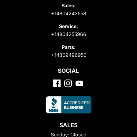
Sales:
+14804243558
Service:
+14804255966
Parts:
+14809496950
SOCIAL
SALES
Sunday:
Closed