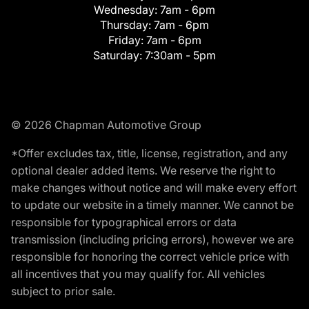
Wednesday:
7am - 6pm
Thursday:
7am - 6pm
Friday:
7am - 6pm
Saturday:
7:30am - 5pm
© 2026 Chapman Automotive Group
*Offer excludes tax, title, license, registration, and any
optional dealer added items. We reserve the right to
make changes without notice and will make every effort
to update our website in a timely manner. We cannot be
responsible for typographical errors or data
transmission (including pricing errors), however we are
responsible for honoring the correct vehicle price with
all incentives that you may qualify for. All vehicles
subject to prior sale.