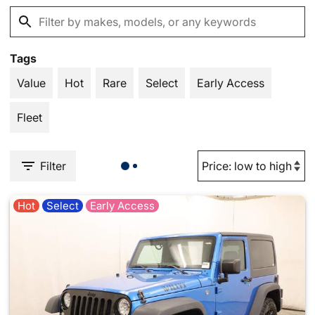
Tags
Value
Hot
Rare
Select
Early Access
Fleet
Filter
Hot
Select
Early Access