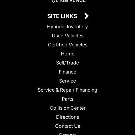
SITE LINKS
Hyundai Inventory
Used Vehicles
Certified Vehicles
Home
Sell/Trade
Finance
Service
Service & Repair Financing
Parts
Collision Center
Directions
Contact Us
Careers