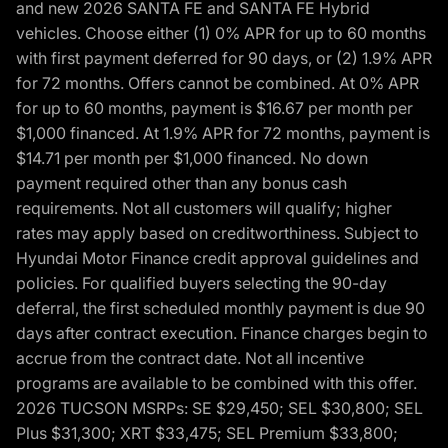
and new 2026 SANTA FE and SANTA FE Hybrid
vehicles. Choose either (1) 0% APR for up to 60 months
with first payment deferred for 90 days, or (2) 1.9% APR
for 72 months. Offers cannot be combined. At 0% APR
for up to 60 months, payment is $16.67 per month per
$1,000 financed. At 1.9% APR for 72 months, payment is
$14.71 per month per $1,000 financed. No down
payment required other than any bonus cash
requirements. Not all customers will qualify; higher
rates may apply based on creditworthiness. Subject to
Hyundai Motor Finance credit approval guidelines and
policies. For qualified buyers selecting the 90-day
deferral, the first scheduled monthly payment is due 90
days after contract execution. Finance charges begin to
accrue from the contract date. Not all incentive
programs are available to be combined with this offer.
2026 TUCSON MSRPs: SE $29,450; SEL $30,800; SEL
Plus $31,300; XRT $33,475; SEL Premium $33,800;