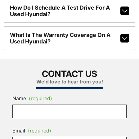
How Do I Schedule A Test Drive For A
Used Hyundai?
What Is The Warranty Coverage On A
Used Hyundai?
CONTACT US
We'd love to hear from you!
Name
(required)
Email
(required)