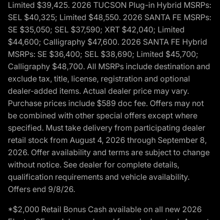
Limited $39,425. 2026 TUCSON Plug-in Hybrid MSRPs:
SEL $40,325; Limited $48,550. 2026 SANTA FE MSRPs:
SE $35,050; SEL $37,590; XRT $42,040; Limited
$44,600; Calligraphy $47,600. 2026 SANTA FE Hybrid
MSRPs: SE $36,400; SEL $38,690; Limited $45,700;
Calligraphy $48,700. All MSRPs include destination and
exclude tax, title, license, registration and optional
dealer-added items. Actual dealer price may vary.
Purchase prices include $589 doc fee. Offers may not
be combined with other special offers except where
specified. Must take delivery from participating dealer
retail stock from August 4, 2026 through September 8,
2026. Offer availability and terms are subject to change
without notice. See dealer for complete details,
qualification requirements and vehicle availability.
Offers end 9/8/26.
*$2,000 Retail Bonus Cash available on all new 2026