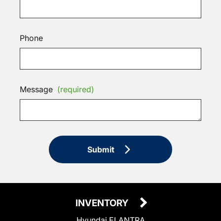
Phone
Message
(required)
Submit
INVENTORY
Hyundai ELANTRA