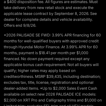
a $400 disposition fee. All figures are estimates. Must
take delivery from new retail stock and execute the
applicable lease contract by September 8, 2026. See
dealer for complete details and vehicle availability.
Offers end 9/8/26.
*2026 PALISADE SE FWD: 3.99% APR financing for 60
months for well-qualified buyers with approved credit
through Hyundai Motor Finance. At 3.99% APR for 60
months, payment is $18.41 per month per $1,000
financed. No down payment required except any
applicable bonus cash requirement. Not all buyers will
qualify; higher rates may apply based on
creditworthiness. MSRP $39,435, including destination;
excludes tax, title, license, registration and optional
dealer-added items. *Up to $2,000 Sales Event Cash
available on select new 2026 PALISADE ICE models:
$2,000 on XRT Pro and Calligraphy trims and $1,000 on
Limited trim; excludes SEL trim and all HEV models.