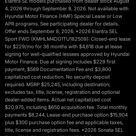
Elantra SE models purchased from dealer stock August
4, 2026 through September 8, 2026. Not available with
Hyundai Motor Finance (HMF) Special Lease or Low
APR programs. See participating dealer for details.
Offer ends September 8, 2026. *2026 Elantra SEL
Sport FWD (KMHLM4DG1TU182509): Closed-end lease
for $229/mo for 36 months with $4,618 due at lease
signing for well-qualified lessees approved by Hyundai
Motor Finance. Due at signing includes $229 first
payment, $589 Documentation Fee and $3,800
capitalized cost reduction. No security deposit
required. MSRP $25,245, including destination;
excludes tax, title, license, registration and optional
dealer-added items. Actual net capitalized cost
$20,975, including $650 acquisition fee. Total monthly
payments $8,244. Lease-end purchase option $15,904
plus $300 purchase option fee and applicable taxes,
title, license and registration fees. *2026 Sonata SEL