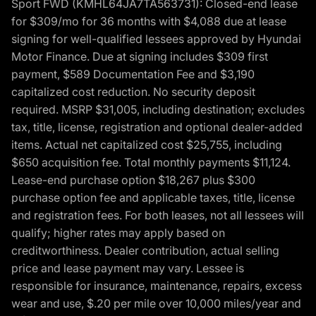
Sport FWD (KMHL64JA7TA563731): Closed-end lease
for $309/mo for 36 months with $4,088 due at lease
signing for well-qualified lessees approved by Hyundai
Motor Finance. Due at signing includes $309 first
payment, $589 Documentation Fee and $3,190
capitalized cost reduction. No security deposit
required. MSRP $31,005, including destination; excludes
tax, title, license, registration and optional dealer-added
items. Actual net capitalized cost $25,755, including
$650 acquisition fee. Total monthly payments $11,124.
Lease-end purchase option $18,267 plus $300
purchase option fee and applicable taxes, title, license
and registration fees. For both leases, not all lessees will
qualify; higher rates may apply based on
creditworthiness. Dealer contribution, actual selling
price and lease payment may vary. Lessee is
responsible for insurance, maintenance, repairs, excess
wear and use, $.20 per mile over 10,000 miles/year and