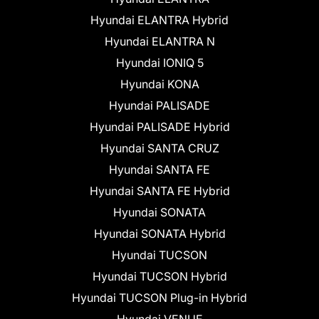
Hyundai ELANTRA Hybrid
Hyundai ELANTRA N
Hyundai IONIQ 5
Hyundai KONA
Hyundai PALISADE
Hyundai PALISADE Hybrid
Hyundai SANTA CRUZ
Hyundai SANTA FE
Hyundai SANTA FE Hybrid
Hyundai SONATA
Hyundai SONATA Hybrid
Hyundai TUCSON
Hyundai TUCSON Hybrid
Hyundai TUCSON Plug-in Hybrid
Hyundai VENUE