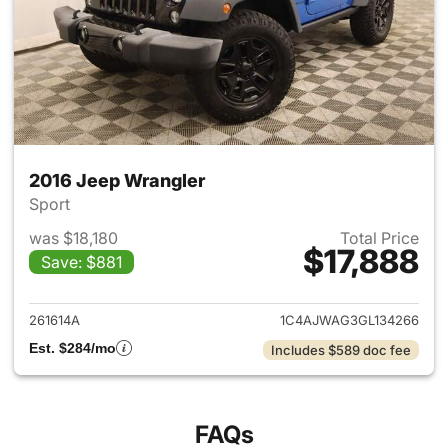
2016 Jeep Wrangler
Sport
was $18,180
Total Price
$17,888
Save: $881
View details for 2016 Jeep Wr
261614A
1C4AJWAG3GL134266
Est. $284/mo
Includes $589 doc fee
FAQs