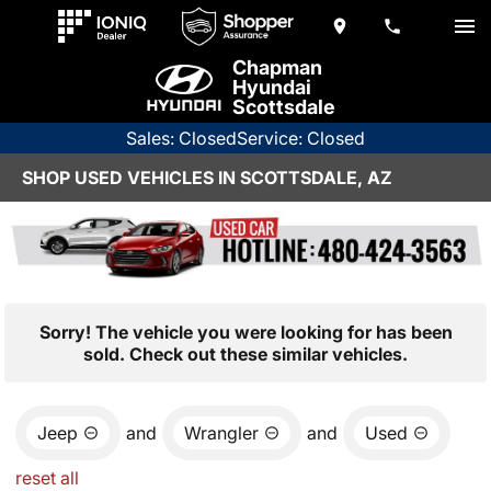
Chapman
Hyundai
Scottsdale
Sales: Closed
Service: Closed
SHOP USED VEHICLES IN SCOTTSDALE, AZ
Sorry! The vehicle you were looking for has been
sold. Check out these similar vehicles.
Jeep
and
Wrangler
and
Used
reset all