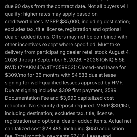
due 90 days from the contract date. Not all buyers will
qualify; higher rates may apply based on
creditworthiness. MSRP $35,000, including destination;
excludes tax, title, license, registration and optional
dealer-added items. Offers may not be combined with
other incentives except where specified. Must take
delivery from participating dealer retail stock August 4,
2026 through September 8, 2026. *2026 IONIQ 5 SE
RWD (7YAKM4DA4TY059803): Closed-end lease for
$309/mo for 36 months with $4,588 due at lease
signing for well-qualified lessees approved by HMF.
Due at signing includes $309 first payment, $589
Documentation Fee and $3,690 capitalized cost
reduction. No security deposit required. MSRP $39,150,
including destination; excludes tax, title, license,
registration and optional dealer-added items. Actual net
capitalized cost $28,485, including $650 acquisition
fee. Total monthly payments $7,416. Lease-end