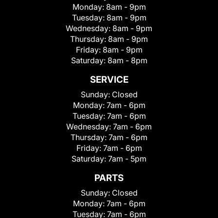
Monday:
8am - 9pm
Tuesday:
8am - 9pm
Wednesday:
8am - 9pm
Thursday:
8am - 9pm
Friday:
8am - 9pm
Saturday:
8am - 8pm
SERVICE
Sunday:
Closed
Monday:
7am - 6pm
Tuesday:
7am - 6pm
Wednesday:
7am - 6pm
Thursday:
7am - 6pm
Friday:
7am - 6pm
Saturday:
7am - 5pm
PARTS
Sunday:
Closed
Monday:
7am - 6pm
Tuesday:
7am - 6pm