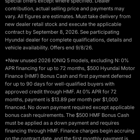
special offers except where specified. Dealer
contribution, actual selling price and payments may
vary. All figures are estimates. Must take delivery from
new dealer retail stock and execute the applicable
contract by September 8, 2026. See participating
Hyundai dealer for complete qualifications, details and
vehicle availability. Offers end 9/8/26.
*New unused 2026 IONIQ 5 models, excluding N: 0%
APR financing for up to 72 months, $500 Hyundai Motor
Finance (HMF) Bonus Cash and first payment deferred
for up to 90 days for well-qualified buyers with
approved credit through HMF. At 0% APR for 72
months, payment is $13.89 per month per $1,000
financed. No down payment required except applicable
bonus cash requirements. The $500 HMF Bonus Cash
must be applied as a down payment and requires
financing through HMF. Finance charges begin accruing
on the contract date, and the first monthly payment is