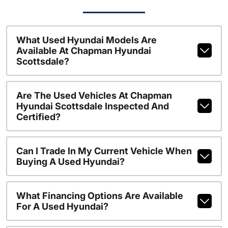
What Used Hyundai Models Are
Available At Chapman Hyundai
Scottsdale?
Are The Used Vehicles At Chapman
Hyundai Scottsdale Inspected And
Certified?
Can I Trade In My Current Vehicle When
Buying A Used Hyundai?
What Financing Options Are Available
For A Used Hyundai?