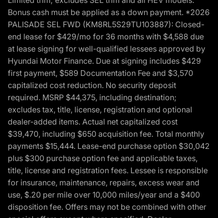
Bonus cash must be applied as a down payment. *2026
PALISADE SEL FWD (KM8RL5S29TU103887): Closed-
end lease for $429/mo for 36 months with $4,588 due
at lease signing for well-qualified lessees approved by
Hyundai Motor Finance. Due at signing includes $429
first payment, $589 Documentation Fee and $3,570
capitalized cost reduction. No security deposit
required. MSRP $44,375, including destination;
excludes tax, title, license, registration and optional
dealer-added items. Actual net capitalized cost
$39,470, including $650 acquisition fee. Total monthly
payments $15,444. Lease-end purchase option $30,042
plus $300 purchase option fee and applicable taxes,
title, license and registration fees. Lessee is responsible
for insurance, maintenance, repairs, excess wear and
use, $.20 per mile over 10,000 miles/year and a $400
disposition fee. Offers may not be combined with other