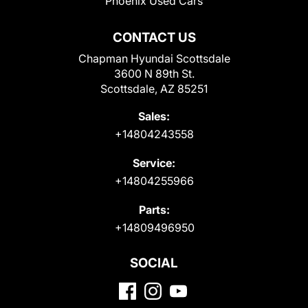
Phoenix Used Cars
CONTACT US
Chapman Hyundai Scottsdale
3600 N 89th St.
Scottsdale, AZ 85251
Sales:
+14804243558
Service:
+14804255966
Parts:
+14809496950
SOCIAL