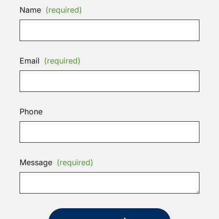
Name
(required)
Email
(required)
Phone
Message
(required)