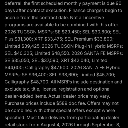
deferral, the first scheduled monthly payment is due 90
days after contract execution. Finance charges begin to
accrue from the contract date. Not all incentive
programs are available to be combined with this offer.
2026 TUCSON MSRPs: SE $29,450; SEL $30,800; SEL
Plus $31,300; XRT $33,475; SEL Premium $33,800;
Limited $39,425. 2026 TUCSON Plug-in Hybrid MSRPs:
SEL $40,325; Limited $48,550. 2026 SANTA FE MSRPs:
SE $35,050; SEL $37,590; XRT $42,040; Limited
$44,600; Calligraphy $47,600. 2026 SANTA FE Hybrid
MSRPs: SE $36,400; SEL $38,690; Limited $45,700;
Calligraphy $48,700. All MSRPs include destination and
exclude tax, title, license, registration and optional
dealer-added items. Actual dealer price may vary.
Purchase prices include $589 doc fee. Offers may not
be combined with other special offers except where
specified. Must take delivery from participating dealer
retail stock from August 4, 2026 through September 8,