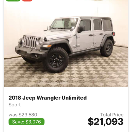
2018 Jeep Wrangler Unlimited
Sport
was $23,580
Total Price
$21,093
Save: $3,076
View details for 2018 Jeep Wr