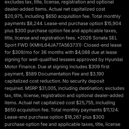
excludes tax, title, license, registration and optional
dealer-added items. Actual net capitalized cost
$20,975, including $650 acquisition fee. Total monthly
payments $8,244. Lease-end purchase option $15,904
plus $300 purchase option fee and applicable taxes,
title, license and registration fees. *2026 Sonata SEL
Sport FWD (KMHL64JA7TA563731): Closed-end lease
for $309/mo for 36 months with $4,088 due at lease
signing for well-qualified lessees approved by Hyundai
Motor Finance. Due at signing includes $309 first
payment, $589 Documentation Fee and $3,190
capitalized cost reduction. No security deposit
required. MSRP $31,005, including destination; excludes
tax, title, license, registration and optional dealer-added
items. Actual net capitalized cost $25,755, including
$650 acquisition fee. Total monthly payments $11,124.
Lease-end purchase option $18,267 plus $300
purchase option fee and applicable taxes, title, license