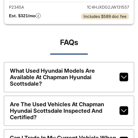
P2345A
1C4HJXDG2JW131557
Est. $321/mo
Includes $589 doc fee
FAQs
What Used Hyundai Models Are
Available At Chapman Hyundai
Scottsdale?
Are The Used Vehicles At Chapman
Hyundai Scottsdale Inspected And
Certified?
Can I Trade In My Current Vehicle When