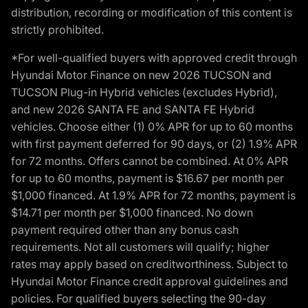
distribution, recording or modification of this content is
strictly prohibited.
*For well-qualified buyers with approved credit through
Hyundai Motor Finance on new 2026 TUCSON and
TUCSON Plug-in Hybrid vehicles (excludes Hybrid),
and new 2026 SANTA FE and SANTA FE Hybrid
vehicles. Choose either (1) 0% APR for up to 60 months
with first payment deferred for 90 days, or (2) 1.9% APR
for 72 months. Offers cannot be combined. At 0% APR
for up to 60 months, payment is $16.67 per month per
$1,000 financed. At 1.9% APR for 72 months, payment is
$14.71 per month per $1,000 financed. No down
payment required other than any bonus cash
requirements. Not all customers will qualify; higher
rates may apply based on creditworthiness. Subject to
Hyundai Motor Finance credit approval guidelines and
policies. For qualified buyers selecting the 90-day