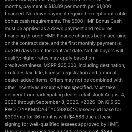
months, payment is $13.89 per month per $1,000
financed. No down payment required except applicable
bonus cash requirements. The $500 HMF Bonus Cash
must be applied as a down payment and requires
financing through HMF. Finance charges begin accruing
on the contract date, and the first monthly payment is
due 90 days from the contract date. Not all buyers will
qualify; higher rates may apply based on
creditworthiness. MSRP $35,000, including destination;
excludes tax, title, license, registration and optional
dealer-added items. Offers may not be combined with
other incentives except where specified. Must take
delivery from participating dealer retail stock August 4,
2026 through September 8, 2026. *2026 IONIQ 5 SE
RWD (7YAKM4DA4TY059803): Closed-end lease for
$309/mo for 36 months with $4,588 due at lease
signing for well-qualified lessees approved by HMF.
Due at signing includes $309 first payment, $589