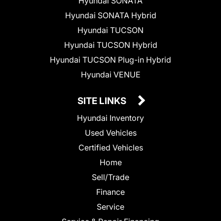
Hyundai SONATA
Hyundai SONATA Hybrid
Hyundai TUCSON
Hyundai TUCSON Hybrid
Hyundai TUCSON Plug-in Hybrid
Hyundai VENUE
SITE LINKS
Hyundai Inventory
Used Vehicles
Certified Vehicles
Home
Sell/Trade
Finance
Service