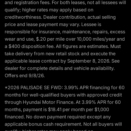
and registration fees. For both leases, not all lessees will
qualify; higher rates may apply based on
creditworthiness. Dealer contribution, actual selling
price and lease payment may vary. Lessee is
responsible for insurance, maintenance, repairs, excess
wear and use, $.20 per mile over 10,000 miles/year and
a $400 disposition fee. All figures are estimates. Must
take delivery from new retail stock and execute the
applicable lease contract by September 8, 2026. See
dealer for complete details and vehicle availability.
Offers end 9/8/26.
*2026 PALISADE SE FWD: 3.99% APR financing for 60
months for well-qualified buyers with approved credit
through Hyundai Motor Finance. At 3.99% APR for 60
months, payment is $18.41 per month per $1,000
financed. No down payment required except any
applicable bonus cash requirement. Not all buyers will