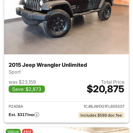
2015 Jeep Wrangler Unlimited
Sport
was $23,159
Total Price
$20,875
Save: $2,873
View details for 2015 Jeep Wr
P2408A
1C4BJWDG1FL605507
Est. $317/mo
Includes $589 doc fee
Value
Hot