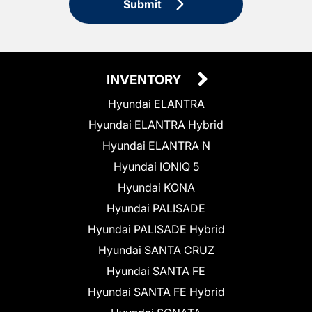
Submit
INVENTORY
Hyundai ELANTRA
Hyundai ELANTRA Hybrid
Hyundai ELANTRA N
Hyundai IONIQ 5
Hyundai KONA
Hyundai PALISADE
Hyundai PALISADE Hybrid
Hyundai SANTA CRUZ
Hyundai SANTA FE
Hyundai SANTA FE Hybrid