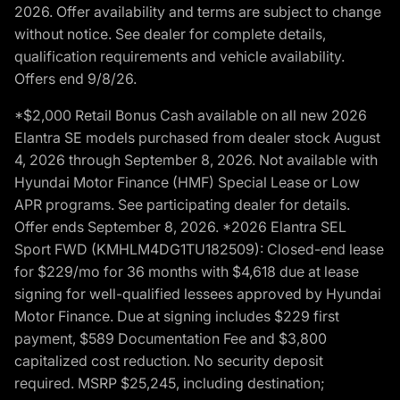
2026. Offer availability and terms are subject to change
without notice. See dealer for complete details,
qualification requirements and vehicle availability.
Offers end 9/8/26.
*$2,000 Retail Bonus Cash available on all new 2026
Elantra SE models purchased from dealer stock August
4, 2026 through September 8, 2026. Not available with
Hyundai Motor Finance (HMF) Special Lease or Low
APR programs. See participating dealer for details.
Offer ends September 8, 2026. *2026 Elantra SEL
Sport FWD (KMHLM4DG1TU182509): Closed-end lease
for $229/mo for 36 months with $4,618 due at lease
signing for well-qualified lessees approved by Hyundai
Motor Finance. Due at signing includes $229 first
payment, $589 Documentation Fee and $3,800
capitalized cost reduction. No security deposit
required. MSRP $25,245, including destination;