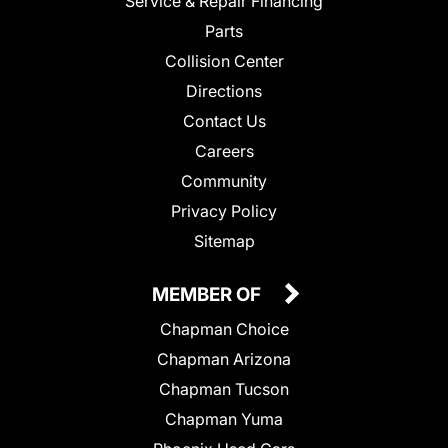
Service & Repair Financing
Parts
Collision Center
Directions
Contact Us
Careers
Community
Privacy Policy
Sitemap
MEMBER OF
Chapman Choice
Chapman Arizona
Chapman Tucson
Chapman Yuma