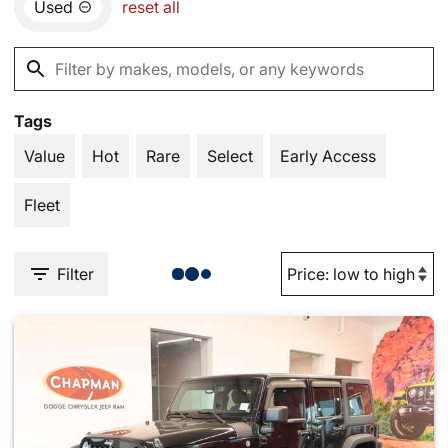
Used
reset all
Tags
Value
Hot
Rare
Select
Early Access
Fleet
Filter