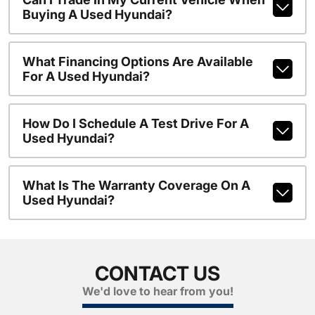
Buying A Used Hyundai?
What Financing Options Are Available
For A Used Hyundai?
How Do I Schedule A Test Drive For A
Used Hyundai?
What Is The Warranty Coverage On A
Used Hyundai?
CONTACT US
We'd love to hear from you!