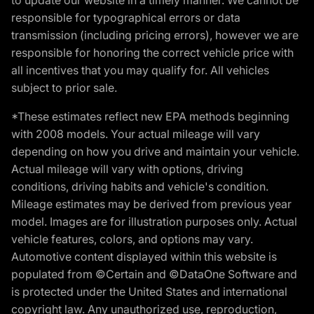
responsible for typographical errors or data
transmission (including pricing errors), however we are
responsible for honoring the correct vehicle price with
all incentives that you may qualify for. All vehicles
subject to prior sale.
*These estimates reflect new EPA methods beginning
with 2008 models. Your actual mileage will vary
depending on how you drive and maintain your vehicle.
Actual mileage will vary with options, driving
conditions, driving habits and vehicle's condition.
Mileage estimates may be derived from previous year
model. Images are for illustration purposes only. Actual
vehicle features, colors, and options may vary.
Automotive content displayed within this website is
populated from ©Certain and ©DataOne Software and
is protected under the United States and international
copyright law. Any unauthorized use, reproduction,