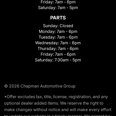
Friday:
7am - 6pm
Saturday:
7am - 5pm
PARTS
Sunday:
Closed
Monday:
7am - 6pm
Tuesday:
7am - 6pm
Wednesday:
7am - 6pm
Thursday:
7am - 6pm
Friday:
7am - 6pm
Saturday:
7:30am - 5pm
© 2026 Chapman Automotive Group
*Offer excludes tax, title, license, registration, and any
optional dealer added items. We reserve the right to
make changes without notice and will make every effort
to update our website in a timely manner. We cannot be