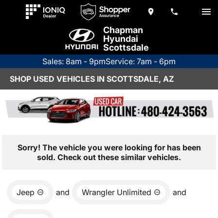
Chapman
Hyundai
Scottsdale
Sales: 8am - 9pm
Service: 7am - 6pm
SHOP USED VEHICLES IN SCOTTSDALE, AZ
Sorry! The vehicle you were looking for has been
sold. Check out these similar vehicles.
Jeep
and
Wrangler Unlimited
and