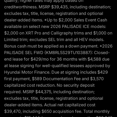
qualify; higher rates may apply based on
creditworthiness. MSRP $39,435, including destination;
excludes tax, title, license, registration and optional
dealer-added items. *Up to $2,000 Sales Event Cash
available on select new 2026 PALISADE ICE models:
$2,000 on XRT Pro and Calligraphy trims and $1,000 on
Limited trim; excludes SEL trim and all HEV models.
Bonus cash must be applied as a down payment. *2026
PALISADE SEL FWD (KM8RL5S29TU103887): Closed-
end lease for $429/mo for 36 months with $4,588 due
at lease signing for well-qualified lessees approved by
Hyundai Motor Finance. Due at signing includes $429
first payment, $589 Documentation Fee and $3,570
capitalized cost reduction. No security deposit
required. MSRP $44,375, including destination;
excludes tax, title, license, registration and optional
dealer-added items. Actual net capitalized cost
$39,470, including $650 acquisition fee. Total monthly