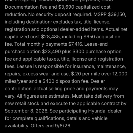
Documentation Fee and $3,690 capitalized cost
reduction. No security deposit required. MSRP $39,150,
including destination; excludes tax, title, license,
registration and optional dealer-added items. Actual net
capitalized cost $28,485, including $650 acquisition
fee. Total monthly payments $7,416. Lease-end
purchase option $23,490 plus $300 purchase option
fee and applicable taxes, title, license and registration
fees. Lessee is responsible for insurance, maintenance,
repairs, excess wear and use, $.20 per mile over 12,000
miles/year and a $400 disposition fee. Dealer
contribution, actual selling price and payments may
vary. All figures are estimates. Must take delivery from
new retail stock and execute the applicable contract by
September 8, 2026. See participating Hyundai dealer
for complete qualifications, details and vehicle
availability. Offers end 9/8/26.