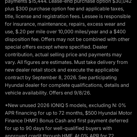
payments $15,444. Lease-end purchase option $30,042
plus $300 purchase option fee and applicable taxes,
title, license and registration fees. Lessee is responsible
for insurance, maintenance, repairs, excess wear and
use, $.20 per mile over 10,000 miles/year and a $400
disposition fee. Offers may not be combined with other
special offers except where specified. Dealer
contribution, actual selling price and payments may
vary. All figures are estimates. Must take delivery from
new dealer retail stock and execute the applicable
contract by September 8, 2026. See participating
Hyundai dealer for complete qualifications, details and
vehicle availability. Offers end 9/8/26.
*New unused 2026 IONIQ 5 models, excluding N: 0%
APR financing for up to 72 months, $500 Hyundai Motor
Finance (HMF) Bonus Cash and first payment deferred
for up to 90 days for well-qualified buyers with
approved credit through HMF. At 0% APR for 72