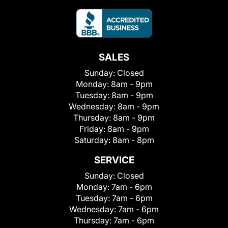
SALES
Sunday:
Closed
Monday:
8am - 9pm
Tuesday:
8am - 9pm
Wednesday:
8am - 9pm
Thursday:
8am - 9pm
Friday:
8am - 9pm
Saturday:
8am - 8pm
SERVICE
Sunday:
Closed
Monday:
7am - 6pm
Tuesday:
7am - 6pm
Wednesday:
7am - 6pm
Thursday:
7am - 6pm