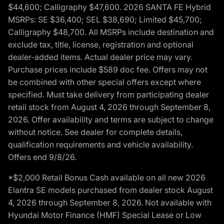
$44,600; Calligraphy $47,600. 2026 SANTA FE Hybrid
MSRPs: SE $36,400; SEL $38,690; Limited $45,700;
Calligraphy $48,700. All MSRPs include destination and
exclude tax, title, license, registration and optional
dealer-added items. Actual dealer price may vary.
Purchase prices include $589 doc fee. Offers may not
be combined with other special offers except where
specified. Must take delivery from participating dealer
retail stock from August 4, 2026 through September 8,
2026. Offer availability and terms are subject to change
without notice. See dealer for complete details,
qualification requirements and vehicle availability.
Offers end 9/8/26.
*$2,000 Retail Bonus Cash available on all new 2026
Elantra SE models purchased from dealer stock August
4, 2026 through September 8, 2026. Not available with
Hyundai Motor Finance (HMF) Special Lease or Low