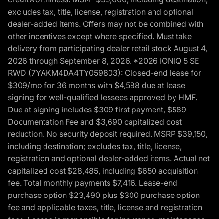
excludes tax, title, license, registration and optional
dealer-added items. Offers may not be combined with
other incentives except where specified. Must take
delivery from participating dealer retail stock August 4,
2026 through September 8, 2026. *2026 IONIQ 5 SE
RWD (7YAKM4DA4TY059803): Closed-end lease for
$309/mo for 36 months with $4,588 due at lease
signing for well-qualified lessees approved by HMF.
Due at signing includes $309 first payment, $589
Documentation Fee and $3,690 capitalized cost
reduction. No security deposit required. MSRP $39,150,
including destination; excludes tax, title, license,
registration and optional dealer-added items. Actual net
capitalized cost $28,485, including $650 acquisition
fee. Total monthly payments $7,416. Lease-end
purchase option $23,490 plus $300 purchase option
fee and applicable taxes, title, license and registration