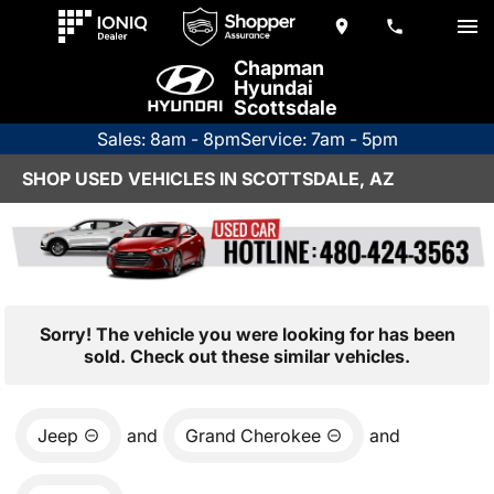
Chapman
Hyundai
Scottsdale
Sales: 8am - 8pm
Service: 7am - 5pm
SHOP USED VEHICLES IN SCOTTSDALE, AZ
Sorry! The vehicle you were looking for has been
sold. Check out these similar vehicles.
Jeep
and
Grand Cherokee
and