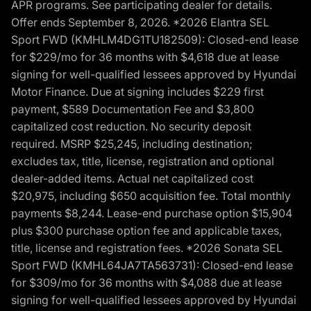
APR programs. See participating dealer for details.
Offer ends September 8, 2026. *2026 Elantra SEL
Sport FWD (KMHLM4DG1TU182509): Closed-end lease
for $229/mo for 36 months with $4,618 due at lease
signing for well-qualified lessees approved by Hyundai
Motor Finance. Due at signing includes $229 first
payment, $589 Documentation Fee and $3,800
capitalized cost reduction. No security deposit
required. MSRP $25,245, including destination;
excludes tax, title, license, registration and optional
dealer-added items. Actual net capitalized cost
$20,975, including $650 acquisition fee. Total monthly
payments $8,244. Lease-end purchase option $15,904
plus $300 purchase option fee and applicable taxes,
title, license and registration fees. *2026 Sonata SEL
Sport FWD (KMHL64JA7TA563731): Closed-end lease
for $309/mo for 36 months with $4,088 due at lease
signing for well-qualified lessees approved by Hyundai