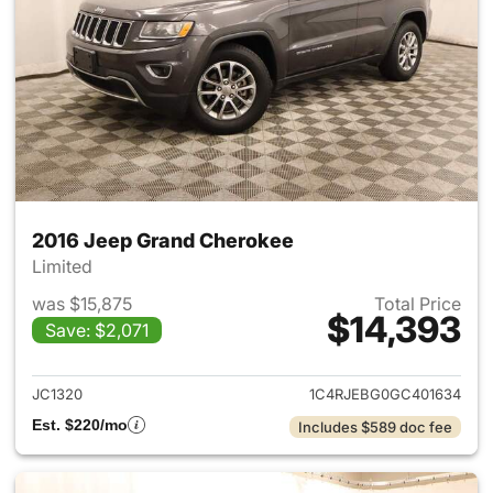
2016 Jeep Grand Cherokee
Limited
was $15,875
Total Price
$14,393
Save: $2,071
View details for 2016 Jeep G
JC1320
1C4RJEBG0GC401634
Est. $220/mo
Includes $589 doc fee