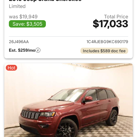
Limited
was $19,949
Total Price
$17,033
Save: $3,505
View details for 2019 Jeep G
26J496AA
1C4RJEBG9KC690179
Est. $259/mo
Includes $589 doc fee
Hot