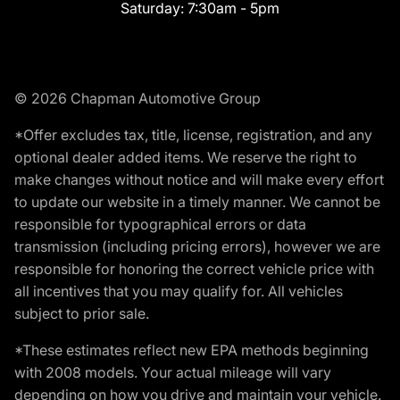
Saturday:
7:30am - 5pm
© 2026 Chapman Automotive Group
*Offer excludes tax, title, license, registration, and any
optional dealer added items. We reserve the right to
make changes without notice and will make every effort
to update our website in a timely manner. We cannot be
responsible for typographical errors or data
transmission (including pricing errors), however we are
responsible for honoring the correct vehicle price with
all incentives that you may qualify for. All vehicles
subject to prior sale.
*These estimates reflect new EPA methods beginning
with 2008 models. Your actual mileage will vary
depending on how you drive and maintain your vehicle.