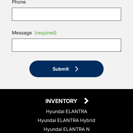
Phone
Message
(required)
Submit
INVENTORY
Hyundai ELANTRA
Hyundai ELANTRA Hybrid
Hyundai ELANTRA N