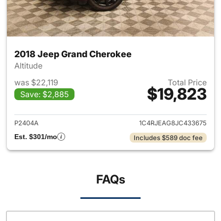
2018 Jeep Grand Cherokee
Altitude
was $22,119
Total Price
$19,823
Save: $2,885
View details for 2018 Jeep G
P2404A
1C4RJEAG8JC433675
Est. $301/mo
Includes $589 doc fee
FAQs