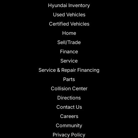
Hyundai Inventory
Used Vehicles
Certified Vehicles
Home
Sell/Trade
Finance
Service
Service & Repair Financing
Parts
Collision Center
Directions
Contact Us
Careers
Community
Privacy Policy