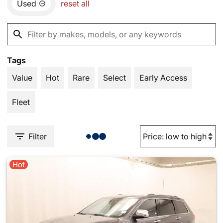
Used
reset all
Tags
Value
Hot
Rare
Select
Early Access
Fleet
Filter
Hot