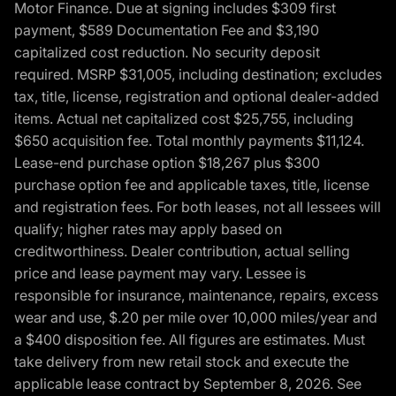
Motor Finance. Due at signing includes $309 first
payment, $589 Documentation Fee and $3,190
capitalized cost reduction. No security deposit
required. MSRP $31,005, including destination; excludes
tax, title, license, registration and optional dealer-added
items. Actual net capitalized cost $25,755, including
$650 acquisition fee. Total monthly payments $11,124.
Lease-end purchase option $18,267 plus $300
purchase option fee and applicable taxes, title, license
and registration fees. For both leases, not all lessees will
qualify; higher rates may apply based on
creditworthiness. Dealer contribution, actual selling
price and lease payment may vary. Lessee is
responsible for insurance, maintenance, repairs, excess
wear and use, $.20 per mile over 10,000 miles/year and
a $400 disposition fee. All figures are estimates. Must
take delivery from new retail stock and execute the
applicable lease contract by September 8, 2026. See