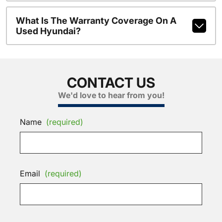
What Is The Warranty Coverage On A
Used Hyundai?
CONTACT US
We'd love to hear from you!
Name
(required)
Email
(required)