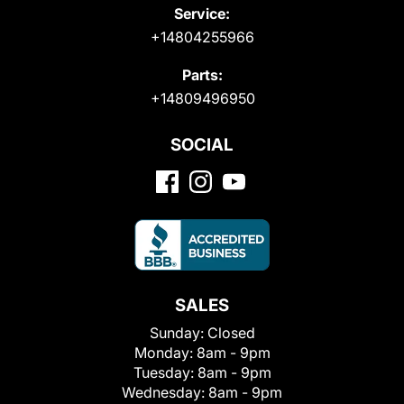
Service:
+14804255966
Parts:
+14809496950
SOCIAL
SALES
Sunday:
Closed
Monday:
8am - 9pm
Tuesday:
8am - 9pm
Wednesday:
8am - 9pm