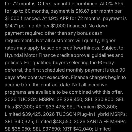
for 72 months. Offers cannot be combined. At 0% APR
for up to 60 months, payment is $16.67 per month per
$1,000 financed. At 1.9% APR for 72 months, payment is
$14.71 per month per $1,000 financed. No down
payment required other than any bonus cash
requirements. Not all customers will qualify; higher
rates may apply based on creditworthiness. Subject to
Hyundai Motor Finance credit approval guidelines and
policies. For qualified buyers selecting the 90-day
deferral, the first scheduled monthly payment is due 90
days after contract execution. Finance charges begin to
accrue from the contract date. Not all incentive
programs are available to be combined with this offer.
2026 TUCSON MSRPs: SE $29,450; SEL $30,800; SEL
Plus $31,300; XRT $33,475; SEL Premium $33,800;
Limited $39,425. 2026 TUCSON Plug-in Hybrid MSRPs:
SEL $40,325; Limited $48,550. 2026 SANTA FE MSRPs:
SE $35,050; SEL $37,590; XRT $42,040; Limited