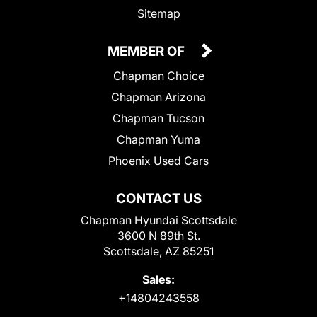
Sitemap
MEMBER OF
Chapman Choice
Chapman Arizona
Chapman Tucson
Chapman Yuma
Phoenix Used Cars
CONTACT US
Chapman Hyundai Scottsdale
3600 N 89th St.
Scottsdale, AZ 85251
Sales:
+14804243558