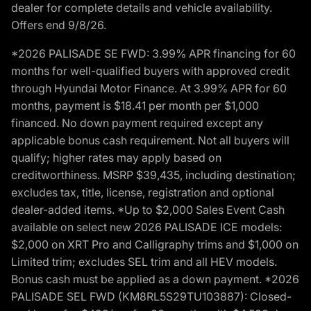
dealer for complete details and vehicle availability.
Offers end 9/8/26.
*2026 PALISADE SE FWD: 3.99% APR financing for 60
months for well-qualified buyers with approved credit
through Hyundai Motor Finance. At 3.99% APR for 60
months, payment is $18.41 per month per $1,000
financed. No down payment required except any
applicable bonus cash requirement. Not all buyers will
qualify; higher rates may apply based on
creditworthiness. MSRP $39,435, including destination;
excludes tax, title, license, registration and optional
dealer-added items. *Up to $2,000 Sales Event Cash
available on select new 2026 PALISADE ICE models:
$2,000 on XRT Pro and Calligraphy trims and $1,000 on
Limited trim; excludes SEL trim and all HEV models.
Bonus cash must be applied as a down payment. *2026
PALISADE SEL FWD (KM8RL5S29TU103887): Closed-