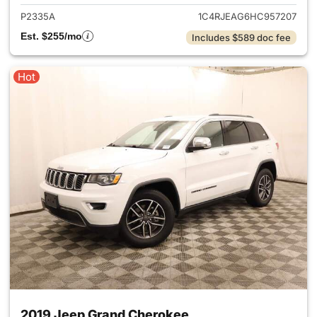
P2335A
1C4RJEAG6HC957207
Est. $255/mo
Includes $589 doc fee
Hot
2019 Jeep Grand Cherokee