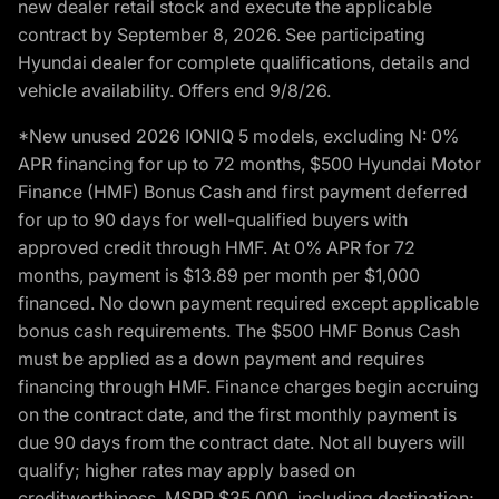
new dealer retail stock and execute the applicable
contract by September 8, 2026. See participating
Hyundai dealer for complete qualifications, details and
vehicle availability. Offers end 9/8/26.
*New unused 2026 IONIQ 5 models, excluding N: 0%
APR financing for up to 72 months, $500 Hyundai Motor
Finance (HMF) Bonus Cash and first payment deferred
for up to 90 days for well-qualified buyers with
approved credit through HMF. At 0% APR for 72
months, payment is $13.89 per month per $1,000
financed. No down payment required except applicable
bonus cash requirements. The $500 HMF Bonus Cash
must be applied as a down payment and requires
financing through HMF. Finance charges begin accruing
on the contract date, and the first monthly payment is
due 90 days from the contract date. Not all buyers will
qualify; higher rates may apply based on
creditworthiness. MSRP $35,000, including destination;