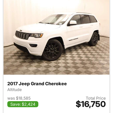
2017 Jeep Grand Cherokee
Altitude
was $18,585
Total Price
$16,750
Save: $2,424
View details for 2017 Jeep G