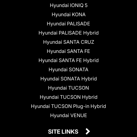
Hyundai IONIQ 5
Hyundai KONA
Hyundai PALISADE
Hyundai PALISADE Hybrid
Hyundai SANTA CRUZ
Hyundai SANTA FE
Hyundai SANTA FE Hybrid
Hyundai SONATA
Hyundai SONATA Hybrid
Hyundai TUCSON
Hyundai TUCSON Hybrid
Hyundai TUCSON Plug-in Hybrid
Hyundai VENUE
SITE LINKS