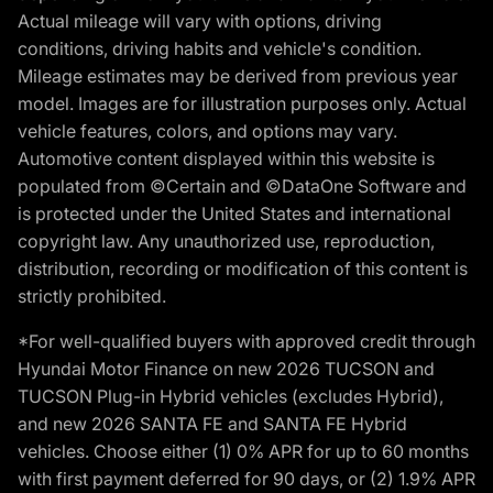
Actual mileage will vary with options, driving
conditions, driving habits and vehicle's condition.
Mileage estimates may be derived from previous year
model. Images are for illustration purposes only. Actual
vehicle features, colors, and options may vary.
Automotive content displayed within this website is
populated from ©Certain and ©DataOne Software and
is protected under the United States and international
copyright law. Any unauthorized use, reproduction,
distribution, recording or modification of this content is
strictly prohibited.
*For well-qualified buyers with approved credit through
Hyundai Motor Finance on new 2026 TUCSON and
TUCSON Plug-in Hybrid vehicles (excludes Hybrid),
and new 2026 SANTA FE and SANTA FE Hybrid
vehicles. Choose either (1) 0% APR for up to 60 months
with first payment deferred for 90 days, or (2) 1.9% APR