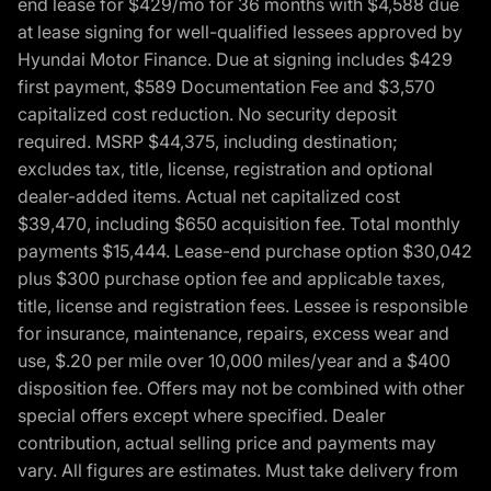
end lease for $429/mo for 36 months with $4,588 due
at lease signing for well-qualified lessees approved by
Hyundai Motor Finance. Due at signing includes $429
first payment, $589 Documentation Fee and $3,570
capitalized cost reduction. No security deposit
required. MSRP $44,375, including destination;
excludes tax, title, license, registration and optional
dealer-added items. Actual net capitalized cost
$39,470, including $650 acquisition fee. Total monthly
payments $15,444. Lease-end purchase option $30,042
plus $300 purchase option fee and applicable taxes,
title, license and registration fees. Lessee is responsible
for insurance, maintenance, repairs, excess wear and
use, $.20 per mile over 10,000 miles/year and a $400
disposition fee. Offers may not be combined with other
special offers except where specified. Dealer
contribution, actual selling price and payments may
vary. All figures are estimates. Must take delivery from