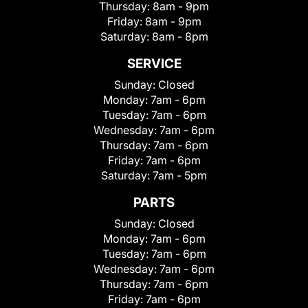
Thursday:
8am - 9pm
Friday:
8am - 9pm
Saturday:
8am - 8pm
SERVICE
Sunday:
Closed
Monday:
7am - 6pm
Tuesday:
7am - 6pm
Wednesday:
7am - 6pm
Thursday:
7am - 6pm
Friday:
7am - 6pm
Saturday:
7am - 5pm
PARTS
Sunday:
Closed
Monday:
7am - 6pm
Tuesday:
7am - 6pm
Wednesday:
7am - 6pm
Thursday:
7am - 6pm
Friday:
7am - 6pm