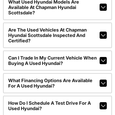
What Used Hyundai Models Are
Available At Chapman Hyundai
Scottsdale?
Are The Used Vehicles At Chapman
Hyundai Scottsdale Inspected And
Certified?
Can I Trade In My Current Vehicle When
Buying A Used Hyundai?
What Financing Options Are Available
For A Used Hyundai?
How Do I Schedule A Test Drive For A
Used Hyundai?