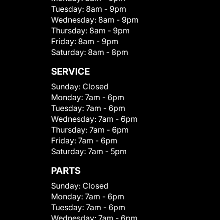
Tuesday:
8am - 9pm
Wednesday:
8am - 9pm
Thursday:
8am - 9pm
Friday:
8am - 9pm
Saturday:
8am - 8pm
SERVICE
Sunday:
Closed
Monday:
7am - 6pm
Tuesday:
7am - 6pm
Wednesday:
7am - 6pm
Thursday:
7am - 6pm
Friday:
7am - 6pm
Saturday:
7am - 5pm
PARTS
Sunday:
Closed
Monday:
7am - 6pm
Tuesday:
7am - 6pm
Wednesday:
7am - 6pm