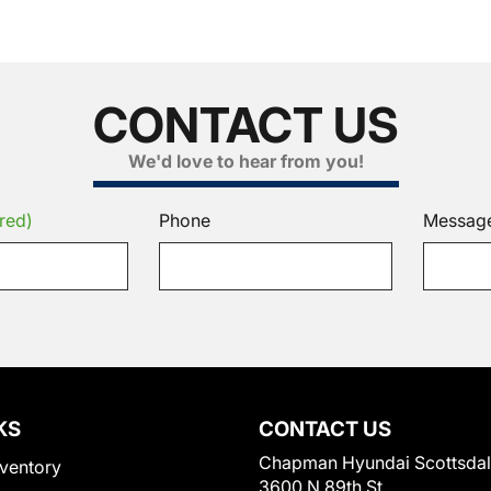
CONTACT US
We'd love to hear from you!
red)
Phone
Messag
KS
CONTACT US
Chapman Hyundai Scottsda
ventory
3600 N 89th St.