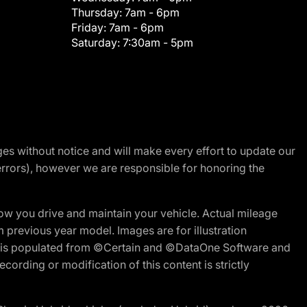
Thursday:
7am - 6pm
Friday:
7am - 6pm
Saturday:
7:30am - 5pm
nges without notice and will make every effort to update our
errors), however we are responsible for honoring the
w you drive and maintain your vehicle. Actual mileage
m previous year model. Images are for illustration
ite is populated from ©Certain and ©DataOne Software and
cording or modification of this content is strictly