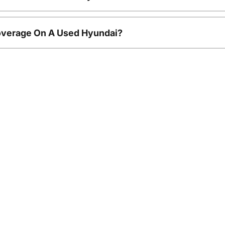
overage On A Used Hyundai?