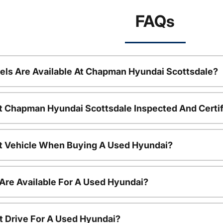
FAQs
ls Are Available At Chapman Hyundai Scottsdale?
t Chapman Hyundai Scottsdale Inspected And Certi
nt Vehicle When Buying A Used Hyundai?
Are Available For A Used Hyundai?
t Drive For A Used Hyundai?