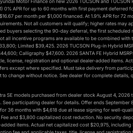
h Hyundai Motor Finance on new 2026 TUCSON and TUCSON Pl
 0% APR for up to 60 months with first payment deferred fo
16.67 per month per $1,000 financed. At 1.9% APR for 72 mo
rements. Not all customers will qualify; higher rates may a
fied buyers selecting the 90-day deferral, the first schedule
Not all incentive programs are available to be combined wi
$33,800; Limited $39,425. 2026 TUCSON Plug-in Hybrid MS
44,600; Calligraphy $47,600. 2026 SANTA FE Hybrid MSRPs:
tle, license, registration and optional dealer-added items. A
fers except where specified. Must take delivery from partici
 to change without notice. See dealer for complete details, qu
ntra SE models purchased from dealer stock August 4, 2026 
See participating dealer for details. Offer ends September
36 months with $4,618 due at lease signing for well-quali
Fee and $3,800 capitalized cost reduction. No security depo
ler-added items. Actual net capitalized cost $20,975, includi
ion fee and applicable taxes, title, license and registrati