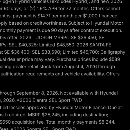
ug-in Hybrid vehicles (excludes Hybrid), and new 2026
r 90 days, or (2) 1.9% APR for 72 months. Offers cannot
nths, payment is $14.71 per month per $1,000 financed.
pply based on creditworthiness. Subject to Hyundai Motor
d monthly payment is due 90 days after contract execution.
th this offer. 2026 TUCSON MSRPs: SE $29,450; SEL
RPs: SEL $40,325; Limited $48,550. 2026 SANTA FE
 SE $36,400; SEL $38,690; Limited $45,700; Calligraphy
ctual dealer price may vary. Purchase prices include $589
pating dealer retail stock from August 4, 2026 through
alification requirements and vehicle availability. Offers
through September 8, 2026. Not available with Hyundai
 8, 2026. *2026 Elantra SEL Sport FWD
fied lessees approved by Hyundai Motor Finance. Due at
sit required. MSRP $25,245, including destination;
ng $650 acquisition fee. Total monthly payments $8,244.
on fees. *2026 Sonata SEL Sport FWD