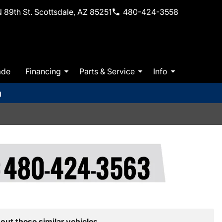
 89th St. Scottsdale, AZ 85251
480-424-3558
ade
Financing
Parts & Service
Info
m
out these similar vehicles.