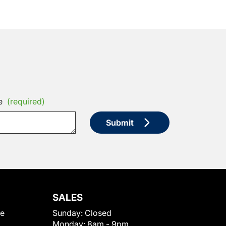
e
(required)
Submit
SALES
le
Sunday:
Closed
Monday:
8am - 9pm