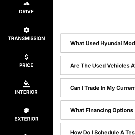
DRIVE
TRANSMISSION
What Used Hyundai Mode
PRICE
Are The Used Vehicles A
Can I Trade In My Curre
INTERIOR
What Financing Options 
EXTERIOR
How Do I Schedule A Tes