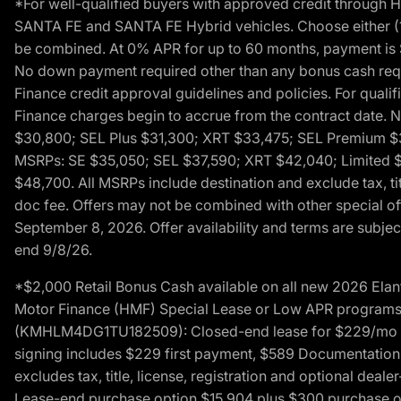
*For well-qualified buyers with approved credit throug
SANTA FE and SANTA FE Hybrid vehicles. Choose either (1)
be combined. At 0% APR for up to 60 months, payment is $
No down payment required other than any bonus cash requi
Finance credit approval guidelines and policies. For quali
Finance charges begin to accrue from the contract date. 
$30,800; SEL Plus $31,300; XRT $33,475; SEL Premium 
MSRPs: SE $35,050; SEL $37,590; XRT $42,040; Limited $
$48,700. All MSRPs include destination and exclude tax, ti
doc fee. Offers may not be combined with other special of
September 8, 2026. Offer availability and terms are subject
end 9/8/26.
*$2,000 Retail Bonus Cash available on all new 2026 Ela
Motor Finance (HMF) Special Lease or Low APR programs. 
(KMHLM4DG1TU182509): Closed-end lease for $229/mo for 
signing includes $229 first payment, $589 Documentation 
excludes tax, title, license, registration and optional dea
Lease-end purchase option $15,904 plus $300 purchase opt