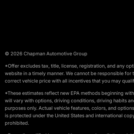
© 2026 Chapman Automotive Group
*Offer excludes tax, title, license, registration, and any 
website in a timely manner. We cannot be responsible for t
correct vehicle price with all incentives that you may qualify
*These estimates reflect new EPA methods beginning with 
will vary with options, driving conditions, driving habits 
purposes only. Actual vehicle features, colors, and opti
is protected under the United States and international copyr
prohibited.