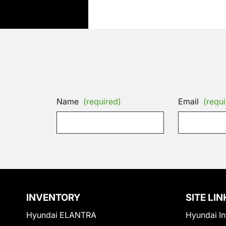
Name
(required)
Email
(requi
INVENTORY
SITE LIN
Hyundai ELANTRA
Hyundai In