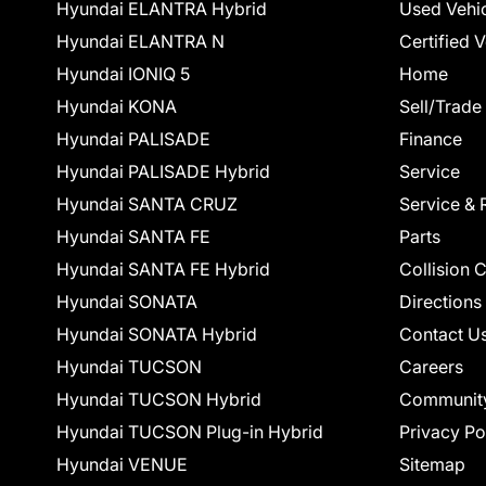
Hyundai ELANTRA Hybrid
Used Vehi
Hyundai ELANTRA N
Certified 
Hyundai IONIQ 5
Home
Hyundai KONA
Sell/Trade
Hyundai PALISADE
Finance
Hyundai PALISADE Hybrid
Service
Hyundai SANTA CRUZ
Service & 
Hyundai SANTA FE
Parts
Hyundai SANTA FE Hybrid
Collision 
Hyundai SONATA
Directions
Hyundai SONATA Hybrid
Contact U
Hyundai TUCSON
Careers
Hyundai TUCSON Hybrid
Communit
Hyundai TUCSON Plug-in Hybrid
Privacy Po
Hyundai VENUE
Sitemap