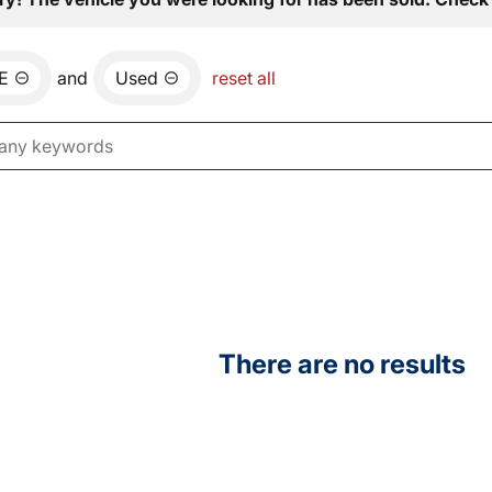
E
and
Used
reset all
There are no results