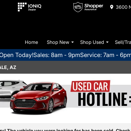
3600 N
Home
Shop New
Shop Used
Sell/Tr
Open Today!
Sales: 8am - 9pm
Service: 7am - 6p
LE, AZ
ry! The vehicle you were looking for has been sold. Check 