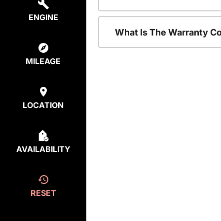
ENGINE
What Is The Warranty C
MILEAGE
LOCATION
AVAILABILITY
RESET