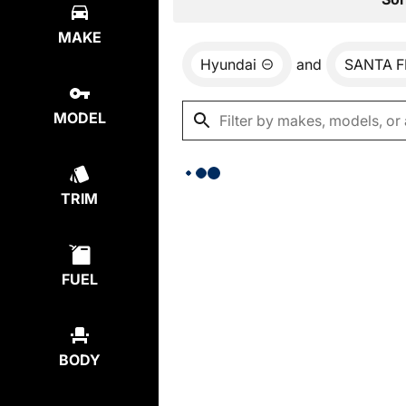
MAKE
Hyundai
and
SANTA F
MODEL
TRIM
FUEL
BODY