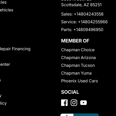
cles
Scottsdale, AZ 85251
Vehicles
Sales:
+14804243558
Service:
+14804255966
Parts:
+14809496950
MEMBER OF
Repair Financing
Chapman Choice
Chapman Arizona
Center
Chapman Tucson
Chapman Yuma
s
Phoenix Used Cars
SOCIAL
y
licy