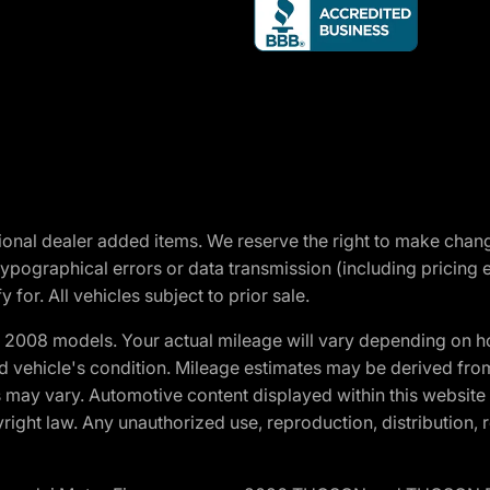
optional dealer added items. We reserve the right to make cha
ypographical errors or data transmission (including pricing 
 for. All vehicles subject to prior sale.
2008 models. Your actual mileage will vary depending on ho
and vehicle's condition. Mileage estimates may be derived fro
ons may vary. Automotive content displayed within this webs
ight law. Any unauthorized use, reproduction, distribution, re