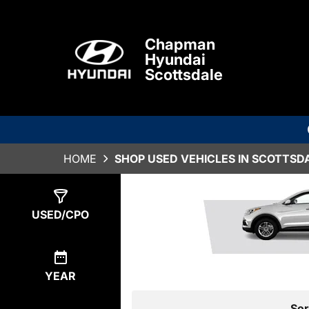
Chapman
Hyundai
Scottsdale
HOME
SHOP USED VEHICLES IN SCOTTSDA
Show
0
Results
USED/CPO
YEAR
Sor