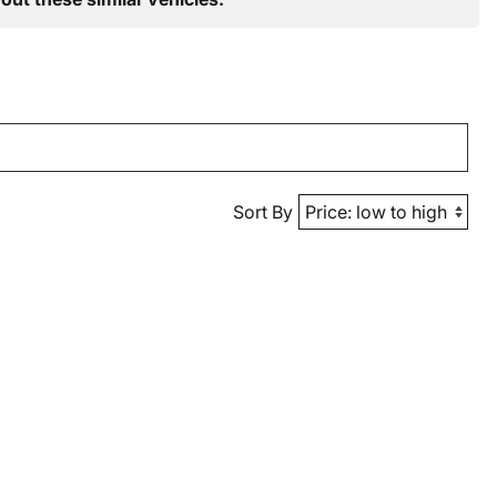
Sort By