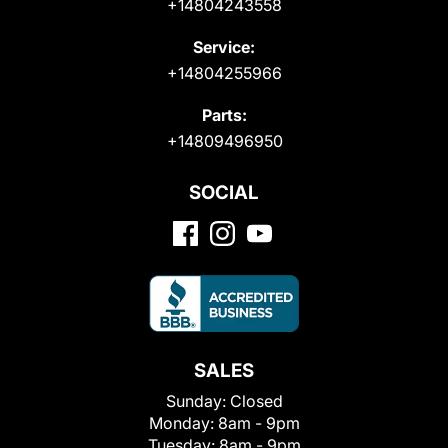
+14804243558
Service:
+14804255966
Parts:
+14809496950
SOCIAL
SALES
Sunday:
Closed
Monday:
8am - 9pm
Tuesday:
8am - 9pm