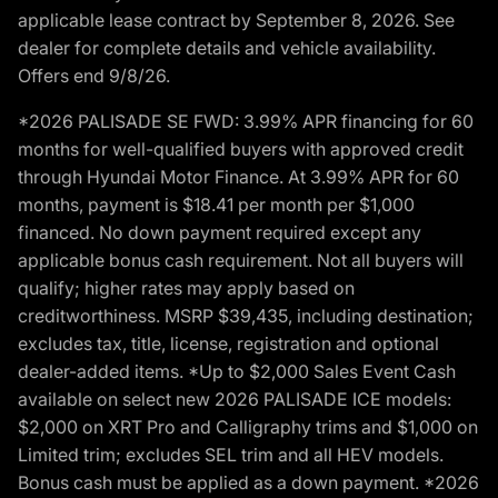
applicable lease contract by September 8, 2026. See
dealer for complete details and vehicle availability.
Offers end 9/8/26.
*2026 PALISADE SE FWD: 3.99% APR financing for 60
months for well-qualified buyers with approved credit
through Hyundai Motor Finance. At 3.99% APR for 60
months, payment is $18.41 per month per $1,000
financed. No down payment required except any
applicable bonus cash requirement. Not all buyers will
qualify; higher rates may apply based on
creditworthiness. MSRP $39,435, including destination;
excludes tax, title, license, registration and optional
dealer-added items. *Up to $2,000 Sales Event Cash
available on select new 2026 PALISADE ICE models:
$2,000 on XRT Pro and Calligraphy trims and $1,000 on
Limited trim; excludes SEL trim and all HEV models.
Bonus cash must be applied as a down payment. *2026