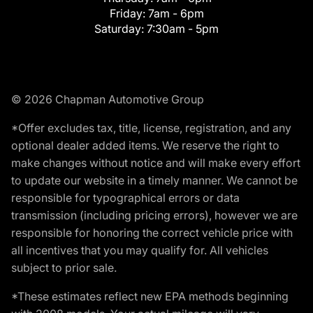
Friday:
7am - 6pm
Saturday:
7:30am - 5pm
© 2026 Chapman Automotive Group
*Offer excludes tax, title, license, registration, and any
optional dealer added items. We reserve the right to
make changes without notice and will make every effort
to update our website in a timely manner. We cannot be
responsible for typographical errors or data
transmission (including pricing errors), however we are
responsible for honoring the correct vehicle price with
all incentives that you may qualify for. All vehicles
subject to prior sale.
*These estimates reflect new EPA methods beginning