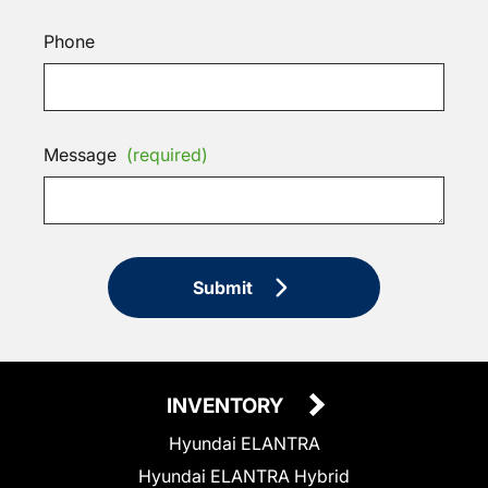
Phone
Message
(required)
Submit
INVENTORY
Hyundai ELANTRA
Hyundai ELANTRA Hybrid