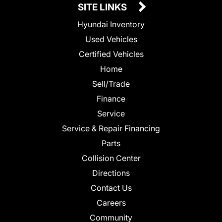
SITE LINKS
Hyundai Inventory
Used Vehicles
Certified Vehicles
Home
Sell/Trade
Finance
Service
Service & Repair Financing
Parts
Collision Center
Directions
Contact Us
Careers
Community