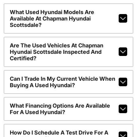
What Used Hyundai Models Are
Available At Chapman Hyundai
Scottsdale?
Are The Used Vehicles At Chapman
Hyundai Scottsdale Inspected And
Certified?
Can I Trade In My Current Vehicle When
Buying A Used Hyundai?
What Financing Options Are Available
For A Used Hyundai?
How Do I Schedule A Test Drive For A