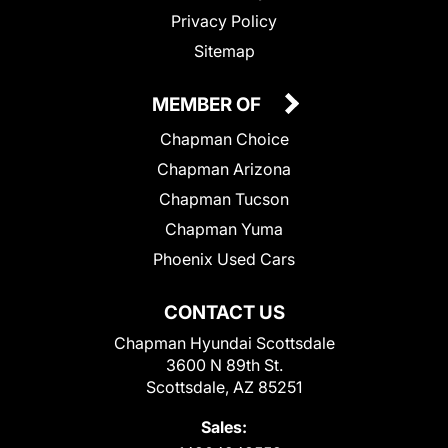
Privacy Policy
Sitemap
MEMBER OF
Chapman Choice
Chapman Arizona
Chapman Tucson
Chapman Yuma
Phoenix Used Cars
CONTACT US
Chapman Hyundai Scottsdale
3600 N 89th St.
Scottsdale, AZ 85251
Sales: