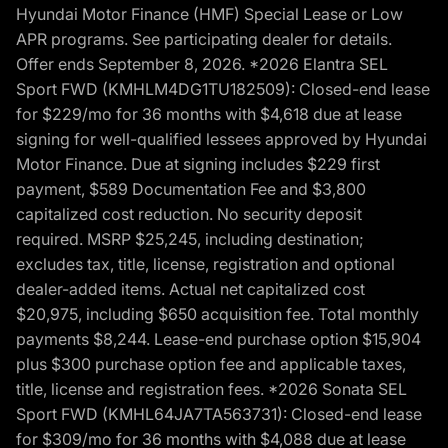
Hyundai Motor Finance (HMF) Special Lease or Low
APR programs. See participating dealer for details.
Offer ends September 8, 2026. *2026 Elantra SEL
Sport FWD (KMHLM4DG1TU182509): Closed-end lease
for $229/mo for 36 months with $4,618 due at lease
signing for well-qualified lessees approved by Hyundai
Motor Finance. Due at signing includes $229 first
payment, $589 Documentation Fee and $3,800
capitalized cost reduction. No security deposit
required. MSRP $25,245, including destination;
excludes tax, title, license, registration and optional
dealer-added items. Actual net capitalized cost
$20,975, including $650 acquisition fee. Total monthly
payments $8,244. Lease-end purchase option $15,904
plus $300 purchase option fee and applicable taxes,
title, license and registration fees. *2026 Sonata SEL
Sport FWD (KMHL64JA7TA563731): Closed-end lease
for $309/mo for 36 months with $4,088 due at lease