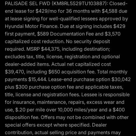
PALISADE SEL FWD (KM8RL5S29TU103887): Closed-
end lease for $429/mo for 36 months with $4,588 due
at lease signing for well-qualified lessees approved by
Hyundai Motor Finance. Due at signing includes $429
first payment, $589 Documentation Fee and $3,570
capitalized cost reduction. No security deposit
required. MSRP $44,375, including destination;
excludes tax, title, license, registration and optional
dealer-added items. Actual net capitalized cost
$39,470, including $650 acquisition fee. Total monthly
payments $15,444. Lease-end purchase option $30,042
plus $300 purchase option fee and applicable taxes,
title, license and registration fees. Lessee is responsible
for insurance, maintenance, repairs, excess wear and
use, $.20 per mile over 10,000 miles/year and a $400
disposition fee. Offers may not be combined with other
special offers except where specified. Dealer
contribution, actual selling price and payments may