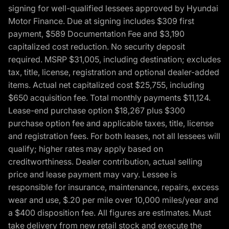
signing for well-qualified lessees approved by Hyundai
Motor Finance. Due at signing includes $309 first
payment, $589 Documentation Fee and $3,190
capitalized cost reduction. No security deposit
required. MSRP $31,005, including destination; excludes
tax, title, license, registration and optional dealer-added
items. Actual net capitalized cost $25,755, including
$650 acquisition fee. Total monthly payments $11,124.
Lease-end purchase option $18,267 plus $300
purchase option fee and applicable taxes, title, license
and registration fees. For both leases, not all lessees will
qualify; higher rates may apply based on
creditworthiness. Dealer contribution, actual selling
price and lease payment may vary. Lessee is
responsible for insurance, maintenance, repairs, excess
wear and use, $.20 per mile over 10,000 miles/year and
a $400 disposition fee. All figures are estimates. Must
take delivery from new retail stock and execute the