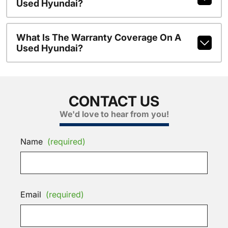
Used Hyundai?
What Is The Warranty Coverage On A
Used Hyundai?
CONTACT US
We'd love to hear from you!
Name
(required)
Email
(required)