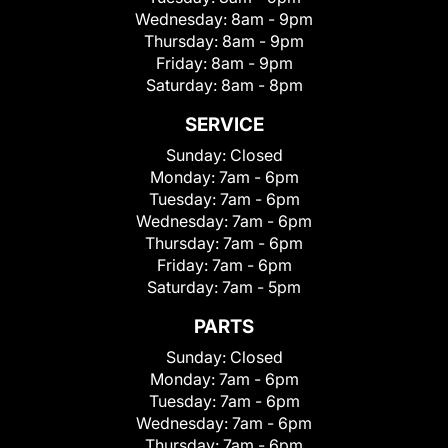
Wednesday:
8am - 9pm
Thursday:
8am - 9pm
Friday:
8am - 9pm
Saturday:
8am - 8pm
SERVICE
Sunday:
Closed
Monday:
7am - 6pm
Tuesday:
7am - 6pm
Wednesday:
7am - 6pm
Thursday:
7am - 6pm
Friday:
7am - 6pm
Saturday:
7am - 5pm
PARTS
Sunday:
Closed
Monday:
7am - 6pm
Tuesday:
7am - 6pm
Wednesday:
7am - 6pm
Thursday:
7am - 6pm