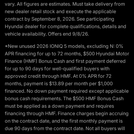
vary. All figures are estimates. Must take delivery from
new dealer retail stock and execute the applicable
contract by September 8, 2026. See participating
Hyundai dealer for complete qualifications, details and
vehicle availability. Offers end 9/8/26.
*New unused 2026 IONIQ 5 models, excluding N: 0%
APR financing for up to 72 months, $500 Hyundai Motor
Finance (HMF) Bonus Cash and first payment deferred
for up to 90 days for well-qualified buyers with
approved credit through HMF. At 0% APR for 72
months, payment is $13.89 per month per $1,000
financed. No down payment required except applicable
bonus cash requirements. The $500 HMF Bonus Cash
must be applied as a down payment and requires
financing through HMF. Finance charges begin accruing
on the contract date, and the first monthly payment is
due 90 days from the contract date. Not all buyers will