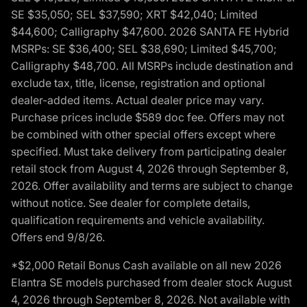
SE $35,050; SEL $37,590; XRT $42,040; Limited
$44,600; Calligraphy $47,600. 2026 SANTA FE Hybrid
MSRPs: SE $36,400; SEL $38,690; Limited $45,700;
Calligraphy $48,700. All MSRPs include destination and
exclude tax, title, license, registration and optional
dealer-added items. Actual dealer price may vary.
Purchase prices include $589 doc fee. Offers may not
be combined with other special offers except where
specified. Must take delivery from participating dealer
retail stock from August 4, 2026 through September 8,
2026. Offer availability and terms are subject to change
without notice. See dealer for complete details,
qualification requirements and vehicle availability.
Offers end 9/8/26.
*$2,000 Retail Bonus Cash available on all new 2026
Elantra SE models purchased from dealer stock August
4, 2026 through September 8, 2026. Not available with