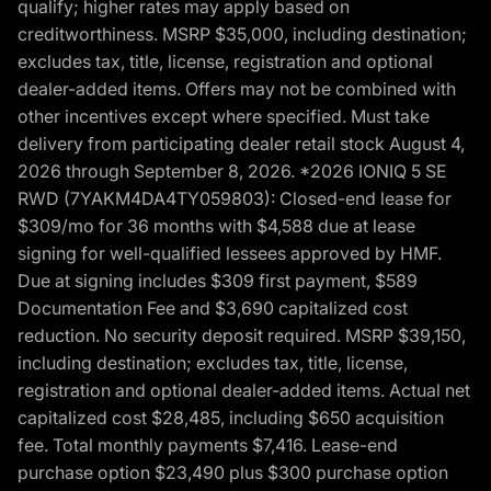
qualify; higher rates may apply based on
creditworthiness. MSRP $35,000, including destination;
excludes tax, title, license, registration and optional
dealer-added items. Offers may not be combined with
other incentives except where specified. Must take
delivery from participating dealer retail stock August 4,
2026 through September 8, 2026. *2026 IONIQ 5 SE
RWD (7YAKM4DA4TY059803): Closed-end lease for
$309/mo for 36 months with $4,588 due at lease
signing for well-qualified lessees approved by HMF.
Due at signing includes $309 first payment, $589
Documentation Fee and $3,690 capitalized cost
reduction. No security deposit required. MSRP $39,150,
including destination; excludes tax, title, license,
registration and optional dealer-added items. Actual net
capitalized cost $28,485, including $650 acquisition
fee. Total monthly payments $7,416. Lease-end
purchase option $23,490 plus $300 purchase option