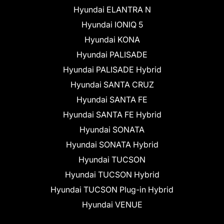
Hyundai ELANTRA N
Hyundai IONIQ 5
Hyundai KONA
Hyundai PALISADE
Hyundai PALISADE Hybrid
Hyundai SANTA CRUZ
Hyundai SANTA FE
Hyundai SANTA FE Hybrid
Hyundai SONATA
Hyundai SONATA Hybrid
Hyundai TUCSON
Hyundai TUCSON Hybrid
Hyundai TUCSON Plug-in Hybrid
Hyundai VENUE