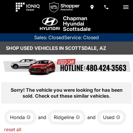
Chapman
Hyundai
Scottsdale
Sales: Closed
Service: Closed
SHOP USED VEHICLES IN SCOTTSDALE, AZ
Sorry! The vehicle you were looking for has been
sold. Check out these similar vehicles.
Honda
and
Ridgeline
and
Used
reset all