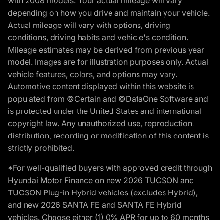
with 2008 models. Your actual mileage will vary
depending on how you drive and maintain your vehicle.
Actual mileage will vary with options, driving
conditions, driving habits and vehicle's condition.
Mileage estimates may be derived from previous year
model. Images are for illustration purposes only. Actual
vehicle features, colors, and options may vary.
Automotive content displayed within this website is
populated from ©Certain and ©DataOne Software and
is protected under the United States and international
copyright law. Any unauthorized use, reproduction,
distribution, recording or modification of this content is
strictly prohibited.
*For well-qualified buyers with approved credit through
Hyundai Motor Finance on new 2026 TUCSON and
TUCSON Plug-in Hybrid vehicles (excludes Hybrid),
and new 2026 SANTA FE and SANTA FE Hybrid
vehicles. Choose either (1) 0% APR for up to 60 months