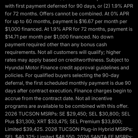
with first payment deferred for 90 days, or (2) 1.9% APR
for 72 months. Offers cannot be combined. At 0% APR
for up to 60 months, payment is $16.67 per month per
$1,000 financed. At 1.9% APR for 72 months, payment is
$14.71 per month per $1,000 financed. No down
payment required other than any bonus cash
requirements. Not all customers will qualify; higher
rates may apply based on creditworthiness. Subject to
Hyundai Motor Finance credit approval guidelines and
policies. For qualified buyers selecting the 90-day
deferral, the first scheduled monthly payment is due 90
days after contract execution. Finance charges begin to
accrue from the contract date. Not all incentive
programs are available to be combined with this offer.
2026 TUCSON MSRPs: SE $29,450; SEL $30,800; SEL
Plus $31,300; XRT $33,475; SEL Premium $33,800;
Limited $39,425. 2026 TUCSON Plug-in Hybrid MSRPs:
SEL $40,325; Limited $48,550. 2026 SANTA FE MSRPs: