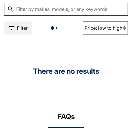
Filter
There are no results
FAQs