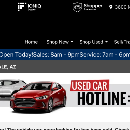
3600 N
Home
Shop New
Shop Used
Sell/Tr
Open Today!
Sales: 8am - 9pm
Service: 7am - 6p
LE, AZ
ry! The vehicle you were looking for has been sold. Check 