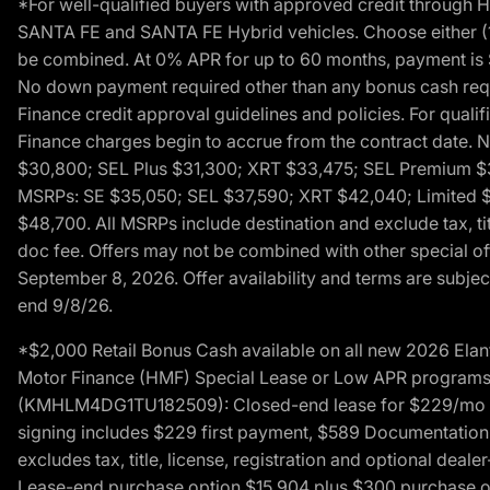
*For well-qualified buyers with approved credit throug
SANTA FE and SANTA FE Hybrid vehicles. Choose either (1)
be combined. At 0% APR for up to 60 months, payment is $
No down payment required other than any bonus cash requi
Finance credit approval guidelines and policies. For quali
Finance charges begin to accrue from the contract date. 
$30,800; SEL Plus $31,300; XRT $33,475; SEL Premium 
MSRPs: SE $35,050; SEL $37,590; XRT $42,040; Limited $
$48,700. All MSRPs include destination and exclude tax, ti
doc fee. Offers may not be combined with other special of
September 8, 2026. Offer availability and terms are subject
end 9/8/26.
*$2,000 Retail Bonus Cash available on all new 2026 Ela
Motor Finance (HMF) Special Lease or Low APR programs. 
(KMHLM4DG1TU182509): Closed-end lease for $229/mo for 
signing includes $229 first payment, $589 Documentation 
excludes tax, title, license, registration and optional dea
Lease-end purchase option $15,904 plus $300 purchase opt