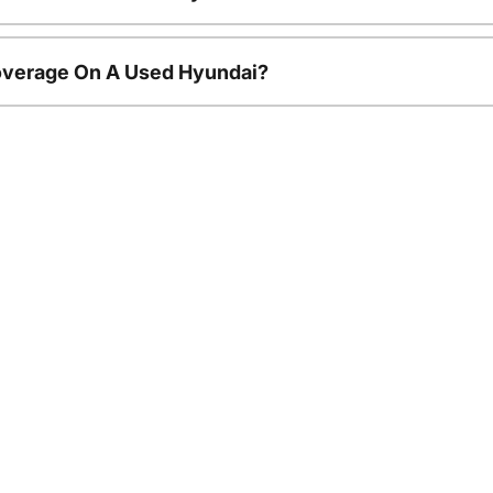
overage On A Used Hyundai?