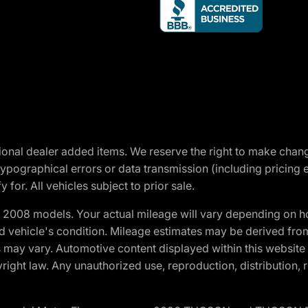
optional dealer added items. We reserve the right to make cha
ypographical errors or data transmission (including pricing 
 for. All vehicles subject to prior sale.
2008 models. Your actual mileage will vary depending on ho
and vehicle's condition. Mileage estimates may be derived fro
ons may vary. Automotive content displayed within this webs
ight law. Any unauthorized use, reproduction, distribution, re