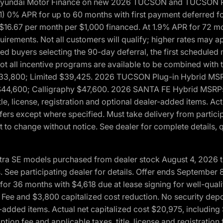
h Hyundai Motor Finance on new 2026 TUCSON and TUCSON Pl
 0% APR for up to 60 months with first payment deferred fo
16.67 per month per $1,000 financed. At 1.9% APR for 72 mo
rements. Not all customers will qualify; higher rates may a
fied buyers selecting the 90-day deferral, the first schedule
Not all incentive programs are available to be combined wi
$33,800; Limited $39,425. 2026 TUCSON Plug-in Hybrid MS
44,600; Calligraphy $47,600. 2026 SANTA FE Hybrid MSRPs:
tle, license, registration and optional dealer-added items. A
fers except where specified. Must take delivery from partici
 to change without notice. See dealer for complete details, qu
ntra SE models purchased from dealer stock August 4, 2026 
See participating dealer for details. Offer ends September
36 months with $4,618 due at lease signing for well-quali
Fee and $3,800 capitalized cost reduction. No security depo
ler-added items. Actual net capitalized cost $20,975, includi
ion fee and applicable taxes, title, license and registrati