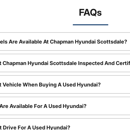
FAQs
ls Are Available At Chapman Hyundai Scottsdale?
t Chapman Hyundai Scottsdale Inspected And Certi
nt Vehicle When Buying A Used Hyundai?
Are Available For A Used Hyundai?
t Drive For A Used Hyundai?