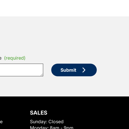
e
(required)
Submit
SALES
le
Sunday:
Closed
Monday:
8am - 9pm