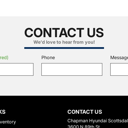
CONTACT US
We'd love to hear from you!
red)
Phone
Messag
KS
CONTACT US
Chapman Hyundai Scottsda
ventory
3600 N 89th St.