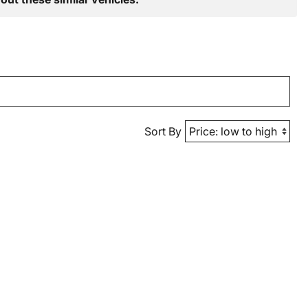
Sort By