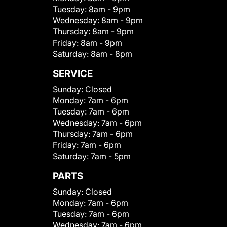
Tuesday:
8am - 9pm
Wednesday:
8am - 9pm
Thursday:
8am - 9pm
Friday:
8am - 9pm
Saturday:
8am - 8pm
SERVICE
Sunday:
Closed
Monday:
7am - 6pm
Tuesday:
7am - 6pm
Wednesday:
7am - 6pm
Thursday:
7am - 6pm
Friday:
7am - 6pm
Saturday:
7am - 5pm
PARTS
Sunday:
Closed
Monday:
7am - 6pm
Tuesday:
7am - 6pm
Wednesday:
7am - 6pm