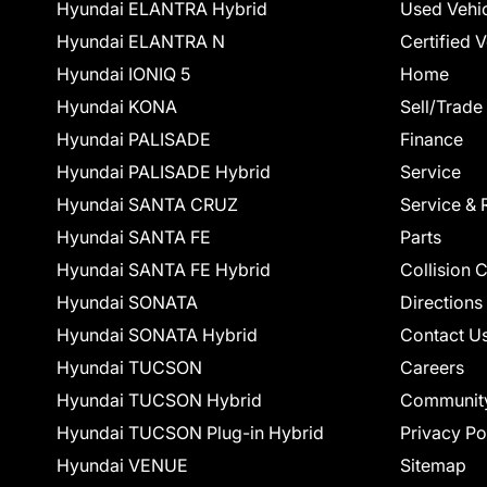
Hyundai ELANTRA Hybrid
Used Vehi
Hyundai ELANTRA N
Certified 
Hyundai IONIQ 5
Home
Hyundai KONA
Sell/Trade
Hyundai PALISADE
Finance
Hyundai PALISADE Hybrid
Service
Hyundai SANTA CRUZ
Service & 
Hyundai SANTA FE
Parts
Hyundai SANTA FE Hybrid
Collision 
Hyundai SONATA
Directions
Hyundai SONATA Hybrid
Contact U
Hyundai TUCSON
Careers
Hyundai TUCSON Hybrid
Communit
Hyundai TUCSON Plug-in Hybrid
Privacy Po
Hyundai VENUE
Sitemap