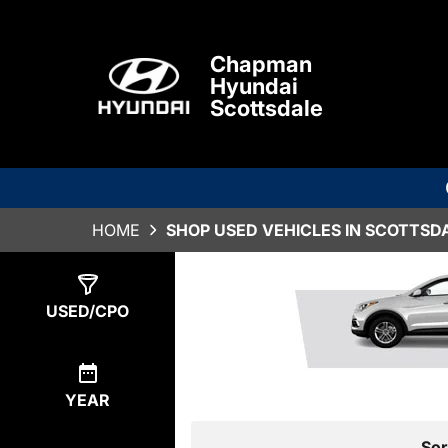
Chapman
Hyundai
Scottsdale
HOME
SHOP USED VEHICLES IN SCOTTSDA
Show
0
Results
USED/CPO
YEAR
Sor