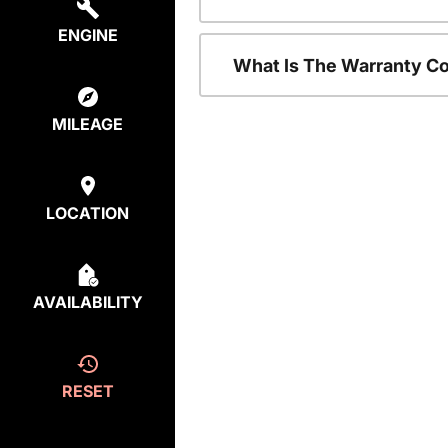
ENGINE
What Is The Warranty C
MILEAGE
LOCATION
AVAILABILITY
RESET