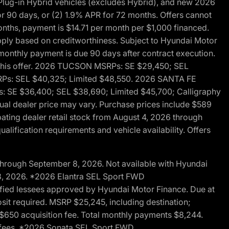
ug-in Hybrid vehicles (excludes Hybrid), and new 2026
r 90 days, or (2) 1.9% APR for 72 months. Offers cannot
nths, payment is $14.71 per month per $1,000 financed.
pply based on creditworthiness. Subject to Hyundai Motor
d monthly payment is due 90 days after contract execution.
th this offer. 2026 TUCSON MSRPs: SE $29,450; SEL
RPs: SEL $40,325; Limited $48,550. 2026 SANTA FE
 SE $36,400; SEL $38,690; Limited $45,700; Calligraphy
ctual dealer price may vary. Purchase prices include $589
pating dealer retail stock from August 4, 2026 through
alification requirements and vehicle availability. Offers
through September 8, 2026. Not available with Hyundai
 8, 2026. *2026 Elantra SEL Sport FWD
fied lessees approved by Hyundai Motor Finance. Due at
sit required. MSRP $25,245, including destination;
ng $650 acquisition fee. Total monthly payments $8,244.
on fees. *2026 Sonata SEL Sport FWD