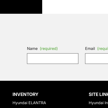
Name
(required)
Email
(requi
INVENTORY
SITE LIN
Hyundai ELANTRA
Hyundai In