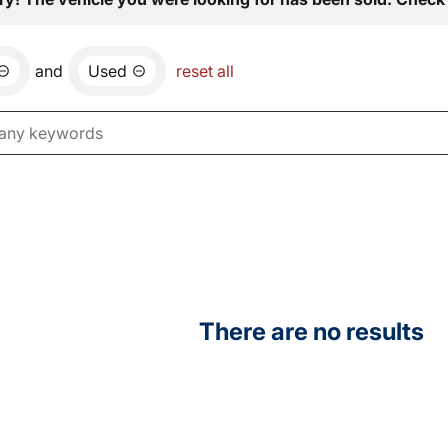
and
Used
reset all
There are no results