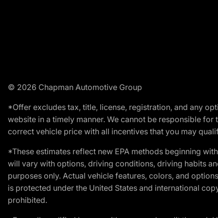
© 2026 Chapman Automotive Group
*Offer excludes tax, title, license, registration, and any 
website in a timely manner. We cannot be responsible for t
correct vehicle price with all incentives that you may qualify
*These estimates reflect new EPA methods beginning with 
will vary with options, driving conditions, driving habits 
purposes only. Actual vehicle features, colors, and opti
is protected under the United States and international copyr
prohibited.