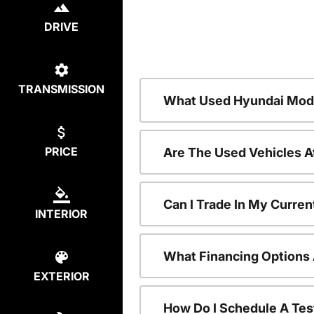
DRIVE
TRANSMISSION
What Used Hyundai Mode
PRICE
Are The Used Vehicles A
Can I Trade In My Curre
INTERIOR
What Financing Options 
EXTERIOR
How Do I Schedule A Tes