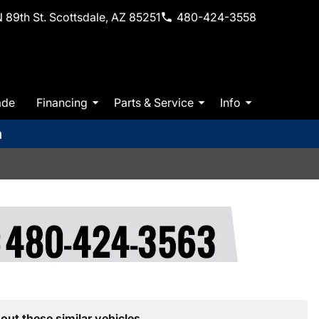
 89th St. Scottsdale, AZ 85251
480-424-3558
ade
Financing
Parts & Service
Info
m
out these similar vehicles.