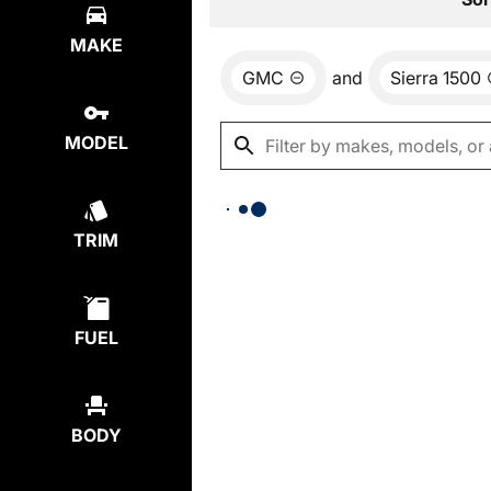
MAKE
GMC
and
Sierra 1500
MODEL
TRIM
FUEL
BODY