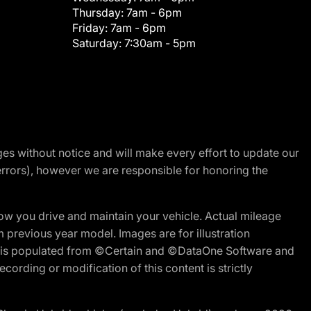
Thursday:
7am - 6pm
Friday:
7am - 6pm
Saturday:
7:30am - 5pm
nges without notice and will make every effort to update our
errors), however we are responsible for honoring the
w you drive and maintain your vehicle. Actual mileage
m previous year model. Images are for illustration
ite is populated from ©Certain and ©DataOne Software and
cording or modification of this content is strictly