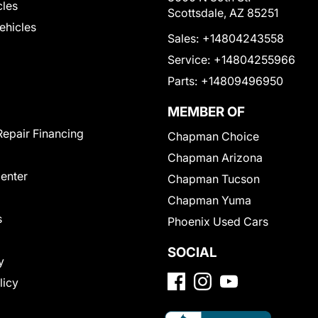
cles
Scottsdale, AZ 85251
Vehicles
Sales:
+14804243558
Service:
+14804255966
Parts:
+14809496950
MEMBER OF
Repair Financing
Chapman Choice
Chapman Arizona
Center
Chapman Tucson
Chapman Yuma
s
Phoenix Used Cars
SOCIAL
y
licy