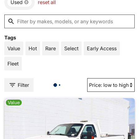
Used
reset all
Tags
Value
Hot
Rare
Select
Early Access
Fleet
Filter
Value