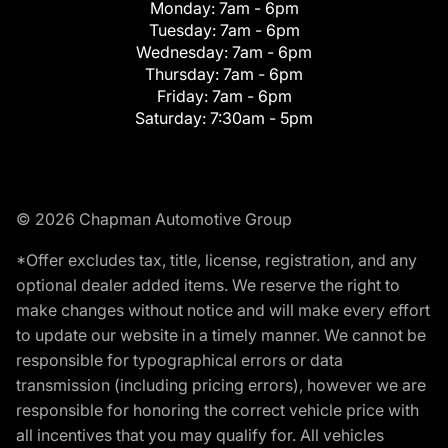
Monday:
7am - 6pm
Tuesday:
7am - 6pm
Wednesday:
7am - 6pm
Thursday:
7am - 6pm
Friday:
7am - 6pm
Saturday:
7:30am - 5pm
© 2026 Chapman Automotive Group
*Offer excludes tax, title, license, registration, and any
optional dealer added items. We reserve the right to
make changes without notice and will make every effort
to update our website in a timely manner. We cannot be
responsible for typographical errors or data
transmission (including pricing errors), however we are
responsible for honoring the correct vehicle price with
all incentives that you may qualify for. All vehicles