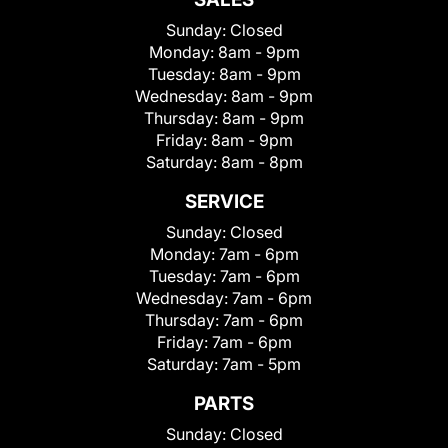
Sunday:
Closed
Monday:
8am - 9pm
Tuesday:
8am - 9pm
Wednesday:
8am - 9pm
Thursday:
8am - 9pm
Friday:
8am - 9pm
Saturday:
8am - 8pm
SERVICE
Sunday:
Closed
Monday:
7am - 6pm
Tuesday:
7am - 6pm
Wednesday:
7am - 6pm
Thursday:
7am - 6pm
Friday:
7am - 6pm
Saturday:
7am - 5pm
PARTS
Sunday:
Closed