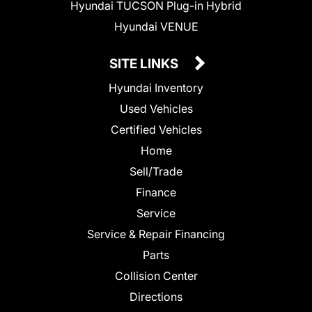
Hyundai TUCSON Plug-in Hybrid
Hyundai VENUE
SITE LINKS
Hyundai Inventory
Used Vehicles
Certified Vehicles
Home
Sell/Trade
Finance
Service
Service & Repair Financing
Parts
Collision Center
Directions