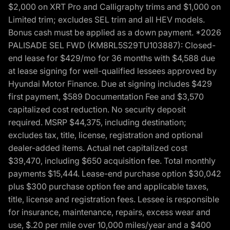
$2,000 on XRT Pro and Calligraphy trims and $1,000 on
Limited trim; excludes SEL trim and all HEV models.
Bonus cash must be applied as a down payment. *2026
PALISADE SEL FWD (KM8RL5S29TU103887): Closed-
end lease for $429/mo for 36 months with $4,588 due
at lease signing for well-qualified lessees approved by
Hyundai Motor Finance. Due at signing includes $429
first payment, $589 Documentation Fee and $3,570
capitalized cost reduction. No security deposit
required. MSRP $44,375, including destination;
excludes tax, title, license, registration and optional
dealer-added items. Actual net capitalized cost
$39,470, including $650 acquisition fee. Total monthly
payments $15,444. Lease-end purchase option $30,042
plus $300 purchase option fee and applicable taxes,
title, license and registration fees. Lessee is responsible
for insurance, maintenance, repairs, excess wear and
use, $.20 per mile over 10,000 miles/year and a $400