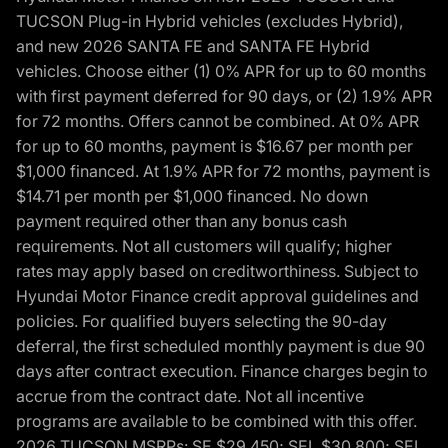
TUCSON Plug-in Hybrid vehicles (excludes Hybrid),
and new 2026 SANTA FE and SANTA FE Hybrid
vehicles. Choose either (1) 0% APR for up to 60 months
with first payment deferred for 90 days, or (2) 1.9% APR
for 72 months. Offers cannot be combined. At 0% APR
for up to 60 months, payment is $16.67 per month per
$1,000 financed. At 1.9% APR for 72 months, payment is
$14.71 per month per $1,000 financed. No down
payment required other than any bonus cash
requirements. Not all customers will qualify; higher
rates may apply based on creditworthiness. Subject to
Hyundai Motor Finance credit approval guidelines and
policies. For qualified buyers selecting the 90-day
deferral, the first scheduled monthly payment is due 90
days after contract execution. Finance charges begin to
accrue from the contract date. Not all incentive
programs are available to be combined with this offer.
2026 TUCSON MSRPs: SE $29,450; SEL $30,800; SEL