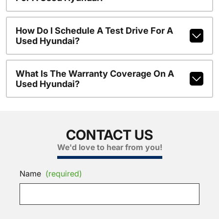
How Do I Schedule A Test Drive For A
Used Hyundai?
What Is The Warranty Coverage On A
Used Hyundai?
CONTACT US
We'd love to hear from you!
Name
(required)