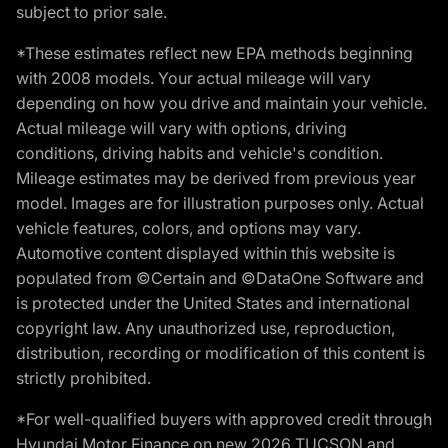
subject to prior sale.
*These estimates reflect new EPA methods beginning
with 2008 models. Your actual mileage will vary
depending on how you drive and maintain your vehicle.
Actual mileage will vary with options, driving
conditions, driving habits and vehicle's condition.
Mileage estimates may be derived from previous year
model. Images are for illustration purposes only. Actual
vehicle features, colors, and options may vary.
Automotive content displayed within this website is
populated from ©Certain and ©DataOne Software and
is protected under the United States and international
copyright law. Any unauthorized use, reproduction,
distribution, recording or modification of this content is
strictly prohibited.
*For well-qualified buyers with approved credit through
Hyundai Motor Finance on new 2026 TUCSON and