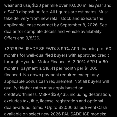
wear and use, $.20 per mile over 10,000 miles/year and
a $400 disposition fee. All figures are estimates. Must
take delivery from new retail stock and execute the
applicable lease contract by September 8, 2026. See
dealer for complete details and vehicle availability.
Offers end 9/8/26.
*2026 PALISADE SE FWD: 3.99% APR financing for 60
months for well-qualified buyers with approved credit
through Hyundai Motor Finance. At 3.99% APR for 60
months, payment is $18.41 per month per $1,000
financed. No down payment required except any
applicable bonus cash requirement. Not all buyers will
qualify; higher rates may apply based on
creditworthiness. MSRP $39,435, including destination;
excludes tax, title, license, registration and optional
dealer-added items. *Up to $2,000 Sales Event Cash
available on select new 2026 PALISADE ICE models: