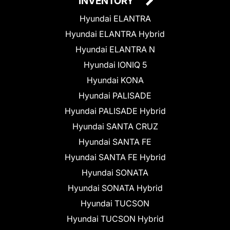
INVENTORY
Hyundai ELANTRA
Hyundai ELANTRA Hybrid
Hyundai ELANTRA N
Hyundai IONIQ 5
Hyundai KONA
Hyundai PALISADE
Hyundai PALISADE Hybrid
Hyundai SANTA CRUZ
Hyundai SANTA FE
Hyundai SANTA FE Hybrid
Hyundai SONATA
Hyundai SONATA Hybrid
Hyundai TUCSON
Hyundai TUCSON Hybrid