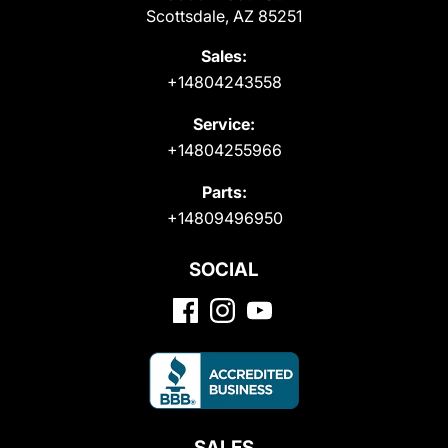
Scottsdale, AZ 85251
Sales:
+14804243558
Service:
+14804255966
Parts:
+14809496950
SOCIAL
SALES