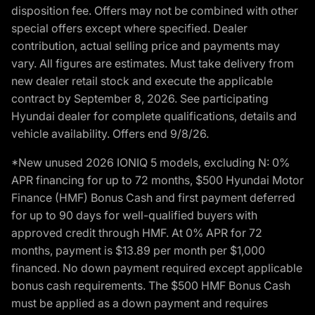
disposition fee. Offers may not be combined with other
special offers except where specified. Dealer
contribution, actual selling price and payments may
vary. All figures are estimates. Must take delivery from
new dealer retail stock and execute the applicable
contract by September 8, 2026. See participating
Hyundai dealer for complete qualifications, details and
vehicle availability. Offers end 9/8/26.
*New unused 2026 IONIQ 5 models, excluding N: 0%
APR financing for up to 72 months, $500 Hyundai Motor
Finance (HMF) Bonus Cash and first payment deferred
for up to 90 days for well-qualified buyers with
approved credit through HMF. At 0% APR for 72
months, payment is $13.89 per month per $1,000
financed. No down payment required except applicable
bonus cash requirements. The $500 HMF Bonus Cash
must be applied as a down payment and requires