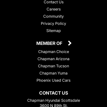
Contact Us
Careers
Community
Privacy Policy
Sitemap
MEMBER OF
Chapman Choice
Chapman Arizona
Chapman Tucson
Chapman Yuma
Phoenix Used Cars
CONTACT US
Chapman Hyundai Scottsdale
3600 N 89th St.