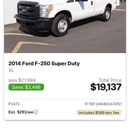
2014 Ford F-250 Super Duty
XL
was $21,994
Total Price
$19,137
Save: $3,446
View details for 2014 Ford F-
P2472
1FTBF2A64EEA74151
Est. $291/mo
Includes $589 doc fee