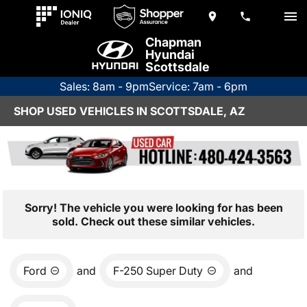
Chapman
Hyundai
Scottsdale
Sales: 8am - 9pm
Service: 7am - 6pm
SHOP USED VEHICLES IN SCOTTSDALE, AZ
Sorry! The vehicle you were looking for has been
sold. Check out these similar vehicles.
Ford
and
F-250 Super Duty
and