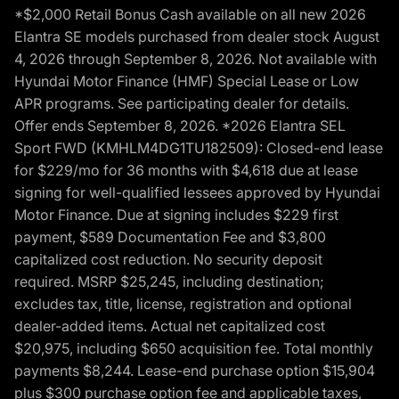
*$2,000 Retail Bonus Cash available on all new 2026
Elantra SE models purchased from dealer stock August
4, 2026 through September 8, 2026. Not available with
Hyundai Motor Finance (HMF) Special Lease or Low
APR programs. See participating dealer for details.
Offer ends September 8, 2026. *2026 Elantra SEL
Sport FWD (KMHLM4DG1TU182509): Closed-end lease
for $229/mo for 36 months with $4,618 due at lease
signing for well-qualified lessees approved by Hyundai
Motor Finance. Due at signing includes $229 first
payment, $589 Documentation Fee and $3,800
capitalized cost reduction. No security deposit
required. MSRP $25,245, including destination;
excludes tax, title, license, registration and optional
dealer-added items. Actual net capitalized cost
$20,975, including $650 acquisition fee. Total monthly
payments $8,244. Lease-end purchase option $15,904
plus $300 purchase option fee and applicable taxes,