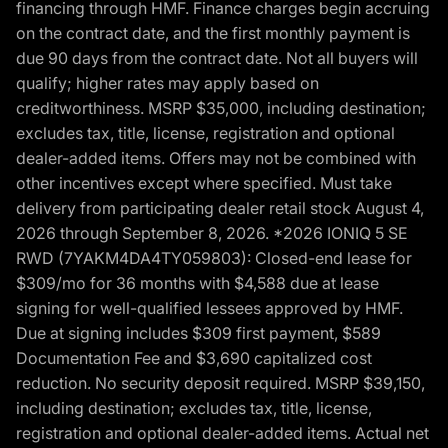
financing through HMF. Finance charges begin accruing
on the contract date, and the first monthly payment is
due 90 days from the contract date. Not all buyers will
qualify; higher rates may apply based on
creditworthiness. MSRP $35,000, including destination;
excludes tax, title, license, registration and optional
dealer-added items. Offers may not be combined with
other incentives except where specified. Must take
delivery from participating dealer retail stock August 4,
2026 through September 8, 2026. *2026 IONIQ 5 SE
RWD (7YAKM4DA4TY059803): Closed-end lease for
$309/mo for 36 months with $4,588 due at lease
signing for well-qualified lessees approved by HMF.
Due at signing includes $309 first payment, $589
Documentation Fee and $3,690 capitalized cost
reduction. No security deposit required. MSRP $39,150,
including destination; excludes tax, title, license,
registration and optional dealer-added items. Actual net