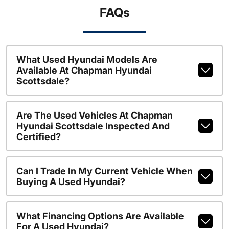
FAQs
What Used Hyundai Models Are
Available At Chapman Hyundai
Scottsdale?
Are The Used Vehicles At Chapman
Hyundai Scottsdale Inspected And
Certified?
Can I Trade In My Current Vehicle When
Buying A Used Hyundai?
What Financing Options Are Available
For A Used Hyundai?