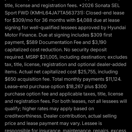
title, license and registration fees. *2026 Sonata SEL
Sport FWD (KMHL64JA7TA563731): Closed-end lease
for $309/mo for 36 months with $4,088 due at lease
signing for well-qualified lessees approved by Hyundai
Motor Finance. Due at signing includes $309 first
payment, $589 Documentation Fee and $3,190
capitalized cost reduction. No security deposit
required. MSRP $31,005, including destination; excludes
tax, title, license, registration and optional dealer-added
items. Actual net capitalized cost $25,755, including
$650 acquisition fee. Total monthly payments $11,124.
Lease-end purchase option $18,267 plus $300
purchase option fee and applicable taxes, title, license
and registration fees. For both leases, not all lessees will
qualify; higher rates may apply based on
creditworthiness. Dealer contribution, actual selling
price and lease payment may vary. Lessee is
responsible for insurance, maintenance, repairs, excess