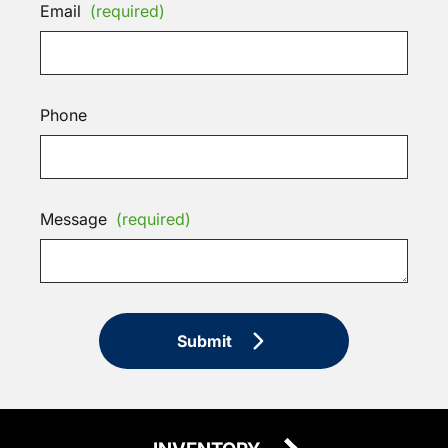
Email
(required)
Phone
Message
(required)
Submit