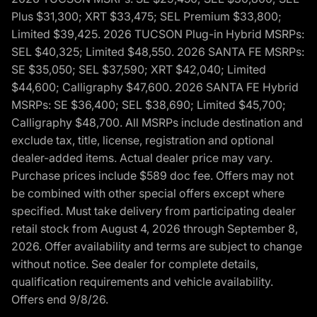
Plus $31,300; XRT $33,475; SEL Premium $33,800;
Limited $39,425. 2026 TUCSON Plug-in Hybrid MSRPs:
SEL $40,325; Limited $48,550. 2026 SANTA FE MSRPs:
SE $35,050; SEL $37,590; XRT $42,040; Limited
$44,600; Calligraphy $47,600. 2026 SANTA FE Hybrid
MSRPs: SE $36,400; SEL $38,690; Limited $45,700;
Calligraphy $48,700. All MSRPs include destination and
exclude tax, title, license, registration and optional
dealer-added items. Actual dealer price may vary.
Purchase prices include $589 doc fee. Offers may not
be combined with other special offers except where
specified. Must take delivery from participating dealer
retail stock from August 4, 2026 through September 8,
2026. Offer availability and terms are subject to change
without notice. See dealer for complete details,
qualification requirements and vehicle availability.
Offers end 9/8/26.