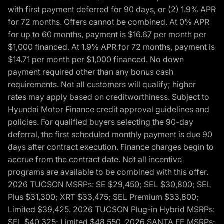
with first payment deferred for 90 days, or (2) 1.9% APR
for 72 months. Offers cannot be combined. At 0% APR
for up to 60 months, payment is $16.67 per month per
$1,000 financed. At 1.9% APR for 72 months, payment is
$14.71 per month per $1,000 financed. No down
payment required other than any bonus cash
requirements. Not all customers will qualify; higher
rates may apply based on creditworthiness. Subject to
Hyundai Motor Finance credit approval guidelines and
policies. For qualified buyers selecting the 90-day
deferral, the first scheduled monthly payment is due 90
days after contract execution. Finance charges begin to
accrue from the contract date. Not all incentive
programs are available to be combined with this offer.
2026 TUCSON MSRPs: SE $29,450; SEL $30,800; SEL
Plus $31,300; XRT $33,475; SEL Premium $33,800;
Limited $39,425. 2026 TUCSON Plug-in Hybrid MSRPs:
SEL $40,325; Limited $48,550. 2026 SANTA FE MSRPs: