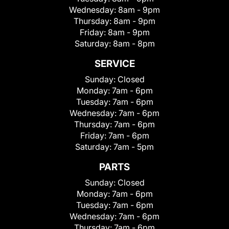
Wednesday:
8am - 9pm
Thursday:
8am - 9pm
Friday:
8am - 9pm
Saturday:
8am - 8pm
SERVICE
Sunday:
Closed
Monday:
7am - 6pm
Tuesday:
7am - 6pm
Wednesday:
7am - 6pm
Thursday:
7am - 6pm
Friday:
7am - 6pm
Saturday:
7am - 5pm
PARTS
Sunday:
Closed
Monday:
7am - 6pm
Tuesday:
7am - 6pm
Wednesday:
7am - 6pm
Thursday:
7am - 6pm