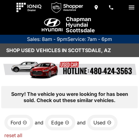
Chapman
Hyundai
Scottsdale
Sales: 8am - 9pm
Service: 7am - 6pm
SHOP USED VEHICLES IN SCOTTSDALE, AZ
Sorry! The vehicle you were looking for has been
sold. Check out these similar vehicles.
Ford
and
Edge
and
Used
reset all