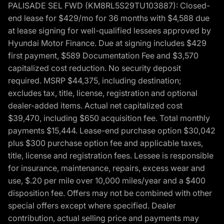
PALISADE SEL FWD (KM8RL5S29TU103887): Closed-
end lease for $429/mo for 36 months with $4,588 due
at lease signing for well-qualified lessees approved by
Hyundai Motor Finance. Due at signing includes $429
first payment, $589 Documentation Fee and $3,570
capitalized cost reduction. No security deposit
required. MSRP $44,375, including destination;
excludes tax, title, license, registration and optional
dealer-added items. Actual net capitalized cost
$39,470, including $650 acquisition fee. Total monthly
payments $15,444. Lease-end purchase option $30,042
plus $300 purchase option fee and applicable taxes,
title, license and registration fees. Lessee is responsible
for insurance, maintenance, repairs, excess wear and
use, $.20 per mile over 10,000 miles/year and a $400
disposition fee. Offers may not be combined with other
special offers except where specified. Dealer
contribution, actual selling price and payments may