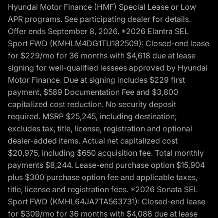
Hyundai Motor Finance (HMF) Special Lease or Low
APR programs. See participating dealer for details.
Offer ends September 8, 2026. *2026 Elantra SEL
Sport FWD (KMHLM4DG1TU182509): Closed-end lease
for $229/mo for 36 months with $4,618 due at lease
signing for well-qualified lessees approved by Hyundai
Motor Finance. Due at signing includes $229 first
payment, $589 Documentation Fee and $3,800
capitalized cost reduction. No security deposit
required. MSRP $25,245, including destination;
excludes tax, title, license, registration and optional
dealer-added items. Actual net capitalized cost
$20,975, including $650 acquisition fee. Total monthly
payments $8,244. Lease-end purchase option $15,904
plus $300 purchase option fee and applicable taxes,
title, license and registration fees. *2026 Sonata SEL
Sport FWD (KMHL64JA7TA563731): Closed-end lease
for $309/mo for 36 months with $4,088 due at lease