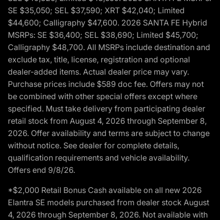
SE $35,050; SEL $37,590; XRT $42,040; Limited
$44,600; Calligraphy $47,600. 2026 SANTA FE Hybrid
MSRPs: SE $36,400; SEL $38,690; Limited $45,700;
Calligraphy $48,700. All MSRPs include destination and
exclude tax, title, license, registration and optional
dealer-added items. Actual dealer price may vary.
Purchase prices include $589 doc fee. Offers may not
be combined with other special offers except where
specified. Must take delivery from participating dealer
retail stock from August 4, 2026 through September 8,
2026. Offer availability and terms are subject to change
without notice. See dealer for complete details,
qualification requirements and vehicle availability.
Offers end 9/8/26.
*$2,000 Retail Bonus Cash available on all new 2026
Elantra SE models purchased from dealer stock August
4, 2026 through September 8, 2026. Not available with