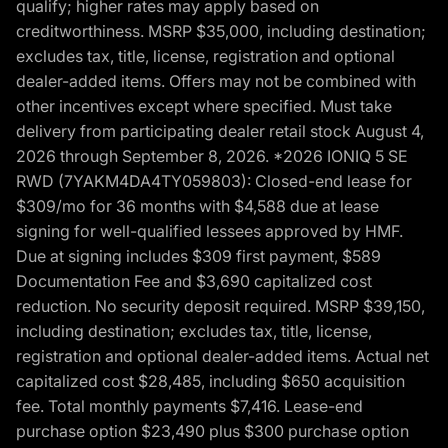
qualify; higher rates may apply based on
creditworthiness. MSRP $35,000, including destination;
excludes tax, title, license, registration and optional
dealer-added items. Offers may not be combined with
other incentives except where specified. Must take
delivery from participating dealer retail stock August 4,
2026 through September 8, 2026. *2026 IONIQ 5 SE
RWD (7YAKM4DA4TY059803): Closed-end lease for
$309/mo for 36 months with $4,588 due at lease
signing for well-qualified lessees approved by HMF.
Due at signing includes $309 first payment, $589
Documentation Fee and $3,690 capitalized cost
reduction. No security deposit required. MSRP $39,150,
including destination; excludes tax, title, license,
registration and optional dealer-added items. Actual net
capitalized cost $28,485, including $650 acquisition
fee. Total monthly payments $7,416. Lease-end
purchase option $23,490 plus $300 purchase option