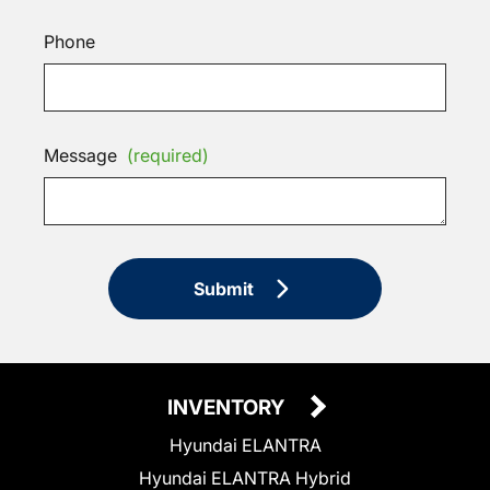
Phone
Message
(required)
Submit
INVENTORY
Hyundai ELANTRA
Hyundai ELANTRA Hybrid