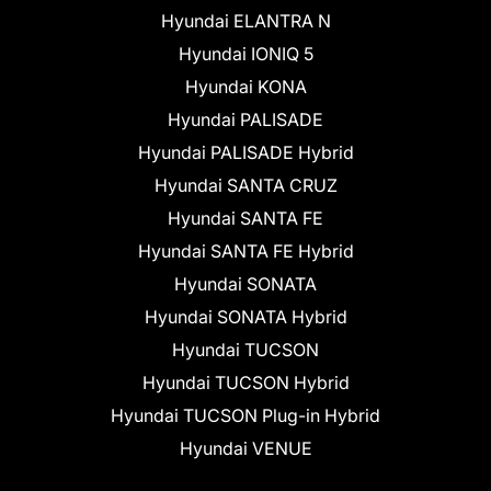
Hyundai ELANTRA N
Hyundai IONIQ 5
Hyundai KONA
Hyundai PALISADE
Hyundai PALISADE Hybrid
Hyundai SANTA CRUZ
Hyundai SANTA FE
Hyundai SANTA FE Hybrid
Hyundai SONATA
Hyundai SONATA Hybrid
Hyundai TUCSON
Hyundai TUCSON Hybrid
Hyundai TUCSON Plug-in Hybrid
Hyundai VENUE