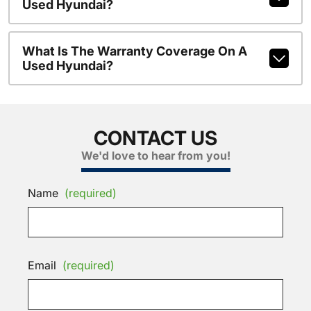
Used Hyundai?
What Is The Warranty Coverage On A
Used Hyundai?
CONTACT US
We'd love to hear from you!
Name
(required)
Email
(required)