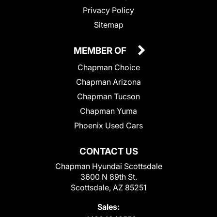
Privacy Policy
Sitemap
MEMBER OF
Chapman Choice
Chapman Arizona
Chapman Tucson
Chapman Yuma
Phoenix Used Cars
CONTACT US
Chapman Hyundai Scottsdale
3600 N 89th St.
Scottsdale, AZ 85251
Sales: