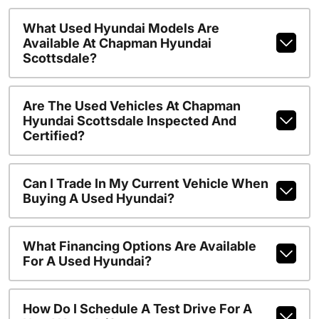
What Used Hyundai Models Are
Available At Chapman Hyundai
Scottsdale?
Are The Used Vehicles At Chapman
Hyundai Scottsdale Inspected And
Certified?
Can I Trade In My Current Vehicle When
Buying A Used Hyundai?
What Financing Options Are Available
For A Used Hyundai?
How Do I Schedule A Test Drive For A