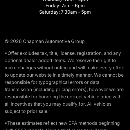
Friday:
7am - 6pm
Saturday:
7:30am - 5pm
© 2026 Chapman Automotive Group
*Offer excludes tax, title, license, registration, and any
optional dealer added items. We reserve the right to
make changes without notice and will make every effort
to update our website in a timely manner. We cannot be
responsible for typographical errors or data
transmission (including pricing errors), however we are
responsible for honoring the correct vehicle price with
all incentives that you may qualify for. All vehicles
subject to prior sale.
*These estimates reflect new EPA methods beginning