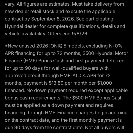
vary. All figures are estimates. Must take delivery from
new dealer retail stock and execute the applicable
contract by September 8, 2026. See participating
Hyundai dealer for complete qualifications, details and
vehicle availability. Offers end 9/8/26.
*New unused 2026 IONIQ 5 models, excluding N: 0%
APR financing for up to 72 months, $500 Hyundai Motor
Finance (HMF) Bonus Cash and first payment deferred
for up to 90 days for well-qualified buyers with
approved credit through HMF. At 0% APR for 72
months, payment is $13.89 per month per $1,000
financed. No down payment required except applicable
bonus cash requirements. The $500 HMF Bonus Cash
must be applied as a down payment and requires
financing through HMF. Finance charges begin accruing
on the contract date, and the first monthly payment is
due 90 days from the contract date. Not all buyers will