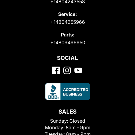
+14804243558
Service:
+14804255966
Parts:
+14809496950
SOCIAL
SALES
Sunday:
Closed
Monday:
8am - 9pm
Tuesday:
8am - 9pm