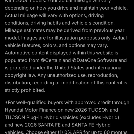
with 2008 models. Your actual mileage will vary
depending on how you drive and maintain your vehicle.
Actual mileage will vary with options, driving
conditions, driving habits and vehicle's condition.
Mileage estimates may be derived from previous year
model. Images are for illustration purposes only. Actual
vehicle features, colors, and options may vary.
Automotive content displayed within this website is
populated from ©Certain and ©DataOne Software and
is protected under the United States and international
copyright law. Any unauthorized use, reproduction,
distribution, recording or modification of this content is
strictly prohibited.
*For well-qualified buyers with approved credit through
Hyundai Motor Finance on new 2026 TUCSON and
TUCSON Plug-in Hybrid vehicles (excludes Hybrid),
and new 2026 SANTA FE and SANTA FE Hybrid
vehicles. Choose either (1) 0% APR for up to 60 months