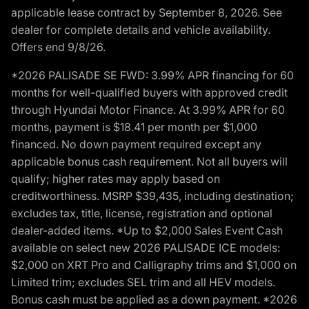
applicable lease contract by September 8, 2026. See
dealer for complete details and vehicle availability.
Offers end 9/8/26.
*2026 PALISADE SE FWD: 3.99% APR financing for 60
months for well-qualified buyers with approved credit
through Hyundai Motor Finance. At 3.99% APR for 60
months, payment is $18.41 per month per $1,000
financed. No down payment required except any
applicable bonus cash requirement. Not all buyers will
qualify; higher rates may apply based on
creditworthiness. MSRP $39,435, including destination;
excludes tax, title, license, registration and optional
dealer-added items. *Up to $2,000 Sales Event Cash
available on select new 2026 PALISADE ICE models:
$2,000 on XRT Pro and Calligraphy trims and $1,000 on
Limited trim; excludes SEL trim and all HEV models.
Bonus cash must be applied as a down payment. *2026