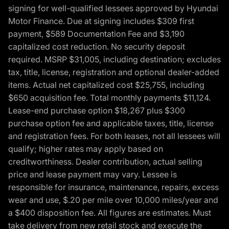
signing for well-qualified lessees approved by Hyundai
Motor Finance. Due at signing includes $309 first
payment, $589 Documentation Fee and $3,190
capitalized cost reduction. No security deposit
required. MSRP $31,005, including destination; excludes
tax, title, license, registration and optional dealer-added
items. Actual net capitalized cost $25,755, including
$650 acquisition fee. Total monthly payments $11,124.
Lease-end purchase option $18,267 plus $300
purchase option fee and applicable taxes, title, license
and registration fees. For both leases, not all lessees will
qualify; higher rates may apply based on
creditworthiness. Dealer contribution, actual selling
price and lease payment may vary. Lessee is
responsible for insurance, maintenance, repairs, excess
wear and use, $.20 per mile over 10,000 miles/year and
a $400 disposition fee. All figures are estimates. Must
take delivery from new retail stock and execute the