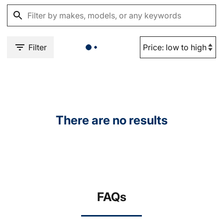
Filter
There are no results
FAQs