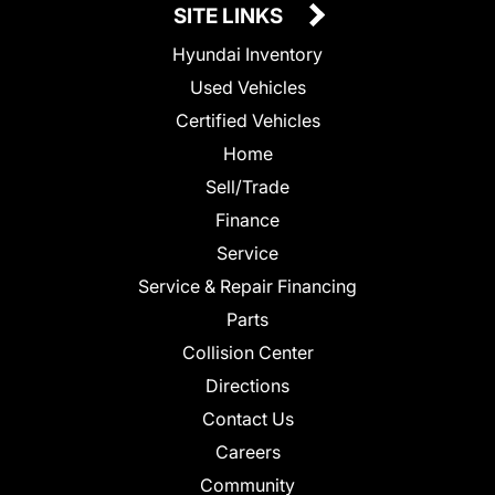
SITE LINKS
Hyundai Inventory
Used Vehicles
Certified Vehicles
Home
Sell/Trade
Finance
Service
Service & Repair Financing
Parts
Collision Center
Directions
Contact Us
Careers
Community