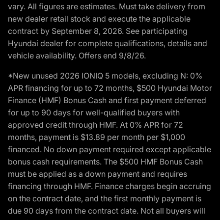
vary. All figures are estimates. Must take delivery from
new dealer retail stock and execute the applicable
contract by September 8, 2026. See participating
Hyundai dealer for complete qualifications, details and
vehicle availability. Offers end 9/8/26.
*New unused 2026 IONIQ 5 models, excluding N: 0%
APR financing for up to 72 months, $500 Hyundai Motor
Finance (HMF) Bonus Cash and first payment deferred
for up to 90 days for well-qualified buyers with
approved credit through HMF. At 0% APR for 72
months, payment is $13.89 per month per $1,000
financed. No down payment required except applicable
bonus cash requirements. The $500 HMF Bonus Cash
must be applied as a down payment and requires
financing through HMF. Finance charges begin accruing
on the contract date, and the first monthly payment is
due 90 days from the contract date. Not all buyers will