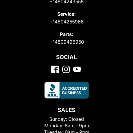
+14804243558
Service:
+14804255966
Parts:
+14809496950
SOCIAL
SALES
Sunday:
Closed
Monday:
8am - 9pm
Tuesday:
8am - 9pm