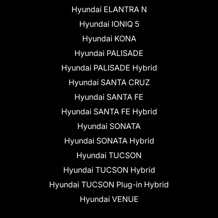
Hyundai ELANTRA N
Hyundai IONIQ 5
Hyundai KONA
Hyundai PALISADE
Hyundai PALISADE Hybrid
Hyundai SANTA CRUZ
Hyundai SANTA FE
Hyundai SANTA FE Hybrid
Hyundai SONATA
Hyundai SONATA Hybrid
Hyundai TUCSON
Hyundai TUCSON Hybrid
Hyundai TUCSON Plug-in Hybrid
Hyundai VENUE