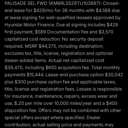
PALISADE SEL FWD (KM8RL5S29TU103887): Closed-
end lease for $429/mo for 36 months with $4,588 due
at lease signing for well-qualified lessees approved by
Hyundai Motor Finance. Due at signing includes $429
first payment, $589 Documentation Fee and $3,570
capitalized cost reduction. No security deposit
required. MSRP $44,375, including destination;
excludes tax, title, license, registration and optional
dealer-added items. Actual net capitalized cost
$39,470, including $650 acquisition fee. Total monthly
payments $15,444. Lease-end purchase option $30,042
plus $300 purchase option fee and applicable taxes,
title, license and registration fees. Lessee is responsible
for insurance, maintenance, repairs, excess wear and
use, $.20 per mile over 10,000 miles/year and a $400
disposition fee. Offers may not be combined with other
special offers except where specified. Dealer
contribution, actual selling price and payments may