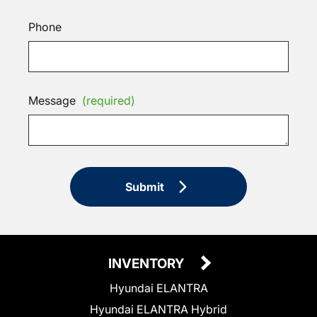
Phone
Message
(required)
Submit
INVENTORY
Hyundai ELANTRA
Hyundai ELANTRA Hybrid