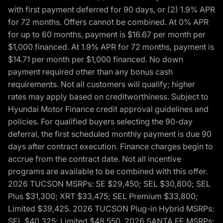
with first payment deferred for 90 days, or (2) 1.9% APR
for 72 months. Offers cannot be combined. At 0% APR
for up to 60 months, payment is $16.67 per month per
$1,000 financed. At 1.9% APR for 72 months, payment is
$14.71 per month per $1,000 financed. No down
payment required other than any bonus cash
requirements. Not all customers will qualify; higher
rates may apply based on creditworthiness. Subject to
Hyundai Motor Finance credit approval guidelines and
policies. For qualified buyers selecting the 90-day
deferral, the first scheduled monthly payment is due 90
days after contract execution. Finance charges begin to
accrue from the contract date. Not all incentive
programs are available to be combined with this offer.
2026 TUCSON MSRPs: SE $29,450; SEL $30,800; SEL
Plus $31,300; XRT $33,475; SEL Premium $33,800;
Limited $39,425. 2026 TUCSON Plug-in Hybrid MSRPs:
SEL $40,325; Limited $48,550. 2026 SANTA FE MSRPs: