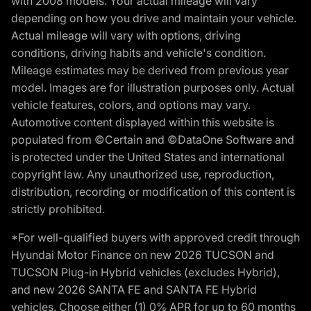
with 2008 models. Your actual mileage will vary
depending on how you drive and maintain your vehicle.
Actual mileage will vary with options, driving
conditions, driving habits and vehicle's condition.
Mileage estimates may be derived from previous year
model. Images are for illustration purposes only. Actual
vehicle features, colors, and options may vary.
Automotive content displayed within this website is
populated from ©Certain and ©DataOne Software and
is protected under the United States and international
copyright law. Any unauthorized use, reproduction,
distribution, recording or modification of this content is
strictly prohibited.
*For well-qualified buyers with approved credit through
Hyundai Motor Finance on new 2026 TUCSON and
TUCSON Plug-in Hybrid vehicles (excludes Hybrid),
and new 2026 SANTA FE and SANTA FE Hybrid
vehicles. Choose either (1) 0% APR for up to 60 months