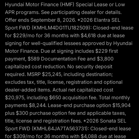
Hyundai Motor Finance (HMF) Special Lease or Low
APR programs. See participating dealer for details.
Offer ends September 8, 2026. *2026 Elantra SEL
Sport FWD (KMHLM4DG1TU182509): Closed-end lease
for $229/mo for 36 months with $4,618 due at lease
signing for well-qualified lessees approved by Hyundai
Motor Finance. Due at signing includes $229 first
payment, $589 Documentation Fee and $3,800
capitalized cost reduction. No security deposit
required. MSRP $25,245, including destination;
excludes tax, title, license, registration and optional
dealer-added items. Actual net capitalized cost
$20,975, including $650 acquisition fee. Total monthly
payments $8,244. Lease-end purchase option $15,904
plus $300 purchase option fee and applicable taxes,
title, license and registration fees. *2026 Sonata SEL
Sport FWD (KMHL64JA7TA563731): Closed-end lease
for $309/mo for 36 months with $4,088 due at lease