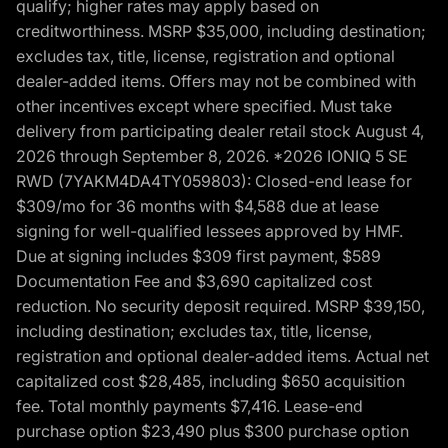
qualify; higher rates may apply based on
creditworthiness. MSRP $35,000, including destination;
excludes tax, title, license, registration and optional
dealer-added items. Offers may not be combined with
other incentives except where specified. Must take
delivery from participating dealer retail stock August 4,
2026 through September 8, 2026. *2026 IONIQ 5 SE
RWD (7YAKM4DA4TY059803): Closed-end lease for
$309/mo for 36 months with $4,588 due at lease
signing for well-qualified lessees approved by HMF.
Due at signing includes $309 first payment, $589
Documentation Fee and $3,690 capitalized cost
reduction. No security deposit required. MSRP $39,150,
including destination; excludes tax, title, license,
registration and optional dealer-added items. Actual net
capitalized cost $28,485, including $650 acquisition
fee. Total monthly payments $7,416. Lease-end
purchase option $23,490 plus $300 purchase option