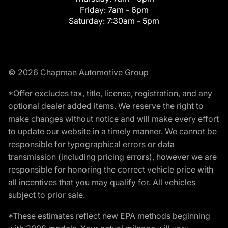
Friday:
7am - 6pm
Saturday:
7:30am - 5pm
© 2026 Chapman Automotive Group
*Offer excludes tax, title, license, registration, and any
optional dealer added items. We reserve the right to
make changes without notice and will make every effort
to update our website in a timely manner. We cannot be
responsible for typographical errors or data
transmission (including pricing errors), however we are
responsible for honoring the correct vehicle price with
all incentives that you may qualify for. All vehicles
subject to prior sale.
*These estimates reflect new EPA methods beginning