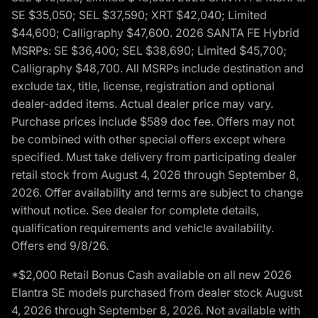
SE $35,050; SEL $37,590; XRT $42,040; Limited
$44,600; Calligraphy $47,600. 2026 SANTA FE Hybrid
MSRPs: SE $36,400; SEL $38,690; Limited $45,700;
Calligraphy $48,700. All MSRPs include destination and
exclude tax, title, license, registration and optional
dealer-added items. Actual dealer price may vary.
Purchase prices include $589 doc fee. Offers may not
be combined with other special offers except where
specified. Must take delivery from participating dealer
retail stock from August 4, 2026 through September 8,
2026. Offer availability and terms are subject to change
without notice. See dealer for complete details,
qualification requirements and vehicle availability.
Offers end 9/8/26.
*$2,000 Retail Bonus Cash available on all new 2026
Elantra SE models purchased from dealer stock August
4, 2026 through September 8, 2026. Not available with