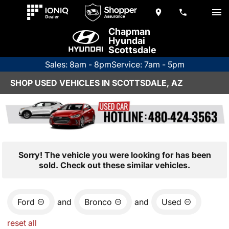
Chapman
Hyundai
Scottsdale
Sales: 8am - 8pm
Service: 7am - 5pm
SHOP USED VEHICLES IN SCOTTSDALE, AZ
Sorry! The vehicle you were looking for has been
sold. Check out these similar vehicles.
Ford
and
Bronco
and
Used
reset all