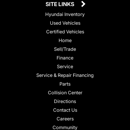
SITE LINKS
Hyundai Inventory
Used Vehicles
Certified Vehicles
Home
Sell/Trade
Finance
Service
Service & Repair Financing
Parts
Collision Center
Directions
Contact Us
Careers
Community