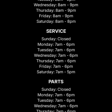
Wednesday:
8am - 9pm
Thursday:
8am - 9pm
Friday:
8am - 9pm
Saturday:
8am - 8pm
SERVICE
Sunday:
Closed
Monday:
7am - 6pm
Tuesday:
7am - 6pm
Wednesday:
7am - 6pm
Thursday:
7am - 6pm
Friday:
7am - 6pm
Saturday:
7am - 5pm
PARTS
Sunday:
Closed
Monday:
7am - 6pm
Tuesday:
7am - 6pm
Wednesday:
7am - 6pm
Thursday:
7am - 6pm