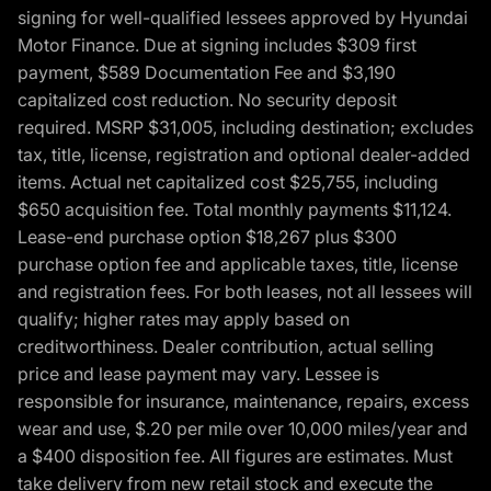
signing for well-qualified lessees approved by Hyundai
Motor Finance. Due at signing includes $309 first
payment, $589 Documentation Fee and $3,190
capitalized cost reduction. No security deposit
required. MSRP $31,005, including destination; excludes
tax, title, license, registration and optional dealer-added
items. Actual net capitalized cost $25,755, including
$650 acquisition fee. Total monthly payments $11,124.
Lease-end purchase option $18,267 plus $300
purchase option fee and applicable taxes, title, license
and registration fees. For both leases, not all lessees will
qualify; higher rates may apply based on
creditworthiness. Dealer contribution, actual selling
price and lease payment may vary. Lessee is
responsible for insurance, maintenance, repairs, excess
wear and use, $.20 per mile over 10,000 miles/year and
a $400 disposition fee. All figures are estimates. Must
take delivery from new retail stock and execute the