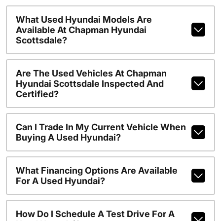
What Used Hyundai Models Are
Available At Chapman Hyundai
Scottsdale?
Are The Used Vehicles At Chapman
Hyundai Scottsdale Inspected And
Certified?
Can I Trade In My Current Vehicle When
Buying A Used Hyundai?
What Financing Options Are Available
For A Used Hyundai?
How Do I Schedule A Test Drive For A