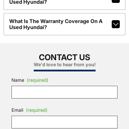
Used Hyundai?
What Is The Warranty Coverage On A
Used Hyundai?
CONTACT US
We'd love to hear from you!
Name
(required)
Email
(required)