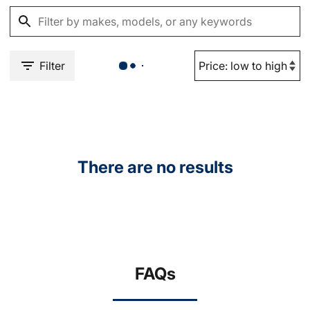
Filter
There are no results
FAQs