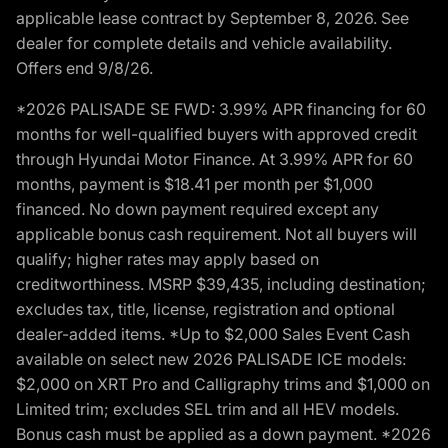
applicable lease contract by September 8, 2026. See
dealer for complete details and vehicle availability.
Offers end 9/8/26.
*2026 PALISADE SE FWD: 3.99% APR financing for 60
months for well-qualified buyers with approved credit
through Hyundai Motor Finance. At 3.99% APR for 60
months, payment is $18.41 per month per $1,000
financed. No down payment required except any
applicable bonus cash requirement. Not all buyers will
qualify; higher rates may apply based on
creditworthiness. MSRP $39,435, including destination;
excludes tax, title, license, registration and optional
dealer-added items. *Up to $2,000 Sales Event Cash
available on select new 2026 PALISADE ICE models:
$2,000 on XRT Pro and Calligraphy trims and $1,000 on
Limited trim; excludes SEL trim and all HEV models.
Bonus cash must be applied as a down payment. *2026