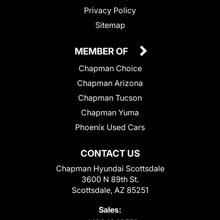
Privacy Policy
Sitemap
MEMBER OF
Chapman Choice
Chapman Arizona
Chapman Tucson
Chapman Yuma
Phoenix Used Cars
CONTACT US
Chapman Hyundai Scottsdale
3600 N 89th St.
Scottsdale, AZ 85251
Sales: