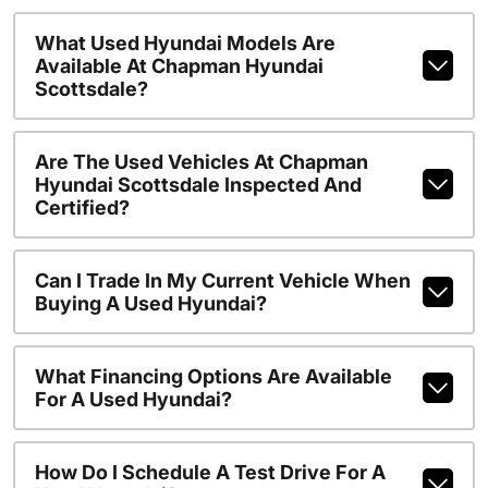
What Used Hyundai Models Are
Available At Chapman Hyundai
Scottsdale?
Are The Used Vehicles At Chapman
Hyundai Scottsdale Inspected And
Certified?
Can I Trade In My Current Vehicle When
Buying A Used Hyundai?
What Financing Options Are Available
For A Used Hyundai?
How Do I Schedule A Test Drive For A