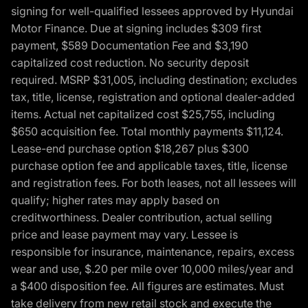
signing for well-qualified lessees approved by Hyundai
Motor Finance. Due at signing includes $309 first
payment, $589 Documentation Fee and $3,190
capitalized cost reduction. No security deposit
required. MSRP $31,005, including destination; excludes
tax, title, license, registration and optional dealer-added
items. Actual net capitalized cost $25,755, including
$650 acquisition fee. Total monthly payments $11,124.
Lease-end purchase option $18,267 plus $300
purchase option fee and applicable taxes, title, license
and registration fees. For both leases, not all lessees will
qualify; higher rates may apply based on
creditworthiness. Dealer contribution, actual selling
price and lease payment may vary. Lessee is
responsible for insurance, maintenance, repairs, excess
wear and use, $.20 per mile over 10,000 miles/year and
a $400 disposition fee. All figures are estimates. Must
take delivery from new retail stock and execute the