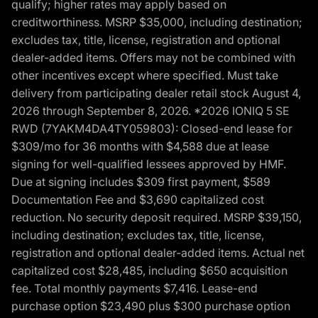
qualify; higher rates may apply based on
creditworthiness. MSRP $35,000, including destination;
excludes tax, title, license, registration and optional
dealer-added items. Offers may not be combined with
other incentives except where specified. Must take
delivery from participating dealer retail stock August 4,
2026 through September 8, 2026. *2026 IONIQ 5 SE
RWD (7YAKM4DA4TY059803): Closed-end lease for
$309/mo for 36 months with $4,588 due at lease
signing for well-qualified lessees approved by HMF.
Due at signing includes $309 first payment, $589
Documentation Fee and $3,690 capitalized cost
reduction. No security deposit required. MSRP $39,150,
including destination; excludes tax, title, license,
registration and optional dealer-added items. Actual net
capitalized cost $28,485, including $650 acquisition
fee. Total monthly payments $7,416. Lease-end
purchase option $23,490 plus $300 purchase option