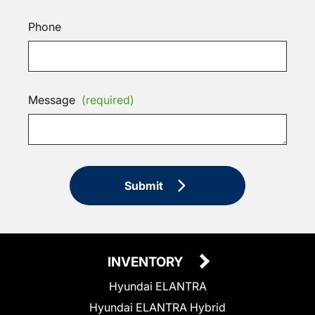
Phone
Message
(required)
Submit
INVENTORY
Hyundai ELANTRA
Hyundai ELANTRA Hybrid