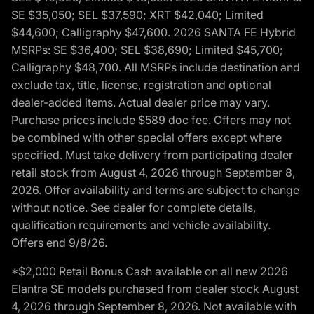
SE $35,050; SEL $37,590; XRT $42,040; Limited
$44,600; Calligraphy $47,600. 2026 SANTA FE Hybrid
MSRPs: SE $36,400; SEL $38,690; Limited $45,700;
Calligraphy $48,700. All MSRPs include destination and
exclude tax, title, license, registration and optional
dealer-added items. Actual dealer price may vary.
Purchase prices include $589 doc fee. Offers may not
be combined with other special offers except where
specified. Must take delivery from participating dealer
retail stock from August 4, 2026 through September 8,
2026. Offer availability and terms are subject to change
without notice. See dealer for complete details,
qualification requirements and vehicle availability.
Offers end 9/8/26.
*$2,000 Retail Bonus Cash available on all new 2026
Elantra SE models purchased from dealer stock August
4, 2026 through September 8, 2026. Not available with