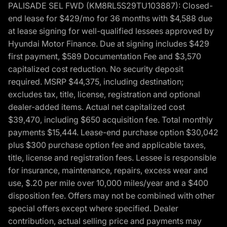
PALISADE SEL FWD (KM8RL5S29TU103887): Closed-
end lease for $429/mo for 36 months with $4,588 due
at lease signing for well-qualified lessees approved by
Hyundai Motor Finance. Due at signing includes $429
first payment, $589 Documentation Fee and $3,570
capitalized cost reduction. No security deposit
required. MSRP $44,375, including destination;
excludes tax, title, license, registration and optional
dealer-added items. Actual net capitalized cost
$39,470, including $650 acquisition fee. Total monthly
payments $15,444. Lease-end purchase option $30,042
plus $300 purchase option fee and applicable taxes,
title, license and registration fees. Lessee is responsible
for insurance, maintenance, repairs, excess wear and
use, $.20 per mile over 10,000 miles/year and a $400
disposition fee. Offers may not be combined with other
special offers except where specified. Dealer
contribution, actual selling price and payments may