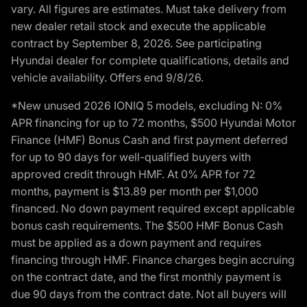
vary. All figures are estimates. Must take delivery from
new dealer retail stock and execute the applicable
contract by September 8, 2026. See participating
Hyundai dealer for complete qualifications, details and
vehicle availability. Offers end 9/8/26.
*New unused 2026 IONIQ 5 models, excluding N: 0%
APR financing for up to 72 months, $500 Hyundai Motor
Finance (HMF) Bonus Cash and first payment deferred
for up to 90 days for well-qualified buyers with
approved credit through HMF. At 0% APR for 72
months, payment is $13.89 per month per $1,000
financed. No down payment required except applicable
bonus cash requirements. The $500 HMF Bonus Cash
must be applied as a down payment and requires
financing through HMF. Finance charges begin accruing
on the contract date, and the first monthly payment is
due 90 days from the contract date. Not all buyers will