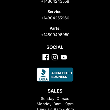
+14804243558
Service:
+14804255966
Parts:
+14809496950
SOCIAL
SALES
Sunday:
Closed
Monday:
8am - 9pm
Tuesday:
8am - 9pm