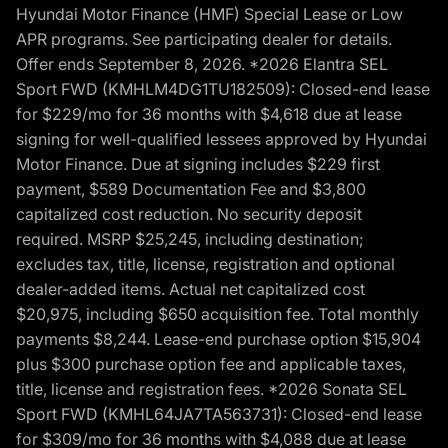
Hyundai Motor Finance (HMF) Special Lease or Low
APR programs. See participating dealer for details.
Offer ends September 8, 2026. *2026 Elantra SEL
Sport FWD (KMHLM4DG1TU182509): Closed-end lease
for $229/mo for 36 months with $4,618 due at lease
signing for well-qualified lessees approved by Hyundai
Motor Finance. Due at signing includes $229 first
payment, $589 Documentation Fee and $3,800
capitalized cost reduction. No security deposit
required. MSRP $25,245, including destination;
excludes tax, title, license, registration and optional
dealer-added items. Actual net capitalized cost
$20,975, including $650 acquisition fee. Total monthly
payments $8,244. Lease-end purchase option $15,904
plus $300 purchase option fee and applicable taxes,
title, license and registration fees. *2026 Sonata SEL
Sport FWD (KMHL64JA7TA563731): Closed-end lease
for $309/mo for 36 months with $4,088 due at lease