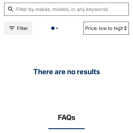
Filter
There are no results
FAQs