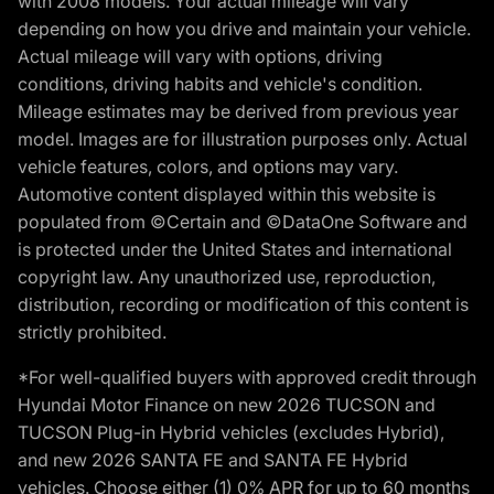
with 2008 models. Your actual mileage will vary
depending on how you drive and maintain your vehicle.
Actual mileage will vary with options, driving
conditions, driving habits and vehicle's condition.
Mileage estimates may be derived from previous year
model. Images are for illustration purposes only. Actual
vehicle features, colors, and options may vary.
Automotive content displayed within this website is
populated from ©Certain and ©DataOne Software and
is protected under the United States and international
copyright law. Any unauthorized use, reproduction,
distribution, recording or modification of this content is
strictly prohibited.
*For well-qualified buyers with approved credit through
Hyundai Motor Finance on new 2026 TUCSON and
TUCSON Plug-in Hybrid vehicles (excludes Hybrid),
and new 2026 SANTA FE and SANTA FE Hybrid
vehicles. Choose either (1) 0% APR for up to 60 months