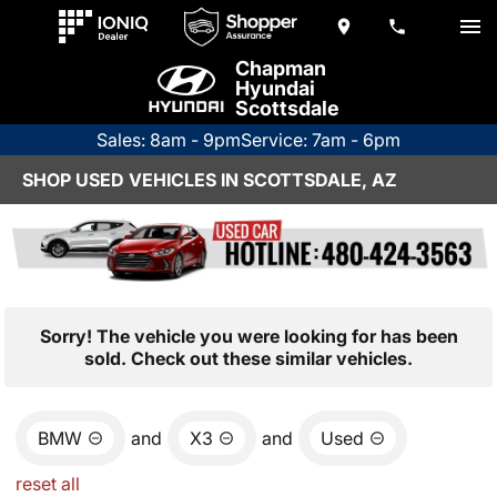
Chapman
Hyundai
Scottsdale
Sales: 8am - 9pm
Service: 7am - 6pm
SHOP USED VEHICLES IN SCOTTSDALE, AZ
Sorry! The vehicle you were looking for has been
sold. Check out these similar vehicles.
BMW
and
X3
and
Used
reset all