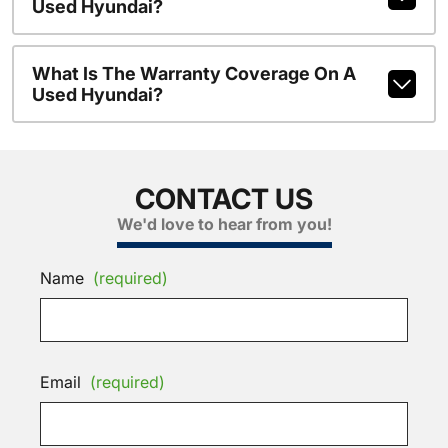
Used Hyundai?
What Is The Warranty Coverage On A
Used Hyundai?
CONTACT US
We'd love to hear from you!
Name
(required)
Email
(required)