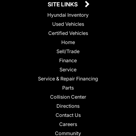
SITE LINKS
Hyundai Inventory
Used Vehicles
Certified Vehicles
Home
Sell/Trade
Finance
Service
Service & Repair Financing
Parts
Collision Center
Directions
Contact Us
Careers
Community