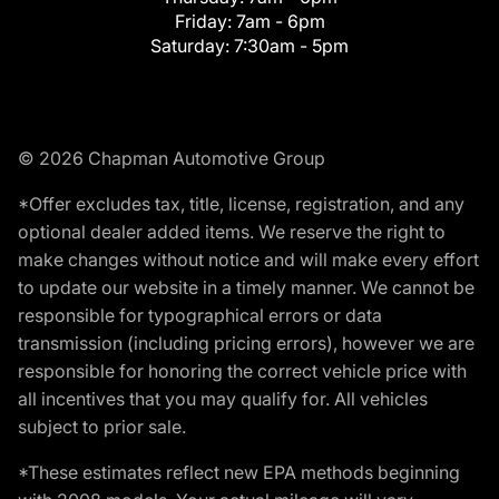
Friday:
7am - 6pm
Saturday:
7:30am - 5pm
© 2026 Chapman Automotive Group
*Offer excludes tax, title, license, registration, and any
optional dealer added items. We reserve the right to
make changes without notice and will make every effort
to update our website in a timely manner. We cannot be
responsible for typographical errors or data
transmission (including pricing errors), however we are
responsible for honoring the correct vehicle price with
all incentives that you may qualify for. All vehicles
subject to prior sale.
*These estimates reflect new EPA methods beginning