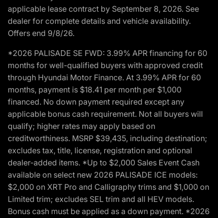
applicable lease contract by September 8, 2026. See
dealer for complete details and vehicle availability.
Offers end 9/8/26.
*2026 PALISADE SE FWD: 3.99% APR financing for 60
months for well-qualified buyers with approved credit
through Hyundai Motor Finance. At 3.99% APR for 60
months, payment is $18.41 per month per $1,000
financed. No down payment required except any
applicable bonus cash requirement. Not all buyers will
qualify; higher rates may apply based on
creditworthiness. MSRP $39,435, including destination;
excludes tax, title, license, registration and optional
dealer-added items. *Up to $2,000 Sales Event Cash
available on select new 2026 PALISADE ICE models:
$2,000 on XRT Pro and Calligraphy trims and $1,000 on
Limited trim; excludes SEL trim and all HEV models.
Bonus cash must be applied as a down payment. *2026