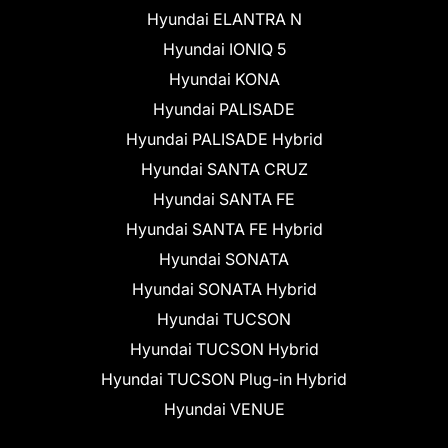
Hyundai ELANTRA N
Hyundai IONIQ 5
Hyundai KONA
Hyundai PALISADE
Hyundai PALISADE Hybrid
Hyundai SANTA CRUZ
Hyundai SANTA FE
Hyundai SANTA FE Hybrid
Hyundai SONATA
Hyundai SONATA Hybrid
Hyundai TUCSON
Hyundai TUCSON Hybrid
Hyundai TUCSON Plug-in Hybrid
Hyundai VENUE