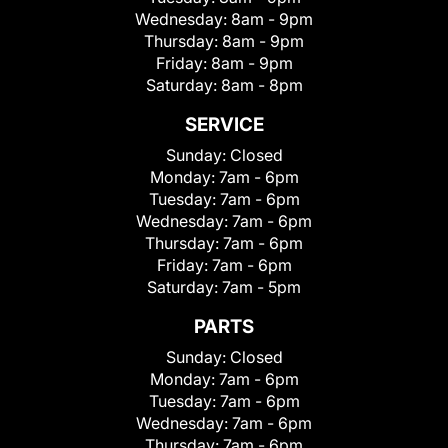
Wednesday:
8am - 9pm
Thursday:
8am - 9pm
Friday:
8am - 9pm
Saturday:
8am - 8pm
SERVICE
Sunday:
Closed
Monday:
7am - 6pm
Tuesday:
7am - 6pm
Wednesday:
7am - 6pm
Thursday:
7am - 6pm
Friday:
7am - 6pm
Saturday:
7am - 5pm
PARTS
Sunday:
Closed
Monday:
7am - 6pm
Tuesday:
7am - 6pm
Wednesday:
7am - 6pm
Thursday:
7am - 6pm