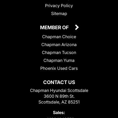
Privacy Policy
Sitemap
MEMBER OF
Chapman Choice
Chapman Arizona
Chapman Tucson
Chapman Yuma
Phoenix Used Cars
CONTACT US
Chapman Hyundai Scottsdale
3600 N 89th St.
Scottsdale, AZ 85251
Sales: