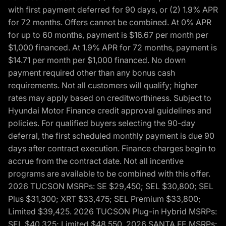
with first payment deferred for 90 days, or (2) 1.9% APR
for 72 months. Offers cannot be combined. At 0% APR
for up to 60 months, payment is $16.67 per month per
$1,000 financed. At 1.9% APR for 72 months, payment is
$14.71 per month per $1,000 financed. No down
payment required other than any bonus cash
requirements. Not all customers will qualify; higher
rates may apply based on creditworthiness. Subject to
Hyundai Motor Finance credit approval guidelines and
policies. For qualified buyers selecting the 90-day
deferral, the first scheduled monthly payment is due 90
days after contract execution. Finance charges begin to
accrue from the contract date. Not all incentive
programs are available to be combined with this offer.
2026 TUCSON MSRPs: SE $29,450; SEL $30,800; SEL
Plus $31,300; XRT $33,475; SEL Premium $33,800;
Limited $39,425. 2026 TUCSON Plug-in Hybrid MSRPs:
SEL $40,325; Limited $48,550. 2026 SANTA FE MSRPs: