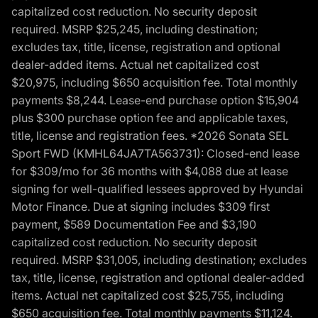
capitalized cost reduction. No security deposit
required. MSRP $25,245, including destination;
excludes tax, title, license, registration and optional
dealer-added items. Actual net capitalized cost
$20,975, including $650 acquisition fee. Total monthly
payments $8,244. Lease-end purchase option $15,904
plus $300 purchase option fee and applicable taxes,
title, license and registration fees. *2026 Sonata SEL
Sport FWD (KMHL64JA7TA563731): Closed-end lease
for $309/mo for 36 months with $4,088 due at lease
signing for well-qualified lessees approved by Hyundai
Motor Finance. Due at signing includes $309 first
payment, $589 Documentation Fee and $3,190
capitalized cost reduction. No security deposit
required. MSRP $31,005, including destination; excludes
tax, title, license, registration and optional dealer-added
items. Actual net capitalized cost $25,755, including
$650 acquisition fee. Total monthly payments $11,124.