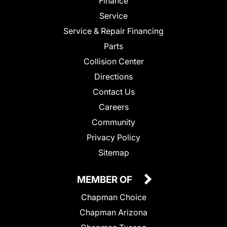
Finance
Service
Service & Repair Financing
Parts
Collision Center
Directions
Contact Us
Careers
Community
Privacy Policy
Sitemap
MEMBER OF
Chapman Choice
Chapman Arizona