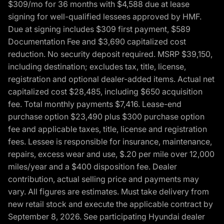
$309/mo for 36 months with $4,588 due at lease
signing for well-qualified lessees approved by HMF.
Due at signing includes $309 first payment, $589
Documentation Fee and $3,690 capitalized cost
reduction. No security deposit required. MSRP $39,150,
including destination; excludes tax, title, license,
registration and optional dealer-added items. Actual net
capitalized cost $28,485, including $650 acquisition
fee. Total monthly payments $7,416. Lease-end
purchase option $23,490 plus $300 purchase option
fee and applicable taxes, title, license and registration
fees. Lessee is responsible for insurance, maintenance,
repairs, excess wear and use, $.20 per mile over 12,000
miles/year and a $400 disposition fee. Dealer
contribution, actual selling price and payments may
vary. All figures are estimates. Must take delivery from
new retail stock and execute the applicable contract by
September 8, 2026. See participating Hyundai dealer