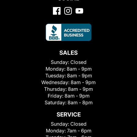
SALES
Sunday:
Closed
Monday:
8am - 9pm
Tuesday:
8am - 9pm
Wednesday:
8am - 9pm
Thursday:
8am - 9pm
Friday:
8am - 9pm
Saturday:
8am - 8pm
SERVICE
Sunday:
Closed
Monday:
7am - 6pm