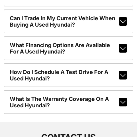
Can I Trade In My Current Vehicle When
Buying A Used Hyundai?
What Financing Options Are Available
For A Used Hyundai?
How Do I Schedule A Test Drive For A
Used Hyundai?
What Is The Warranty Coverage On A
Used Hyundai?