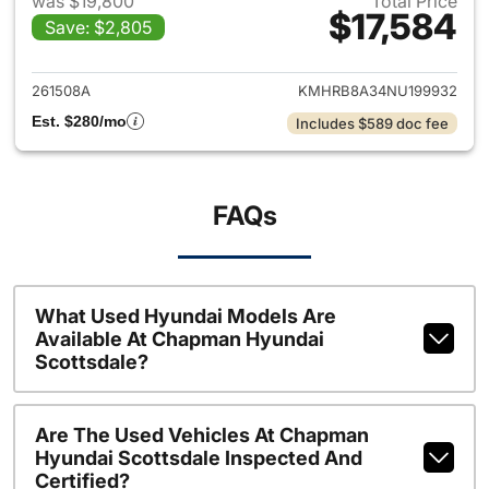
was $19,800
Total Price
$17,584
Save: $2,805
View details for 2022 Hyund
261508A
KMHRB8A34NU199932
Est. $280/mo
Includes $589 doc fee
FAQs
What Used Hyundai Models Are
Available At Chapman Hyundai
Scottsdale?
Are The Used Vehicles At Chapman
Hyundai Scottsdale Inspected And
Certified?