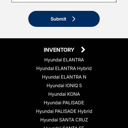
Submit
INVENTORY
Hyundai ELANTRA
Hyundai ELANTRA Hybrid
Hyundai ELANTRA N
Hyundai IONIQ 5
Hyundai KONA
Hyundai PALISADE
Hyundai PALISADE Hybrid
Hyundai SANTA CRUZ