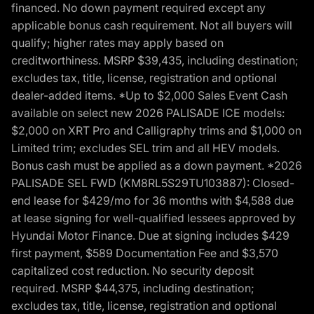
financed. No down payment required except any
applicable bonus cash requirement. Not all buyers will
qualify; higher rates may apply based on
creditworthiness. MSRP $39,435, including destination;
excludes tax, title, license, registration and optional
dealer-added items. *Up to $2,000 Sales Event Cash
available on select new 2026 PALISADE ICE models:
$2,000 on XRT Pro and Calligraphy trims and $1,000 on
Limited trim; excludes SEL trim and all HEV models.
Bonus cash must be applied as a down payment. *2026
PALISADE SEL FWD (KM8RL5S29TU103887): Closed-
end lease for $429/mo for 36 months with $4,588 due
at lease signing for well-qualified lessees approved by
Hyundai Motor Finance. Due at signing includes $429
first payment, $589 Documentation Fee and $3,570
capitalized cost reduction. No security deposit
required. MSRP $44,375, including destination;
excludes tax, title, license, registration and optional