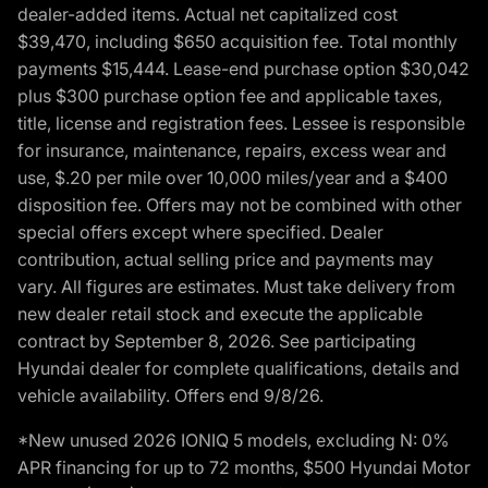
dealer-added items. Actual net capitalized cost
$39,470, including $650 acquisition fee. Total monthly
payments $15,444. Lease-end purchase option $30,042
plus $300 purchase option fee and applicable taxes,
title, license and registration fees. Lessee is responsible
for insurance, maintenance, repairs, excess wear and
use, $.20 per mile over 10,000 miles/year and a $400
disposition fee. Offers may not be combined with other
special offers except where specified. Dealer
contribution, actual selling price and payments may
vary. All figures are estimates. Must take delivery from
new dealer retail stock and execute the applicable
contract by September 8, 2026. See participating
Hyundai dealer for complete qualifications, details and
vehicle availability. Offers end 9/8/26.
*New unused 2026 IONIQ 5 models, excluding N: 0%
APR financing for up to 72 months, $500 Hyundai Motor