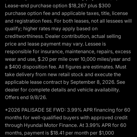
Lease-end purchase option $18,267 plus $300
purchase option fee and applicable taxes, title, license
and registration fees. For both leases, not all lessees will
qualify; higher rates may apply based on
creditworthiness. Dealer contribution, actual selling
price and lease payment may vary. Lessee is
responsible for insurance, maintenance, repairs, excess
wear and use, $.20 per mile over 10,000 miles/year and
a $400 disposition fee. All figures are estimates. Must
take delivery from new retail stock and execute the
applicable lease contract by September 8, 2026. See
dealer for complete details and vehicle availability.
Offers end 9/8/26.
*2026 PALISADE SE FWD: 3.99% APR financing for 60
months for well-qualified buyers with approved credit
through Hyundai Motor Finance. At 3.99% APR for 60
months, payment is $18.41 per month per $1,000