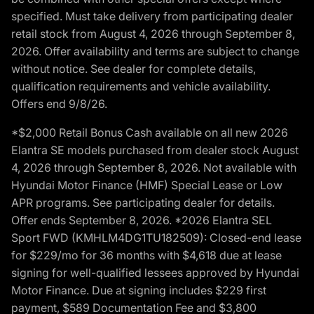
specified. Must take delivery from participating dealer
retail stock from August 4, 2026 through September 8,
2026. Offer availability and terms are subject to change
without notice. See dealer for complete details,
qualification requirements and vehicle availability.
Offers end 9/8/26.
*$2,000 Retail Bonus Cash available on all new 2026
Elantra SE models purchased from dealer stock August
4, 2026 through September 8, 2026. Not available with
Hyundai Motor Finance (HMF) Special Lease or Low
APR programs. See participating dealer for details.
Offer ends September 8, 2026. *2026 Elantra SEL
Sport FWD (KMHLM4DG1TU182509): Closed-end lease
for $229/mo for 36 months with $4,618 due at lease
signing for well-qualified lessees approved by Hyundai
Motor Finance. Due at signing includes $229 first
payment, $589 Documentation Fee and $3,800