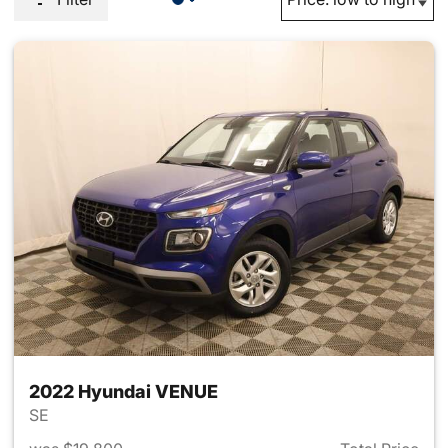
2022 Hyundai VENUE
SE