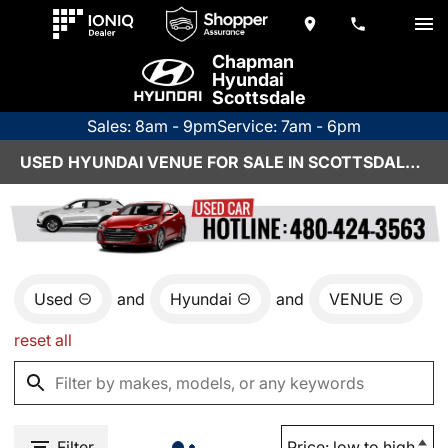
Chapman
Hyundai
Scottsdale
Sales: 8am - 9pm
Service: 7am - 6pm
USED HYUNDAI VENUE FOR SALE IN SCOTTSDALE, AZ
Used
and
Hyundai
and
VENUE
reset all
Filter