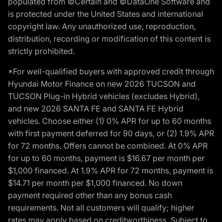
populated from ©Certain and ©DataOne Software and
is protected under the United States and international
copyright law. Any unauthorized use, reproduction,
distribution, recording or modification of this content is
strictly prohibited.
*For well-qualified buyers with approved credit through
Hyundai Motor Finance on new 2026 TUCSON and
TUCSON Plug-in Hybrid vehicles (excludes Hybrid),
and new 2026 SANTA FE and SANTA FE Hybrid
vehicles. Choose either (1) 0% APR for up to 60 months
with first payment deferred for 90 days, or (2) 1.9% APR
for 72 months. Offers cannot be combined. At 0% APR
for up to 60 months, payment is $16.67 per month per
$1,000 financed. At 1.9% APR for 72 months, payment is
$14.71 per month per $1,000 financed. No down
payment required other than any bonus cash
requirements. Not all customers will qualify; higher
rates may apply based on creditworthiness. Subject to