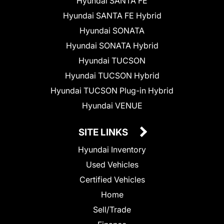
Hyundai SANTA FE
Hyundai SANTA FE Hybrid
Hyundai SONATA
Hyundai SONATA Hybrid
Hyundai TUCSON
Hyundai TUCSON Hybrid
Hyundai TUCSON Plug-in Hybrid
Hyundai VENUE
SITE LINKS
Hyundai Inventory
Used Vehicles
Certified Vehicles
Home
Sell/Trade