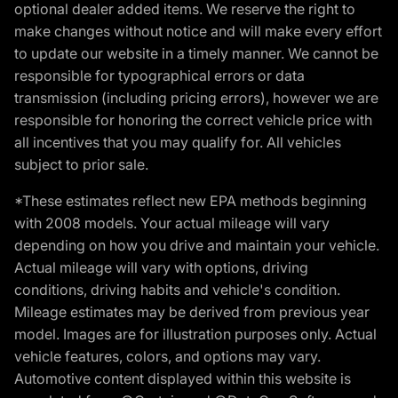
optional dealer added items. We reserve the right to
make changes without notice and will make every effort
to update our website in a timely manner. We cannot be
responsible for typographical errors or data
transmission (including pricing errors), however we are
responsible for honoring the correct vehicle price with
all incentives that you may qualify for. All vehicles
subject to prior sale.
*These estimates reflect new EPA methods beginning
with 2008 models. Your actual mileage will vary
depending on how you drive and maintain your vehicle.
Actual mileage will vary with options, driving
conditions, driving habits and vehicle's condition.
Mileage estimates may be derived from previous year
model. Images are for illustration purposes only. Actual
vehicle features, colors, and options may vary.
Automotive content displayed within this website is