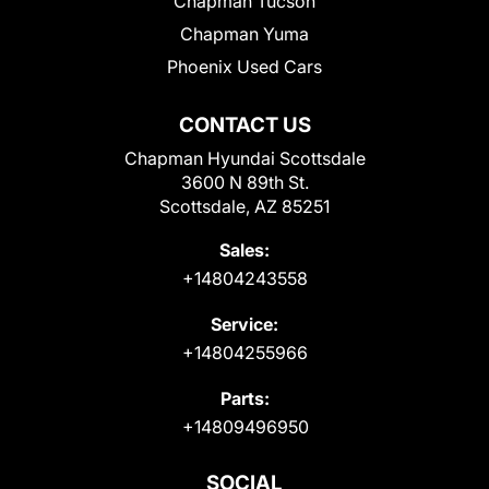
Chapman Tucson
Chapman Yuma
Phoenix Used Cars
CONTACT US
Chapman Hyundai Scottsdale
3600 N 89th St.
Scottsdale, AZ 85251
Sales:
+14804243558
Service:
+14804255966
Parts:
+14809496950
SOCIAL