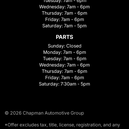
Tuesday:
7am - 6pm
Wednesday:
7am - 6pm
Thursday:
7am - 6pm
Friday:
7am - 6pm
Saturday:
7am - 5pm
PARTS
Sunday:
Closed
Monday:
7am - 6pm
Tuesday:
7am - 6pm
Wednesday:
7am - 6pm
Thursday:
7am - 6pm
Friday:
7am - 6pm
Saturday:
7:30am - 5pm
© 2026 Chapman Automotive Group
*Offer excludes tax, title, license, registration, and any