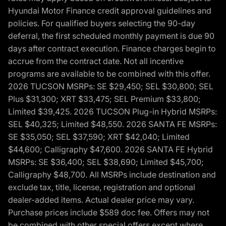
Hyundai Motor Finance credit approval guidelines and
policies. For qualified buyers selecting the 90-day
deferral, the first scheduled monthly payment is due 90
days after contract execution. Finance charges begin to
accrue from the contract date. Not all incentive
programs are available to be combined with this offer.
2026 TUCSON MSRPs: SE $29,450; SEL $30,800; SEL
Plus $31,300; XRT $33,475; SEL Premium $33,800;
Limited $39,425. 2026 TUCSON Plug-in Hybrid MSRPs:
SEL $40,325; Limited $48,550. 2026 SANTA FE MSRPs:
SE $35,050; SEL $37,590; XRT $42,040; Limited
$44,600; Calligraphy $47,600. 2026 SANTA FE Hybrid
MSRPs: SE $36,400; SEL $38,690; Limited $45,700;
Calligraphy $48,700. All MSRPs include destination and
exclude tax, title, license, registration and optional
dealer-added items. Actual dealer price may vary.
Purchase prices include $589 doc fee. Offers may not
be combined with other special offers except where