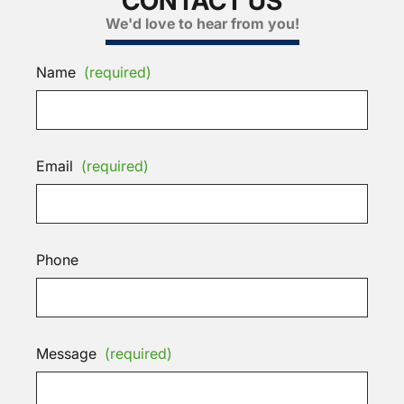
CONTACT US
We'd love to hear from you!
Name
(required)
Email
(required)
Phone
Message
(required)