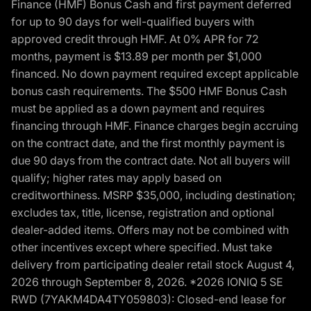
Finance (HMF) Bonus Cash and first payment deferred
for up to 90 days for well-qualified buyers with
approved credit through HMF. At 0% APR for 72
months, payment is $13.89 per month per $1,000
financed. No down payment required except applicable
bonus cash requirements. The $500 HMF Bonus Cash
must be applied as a down payment and requires
financing through HMF. Finance charges begin accruing
on the contract date, and the first monthly payment is
due 90 days from the contract date. Not all buyers will
qualify; higher rates may apply based on
creditworthiness. MSRP $35,000, including destination;
excludes tax, title, license, registration and optional
dealer-added items. Offers may not be combined with
other incentives except where specified. Must take
delivery from participating dealer retail stock August 4,
2026 through September 8, 2026. *2026 IONIQ 5 SE
RWD (7YAKM4DA4TY059803): Closed-end lease for