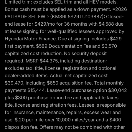
Limited trim; excludes SEL trim and all HEV models.
Bonus cash must be applied as a down payment. *2026
PALISADE SEL FWD (KM8RL5S29TU103887): Closed-
end lease for $429/mo for 36 months with $4,588 due
at lease signing for well-qualified lessees approved by
Hyundai Motor Finance. Due at signing includes $429
first payment, $589 Documentation Fee and $3,570
capitalized cost reduction. No security deposit
required. MSRP $44,375, including destination;
excludes tax, title, license, registration and optional
dealer-added items. Actual net capitalized cost
$39,470, including $650 acquisition fee. Total monthly
payments $15,444. Lease-end purchase option $30,042
plus $300 purchase option fee and applicable taxes,
title, license and registration fees. Lessee is responsible
for insurance, maintenance, repairs, excess wear and
use, $.20 per mile over 10,000 miles/year and a $400
disposition fee. Offers may not be combined with other