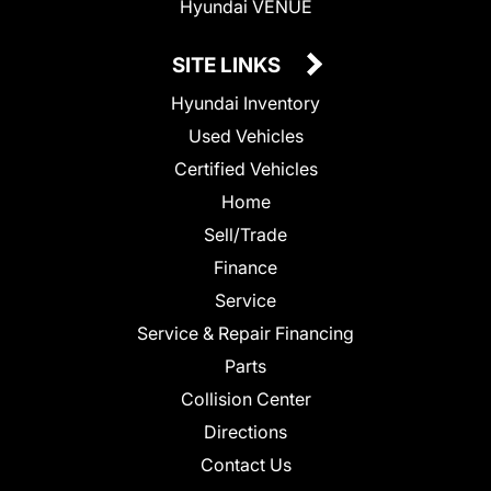
Hyundai VENUE
SITE LINKS
Hyundai Inventory
Used Vehicles
Certified Vehicles
Home
Sell/Trade
Finance
Service
Service & Repair Financing
Parts
Collision Center
Directions
Contact Us