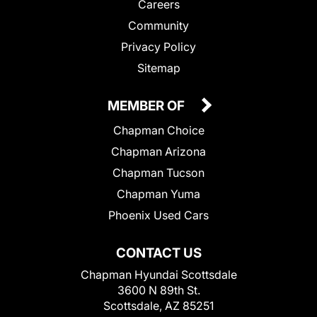
Careers
Community
Privacy Policy
Sitemap
MEMBER OF
Chapman Choice
Chapman Arizona
Chapman Tucson
Chapman Yuma
Phoenix Used Cars
CONTACT US
Chapman Hyundai Scottsdale
3600 N 89th St.
Scottsdale, AZ 85251