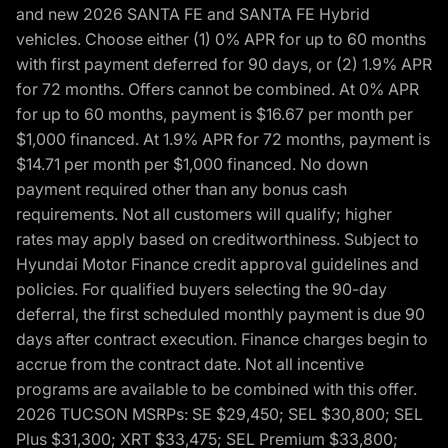
and new 2026 SANTA FE and SANTA FE Hybrid
vehicles. Choose either (1) 0% APR for up to 60 months
with first payment deferred for 90 days, or (2) 1.9% APR
for 72 months. Offers cannot be combined. At 0% APR
for up to 60 months, payment is $16.67 per month per
$1,000 financed. At 1.9% APR for 72 months, payment is
$14.71 per month per $1,000 financed. No down
payment required other than any bonus cash
requirements. Not all customers will qualify; higher
rates may apply based on creditworthiness. Subject to
Hyundai Motor Finance credit approval guidelines and
policies. For qualified buyers selecting the 90-day
deferral, the first scheduled monthly payment is due 90
days after contract execution. Finance charges begin to
accrue from the contract date. Not all incentive
programs are available to be combined with this offer.
2026 TUCSON MSRPs: SE $29,450; SEL $30,800; SEL
Plus $31,300; XRT $33,475; SEL Premium $33,800;