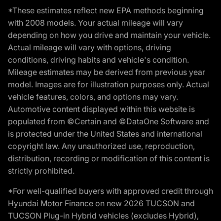
*These estimates reflect new EPA methods beginning
with 2008 models. Your actual mileage will vary
depending on how you drive and maintain your vehicle.
Actual mileage will vary with options, driving
conditions, driving habits and vehicle's condition.
Mileage estimates may be derived from previous year
model. Images are for illustration purposes only. Actual
vehicle features, colors, and options may vary.
Automotive content displayed within this website is
populated from ©Certain and ©DataOne Software and
is protected under the United States and international
copyright law. Any unauthorized use, reproduction,
distribution, recording or modification of this content is
strictly prohibited.
*For well-qualified buyers with approved credit through
Hyundai Motor Finance on new 2026 TUCSON and
TUCSON Plug-in Hybrid vehicles (excludes Hybrid),