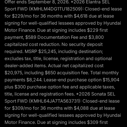
Offer ends September 8, 2026. *2026 Elantra SEL
Sport FWD (KMHLM4DG1TU182509): Closed-end lease
for $229/mo for 36 months with $4,618 due at lease
signing for well-qualified lessees approved by Hyundai
Motor Finance. Due at signing includes $229 first
payment, $589 Documentation Fee and $3,800
capitalized cost reduction. No security deposit
required. MSRP $25,245, including destination;
excludes tax, title, license, registration and optional
dealer-added items. Actual net capitalized cost
$20,975, including $650 acquisition fee. Total monthly
payments $8,244. Lease-end purchase option $15,904
plus $300 purchase option fee and applicable taxes,
title, license and registration fees. *2026 Sonata SEL
Sport FWD (KMHL64JA7TA563731): Closed-end lease
for $309/mo for 36 months with $4,088 due at lease
signing for well-qualified lessees approved by Hyundai
Motor Finance. Due at signing includes $309 first