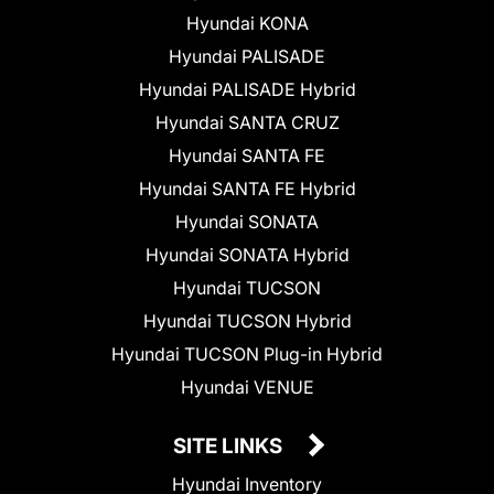
Hyundai KONA
Hyundai PALISADE
Hyundai PALISADE Hybrid
Hyundai SANTA CRUZ
Hyundai SANTA FE
Hyundai SANTA FE Hybrid
Hyundai SONATA
Hyundai SONATA Hybrid
Hyundai TUCSON
Hyundai TUCSON Hybrid
Hyundai TUCSON Plug-in Hybrid
Hyundai VENUE
SITE LINKS
Hyundai Inventory