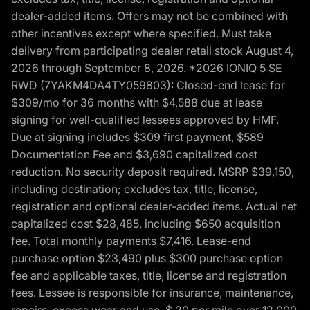
dealer-added items. Offers may not be combined with
other incentives except where specified. Must take
delivery from participating dealer retail stock August 4,
2026 through September 8, 2026. *2026 IONIQ 5 SE
RWD (7YAKM4DA4TY059803): Closed-end lease for
$309/mo for 36 months with $4,588 due at lease
signing for well-qualified lessees approved by HMF.
Due at signing includes $309 first payment, $589
Documentation Fee and $3,690 capitalized cost
reduction. No security deposit required. MSRP $39,150,
including destination; excludes tax, title, license,
registration and optional dealer-added items. Actual net
capitalized cost $28,485, including $650 acquisition
fee. Total monthly payments $7,416. Lease-end
purchase option $23,490 plus $300 purchase option
fee and applicable taxes, title, license and registration
fees. Lessee is responsible for insurance, maintenance,
repairs, excess wear and use, $.20 per mile over 12,000