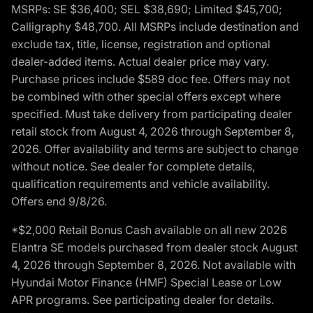
MSRPs: SE $36,400; SEL $38,690; Limited $45,700;
Calligraphy $48,700. All MSRPs include destination and
exclude tax, title, license, registration and optional
dealer-added items. Actual dealer price may vary.
Purchase prices include $589 doc fee. Offers may not
be combined with other special offers except where
specified. Must take delivery from participating dealer
retail stock from August 4, 2026 through September 8,
2026. Offer availability and terms are subject to change
without notice. See dealer for complete details,
qualification requirements and vehicle availability.
Offers end 9/8/26.
*$2,000 Retail Bonus Cash available on all new 2026
Elantra SE models purchased from dealer stock August
4, 2026 through September 8, 2026. Not available with
Hyundai Motor Finance (HMF) Special Lease or Low
APR programs. See participating dealer for details.