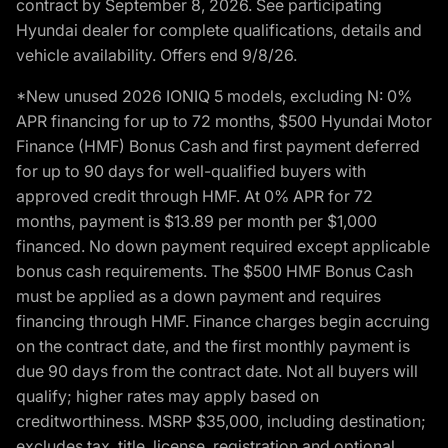
contract by September 8, 2026. See participating
Hyundai dealer for complete qualifications, details and
vehicle availability. Offers end 9/8/26.
*New unused 2026 IONIQ 5 models, excluding N: 0%
APR financing for up to 72 months, $500 Hyundai Motor
Finance (HMF) Bonus Cash and first payment deferred
for up to 90 days for well-qualified buyers with
approved credit through HMF. At 0% APR for 72
months, payment is $13.89 per month per $1,000
financed. No down payment required except applicable
bonus cash requirements. The $500 HMF Bonus Cash
must be applied as a down payment and requires
financing through HMF. Finance charges begin accruing
on the contract date, and the first monthly payment is
due 90 days from the contract date. Not all buyers will
qualify; higher rates may apply based on
creditworthiness. MSRP $35,000, including destination;
excludes tax, title, license, registration and optional