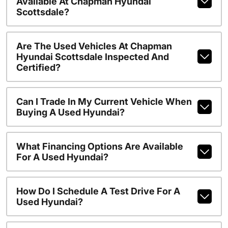
Available At Chapman Hyundai
Scottsdale?
Are The Used Vehicles At Chapman
Hyundai Scottsdale Inspected And
Certified?
Can I Trade In My Current Vehicle When
Buying A Used Hyundai?
What Financing Options Are Available
For A Used Hyundai?
How Do I Schedule A Test Drive For A
Used Hyundai?