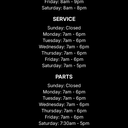
Friday:
8am - 9pm
Saturday:
8am - 8pm
SERVICE
Sunday:
Closed
Monday:
7am - 6pm
Tuesday:
7am - 6pm
Wednesday:
7am - 6pm
Thursday:
7am - 6pm
Friday:
7am - 6pm
Saturday:
7am - 5pm
PARTS
Sunday:
Closed
Monday:
7am - 6pm
Tuesday:
7am - 6pm
Wednesday:
7am - 6pm
Thursday:
7am - 6pm
Friday:
7am - 6pm
Saturday:
7:30am - 5pm