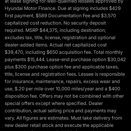
at lease signing for well-qualified lessees approved by
Hyundai Motor Finance. Due at signing includes $429
first payment, $589 Documentation Fee and $3,570
capitalized cost reduction. No security deposit
required. MSRP $44,375, including destination;
excludes tax, title, license, registration and optional
dealer-added items. Actual net capitalized cost
$39,470, including $650 acquisition fee. Total monthly
payments $15,444. Lease-end purchase option $30,042
plus $300 purchase option fee and applicable taxes,
title, license and registration fees. Lessee is responsible
for insurance, maintenance, repairs, excess wear and
use, $.20 per mile over 10,000 miles/year and a $400
disposition fee. Offers may not be combined with other
special offers except where specified. Dealer
contribution, actual selling price and payments may
vary. All figures are estimates. Must take delivery from
new dealer retail stock and execute the applicable