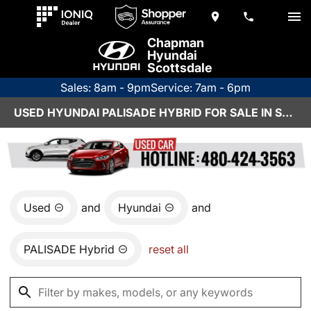
Chapman
Hyundai
Scottsdale
Sales: 8am - 9pm
Service: 7am - 6pm
USED HYUNDAI PALISADE HYBRID FOR SALE IN SCOTTSDALE, AZ
Used
and
Hyundai
and
PALISADE Hybrid
reset all