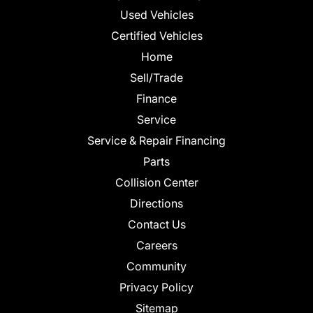
Used Vehicles
Certified Vehicles
Home
Sell/Trade
Finance
Service
Service & Repair Financing
Parts
Collision Center
Directions
Contact Us
Careers
Community
Privacy Policy
Sitemap