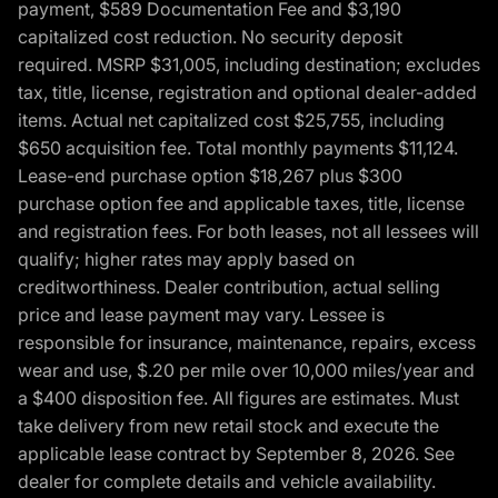
payment, $589 Documentation Fee and $3,190
capitalized cost reduction. No security deposit
required. MSRP $31,005, including destination; excludes
tax, title, license, registration and optional dealer-added
items. Actual net capitalized cost $25,755, including
$650 acquisition fee. Total monthly payments $11,124.
Lease-end purchase option $18,267 plus $300
purchase option fee and applicable taxes, title, license
and registration fees. For both leases, not all lessees will
qualify; higher rates may apply based on
creditworthiness. Dealer contribution, actual selling
price and lease payment may vary. Lessee is
responsible for insurance, maintenance, repairs, excess
wear and use, $.20 per mile over 10,000 miles/year and
a $400 disposition fee. All figures are estimates. Must
take delivery from new retail stock and execute the
applicable lease contract by September 8, 2026. See
dealer for complete details and vehicle availability.