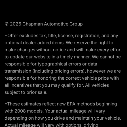
© 2026 Chapman Automotive Group
*Offer excludes tax, title, license, registration, and any
optional dealer added items. We reserve the right to
make changes without notice and will make every effort
to update our website in a timely manner. We cannot be
responsible for typographical errors or data
transmission (including pricing errors), however we are
responsible for honoring the correct vehicle price with
all incentives that you may qualify for. All vehicles
subject to prior sale.
*These estimates reflect new EPA methods beginning
with 2008 models. Your actual mileage will vary
depending on how you drive and maintain your vehicle.
Actual mileage will vary with options, driving