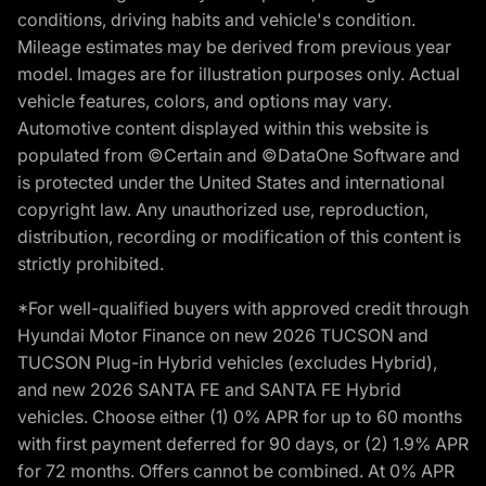
conditions, driving habits and vehicle's condition.
Mileage estimates may be derived from previous year
model. Images are for illustration purposes only. Actual
vehicle features, colors, and options may vary.
Automotive content displayed within this website is
populated from ©Certain and ©DataOne Software and
is protected under the United States and international
copyright law. Any unauthorized use, reproduction,
distribution, recording or modification of this content is
strictly prohibited.
*For well-qualified buyers with approved credit through
Hyundai Motor Finance on new 2026 TUCSON and
TUCSON Plug-in Hybrid vehicles (excludes Hybrid),
and new 2026 SANTA FE and SANTA FE Hybrid
vehicles. Choose either (1) 0% APR for up to 60 months
with first payment deferred for 90 days, or (2) 1.9% APR
for 72 months. Offers cannot be combined. At 0% APR