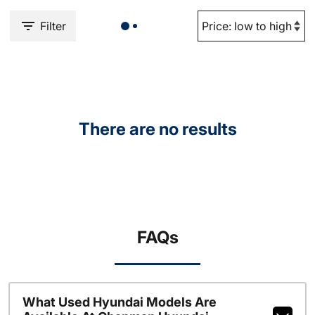
Filter
There are no results
FAQs
What Used Hyundai Models Are