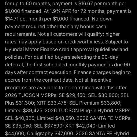
for up to 60 months, payment is $16.67 per month per
$1,000 financed. At 1.9% APR for 72 months, payment is
$14.71 per month per $1,000 financed. No down
payment required other than any bonus cash
requirements. Not all customers will qualify; higher
rates may apply based on creditworthiness. Subject to
Hyundai Motor Finance credit approval guidelines and
policies. For qualified buyers selecting the 90-day
deferral, the first scheduled monthly payment is due 90
days after contract execution. Finance charges begin to
accrue from the contract date. Not all incentive
programs are available to be combined with this offer.
2026 TUCSON MSRPs: SE $29,450; SEL $30,800; SEL
Plus $31,300; XRT $33,475; SEL Premium $33,800;
Limited $39,425. 2026 TUCSON Plug-in Hybrid MSRPs:
SEL $40,325; Limited $48,550. 2026 SANTA FE MSRPs:
SE $35,050; SEL $37,590; XRT $42,040; Limited
$44,600; Calligraphy $47,600. 2026 SANTA FE Hybrid