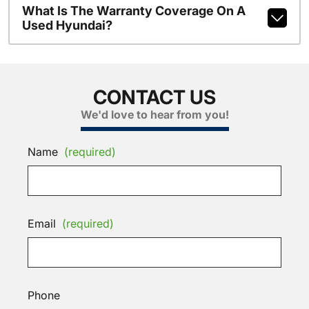
What Is The Warranty Coverage On A
Used Hyundai?
CONTACT US
We'd love to hear from you!
Name
(required)
Email
(required)
Phone