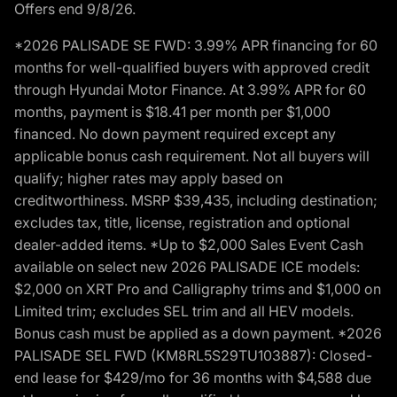
Offers end 9/8/26.
*2026 PALISADE SE FWD: 3.99% APR financing for 60
months for well-qualified buyers with approved credit
through Hyundai Motor Finance. At 3.99% APR for 60
months, payment is $18.41 per month per $1,000
financed. No down payment required except any
applicable bonus cash requirement. Not all buyers will
qualify; higher rates may apply based on
creditworthiness. MSRP $39,435, including destination;
excludes tax, title, license, registration and optional
dealer-added items. *Up to $2,000 Sales Event Cash
available on select new 2026 PALISADE ICE models:
$2,000 on XRT Pro and Calligraphy trims and $1,000 on
Limited trim; excludes SEL trim and all HEV models.
Bonus cash must be applied as a down payment. *2026
PALISADE SEL FWD (KM8RL5S29TU103887): Closed-
end lease for $429/mo for 36 months with $4,588 due