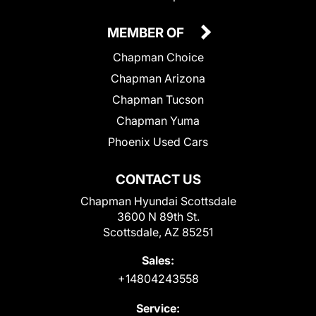
MEMBER OF
Chapman Choice
Chapman Arizona
Chapman Tucson
Chapman Yuma
Phoenix Used Cars
CONTACT US
Chapman Hyundai Scottsdale
3600 N 89th St.
Scottsdale, AZ 85251
Sales:
+14804243558
Service: