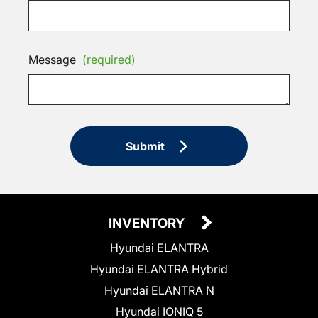
Message
(required)
Submit
INVENTORY
Hyundai ELANTRA
Hyundai ELANTRA Hybrid
Hyundai ELANTRA N
Hyundai IONIQ 5