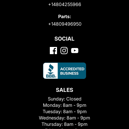
+14804255966
Parts:
+14809496950
SOCIAL
SALES
Sunday:
Closed
Monday:
8am - 9pm
Tuesday:
8am - 9pm
Wednesday:
8am - 9pm
Thursday:
8am - 9pm