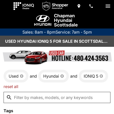
Chapman
Hyundai
Scottsdale
Sales: 8am - 8pm
Service: 7am - 5pm
USED HYUNDAI IONIQ 5 FOR SALE IN SCOTTSDALE, AZ
Used
and
Hyundai
and
IONIQ 5
reset all
Tags