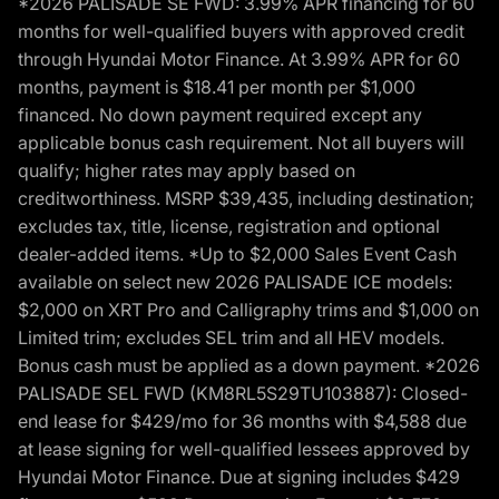
*2026 PALISADE SE FWD: 3.99% APR financing for 60
months for well-qualified buyers with approved credit
through Hyundai Motor Finance. At 3.99% APR for 60
months, payment is $18.41 per month per $1,000
financed. No down payment required except any
applicable bonus cash requirement. Not all buyers will
qualify; higher rates may apply based on
creditworthiness. MSRP $39,435, including destination;
excludes tax, title, license, registration and optional
dealer-added items. *Up to $2,000 Sales Event Cash
available on select new 2026 PALISADE ICE models:
$2,000 on XRT Pro and Calligraphy trims and $1,000 on
Limited trim; excludes SEL trim and all HEV models.
Bonus cash must be applied as a down payment. *2026
PALISADE SEL FWD (KM8RL5S29TU103887): Closed-
end lease for $429/mo for 36 months with $4,588 due
at lease signing for well-qualified lessees approved by
Hyundai Motor Finance. Due at signing includes $429