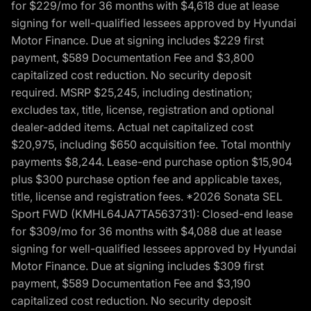
for $229/mo for 36 months with $4,618 due at lease
signing for well-qualified lessees approved by Hyundai
Motor Finance. Due at signing includes $229 first
payment, $589 Documentation Fee and $3,800
capitalized cost reduction. No security deposit
required. MSRP $25,245, including destination;
excludes tax, title, license, registration and optional
dealer-added items. Actual net capitalized cost
$20,975, including $650 acquisition fee. Total monthly
payments $8,244. Lease-end purchase option $15,904
plus $300 purchase option fee and applicable taxes,
title, license and registration fees. *2026 Sonata SEL
Sport FWD (KMHL64JA7TA563731): Closed-end lease
for $309/mo for 36 months with $4,088 due at lease
signing for well-qualified lessees approved by Hyundai
Motor Finance. Due at signing includes $309 first
payment, $589 Documentation Fee and $3,190
capitalized cost reduction. No security deposit