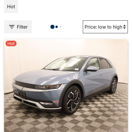
Hot
Filter
Hot