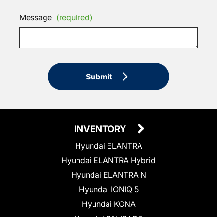
Message
(required)
Submit
INVENTORY
Hyundai ELANTRA
Hyundai ELANTRA Hybrid
Hyundai ELANTRA N
Hyundai IONIQ 5
Hyundai KONA