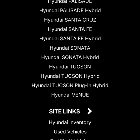
Hyundai PALISADE
Hyundai PALISADE Hybrid
Hyundai SANTA CRUZ
Hyundai SANTA FE
Hyundai SANTA FE Hybrid
Hyundai SONATA
Hyundai SONATA Hybrid
Hyundai TUCSON
Hyundai TUCSON Hybrid
Hyundai TUCSON Plug-in Hybrid
Hyundai VENUE
SITE LINKS
Hyundai Inventory
Used Vehicles