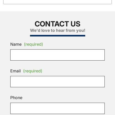
CONTACT US
We'd love to hear from you!
Name
(required)
Email
(required)
Phone