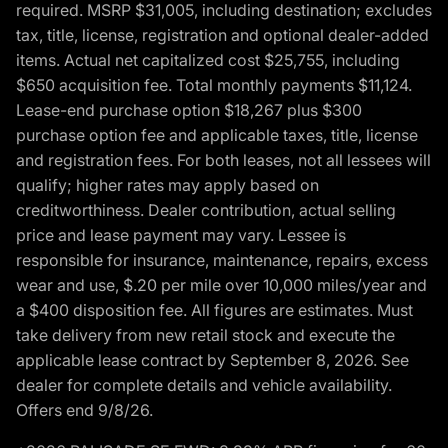
required. MSRP $31,005, including destination; excludes
tax, title, license, registration and optional dealer-added
items. Actual net capitalized cost $25,755, including
$650 acquisition fee. Total monthly payments $11,124.
Lease-end purchase option $18,267 plus $300
purchase option fee and applicable taxes, title, license
and registration fees. For both leases, not all lessees will
qualify; higher rates may apply based on
creditworthiness. Dealer contribution, actual selling
price and lease payment may vary. Lessee is
responsible for insurance, maintenance, repairs, excess
wear and use, $.20 per mile over 10,000 miles/year and
a $400 disposition fee. All figures are estimates. Must
take delivery from new retail stock and execute the
applicable lease contract by September 8, 2026. See
dealer for complete details and vehicle availability.
Offers end 9/8/26.