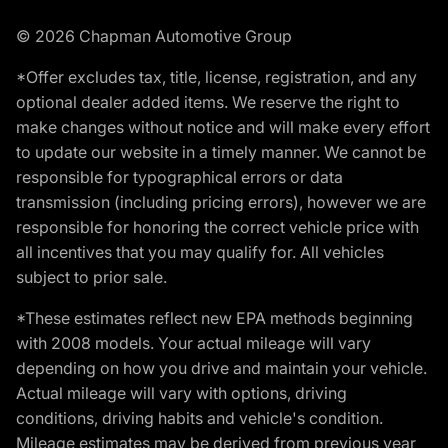
© 2026 Chapman Automotive Group
*Offer excludes tax, title, license, registration, and any
optional dealer added items. We reserve the right to
make changes without notice and will make every effort
to update our website in a timely manner. We cannot be
responsible for typographical errors or data
transmission (including pricing errors), however we are
responsible for honoring the correct vehicle price with
all incentives that you may qualify for. All vehicles
subject to prior sale.
*These estimates reflect new EPA methods beginning
with 2008 models. Your actual mileage will vary
depending on how you drive and maintain your vehicle.
Actual mileage will vary with options, driving
conditions, driving habits and vehicle's condition.
Mileage estimates may be derived from previous year