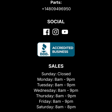
Parts:
+14809496950
SOCIAL
SALES
Sunday:
Closed
Monday:
8am - 9pm
Tuesday:
8am - 9pm
Wednesday:
8am - 9pm
Thursday:
8am - 9pm
Friday:
8am - 9pm
Saturday:
8am - 8pm