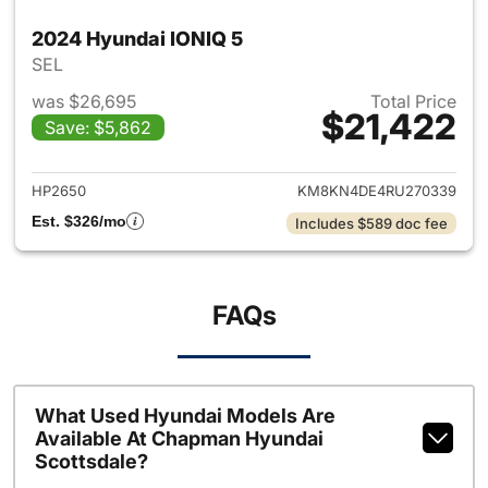
2024 Hyundai IONIQ 5
SEL
was $26,695
Total Price
$21,422
Save: $5,862
View details for 2024 Hyunda
HP2650
KM8KN4DE4RU270339
Est. $326/mo
Includes $589 doc fee
FAQs
What Used Hyundai Models Are
Available At Chapman Hyundai
Scottsdale?