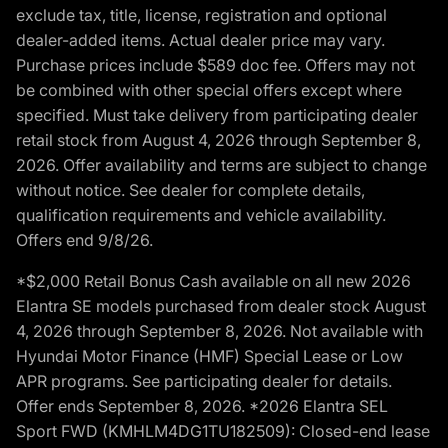
exclude tax, title, license, registration and optional
dealer-added items. Actual dealer price may vary.
Purchase prices include $589 doc fee. Offers may not
be combined with other special offers except where
specified. Must take delivery from participating dealer
retail stock from August 4, 2026 through September 8,
2026. Offer availability and terms are subject to change
without notice. See dealer for complete details,
qualification requirements and vehicle availability.
Offers end 9/8/26.
*$2,000 Retail Bonus Cash available on all new 2026
Elantra SE models purchased from dealer stock August
4, 2026 through September 8, 2026. Not available with
Hyundai Motor Finance (HMF) Special Lease or Low
APR programs. See participating dealer for details.
Offer ends September 8, 2026. *2026 Elantra SEL
Sport FWD (KMHLM4DG1TU182509): Closed-end lease