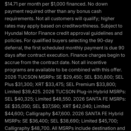
$14.71 per month per $1,000 financed. No down
payment required other than any bonus cash
requirements. Not all customers will qualify; higher
rates may apply based on creditworthiness. Subject to
Hyundai Motor Finance credit approval guidelines and
policies. For qualified buyers selecting the 90-day
deferral, the first scheduled monthly payment is due 90
days after contract execution. Finance charges begin to
accrue from the contract date. Not all incentive
programs are available to be combined with this offer.
2026 TUCSON MSRPs: SE $29,450; SEL $30,800; SEL
Plus $31,300; XRT $33,475; SEL Premium $33,800;
Limited $39,425. 2026 TUCSON Plug-in Hybrid MSRPs:
SEL $40,325; Limited $48,550. 2026 SANTA FE MSRPs:
SE $35,050; SEL $37,590; XRT $42,040; Limited
$44,600; Calligraphy $47,600. 2026 SANTA FE Hybrid
MSRPs: SE $36,400; SEL $38,690; Limited $45,700;
Calligraphy $48,700. All MSRPs include destination and