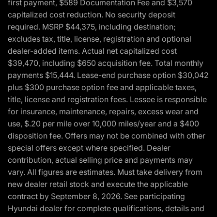
first payment, $589 Documentation Fee and $3,570
capitalized cost reduction. No security deposit
required. MSRP $44,375, including destination;
excludes tax, title, license, registration and optional
dealer-added items. Actual net capitalized cost
$39,470, including $650 acquisition fee. Total monthly
payments $15,444. Lease-end purchase option $30,042
plus $300 purchase option fee and applicable taxes,
title, license and registration fees. Lessee is responsible
for insurance, maintenance, repairs, excess wear and
use, $.20 per mile over 10,000 miles/year and a $400
disposition fee. Offers may not be combined with other
special offers except where specified. Dealer
contribution, actual selling price and payments may
vary. All figures are estimates. Must take delivery from
new dealer retail stock and execute the applicable
contract by September 8, 2026. See participating
Hyundai dealer for complete qualifications, details and