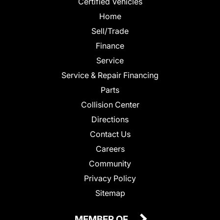
Certified Vehicles
Home
Sell/Trade
Finance
Service
Service & Repair Financing
Parts
Collision Center
Directions
Contact Us
Careers
Community
Privacy Policy
Sitemap
MEMBER OF