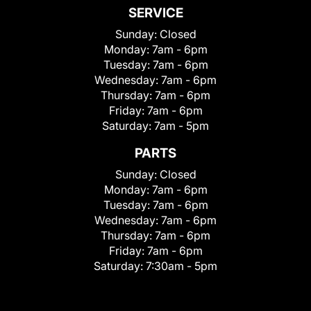
SERVICE
Sunday:
Closed
Monday:
7am - 6pm
Tuesday:
7am - 6pm
Wednesday:
7am - 6pm
Thursday:
7am - 6pm
Friday:
7am - 6pm
Saturday:
7am - 5pm
PARTS
Sunday:
Closed
Monday:
7am - 6pm
Tuesday:
7am - 6pm
Wednesday:
7am - 6pm
Thursday:
7am - 6pm
Friday:
7am - 6pm
Saturday:
7:30am - 5pm