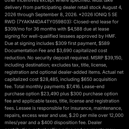
delivery from participating dealer retail stock August 4,
2026 through September 8, 2026. *2026 IONIQ 5 SE
RWD (7YAKM4DA4TY059803): Closed-end lease for
$309/mo for 36 months with $4,588 due at lease
signing for well-qualified lessees approved by HMF.
Due at signing includes $309 first payment, $589
Documentation Fee and $3,690 capitalized cost
reduction. No security deposit required. MSRP $39,150,
including destination; excludes tax, title, license,
registration and optional dealer-added items. Actual net
capitalized cost $28,485, including $650 acquisition
fee. Total monthly payments $7,416. Lease-end
purchase option $23,490 plus $300 purchase option
fee and applicable taxes, title, license and registration
fees. Lessee is responsible for insurance, maintenance,
repairs, excess wear and use, $.20 per mile over 12,000
miles/year and a $400 disposition fee. Dealer