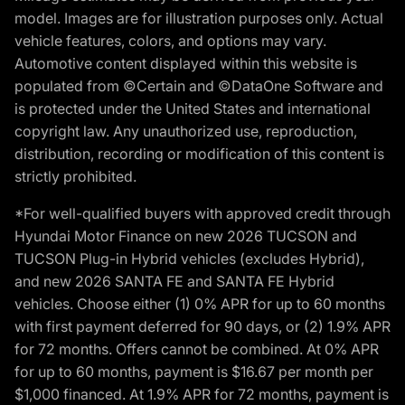
model. Images are for illustration purposes only. Actual
vehicle features, colors, and options may vary.
Automotive content displayed within this website is
populated from ©Certain and ©DataOne Software and
is protected under the United States and international
copyright law. Any unauthorized use, reproduction,
distribution, recording or modification of this content is
strictly prohibited.
*For well-qualified buyers with approved credit through
Hyundai Motor Finance on new 2026 TUCSON and
TUCSON Plug-in Hybrid vehicles (excludes Hybrid),
and new 2026 SANTA FE and SANTA FE Hybrid
vehicles. Choose either (1) 0% APR for up to 60 months
with first payment deferred for 90 days, or (2) 1.9% APR
for 72 months. Offers cannot be combined. At 0% APR
for up to 60 months, payment is $16.67 per month per
$1,000 financed. At 1.9% APR for 72 months, payment is