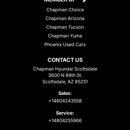
Chapman Choice
Chapman Arizona
Chapman Tucson
Chapman Yuma
Phoenix Used Cars
CONTACT US
Chapman Hyundai Scottsdale
3600 N 89th St.
Scottsdale, AZ 85251
Sales:
+14804243558
Service:
+14804255966