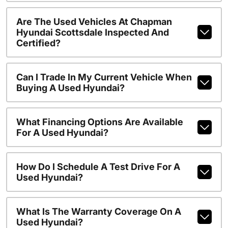
Are The Used Vehicles At Chapman
Hyundai Scottsdale Inspected And
Certified?
Can I Trade In My Current Vehicle When
Buying A Used Hyundai?
What Financing Options Are Available
For A Used Hyundai?
How Do I Schedule A Test Drive For A
Used Hyundai?
What Is The Warranty Coverage On A
Used Hyundai?