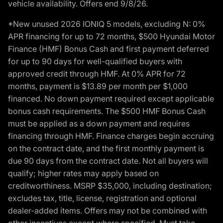
vehicle availability. Offers end 9/8/26.
*New unused 2026 IONIQ 5 models, excluding N: 0%
APR financing for up to 72 months, $500 Hyundai Motor
Finance (HMF) Bonus Cash and first payment deferred
for up to 90 days for well-qualified buyers with
approved credit through HMF. At 0% APR for 72
months, payment is $13.89 per month per $1,000
financed. No down payment required except applicable
bonus cash requirements. The $500 HMF Bonus Cash
must be applied as a down payment and requires
financing through HMF. Finance charges begin accruing
on the contract date, and the first monthly payment is
due 90 days from the contract date. Not all buyers will
qualify; higher rates may apply based on
creditworthiness. MSRP $35,000, including destination;
excludes tax, title, license, registration and optional
dealer-added items. Offers may not be combined with
other incentives except where specified. Must take