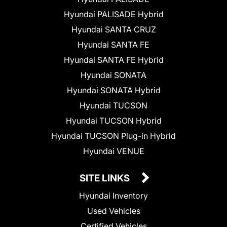
Hyundai PALISADE Hybrid
Hyundai SANTA CRUZ
Hyundai SANTA FE
Hyundai SANTA FE Hybrid
Hyundai SONATA
Hyundai SONATA Hybrid
Hyundai TUCSON
Hyundai TUCSON Hybrid
Hyundai TUCSON Plug-in Hybrid
Hyundai VENUE
SITE LINKS
Hyundai Inventory
Used Vehicles
Certified Vehicles