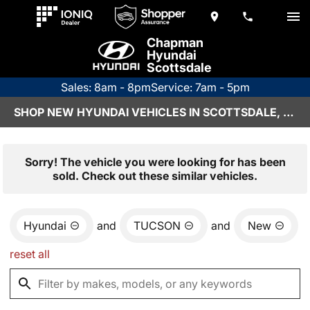
Chapman
Hyundai
Scottsdale
Sales: 8am - 8pm
Service: 7am - 5pm
SHOP NEW HYUNDAI VEHICLES IN SCOTTSDALE, AZ
Sorry! The vehicle you were looking for has been
sold. Check out these similar vehicles.
Hyundai
and
TUCSON
and
New
reset all