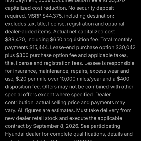
capitalized cost reduction. No security deposit
required. MSRP $44,375, including destination;
excludes tax, title, license, registration and optional
dealer-added items. Actual net capitalized cost
$39,470, including $650 acquisition fee. Total monthly
payments $15,444. Lease-end purchase option $30,042
plus $300 purchase option fee and applicable taxes,
title, license and registration fees. Lessee is responsible
for insurance, maintenance, repairs, excess wear and
use, $.20 per mile over 10,000 miles/year and a $400
disposition fee. Offers may not be combined with other
special offers except where specified. Dealer
contribution, actual selling price and payments may
vary. All figures are estimates. Must take delivery from
new dealer retail stock and execute the applicable
contract by September 8, 2026. See participating
Hyundai dealer for complete qualifications, details and