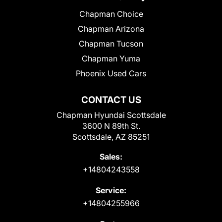
Chapman Choice
Chapman Arizona
Chapman Tucson
Chapman Yuma
Phoenix Used Cars
CONTACT US
Chapman Hyundai Scottsdale
3600 N 89th St.
Scottsdale, AZ 85251
Sales:
+14804243558
Service:
+14804255966