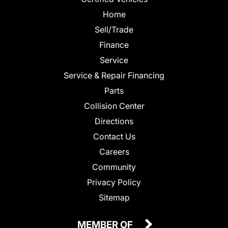
Home
Sell/Trade
Finance
Service
Service & Repair Financing
Parts
Collision Center
Directions
Contact Us
Careers
Community
Privacy Policy
Sitemap
MEMBER OF