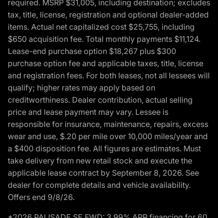
required. MSRP $31,005, including destination; excludes
tax, title, license, registration and optional dealer-added
items. Actual net capitalized cost $25,755, including
$650 acquisition fee. Total monthly payments $11,124.
Lease-end purchase option $18,267 plus $300
purchase option fee and applicable taxes, title, license
and registration fees. For both leases, not all lessees will
qualify; higher rates may apply based on
creditworthiness. Dealer contribution, actual selling
price and lease payment may vary. Lessee is
responsible for insurance, maintenance, repairs, excess
wear and use, $.20 per mile over 10,000 miles/year and
a $400 disposition fee. All figures are estimates. Must
take delivery from new retail stock and execute the
applicable lease contract by September 8, 2026. See
dealer for complete details and vehicle availability.
Offers end 9/8/26.
*2026 PALISADE SE FWD: 3.99% APR financing for 60