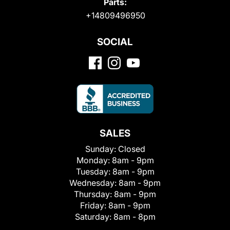
Parts:
+14809496950
SOCIAL
SALES
Sunday:
Closed
Monday:
8am - 9pm
Tuesday:
8am - 9pm
Wednesday:
8am - 9pm
Thursday:
8am - 9pm
Friday:
8am - 9pm
Saturday:
8am - 8pm