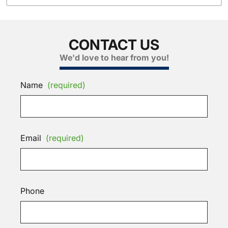
CONTACT US
We'd love to hear from you!
Name
(required)
Email
(required)
Phone