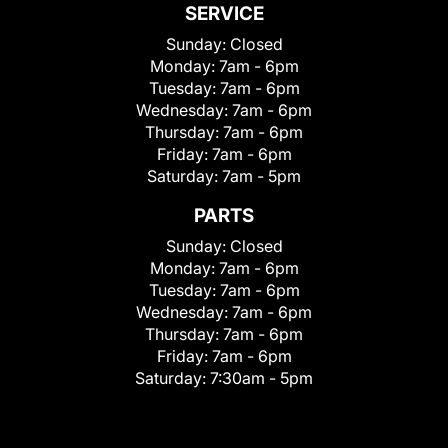
SERVICE
Sunday:
Closed
Monday:
7am - 6pm
Tuesday:
7am - 6pm
Wednesday:
7am - 6pm
Thursday:
7am - 6pm
Friday:
7am - 6pm
Saturday:
7am - 5pm
PARTS
Sunday:
Closed
Monday:
7am - 6pm
Tuesday:
7am - 6pm
Wednesday:
7am - 6pm
Thursday:
7am - 6pm
Friday:
7am - 6pm
Saturday:
7:30am - 5pm