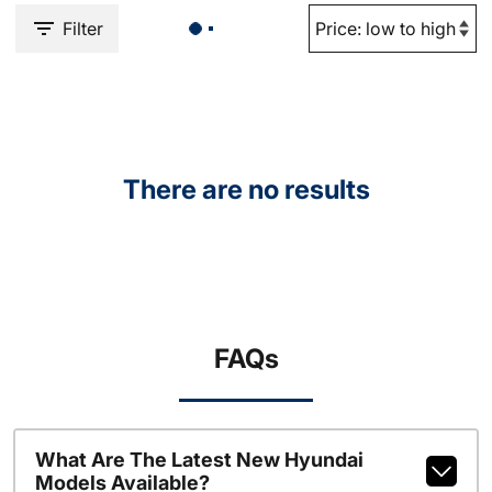
Filter
There are no results
FAQs
What Are The Latest New Hyundai
Models Available?