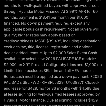
months for well-qualified buyers with approved credit
through Hyundai Motor Finance. At 3.99% APR for 60
months, payment is $18.41 per month per $1,000
financed. No down payment required except any
applicable bonus cash requirement. Not all buyers will
qualify; higher rates may apply based on
creditworthiness. MSRP $39,435, including destination;
excludes tax, title, license, registration and optional
dealer-added items. *Up to $2,000 Sales Event Cash
available on select new 2026 PALISADE ICE models:
$2,000 on XRT Pro and Calligraphy trims and $1,000 on
Limited trim; excludes SEL trim and all HEV models.
Bonus cash must be applied as a down payment. *2026
PALISADE SEL FWD (KM8RL5S29TU103887): Closed-
end lease for $429/mo for 36 months with $4,588 due
at lease signing for well-qualified lessees approved by
Hyundai Motor Finance. Due at signing includes $429
first payment, $589 Documentation Fee and $3,570