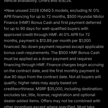
vehicle availability. Offers end 9/8/26.
*New unused 2026 IONIQ 5 models, excluding N: 0%
APR financing for up to 72 months, $500 Hyundai Motor
Finance (HMF) Bonus Cash and first payment deferred
for up to 90 days for well-qualified buyers with
approved credit through HMF. At 0% APR for 72
months, payment is $13.89 per month per $1,000
financed. No down payment required except applicable
bonus cash requirements. The $500 HMF Bonus Cash
must be applied as a down payment and requires
financing through HMF. Finance charges begin accruing
on the contract date, and the first monthly payment is
due 90 days from the contract date. Not all buyers will
qualify; higher rates may apply based on
creditworthiness. MSRP $35,000, including destination;
excludes tax, title, license, registration and optional
dealer-added items. Offers may not be combined with
other incentives except where specified. Must take