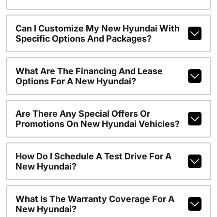
Can I Customize My New Hyundai With
Specific Options And Packages?
What Are The Financing And Lease
Options For A New Hyundai?
Are There Any Special Offers Or
Promotions On New Hyundai Vehicles?
How Do I Schedule A Test Drive For A
New Hyundai?
What Is The Warranty Coverage For A
New Hyundai?