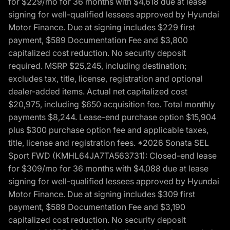
for $229/mo for 36 months with $4,618 due at lease
signing for well-qualified lessees approved by Hyundai
Motor Finance. Due at signing includes $229 first
payment, $589 Documentation Fee and $3,800
capitalized cost reduction. No security deposit
required. MSRP $25,245, including destination;
excludes tax, title, license, registration and optional
dealer-added items. Actual net capitalized cost
$20,975, including $650 acquisition fee. Total monthly
payments $8,244. Lease-end purchase option $15,904
plus $300 purchase option fee and applicable taxes,
title, license and registration fees. *2026 Sonata SEL
Sport FWD (KMHL64JA7TA563731): Closed-end lease
for $309/mo for 36 months with $4,088 due at lease
signing for well-qualified lessees approved by Hyundai
Motor Finance. Due at signing includes $309 first
payment, $589 Documentation Fee and $3,190
capitalized cost reduction. No security deposit