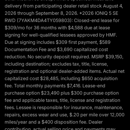
delivery from participating dealer retail stock August 4,
2026 through September 8, 2026. *2026 IONIQ 5 SE
RWD (7YAKM4DA4TY059803): Closed-end lease for
$309/mo for 36 months with $4,588 due at lease
signing for well-qualified lessees approved by HMF.
Due at signing includes $309 first payment, $589
Documentation Fee and $3,690 capitalized cost
reduction. No security deposit required. MSRP $39,150,
including destination; excludes tax, title, license,
registration and optional dealer-added items. Actual net
capitalized cost $28,485, including $650 acquisition
fee. Total monthly payments $7,416. Lease-end
purchase option $23,490 plus $300 purchase option
fee and applicable taxes, title, license and registration
fees. Lessee is responsible for insurance, maintenance,
repairs, excess wear and use, $.20 per mile over 12,000
miles/year and a $400 disposition fee. Dealer
contribution, actual selling price and payments may