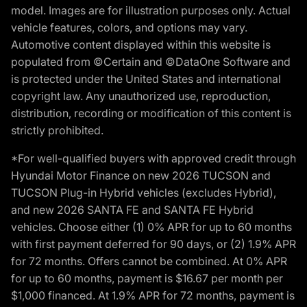
model. Images are for illustration purposes only. Actual
vehicle features, colors, and options may vary.
Automotive content displayed within this website is
populated from ©Certain and ©DataOne Software and
is protected under the United States and international
copyright law. Any unauthorized use, reproduction,
distribution, recording or modification of this content is
strictly prohibited.
*For well-qualified buyers with approved credit through
Hyundai Motor Finance on new 2026 TUCSON and
TUCSON Plug-in Hybrid vehicles (excludes Hybrid),
and new 2026 SANTA FE and SANTA FE Hybrid
vehicles. Choose either (1) 0% APR for up to 60 months
with first payment deferred for 90 days, or (2) 1.9% APR
for 72 months. Offers cannot be combined. At 0% APR
for up to 60 months, payment is $16.67 per month per
$1,000 financed. At 1.9% APR for 72 months, payment is