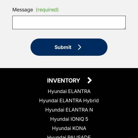
Message
(required)
Submit
INVENTORY
Hyundai ELANTRA
Hyundai ELANTRA Hybrid
Hyundai ELANTRA N
Hyundai IONIQ 5
Hyundai KONA
Hyundai PALISADE