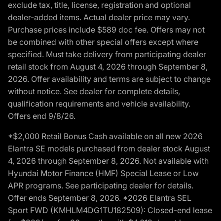
exclude tax, title, license, registration and optional
dealer-added items. Actual dealer price may vary.
Purchase prices include $589 doc fee. Offers may not
be combined with other special offers except where
specified. Must take delivery from participating dealer
retail stock from August 4, 2026 through September 8,
2026. Offer availability and terms are subject to change
without notice. See dealer for complete details,
qualification requirements and vehicle availability.
Offers end 9/8/26.
*$2,000 Retail Bonus Cash available on all new 2026
Elantra SE models purchased from dealer stock August
4, 2026 through September 8, 2026. Not available with
Hyundai Motor Finance (HMF) Special Lease or Low
APR programs. See participating dealer for details.
Offer ends September 8, 2026. *2026 Elantra SEL
Sport FWD (KMHLM4DG1TU182509): Closed-end lease