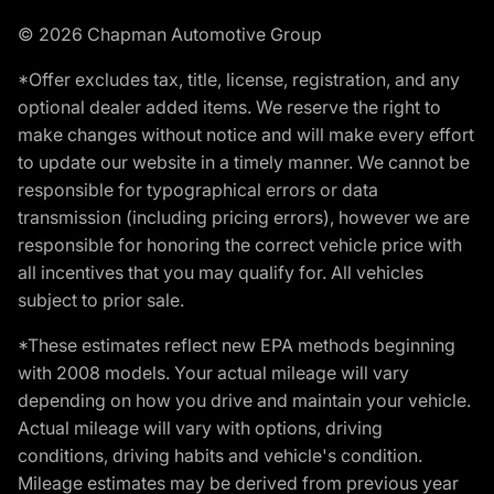
© 2026 Chapman Automotive Group
*Offer excludes tax, title, license, registration, and any
optional dealer added items. We reserve the right to
make changes without notice and will make every effort
to update our website in a timely manner. We cannot be
responsible for typographical errors or data
transmission (including pricing errors), however we are
responsible for honoring the correct vehicle price with
all incentives that you may qualify for. All vehicles
subject to prior sale.
*These estimates reflect new EPA methods beginning
with 2008 models. Your actual mileage will vary
depending on how you drive and maintain your vehicle.
Actual mileage will vary with options, driving
conditions, driving habits and vehicle's condition.
Mileage estimates may be derived from previous year