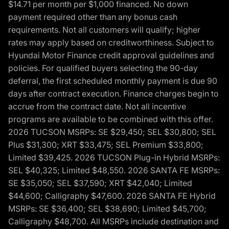
$14.71 per month per $1,000 financed. No down
payment required other than any bonus cash
requirements. Not all customers will qualify; higher
rates may apply based on creditworthiness. Subject to
Hyundai Motor Finance credit approval guidelines and
policies. For qualified buyers selecting the 90-day
deferral, the first scheduled monthly payment is due 90
days after contract execution. Finance charges begin to
accrue from the contract date. Not all incentive
programs are available to be combined with this offer.
2026 TUCSON MSRPs: SE $29,450; SEL $30,800; SEL
Plus $31,300; XRT $33,475; SEL Premium $33,800;
Limited $39,425. 2026 TUCSON Plug-in Hybrid MSRPs:
SEL $40,325; Limited $48,550. 2026 SANTA FE MSRPs:
SE $35,050; SEL $37,590; XRT $42,040; Limited
$44,600; Calligraphy $47,600. 2026 SANTA FE Hybrid
MSRPs: SE $36,400; SEL $38,690; Limited $45,700;
Calligraphy $48,700. All MSRPs include destination and