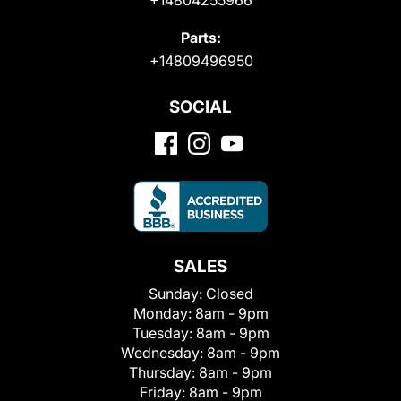
Parts:
+14809496950
SOCIAL
SALES
Sunday:
Closed
Monday:
8am - 9pm
Tuesday:
8am - 9pm
Wednesday:
8am - 9pm
Thursday:
8am - 9pm
Friday:
8am - 9pm