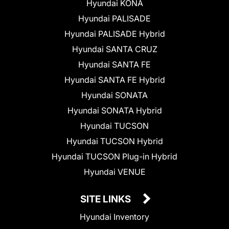
Hyundai KONA
Hyundai PALISADE
Hyundai PALISADE Hybrid
Hyundai SANTA CRUZ
Hyundai SANTA FE
Hyundai SANTA FE Hybrid
Hyundai SONATA
Hyundai SONATA Hybrid
Hyundai TUCSON
Hyundai TUCSON Hybrid
Hyundai TUCSON Plug-in Hybrid
Hyundai VENUE
SITE LINKS
Hyundai Inventory