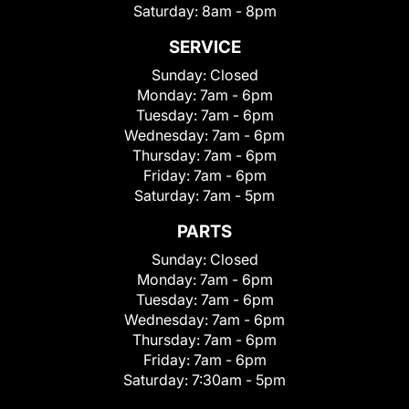
Saturday:
8am - 8pm
SERVICE
Sunday:
Closed
Monday:
7am - 6pm
Tuesday:
7am - 6pm
Wednesday:
7am - 6pm
Thursday:
7am - 6pm
Friday:
7am - 6pm
Saturday:
7am - 5pm
PARTS
Sunday:
Closed
Monday:
7am - 6pm
Tuesday:
7am - 6pm
Wednesday:
7am - 6pm
Thursday:
7am - 6pm
Friday:
7am - 6pm
Saturday:
7:30am - 5pm