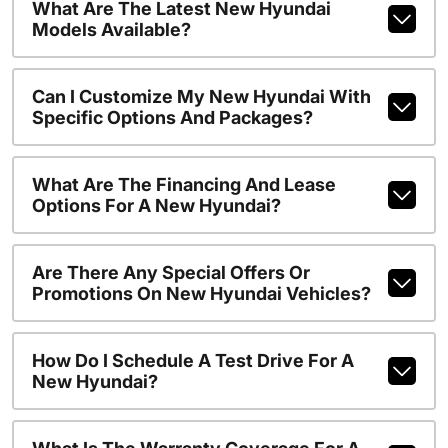
What Are The Latest New Hyundai
Models Available?
Can I Customize My New Hyundai With
Specific Options And Packages?
What Are The Financing And Lease
Options For A New Hyundai?
Are There Any Special Offers Or
Promotions On New Hyundai Vehicles?
How Do I Schedule A Test Drive For A
New Hyundai?