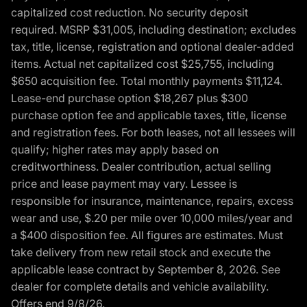
capitalized cost reduction. No security deposit
required. MSRP $31,005, including destination; excludes
tax, title, license, registration and optional dealer-added
items. Actual net capitalized cost $25,755, including
$650 acquisition fee. Total monthly payments $11,124.
Lease-end purchase option $18,267 plus $300
purchase option fee and applicable taxes, title, license
and registration fees. For both leases, not all lessees will
qualify; higher rates may apply based on
creditworthiness. Dealer contribution, actual selling
price and lease payment may vary. Lessee is
responsible for insurance, maintenance, repairs, excess
wear and use, $.20 per mile over 10,000 miles/year and
a $400 disposition fee. All figures are estimates. Must
take delivery from new retail stock and execute the
applicable lease contract by September 8, 2026. See
dealer for complete details and vehicle availability.
Offers end 9/8/26.