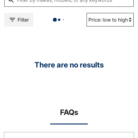
Filter
There are no results
FAQs