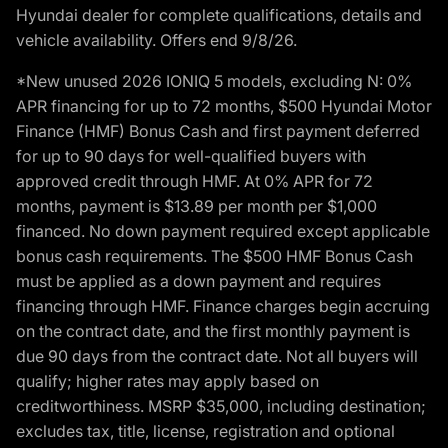
Hyundai dealer for complete qualifications, details and
vehicle availability. Offers end 9/8/26.
*New unused 2026 IONIQ 5 models, excluding N: 0%
APR financing for up to 72 months, $500 Hyundai Motor
Finance (HMF) Bonus Cash and first payment deferred
for up to 90 days for well-qualified buyers with
approved credit through HMF. At 0% APR for 72
months, payment is $13.89 per month per $1,000
financed. No down payment required except applicable
bonus cash requirements. The $500 HMF Bonus Cash
must be applied as a down payment and requires
financing through HMF. Finance charges begin accruing
on the contract date, and the first monthly payment is
due 90 days from the contract date. Not all buyers will
qualify; higher rates may apply based on
creditworthiness. MSRP $35,000, including destination;
excludes tax, title, license, registration and optional