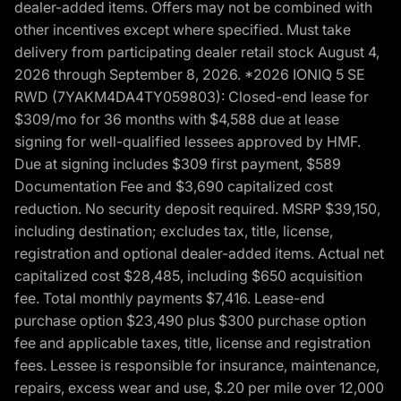
dealer-added items. Offers may not be combined with
other incentives except where specified. Must take
delivery from participating dealer retail stock August 4,
2026 through September 8, 2026. *2026 IONIQ 5 SE
RWD (7YAKM4DA4TY059803): Closed-end lease for
$309/mo for 36 months with $4,588 due at lease
signing for well-qualified lessees approved by HMF.
Due at signing includes $309 first payment, $589
Documentation Fee and $3,690 capitalized cost
reduction. No security deposit required. MSRP $39,150,
including destination; excludes tax, title, license,
registration and optional dealer-added items. Actual net
capitalized cost $28,485, including $650 acquisition
fee. Total monthly payments $7,416. Lease-end
purchase option $23,490 plus $300 purchase option
fee and applicable taxes, title, license and registration
fees. Lessee is responsible for insurance, maintenance,
repairs, excess wear and use, $.20 per mile over 12,000