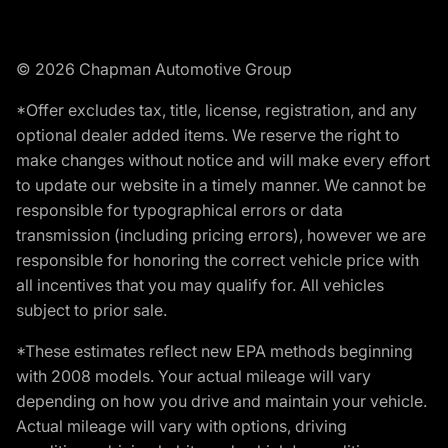
© 2026 Chapman Automotive Group
*Offer excludes tax, title, license, registration, and any
optional dealer added items. We reserve the right to
make changes without notice and will make every effort
to update our website in a timely manner. We cannot be
responsible for typographical errors or data
transmission (including pricing errors), however we are
responsible for honoring the correct vehicle price with
all incentives that you may qualify for. All vehicles
subject to prior sale.
*These estimates reflect new EPA methods beginning
with 2008 models. Your actual mileage will vary
depending on how you drive and maintain your vehicle.
Actual mileage will vary with options, driving