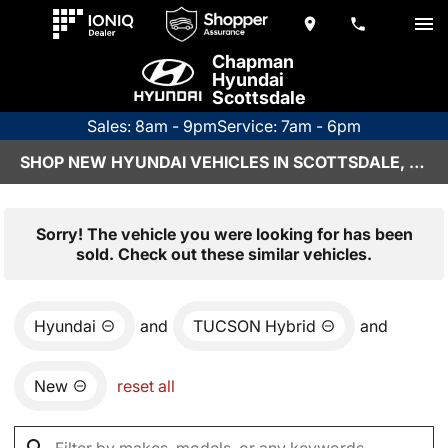
Chapman
Hyundai
Scottsdale
Sales: 8am - 9pm
Service: 7am - 6pm
SHOP NEW HYUNDAI VEHICLES IN SCOTTSDALE, AZ
Sorry! The vehicle you were looking for has been
sold. Check out these similar vehicles.
Hyundai
and
TUCSON Hybrid
and
New
reset all