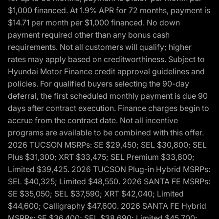
$1,000 financed. At 1.9% APR for 72 months, payment is
$14.71 per month per $1,000 financed. No down
payment required other than any bonus cash
requirements. Not all customers will qualify; higher
rates may apply based on creditworthiness. Subject to
Hyundai Motor Finance credit approval guidelines and
policies. For qualified buyers selecting the 90-day
deferral, the first scheduled monthly payment is due 90
days after contract execution. Finance charges begin to
accrue from the contract date. Not all incentive
programs are available to be combined with this offer.
2026 TUCSON MSRPs: SE $29,450; SEL $30,800; SEL
Plus $31,300; XRT $33,475; SEL Premium $33,800;
Limited $39,425. 2026 TUCSON Plug-in Hybrid MSRPs:
SEL $40,325; Limited $48,550. 2026 SANTA FE MSRPs:
SE $35,050; SEL $37,590; XRT $42,040; Limited
$44,600; Calligraphy $47,600. 2026 SANTA FE Hybrid
MSRPs: SE $36,400; SEL $38,690; Limited $45,700;