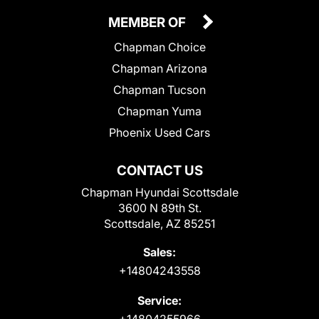
MEMBER OF
Chapman Choice
Chapman Arizona
Chapman Tucson
Chapman Yuma
Phoenix Used Cars
CONTACT US
Chapman Hyundai Scottsdale
3600 N 89th St.
Scottsdale, AZ 85251
Sales:
+14804243558
Service:
+14804255966