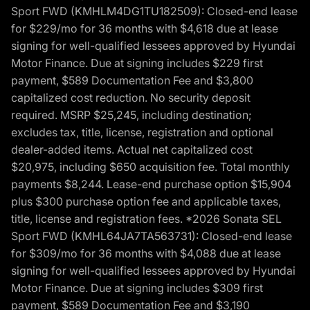
Sport FWD (KMHLM4DG1TU182509): Closed-end lease
for $229/mo for 36 months with $4,618 due at lease
signing for well-qualified lessees approved by Hyundai
Motor Finance. Due at signing includes $229 first
payment, $589 Documentation Fee and $3,800
capitalized cost reduction. No security deposit
required. MSRP $25,245, including destination;
excludes tax, title, license, registration and optional
dealer-added items. Actual net capitalized cost
$20,975, including $650 acquisition fee. Total monthly
payments $8,244. Lease-end purchase option $15,904
plus $300 purchase option fee and applicable taxes,
title, license and registration fees. *2026 Sonata SEL
Sport FWD (KMHL64JA7TA563731): Closed-end lease
for $309/mo for 36 months with $4,088 due at lease
signing for well-qualified lessees approved by Hyundai
Motor Finance. Due at signing includes $309 first
payment, $589 Documentation Fee and $3,190