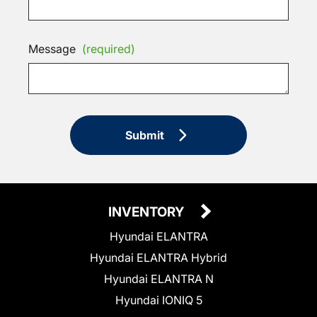
Message
(required)
Submit
INVENTORY
Hyundai ELANTRA
Hyundai ELANTRA Hybrid
Hyundai ELANTRA N
Hyundai IONIQ 5