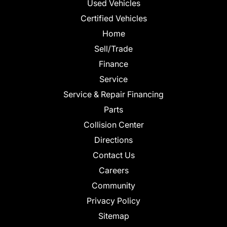
Used Vehicles
Certified Vehicles
Home
Sell/Trade
Finance
Service
Service & Repair Financing
Parts
Collision Center
Directions
Contact Us
Careers
Community
Privacy Policy
Sitemap