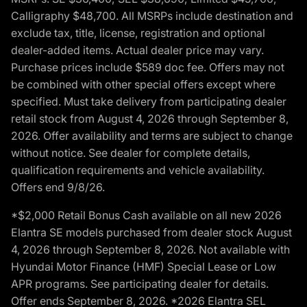
Calligraphy $48,700. All MSRPs include destination and
exclude tax, title, license, registration and optional
dealer-added items. Actual dealer price may vary.
Purchase prices include $589 doc fee. Offers may not
be combined with other special offers except where
specified. Must take delivery from participating dealer
retail stock from August 4, 2026 through September 8,
2026. Offer availability and terms are subject to change
without notice. See dealer for complete details,
qualification requirements and vehicle availability.
Offers end 9/8/26.
*$2,000 Retail Bonus Cash available on all new 2026
Elantra SE models purchased from dealer stock August
4, 2026 through September 8, 2026. Not available with
Hyundai Motor Finance (HMF) Special Lease or Low
APR programs. See participating dealer for details.
Offer ends September 8, 2026. *2026 Elantra SEL