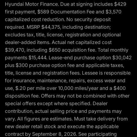
Hyundai Motor Finance. Due at signing includes $429
first payment, $589 Documentation Fee and $3,570
capitalized cost reduction. No security deposit
required. MSRP $44,375, including destination;
excludes tax, title, license, registration and optional
dealer-added items. Actual net capitalized cost
$39,470, including $650 acquisition fee. Total monthly
payments $15,444. Lease-end purchase option $30,042
plus $300 purchase option fee and applicable taxes,
title, license and registration fees. Lessee is responsible
for insurance, maintenance, repairs, excess wear and
use, $.20 per mile over 10,000 miles/year and a $400
disposition fee. Offers may not be combined with other
special offers except where specified. Dealer
contribution, actual selling price and payments may
vary. All figures are estimates. Must take delivery from
new dealer retail stock and execute the applicable
contract by September 8, 2026. See participating