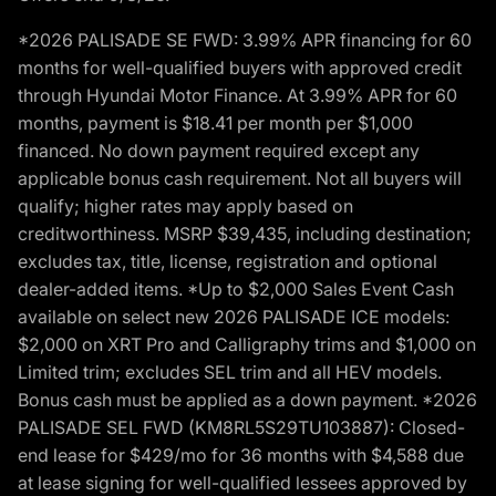
*2026 PALISADE SE FWD: 3.99% APR financing for 60
months for well-qualified buyers with approved credit
through Hyundai Motor Finance. At 3.99% APR for 60
months, payment is $18.41 per month per $1,000
financed. No down payment required except any
applicable bonus cash requirement. Not all buyers will
qualify; higher rates may apply based on
creditworthiness. MSRP $39,435, including destination;
excludes tax, title, license, registration and optional
dealer-added items. *Up to $2,000 Sales Event Cash
available on select new 2026 PALISADE ICE models:
$2,000 on XRT Pro and Calligraphy trims and $1,000 on
Limited trim; excludes SEL trim and all HEV models.
Bonus cash must be applied as a down payment. *2026
PALISADE SEL FWD (KM8RL5S29TU103887): Closed-
end lease for $429/mo for 36 months with $4,588 due
at lease signing for well-qualified lessees approved by