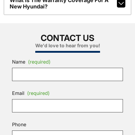
What Is The Warranty Coverage For A
New Hyundai?
CONTACT US
We'd love to hear from you!
Name
(required)
Email
(required)
Phone