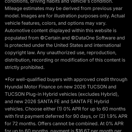
conditions, driving habits and vehicle's condition.
Mileage estimates may be derived from previous year
model. Images are for illustration purposes only. Actual
vehicle features, colors, and options may vary.
Automotive content displayed within this website is
populated from ©Certain and ©DataOne Software and
is protected under the United States and international
copyright law. Any unauthorized use, reproduction,
distribution, recording or modification of this content is
strictly prohibited.
*For well-qualified buyers with approved credit through
Hyundai Motor Finance on new 2026 TUCSON and
TUCSON Plug-in Hybrid vehicles (excludes Hybrid),
and new 2026 SANTA FE and SANTA FE Hybrid
vehicles. Choose either (1) 0% APR for up to 60 months
with first payment deferred for 90 days, or (2) 1.9% APR
for 72 months. Offers cannot be combined. At 0% APR
for up to 60 months, payment is $16.67 per month per