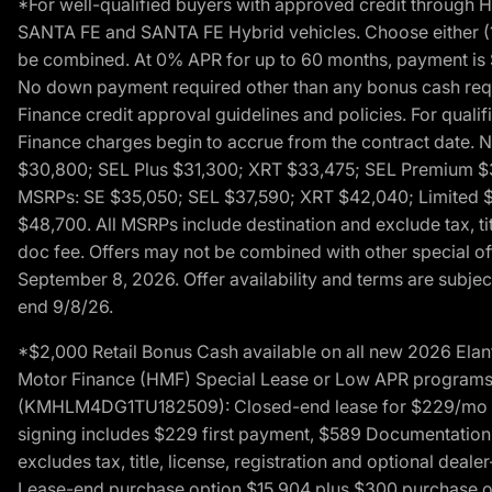
*For well-qualified buyers with approved credit throug
SANTA FE and SANTA FE Hybrid vehicles. Choose either (1)
be combined. At 0% APR for up to 60 months, payment is $
No down payment required other than any bonus cash requi
Finance credit approval guidelines and policies. For quali
Finance charges begin to accrue from the contract date. 
$30,800; SEL Plus $31,300; XRT $33,475; SEL Premium 
MSRPs: SE $35,050; SEL $37,590; XRT $42,040; Limited $
$48,700. All MSRPs include destination and exclude tax, ti
doc fee. Offers may not be combined with other special of
September 8, 2026. Offer availability and terms are subject
end 9/8/26.
*$2,000 Retail Bonus Cash available on all new 2026 Ela
Motor Finance (HMF) Special Lease or Low APR programs. 
(KMHLM4DG1TU182509): Closed-end lease for $229/mo for 
signing includes $229 first payment, $589 Documentation 
excludes tax, title, license, registration and optional dea
Lease-end purchase option $15,904 plus $300 purchase opt