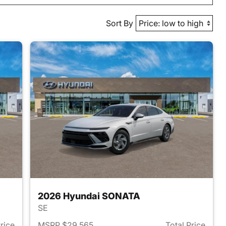
Sort By
2026 Hyundai SONATA
SE
Price
MSRP $29,565
Total Price