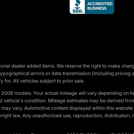
optional dealer added items. We reserve the right to make cha
ypographical errors or data transmission (including pricing 
 for. All vehicles subject to prior sale.
2008 models. Your actual mileage will vary depending on ho
and vehicle's condition. Mileage estimates may be derived fro
ons may vary. Automotive content displayed within this webs
ight law. Any unauthorized use, reproduction, distribution, re