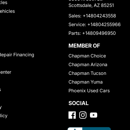
cles
Scottsdale, AZ 85251
Vehicles
Sales:
+14804243558
Service:
+14804255966
Parts:
+14809496950
MEMBER OF
Repair Financing
Chapman Choice
Chapman Arizona
Center
Chapman Tucson
Chapman Yuma
s
Phoenix Used Cars
SOCIAL
y
licy