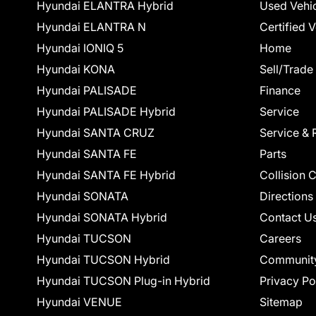
Hyundai ELANTRA Hybrid
Used Vehi
Hyundai ELANTRA N
Certified 
Hyundai IONIQ 5
Home
Hyundai KONA
Sell/Trade
Hyundai PALISADE
Finance
Hyundai PALISADE Hybrid
Service
Hyundai SANTA CRUZ
Service & 
Hyundai SANTA FE
Parts
Hyundai SANTA FE Hybrid
Collision 
Hyundai SONATA
Directions
Hyundai SONATA Hybrid
Contact U
Hyundai TUCSON
Careers
Hyundai TUCSON Hybrid
Communit
Hyundai TUCSON Plug-in Hybrid
Privacy Po
Hyundai VENUE
Sitemap