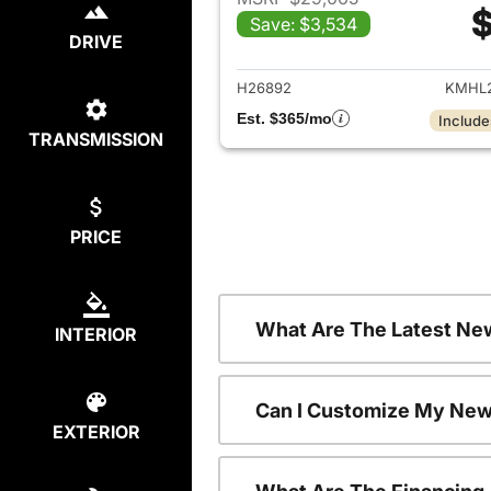
$
Save: $3,534
View det
DRIVE
H26892
KMHL2
Est. $365/mo
Include
TRANSMISSION
PRICE
What Are The Latest Ne
INTERIOR
Can I Customize My New
EXTERIOR