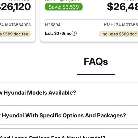
26,120
$26,4
Save: $3,539
ails for 2026 Hyundai SONATA
View details for
4JAXTA584908
H26894
KMHL24JA0TA58
Est. $370/mo
s $589 doc fee
Includes $589 doc
FAQs
w Hyundai Models Available?
 Hyundai With Specific Options And Packages?