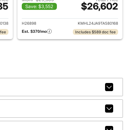
85
$26,602
Save: $3,552
 2026 Hyundai SONATA
View details for 2026 Hyu
0138
H26898
KMHL24JA9TA580168
Est. $370/mo
 fee
Includes $589 doc fee