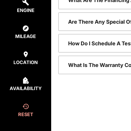
What Are The Financing
ENGINE
Are There Any Special O
MILEAGE
How Do I Schedule A Tes
LOCATION
What Is The Warranty C
AVAILABILITY
RESET