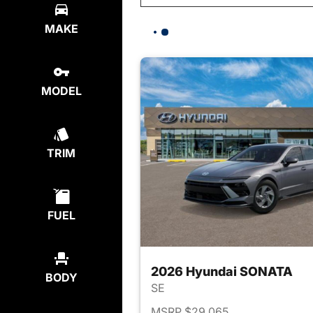
MAKE
MODEL
TRIM
FUEL
2026 Hyundai SONATA
BODY
SE
MSRP $29,065