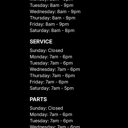
Tuesday:
8am - 9pm
Wednesday:
8am - 9pm
Thursday:
8am - 9pm
Friday:
8am - 9pm
Saturday:
8am - 8pm
SERVICE
Sunday:
Closed
Monday:
7am - 6pm
Tuesday:
7am - 6pm
Wednesday:
7am - 6pm
Thursday:
7am - 6pm
Friday:
7am - 6pm
Saturday:
7am - 5pm
PARTS
Sunday:
Closed
Monday:
7am - 6pm
Tuesday:
7am - 6pm
Wednesday:
7am - 6pm