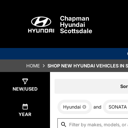
Chapman
Hyundai
Scottsdale
HOME
SHOP NEW HYUNDAI VEHICLES IN 
Show
3
Results
Sor
NEW/USED
Hyundai
and
SONATA
YEAR