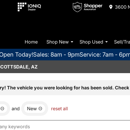
3600 N
Home
Shop New
Shop Used
Sell/Tr
Open Today!
Sales: 8am - 9pm
Service: 7am - 6p
SCOTTSDALE, AZ
ry! The vehicle you were looking for has been sold. Check 
and
New
reset all