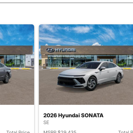
2026 Hyundai SONATA
SE
Total Price
MSRP $29,435
Total 