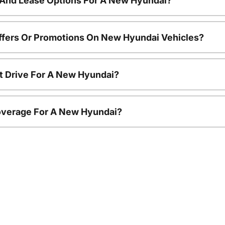
 And Lease Options For A New Hyundai?
ffers Or Promotions On New Hyundai Vehicles?
t Drive For A New Hyundai?
overage For A New Hyundai?