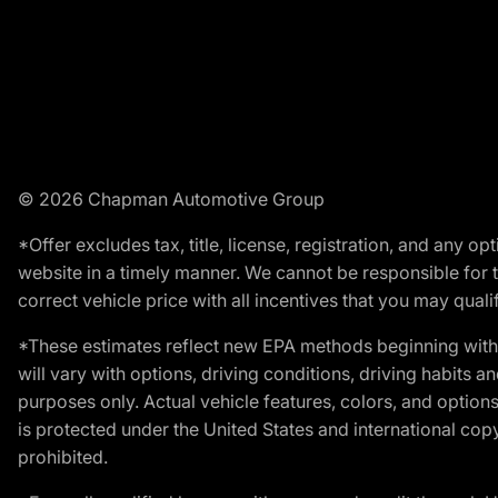
© 2026 Chapman Automotive Group
*Offer excludes tax, title, license, registration, and any 
website in a timely manner. We cannot be responsible for t
correct vehicle price with all incentives that you may qualify
*These estimates reflect new EPA methods beginning with 
will vary with options, driving conditions, driving habits 
purposes only. Actual vehicle features, colors, and opti
is protected under the United States and international copyr
prohibited.