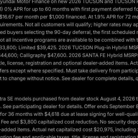
h Hyundai Motor Finance on new 2026 TUCSON and TUCSON Pl
 0% APR for up to 60 months with first payment deferred fo
16.67 per month per $1,000 financed. At 1.9% APR for 72 mo
rements. Not all customers will qualify; higher rates may a
fied buyers selecting the 90-day deferral, the first schedule
Not all incentive programs are available to be combined wi
$33,800; Limited $39,425. 2026 TUCSON Plug-in Hybrid MS
44,600; Calligraphy $47,600. 2026 SANTA FE Hybrid MSRPs:
tle, license, registration and optional dealer-added items. A
fers except where specified. Must take delivery from partici
 to change without notice. See dealer for complete details, qu
ntra SE models purchased from dealer stock August 4, 2026 
See participating dealer for details. Offer ends September
36 months with $4,618 due at lease signing for well-quali
Fee and $3,800 capitalized cost reduction. No security depo
ler-added items. Actual net capitalized cost $20,975, includi
ion fee and applicable taxes, title, license and registrati