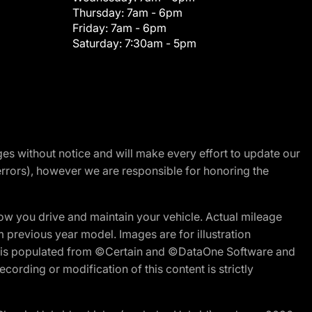
Thursday:
7am - 6pm
Friday:
7am - 6pm
Saturday:
7:30am - 5pm
nges without notice and will make every effort to update our
errors), however we are responsible for honoring the
w you drive and maintain your vehicle. Actual mileage
m previous year model. Images are for illustration
ite is populated from ©Certain and ©DataOne Software and
cording or modification of this content is strictly