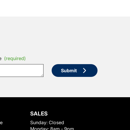
e
(required)
Submit
SALES
le
Sunday:
Closed
Monday:
8am - 9pm