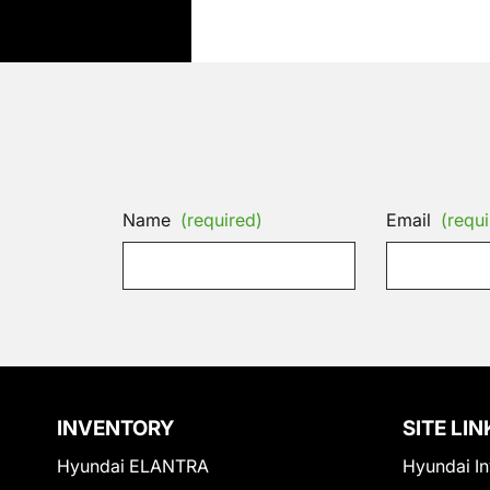
Name
(required)
Email
(requi
INVENTORY
SITE LIN
Hyundai ELANTRA
Hyundai In