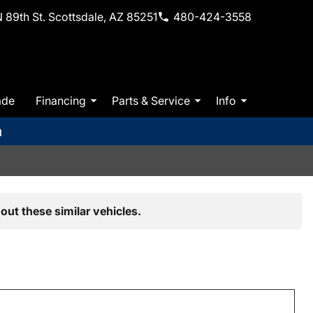
 89th St. Scottsdale, AZ 85251
480-424-3558
ade
Financing
Parts & Service
Info
m
out these similar vehicles.