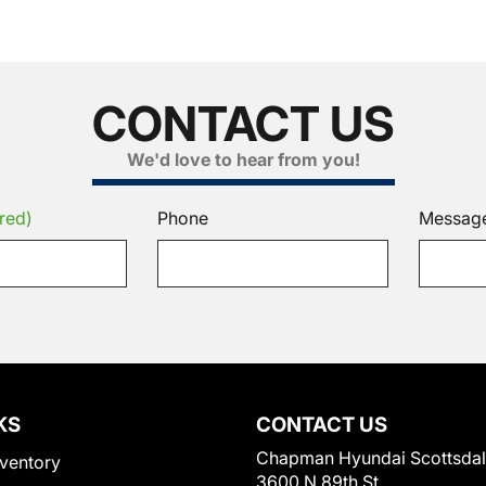
CONTACT US
We'd love to hear from you!
red)
Phone
Messag
KS
CONTACT US
Chapman Hyundai Scottsda
ventory
3600 N 89th St.