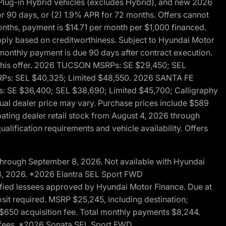
ug-in Hybrid vehicles (excludes Hybrid), and new 2026
r 90 days, or (2) 1.9% APR for 72 months. Offers cannot
nths, payment is $14.71 per month per $1,000 financed.
pply based on creditworthiness. Subject to Hyundai Motor
d monthly payment is due 90 days after contract execution.
th this offer. 2026 TUCSON MSRPs: SE $29,450; SEL
RPs: SEL $40,325; Limited $48,550. 2026 SANTA FE
 SE $36,400; SEL $38,690; Limited $45,700; Calligraphy
ctual dealer price may vary. Purchase prices include $589
pating dealer retail stock from August 4, 2026 through
alification requirements and vehicle availability. Offers
through September 8, 2026. Not available with Hyundai
 8, 2026. *2026 Elantra SEL Sport FWD
fied lessees approved by Hyundai Motor Finance. Due at
sit required. MSRP $25,245, including destination;
ng $650 acquisition fee. Total monthly payments $8,244.
on fees. *2026 Sonata SEL Sport FWD