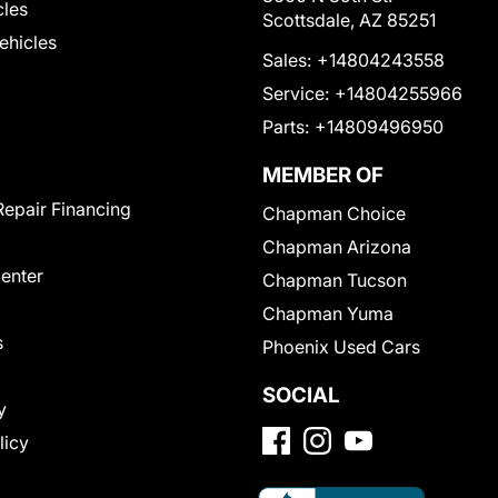
cles
Scottsdale, AZ 85251
Vehicles
Sales:
+14804243558
Service:
+14804255966
Parts:
+14809496950
MEMBER OF
Repair Financing
Chapman Choice
Chapman Arizona
Center
Chapman Tucson
Chapman Yuma
s
Phoenix Used Cars
SOCIAL
y
licy