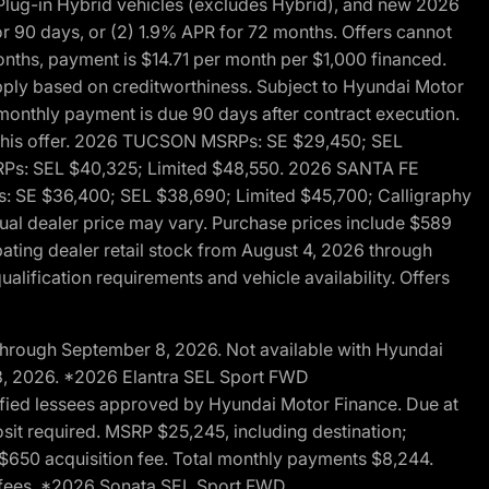
ug-in Hybrid vehicles (excludes Hybrid), and new 2026
r 90 days, or (2) 1.9% APR for 72 months. Offers cannot
nths, payment is $14.71 per month per $1,000 financed.
pply based on creditworthiness. Subject to Hyundai Motor
d monthly payment is due 90 days after contract execution.
th this offer. 2026 TUCSON MSRPs: SE $29,450; SEL
RPs: SEL $40,325; Limited $48,550. 2026 SANTA FE
 SE $36,400; SEL $38,690; Limited $45,700; Calligraphy
ctual dealer price may vary. Purchase prices include $589
pating dealer retail stock from August 4, 2026 through
alification requirements and vehicle availability. Offers
through September 8, 2026. Not available with Hyundai
 8, 2026. *2026 Elantra SEL Sport FWD
fied lessees approved by Hyundai Motor Finance. Due at
sit required. MSRP $25,245, including destination;
ng $650 acquisition fee. Total monthly payments $8,244.
on fees. *2026 Sonata SEL Sport FWD