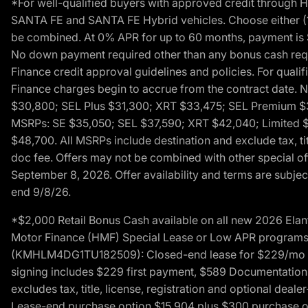
*For well-qualified buyers with approved credit throug
SANTA FE and SANTA FE Hybrid vehicles. Choose either (1)
be combined. At 0% APR for up to 60 months, payment is $
No down payment required other than any bonus cash requi
Finance credit approval guidelines and policies. For quali
Finance charges begin to accrue from the contract date. 
$30,800; SEL Plus $31,300; XRT $33,475; SEL Premium 
MSRPs: SE $35,050; SEL $37,590; XRT $42,040; Limited $
$48,700. All MSRPs include destination and exclude tax, ti
doc fee. Offers may not be combined with other special of
September 8, 2026. Offer availability and terms are subject
end 9/8/26.
*$2,000 Retail Bonus Cash available on all new 2026 Ela
Motor Finance (HMF) Special Lease or Low APR programs. 
(KMHLM4DG1TU182509): Closed-end lease for $229/mo for 
signing includes $229 first payment, $589 Documentation 
excludes tax, title, license, registration and optional dea
Lease-end purchase option $15,904 plus $300 purchase opt