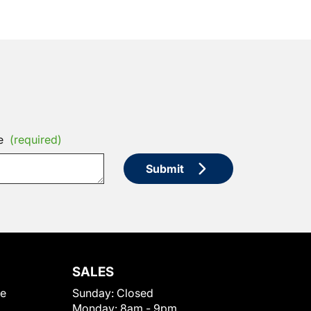
e
(required)
Submit
SALES
le
Sunday:
Closed
Monday:
8am - 9pm