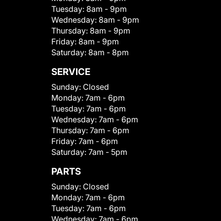
Tuesday:
8am - 9pm
Wednesday:
8am - 9pm
Thursday:
8am - 9pm
Friday:
8am - 9pm
Saturday:
8am - 8pm
SERVICE
Sunday:
Closed
Monday:
7am - 6pm
Tuesday:
7am - 6pm
Wednesday:
7am - 6pm
Thursday:
7am - 6pm
Friday:
7am - 6pm
Saturday:
7am - 5pm
PARTS
Sunday:
Closed
Monday:
7am - 6pm
Tuesday:
7am - 6pm
Wednesday:
7am - 6pm