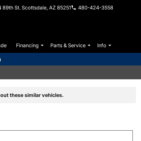
 89th St. Scottsdale, AZ 85251
480-424-3558
ade
Financing
Parts & Service
Info
m
out these similar vehicles.