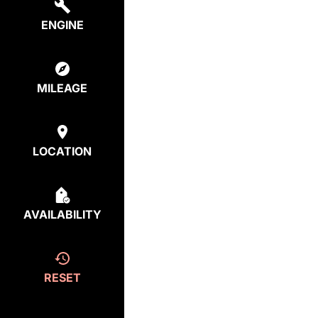
ENGINE
MILEAGE
LOCATION
AVAILABILITY
RESET