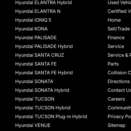
Hyundai ELANTRA Hybrid
Used Vehi
Hyundai ELANTRA N
Certified 
Hyundai IONIQ 5
Home
Hyundai KONA
Sell/Trade
Hyundai PALISADE
Finance
Hyundai PALISADE Hybrid
Service
Hyundai SANTA CRUZ
Service & 
Hyundai SANTA FE
Parts
Hyundai SANTA FE Hybrid
Collision 
Hyundai SONATA
Directions
Hyundai SONATA Hybrid
Contact U
Hyundai TUCSON
Careers
Hyundai TUCSON Hybrid
Communit
Hyundai TUCSON Plug-in Hybrid
Privacy Po
Hyundai VENUE
Sitemap