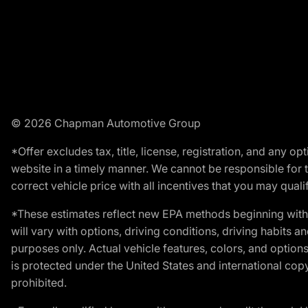
© 2026 Chapman Automotive Group
*Offer excludes tax, title, license, registration, and any 
website in a timely manner. We cannot be responsible for t
correct vehicle price with all incentives that you may qualify
*These estimates reflect new EPA methods beginning with 
will vary with options, driving conditions, driving habits 
purposes only. Actual vehicle features, colors, and opti
is protected under the United States and international copyr
prohibited.