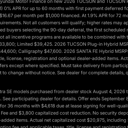
h Hyundai Motor Finance on new 2026 TUCSON and TUCSON Pl
 0% APR for up to 60 months with first payment deferred fo
16.67 per month per $1,000 financed. At 1.9% APR for 72 mo
rements. Not all customers will qualify; higher rates may a
fied buyers selecting the 90-day deferral, the first schedule
Not all incentive programs are available to be combined wi
$33,800; Limited $39,425. 2026 TUCSON Plug-in Hybrid MS
44,600; Calligraphy $47,600. 2026 SANTA FE Hybrid MSRPs:
tle, license, registration and optional dealer-added items. A
fers except where specified. Must take delivery from partici
 to change without notice. See dealer for complete details, qu
ntra SE models purchased from dealer stock August 4, 2026 
See participating dealer for details. Offer ends September
36 months with $4,618 due at lease signing for well-quali
Fee and $3,800 capitalized cost reduction. No security depo
ler-added items. Actual net capitalized cost $20,975, includi
ion fee and applicable taxes, title, license and registrati