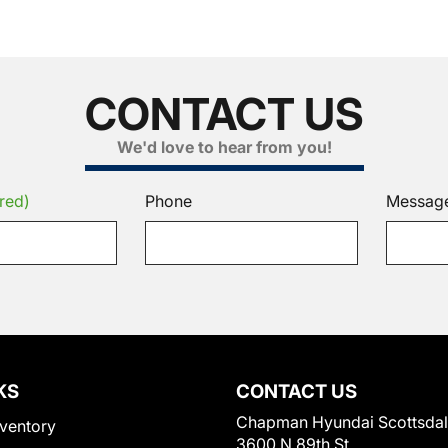
CONTACT US
We'd love to hear from you!
red)
Phone
Messag
KS
CONTACT US
Chapman Hyundai Scottsda
ventory
3600 N 89th St.