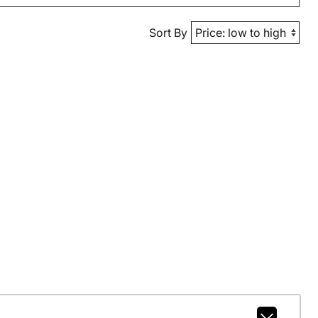
Sort By