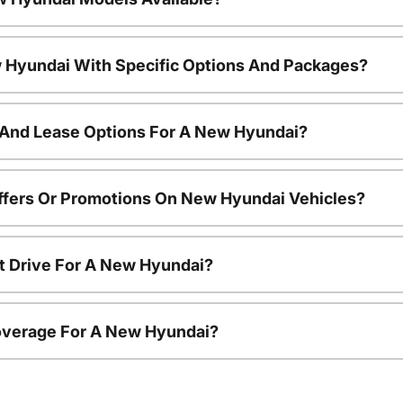
 Hyundai With Specific Options And Packages?
 And Lease Options For A New Hyundai?
ffers Or Promotions On New Hyundai Vehicles?
t Drive For A New Hyundai?
overage For A New Hyundai?