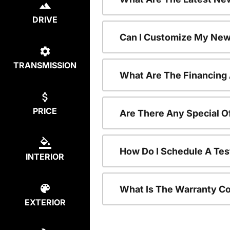
DRIVE
Can I Customize My New
TRANSMISSION
What Are The Financing
PRICE
Are There Any Special O
How Do I Schedule A Tes
INTERIOR
What Is The Warranty C
EXTERIOR