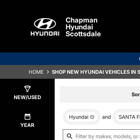
Chapman
Hyundai
Scottsdale
HOME
SHOP NEW HYUNDAI VEHICLES IN 
Show
0
Results
Sor
NEW/USED
Hyundai
and
SANTA F
YEAR