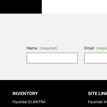
Name
(required)
Email
(requi
INVENTORY
SITE LIN
Hyundai ELANTRA
Hyundai In