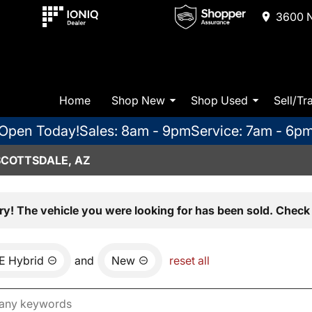
3600 N
Home
Shop New
Shop Used
Sell/Tr
Open Today!
Sales: 8am - 9pm
Service: 7am - 6p
SCOTTSDALE, AZ
ry! The vehicle you were looking for has been sold. Check 
E Hybrid
and
New
reset all