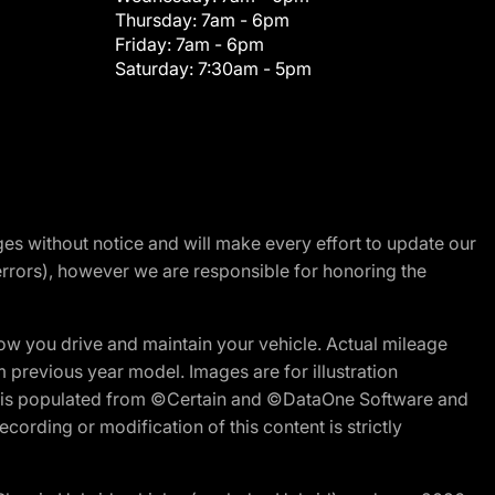
Thursday:
7am - 6pm
Friday:
7am - 6pm
Saturday:
7:30am - 5pm
nges without notice and will make every effort to update our
errors), however we are responsible for honoring the
w you drive and maintain your vehicle. Actual mileage
m previous year model. Images are for illustration
ite is populated from ©Certain and ©DataOne Software and
cording or modification of this content is strictly