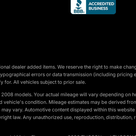
optional dealer added items. We reserve the right to make cha
ypographical errors or data transmission (including pricing 
 for. All vehicles subject to prior sale.
2008 models. Your actual mileage will vary depending on ho
and vehicle's condition. Mileage estimates may be derived fro
ons may vary. Automotive content displayed within this webs
ight law. Any unauthorized use, reproduction, distribution, re