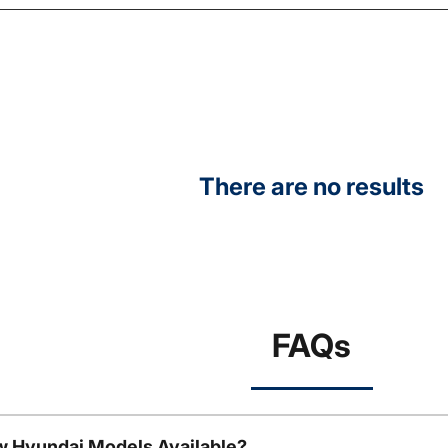
There are no results
FAQs
w Hyundai Models Available?