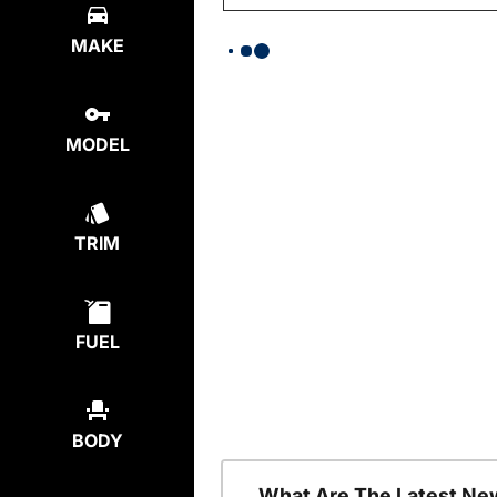
MAKE
MODEL
TRIM
FUEL
BODY
What Are The Latest Ne