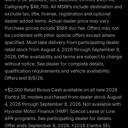
Calligraphy $48,700. All MSRPs include destination and
exclude tax, title, license, registration and optional
dealer-added items. Actual dealer price may vary.
Purchase prices include $589 doc fee. Offers may not
be combined with other special offers except where
specified. Must take delivery from participating dealer
retail stock from August 4, 2026 through September 8,
2026. Offer availability and terms are subject to change
without notice. See dealer for complete details,
qualification requirements and vehicle availability.
Offers end 9/8/26.
*$2,000 Retail Bonus Cash available on all new 2026
Elantra SE models purchased from dealer stock August
4, 2026 through September 8, 2026. Not available with
Hyundai Motor Finance (HMF) Special Lease or Low
APR programs. See participating dealer for details.
Offer ends September 8, 2026. *2026 Elantra SEL