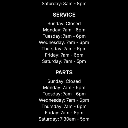
Saturday:
8am - 8pm
SERVICE
Sunday:
Closed
Monday:
7am - 6pm
Tuesday:
7am - 6pm
Wednesday:
7am - 6pm
Thursday:
7am - 6pm
Friday:
7am - 6pm
Saturday:
7am - 5pm
PARTS
Sunday:
Closed
Monday:
7am - 6pm
Tuesday:
7am - 6pm
Wednesday:
7am - 6pm
Thursday:
7am - 6pm
Friday:
7am - 6pm
Saturday:
7:30am - 5pm