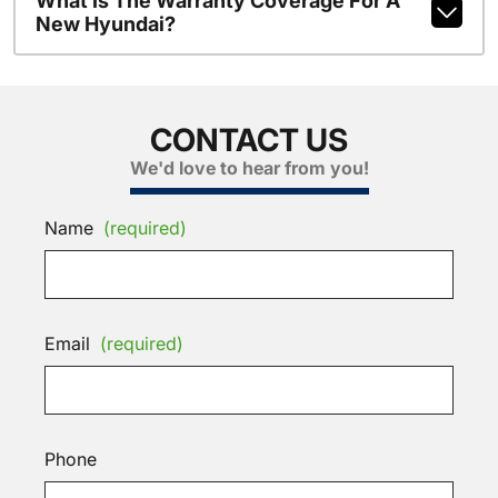
What Is The Warranty Coverage For A
New Hyundai?
CONTACT US
We'd love to hear from you!
Name
(required)
Email
(required)
Phone