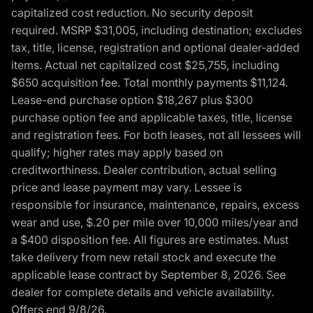
capitalized cost reduction. No security deposit
required. MSRP $31,005, including destination; excludes
tax, title, license, registration and optional dealer-added
items. Actual net capitalized cost $25,755, including
$650 acquisition fee. Total monthly payments $11,124.
Lease-end purchase option $18,267 plus $300
purchase option fee and applicable taxes, title, license
and registration fees. For both leases, not all lessees will
qualify; higher rates may apply based on
creditworthiness. Dealer contribution, actual selling
price and lease payment may vary. Lessee is
responsible for insurance, maintenance, repairs, excess
wear and use, $.20 per mile over 10,000 miles/year and
a $400 disposition fee. All figures are estimates. Must
take delivery from new retail stock and execute the
applicable lease contract by September 8, 2026. See
dealer for complete details and vehicle availability.
Offers end 9/8/26.