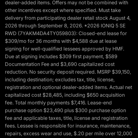
dealer-added items. Offers may not be combined with
other incentives except where specified. Must take
delivery from participating dealer retail stock August 4,
2026 through September 8, 2026. *2026 IONIQ 5 SE
RWD (7YAKM4DA4TY059803): Closed-end lease for
$309/mo for 36 months with $4,588 due at lease
signing for well-qualified lessees approved by HMF.
Due at signing includes $309 first payment, $589
Documentation Fee and $3,690 capitalized cost
reduction. No security deposit required. MSRP $39,150,
including destination; excludes tax, title, license,
registration and optional dealer-added items. Actual net
capitalized cost $28,485, including $650 acquisition
fee. Total monthly payments $7,416. Lease-end
purchase option $23,490 plus $300 purchase option
fee and applicable taxes, title, license and registration
fees. Lessee is responsible for insurance, maintenance,
repairs, excess wear and use, $.20 per mile over 12,000