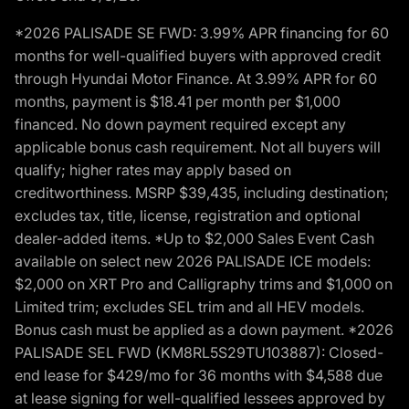
*2026 PALISADE SE FWD: 3.99% APR financing for 60
months for well-qualified buyers with approved credit
through Hyundai Motor Finance. At 3.99% APR for 60
months, payment is $18.41 per month per $1,000
financed. No down payment required except any
applicable bonus cash requirement. Not all buyers will
qualify; higher rates may apply based on
creditworthiness. MSRP $39,435, including destination;
excludes tax, title, license, registration and optional
dealer-added items. *Up to $2,000 Sales Event Cash
available on select new 2026 PALISADE ICE models:
$2,000 on XRT Pro and Calligraphy trims and $1,000 on
Limited trim; excludes SEL trim and all HEV models.
Bonus cash must be applied as a down payment. *2026
PALISADE SEL FWD (KM8RL5S29TU103887): Closed-
end lease for $429/mo for 36 months with $4,588 due
at lease signing for well-qualified lessees approved by