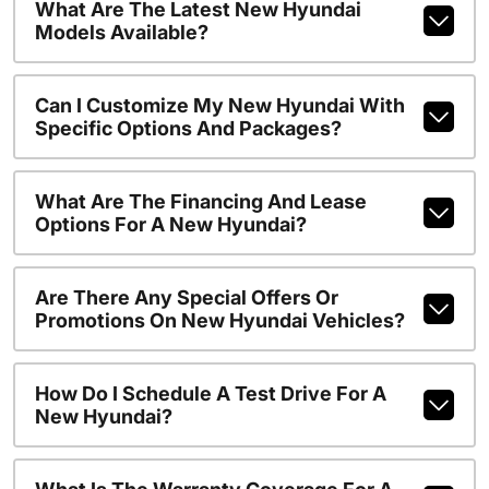
What Are The Latest New Hyundai
Models Available?
Can I Customize My New Hyundai With
Specific Options And Packages?
What Are The Financing And Lease
Options For A New Hyundai?
Are There Any Special Offers Or
Promotions On New Hyundai Vehicles?
How Do I Schedule A Test Drive For A
New Hyundai?