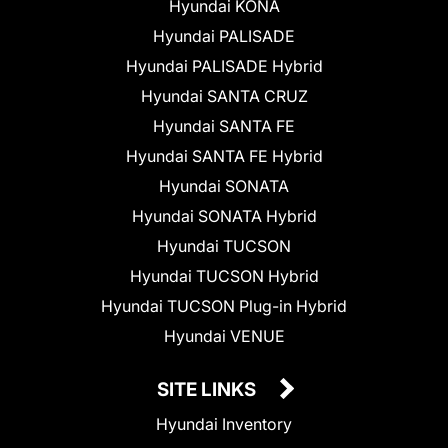
Hyundai KONA
Hyundai PALISADE
Hyundai PALISADE Hybrid
Hyundai SANTA CRUZ
Hyundai SANTA FE
Hyundai SANTA FE Hybrid
Hyundai SONATA
Hyundai SONATA Hybrid
Hyundai TUCSON
Hyundai TUCSON Hybrid
Hyundai TUCSON Plug-in Hybrid
Hyundai VENUE
SITE LINKS
Hyundai Inventory