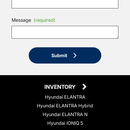
Message
(required)
Submit
INVENTORY
Hyundai ELANTRA
Hyundai ELANTRA Hybrid
Hyundai ELANTRA N
Hyundai IONIQ 5