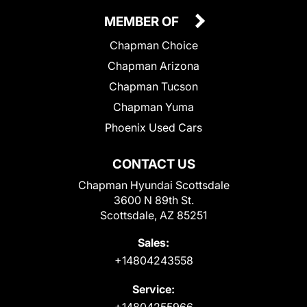
MEMBER OF
Chapman Choice
Chapman Arizona
Chapman Tucson
Chapman Yuma
Phoenix Used Cars
CONTACT US
Chapman Hyundai Scottsdale
3600 N 89th St.
Scottsdale, AZ 85251
Sales:
+14804243558
Service:
+14804255966