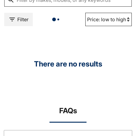
Filter
There are no results
FAQs