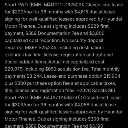
Sport FWD (KMHLM4DG1TU182509): Closed-end lease
for $229/mo for 36 months with $4,618 due at lease
signing for well-qualified lessees approved by Hyundai
Motor Finance. Due at signing includes $229 first
payment, $589 Documentation Fee and $3,800
capitalized cost reduction. No security deposit
required. MSRP $25,245, including destination;
excludes tax, title, license, registration and optional
dealer-added items. Actual net capitalized cost
$20,975, including $650 acquisition fee. Total monthly
payments $8,244. Lease-end purchase option $15,904
plus $300 purchase option fee and applicable taxes,
title, license and registration fees. *2026 Sonata SEL
Sport FWD (KMHL64JA7TA563731): Closed-end lease
for $309/mo for 36 months with $4,088 due at lease
signing for well-qualified lessees approved by Hyundai
Motor Finance. Due at signing includes $309 first
payment, $589 Documentation Fee and $3,190