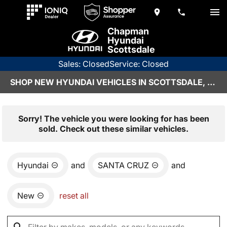
Chapman
Hyundai
Scottsdale
Sales: Closed
Service: Closed
SHOP NEW HYUNDAI VEHICLES IN SCOTTSDALE, AZ
Sorry! The vehicle you were looking for has been
sold. Check out these similar vehicles.
Hyundai
and
SANTA CRUZ
and
New
reset all