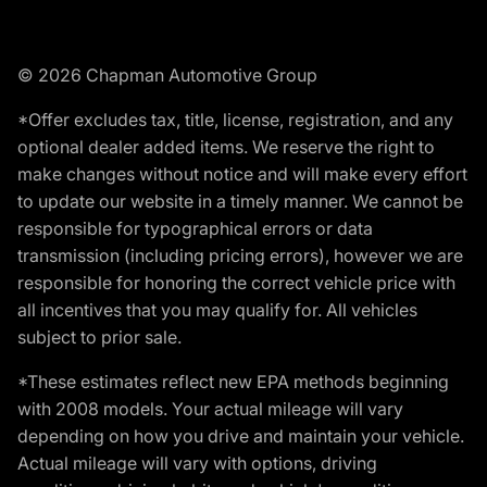
© 2026 Chapman Automotive Group
*Offer excludes tax, title, license, registration, and any
optional dealer added items. We reserve the right to
make changes without notice and will make every effort
to update our website in a timely manner. We cannot be
responsible for typographical errors or data
transmission (including pricing errors), however we are
responsible for honoring the correct vehicle price with
all incentives that you may qualify for. All vehicles
subject to prior sale.
*These estimates reflect new EPA methods beginning
with 2008 models. Your actual mileage will vary
depending on how you drive and maintain your vehicle.
Actual mileage will vary with options, driving