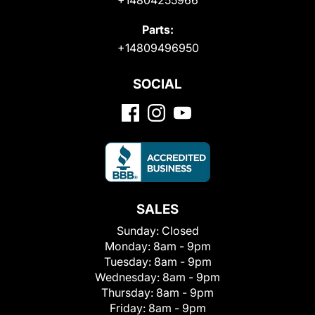
Parts:
+14809496950
SOCIAL
SALES
Sunday:
Closed
Monday:
8am - 9pm
Tuesday:
8am - 9pm
Wednesday:
8am - 9pm
Thursday:
8am - 9pm
Friday:
8am - 9pm