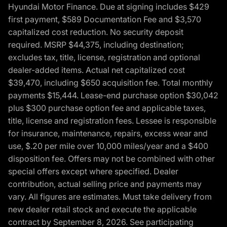
Hyundai Motor Finance. Due at signing includes $429
first payment, $589 Documentation Fee and $3,570
capitalized cost reduction. No security deposit
required. MSRP $44,375, including destination;
excludes tax, title, license, registration and optional
dealer-added items. Actual net capitalized cost
$39,470, including $650 acquisition fee. Total monthly
payments $15,444. Lease-end purchase option $30,042
plus $300 purchase option fee and applicable taxes,
title, license and registration fees. Lessee is responsible
for insurance, maintenance, repairs, excess wear and
use, $.20 per mile over 10,000 miles/year and a $400
disposition fee. Offers may not be combined with other
special offers except where specified. Dealer
contribution, actual selling price and payments may
vary. All figures are estimates. Must take delivery from
new dealer retail stock and execute the applicable
contract by September 8, 2026. See participating