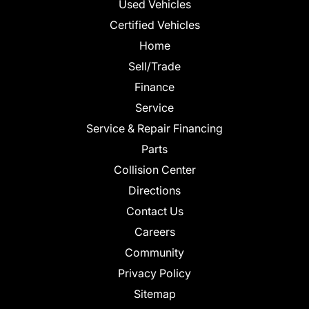
Used Vehicles
Certified Vehicles
Home
Sell/Trade
Finance
Service
Service & Repair Financing
Parts
Collision Center
Directions
Contact Us
Careers
Community
Privacy Policy
Sitemap