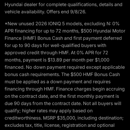
Hyundai dealer for complete qualifications, details and
vehicle availability. Offers end 9/8/26.
*New unused 2026 IONIQ 5 models, excluding N: 0%
APR financing for up to 72 months, $500 Hyundai Motor
Finance (HMF) Bonus Cash and first payment deferred
for up to 90 days for well-qualified buyers with
approved credit through HMF. At 0% APR for 72
months, payment is $13.89 per month per $1,000
financed. No down payment required except applicable
bonus cash requirements. The $500 HMF Bonus Cash
must be applied as a down payment and requires
financing through HMF. Finance charges begin accruing
on the contract date, and the first monthly payment is
due 90 days from the contract date. Not all buyers will
qualify; higher rates may apply based on
creditworthiness. MSRP $35,000, including destination;
excludes tax, title, license, registration and optional