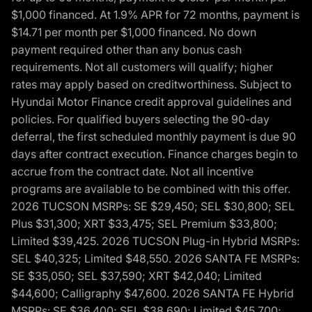
$1,000 financed. At 1.9% APR for 72 months, payment is
$14.71 per month per $1,000 financed. No down
payment required other than any bonus cash
requirements. Not all customers will qualify; higher
rates may apply based on creditworthiness. Subject to
Hyundai Motor Finance credit approval guidelines and
policies. For qualified buyers selecting the 90-day
deferral, the first scheduled monthly payment is due 90
days after contract execution. Finance charges begin to
accrue from the contract date. Not all incentive
programs are available to be combined with this offer.
2026 TUCSON MSRPs: SE $29,450; SEL $30,800; SEL
Plus $31,300; XRT $33,475; SEL Premium $33,800;
Limited $39,425. 2026 TUCSON Plug-in Hybrid MSRPs:
SEL $40,325; Limited $48,550. 2026 SANTA FE MSRPs:
SE $35,050; SEL $37,590; XRT $42,040; Limited
$44,600; Calligraphy $47,600. 2026 SANTA FE Hybrid
MSRPs: SE $36,400; SEL $38,690; Limited $45,700;