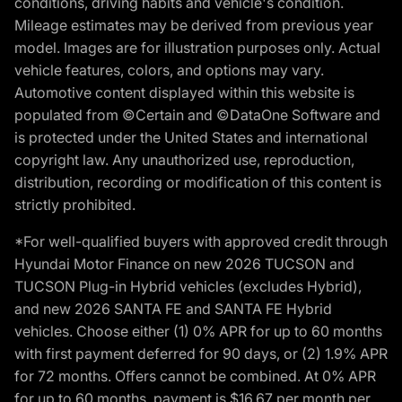
conditions, driving habits and vehicle's condition.
Mileage estimates may be derived from previous year
model. Images are for illustration purposes only. Actual
vehicle features, colors, and options may vary.
Automotive content displayed within this website is
populated from ©Certain and ©DataOne Software and
is protected under the United States and international
copyright law. Any unauthorized use, reproduction,
distribution, recording or modification of this content is
strictly prohibited.
*For well-qualified buyers with approved credit through
Hyundai Motor Finance on new 2026 TUCSON and
TUCSON Plug-in Hybrid vehicles (excludes Hybrid),
and new 2026 SANTA FE and SANTA FE Hybrid
vehicles. Choose either (1) 0% APR for up to 60 months
with first payment deferred for 90 days, or (2) 1.9% APR
for 72 months. Offers cannot be combined. At 0% APR
for up to 60 months, payment is $16.67 per month per