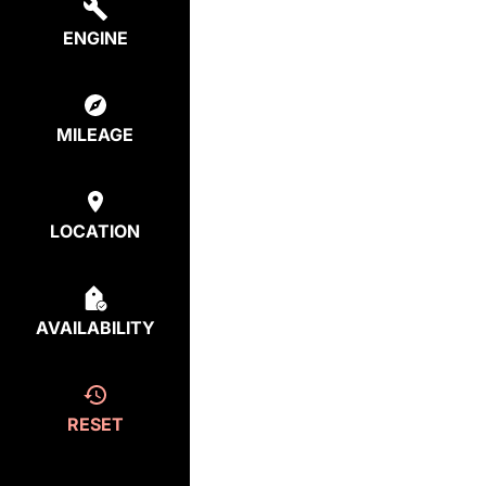
ENGINE
MILEAGE
LOCATION
AVAILABILITY
RESET