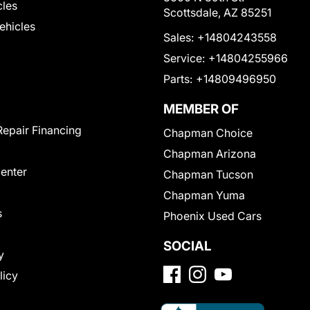
cles
Scottsdale, AZ 85251
Vehicles
Sales:
+14804243558
Service:
+14804255966
Parts:
+14809496950
MEMBER OF
Repair Financing
Chapman Choice
Chapman Arizona
Center
Chapman Tucson
Chapman Yuma
s
Phoenix Used Cars
SOCIAL
y
licy