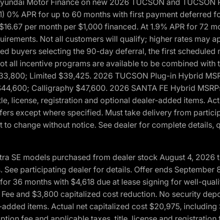
h Hyundai Motor Finance on new 2026 TUCSON and TUCSON Pl
 0% APR for up to 60 months with first payment deferred fo
16.67 per month per $1,000 financed. At 1.9% APR for 72 mo
rements. Not all customers will qualify; higher rates may a
fied buyers selecting the 90-day deferral, the first schedule
Not all incentive programs are available to be combined wi
$33,800; Limited $39,425. 2026 TUCSON Plug-in Hybrid MS
44,600; Calligraphy $47,600. 2026 SANTA FE Hybrid MSRPs:
tle, license, registration and optional dealer-added items. A
fers except where specified. Must take delivery from partici
 to change without notice. See dealer for complete details, qu
ntra SE models purchased from dealer stock August 4, 2026 
See participating dealer for details. Offer ends September
36 months with $4,618 due at lease signing for well-quali
Fee and $3,800 capitalized cost reduction. No security depo
ler-added items. Actual net capitalized cost $20,975, includi
ion fee and applicable taxes, title, license and registrati