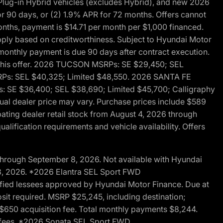
ug-in Hybrid vehicles (excludes Hybrid), and new 2026
r 90 days, or (2) 1.9% APR for 72 months. Offers cannot
nths, payment is $14.71 per month per $1,000 financed.
pply based on creditworthiness. Subject to Hyundai Motor
d monthly payment is due 90 days after contract execution.
th this offer. 2026 TUCSON MSRPs: SE $29,450; SEL
RPs: SEL $40,325; Limited $48,550. 2026 SANTA FE
 SE $36,400; SEL $38,690; Limited $45,700; Calligraphy
ctual dealer price may vary. Purchase prices include $589
pating dealer retail stock from August 4, 2026 through
alification requirements and vehicle availability. Offers
through September 8, 2026. Not available with Hyundai
 8, 2026. *2026 Elantra SEL Sport FWD
fied lessees approved by Hyundai Motor Finance. Due at
sit required. MSRP $25,245, including destination;
ng $650 acquisition fee. Total monthly payments $8,244.
on fees. *2026 Sonata SEL Sport FWD