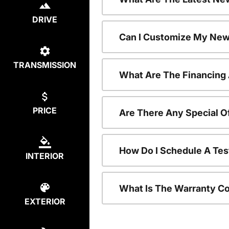
DRIVE
Can I Customize My New
TRANSMISSION
What Are The Financing
PRICE
Are There Any Special O
How Do I Schedule A Tes
INTERIOR
What Is The Warranty C
EXTERIOR