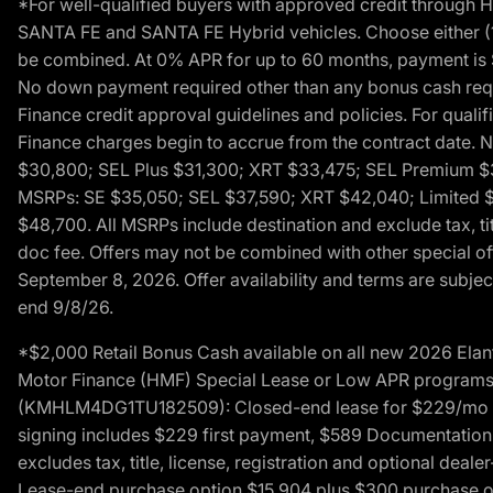
*For well-qualified buyers with approved credit throug
SANTA FE and SANTA FE Hybrid vehicles. Choose either (1)
be combined. At 0% APR for up to 60 months, payment is $
No down payment required other than any bonus cash requi
Finance credit approval guidelines and policies. For quali
Finance charges begin to accrue from the contract date. 
$30,800; SEL Plus $31,300; XRT $33,475; SEL Premium 
MSRPs: SE $35,050; SEL $37,590; XRT $42,040; Limited $
$48,700. All MSRPs include destination and exclude tax, ti
doc fee. Offers may not be combined with other special of
September 8, 2026. Offer availability and terms are subject
end 9/8/26.
*$2,000 Retail Bonus Cash available on all new 2026 Ela
Motor Finance (HMF) Special Lease or Low APR programs. 
(KMHLM4DG1TU182509): Closed-end lease for $229/mo for 
signing includes $229 first payment, $589 Documentation 
excludes tax, title, license, registration and optional dea
Lease-end purchase option $15,904 plus $300 purchase opt