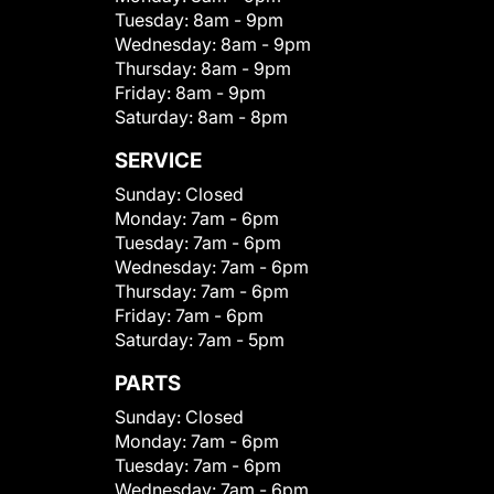
Tuesday:
8am - 9pm
Wednesday:
8am - 9pm
Thursday:
8am - 9pm
Friday:
8am - 9pm
Saturday:
8am - 8pm
SERVICE
Sunday:
Closed
Monday:
7am - 6pm
Tuesday:
7am - 6pm
Wednesday:
7am - 6pm
Thursday:
7am - 6pm
Friday:
7am - 6pm
Saturday:
7am - 5pm
PARTS
Sunday:
Closed
Monday:
7am - 6pm
Tuesday:
7am - 6pm
Wednesday:
7am - 6pm