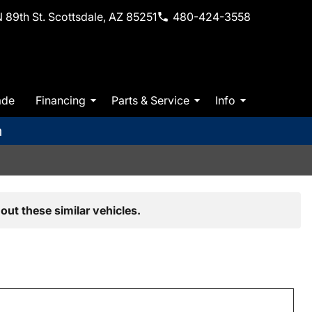
 89th St. Scottsdale, AZ 85251
480-424-3558
ade
Financing
Parts & Service
Info
m
out these similar vehicles.