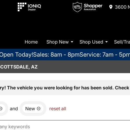
3600 N
Home
Shop New
Shop Used
Sell/Tr
Open Today!
Sales: 8am - 8pm
Service: 7am - 5p
SCOTTSDALE, AZ
ry! The vehicle you were looking for has been sold. Check 
and
New
reset all