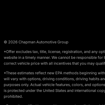
© 2026 Chapman Automotive Group
*Offer excludes tax, title, license, registration, and any 
website in a timely manner. We cannot be responsible for t
correct vehicle price with all incentives that you may qualify
*These estimates reflect new EPA methods beginning with 
will vary with options, driving conditions, driving habits 
purposes only. Actual vehicle features, colors, and opti
is protected under the United States and international copyr
prohibited.