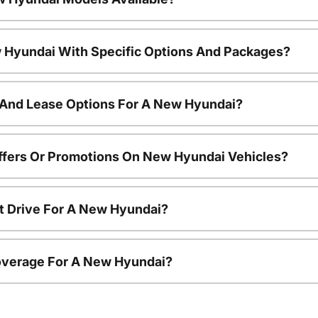
 Hyundai With Specific Options And Packages?
 And Lease Options For A New Hyundai?
ffers Or Promotions On New Hyundai Vehicles?
t Drive For A New Hyundai?
overage For A New Hyundai?