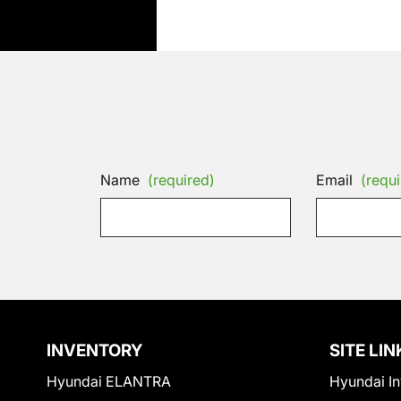
Name
(required)
Email
(requi
INVENTORY
SITE LIN
Hyundai ELANTRA
Hyundai In