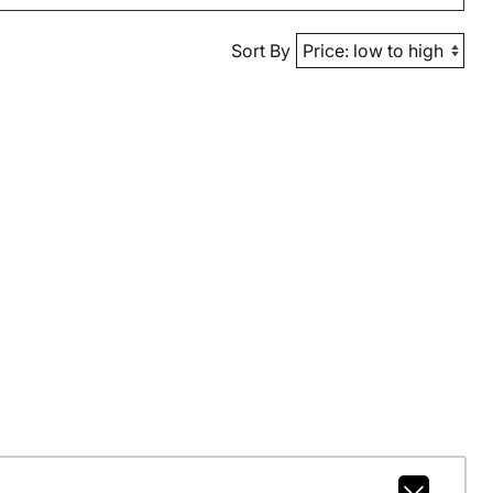
Sort By