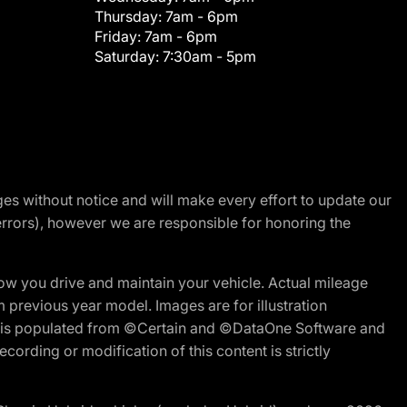
Thursday:
7am - 6pm
Friday:
7am - 6pm
Saturday:
7:30am - 5pm
nges without notice and will make every effort to update our
errors), however we are responsible for honoring the
w you drive and maintain your vehicle. Actual mileage
m previous year model. Images are for illustration
ite is populated from ©Certain and ©DataOne Software and
cording or modification of this content is strictly