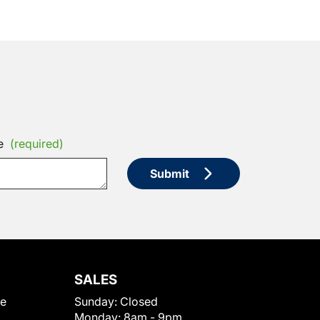
e
(required)
Submit
SALES
le
Sunday:
Closed
Monday:
8am - 9pm