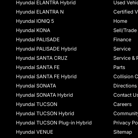
Hyundai ELANTRA Hybrid
Used Vehi
Hyundai ELANTRA N
Certified 
Hyundai IONIQ 5
Home
Hyundai KONA
Sell/Trade
Hyundai PALISADE
Finance
Hyundai PALISADE Hybrid
Service
Hyundai SANTA CRUZ
Service & 
Hyundai SANTA FE
Parts
Hyundai SANTA FE Hybrid
Collision 
Hyundai SONATA
Directions
Hyundai SONATA Hybrid
Contact U
Hyundai TUCSON
Careers
Hyundai TUCSON Hybrid
Communit
Hyundai TUCSON Plug-in Hybrid
Privacy Po
Hyundai VENUE
Sitemap