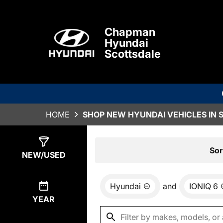
Chapman
Hyundai
Scottsdale
HOME
SHOP NEW HYUNDAI VEHICLES IN 
Show
0
Results
Sor
NEW/USED
Hyundai
and
IONIQ 6
YEAR