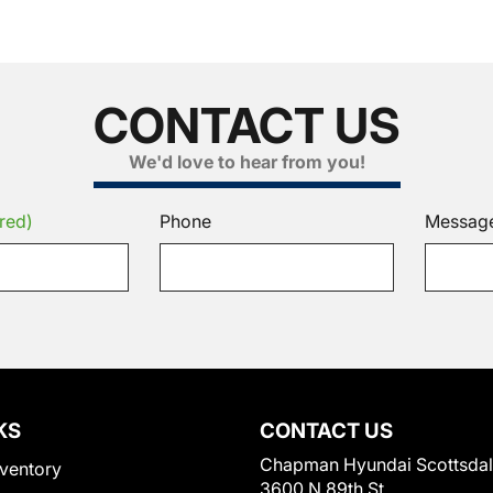
CONTACT US
We'd love to hear from you!
red)
Phone
Messag
KS
CONTACT US
Chapman Hyundai Scottsda
ventory
3600 N 89th St.