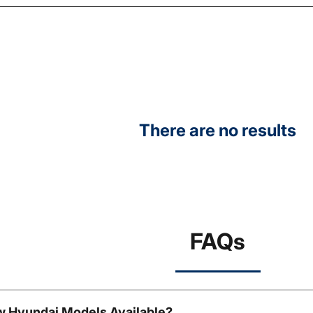
There are no results
FAQs
w Hyundai Models Available?