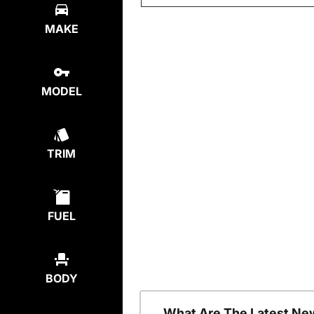
MAKE
MODEL
TRIM
FUEL
BODY
What Are The Latest Ne