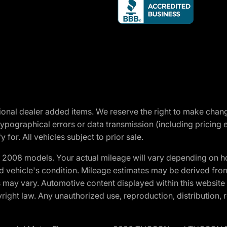
optional dealer added items. We reserve the right to make cha
ypographical errors or data transmission (including pricing 
 for. All vehicles subject to prior sale.
2008 models. Your actual mileage will vary depending on ho
and vehicle's condition. Mileage estimates may be derived fro
ons may vary. Automotive content displayed within this webs
ight law. Any unauthorized use, reproduction, distribution, re