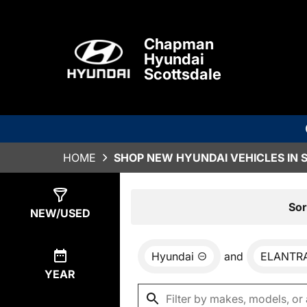
Chapman
Hyundai
Scottsdale
HOME
SHOP NEW HYUNDAI VEHICLES IN 
Show
0
Results
Sor
NEW/USED
Hyundai
and
ELANTRA
YEAR