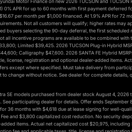
h Hyundai Motor Finance on new 2026 TUCSON and TUCSON Pl
 0% APR for up to 60 months with first payment deferred fo
16.67 per month per $1,000 financed. At 1.9% APR for 72 mo
rements. Not all customers will qualify; higher rates may a
fied buyers selecting the 90-day deferral, the first schedule
Not all incentive programs are available to be combined wi
$33,800; Limited $39,425. 2026 TUCSON Plug-in Hybrid MS
44,600; Calligraphy $47,600. 2026 SANTA FE Hybrid MSRPs:
tle, license, registration and optional dealer-added items. A
fers except where specified. Must take delivery from partici
 to change without notice. See dealer for complete details, qu
ntra SE models purchased from dealer stock August 4, 2026 
See participating dealer for details. Offer ends September
36 months with $4,618 due at lease signing for well-quali
Fee and $3,800 capitalized cost reduction. No security depo
ler-added items. Actual net capitalized cost $20,975, includi
ion fee and applicable taxes, title, license and registrati