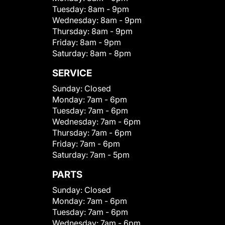
Tuesday:
8am - 9pm
Wednesday:
8am - 9pm
Thursday:
8am - 9pm
Friday:
8am - 9pm
Saturday:
8am - 8pm
SERVICE
Sunday:
Closed
Monday:
7am - 6pm
Tuesday:
7am - 6pm
Wednesday:
7am - 6pm
Thursday:
7am - 6pm
Friday:
7am - 6pm
Saturday:
7am - 5pm
PARTS
Sunday:
Closed
Monday:
7am - 6pm
Tuesday:
7am - 6pm
Wednesday:
7am - 6pm