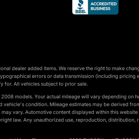
optional dealer added items. We reserve the right to make cha
ypographical errors or data transmission (including pricing 
 for. All vehicles subject to prior sale.
2008 models. Your actual mileage will vary depending on ho
and vehicle's condition. Mileage estimates may be derived fro
ons may vary. Automotive content displayed within this webs
ight law. Any unauthorized use, reproduction, distribution, re