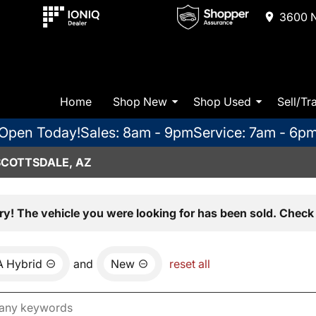
3600 N
Home
Shop New
Shop Used
Sell/Tr
Open Today!
Sales: 8am - 9pm
Service: 7am - 6p
SCOTTSDALE, AZ
ry! The vehicle you were looking for has been sold. Check 
 Hybrid
and
New
reset all