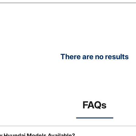
There are no results
FAQs
w Hyundai Models Available?