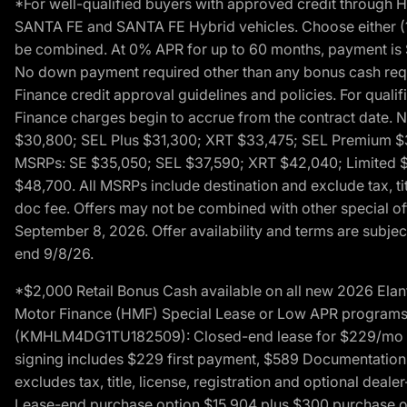
*For well-qualified buyers with approved credit throug
SANTA FE and SANTA FE Hybrid vehicles. Choose either (1)
be combined. At 0% APR for up to 60 months, payment is $
No down payment required other than any bonus cash requi
Finance credit approval guidelines and policies. For quali
Finance charges begin to accrue from the contract date. 
$30,800; SEL Plus $31,300; XRT $33,475; SEL Premium 
MSRPs: SE $35,050; SEL $37,590; XRT $42,040; Limited $
$48,700. All MSRPs include destination and exclude tax, ti
doc fee. Offers may not be combined with other special of
September 8, 2026. Offer availability and terms are subject
end 9/8/26.
*$2,000 Retail Bonus Cash available on all new 2026 Ela
Motor Finance (HMF) Special Lease or Low APR programs. 
(KMHLM4DG1TU182509): Closed-end lease for $229/mo for 
signing includes $229 first payment, $589 Documentation 
excludes tax, title, license, registration and optional dea
Lease-end purchase option $15,904 plus $300 purchase opt