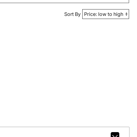
Sort By