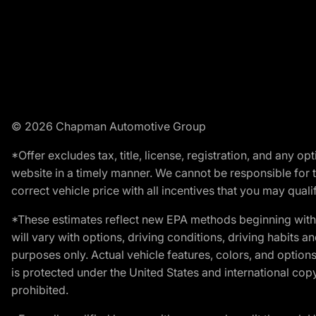
© 2026 Chapman Automotive Group
*Offer excludes tax, title, license, registration, and any 
website in a timely manner. We cannot be responsible for t
correct vehicle price with all incentives that you may qualify
*These estimates reflect new EPA methods beginning with 
will vary with options, driving conditions, driving habits 
purposes only. Actual vehicle features, colors, and opti
is protected under the United States and international copyr
prohibited.