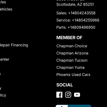
cles
Scottsdale, AZ 85251
Vehicles
Sales:
+14804243558
Service:
+14804255966
Parts:
+14809496950
MEMBER OF
Repair Financing
Chapman Choice
Chapman Arizona
Center
Chapman Tucson
Chapman Yuma
s
Phoenix Used Cars
SOCIAL
y
licy