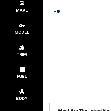
MAKE
MODEL
TRIM
FUEL
BODY
What Are The Latest Ne