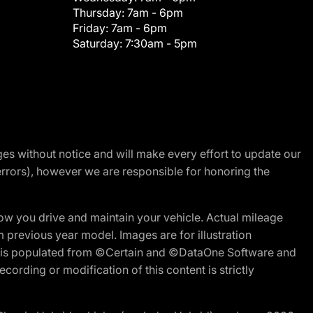
Thursday:
7am - 6pm
Friday:
7am - 6pm
Saturday:
7:30am - 5pm
nges without notice and will make every effort to update our
errors), however we are responsible for honoring the
w you drive and maintain your vehicle. Actual mileage
m previous year model. Images are for illustration
ite is populated from ©Certain and ©DataOne Software and
cording or modification of this content is strictly