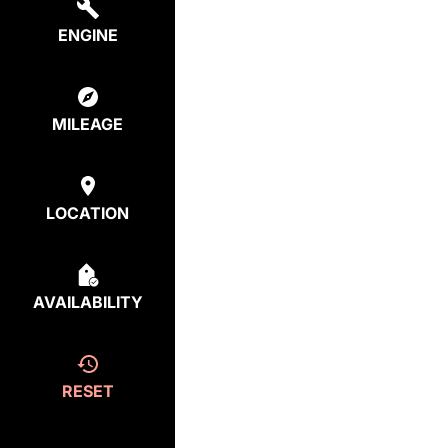
ENGINE
MILEAGE
LOCATION
AVAILABILITY
RESET