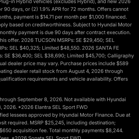
ug-in Hybrid vehicles (excludes Hybrid), and new 2026
r 90 days, or (2) 1.9% APR for 72 months. Offers cannot
nths, payment is $14.71 per month per $1,000 financed.
pply based on creditworthiness. Subject to Hyundai Motor
d monthly payment is due 90 days after contract execution.
th this offer. 2026 TUCSON MSRPs: SE $29,450; SEL
RPs: SEL $40,325; Limited $48,550. 2026 SANTA FE
 SE $36,400; SEL $38,690; Limited $45,700; Calligraphy
ctual dealer price may vary. Purchase prices include $589
pating dealer retail stock from August 4, 2026 through
alification requirements and vehicle availability. Offers
through September 8, 2026. Not available with Hyundai
 8, 2026. *2026 Elantra SEL Sport FWD
fied lessees approved by Hyundai Motor Finance. Due at
sit required. MSRP $25,245, including destination;
ng $650 acquisition fee. Total monthly payments $8,244.
on fees. *2026 Sonata SEL Sport FWD