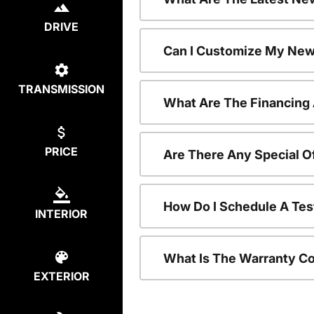
DRIVE
Can I Customize My New
TRANSMISSION
What Are The Financing
PRICE
Are There Any Special O
How Do I Schedule A Tes
INTERIOR
What Is The Warranty C
EXTERIOR