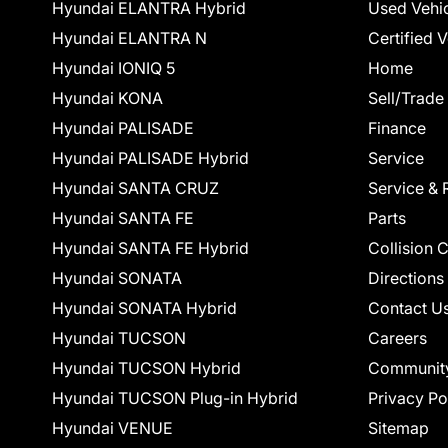
Hyundai ELANTRA Hybrid
Used Vehi
Hyundai ELANTRA N
Certified 
Hyundai IONIQ 5
Home
Hyundai KONA
Sell/Trade
Hyundai PALISADE
Finance
Hyundai PALISADE Hybrid
Service
Hyundai SANTA CRUZ
Service & 
Hyundai SANTA FE
Parts
Hyundai SANTA FE Hybrid
Collision 
Hyundai SONATA
Directions
Hyundai SONATA Hybrid
Contact U
Hyundai TUCSON
Careers
Hyundai TUCSON Hybrid
Communit
Hyundai TUCSON Plug-in Hybrid
Privacy Po
Hyundai VENUE
Sitemap