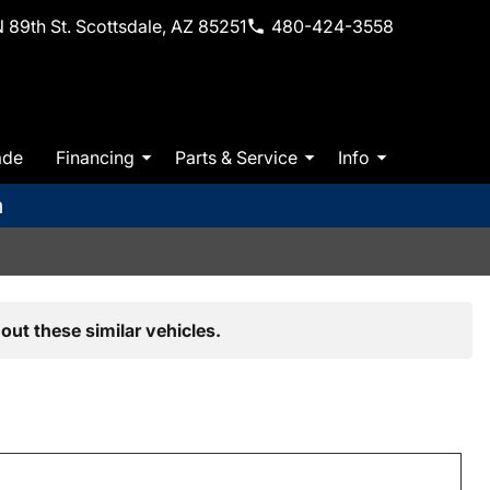
 89th St. Scottsdale, AZ 85251
480-424-3558
ade
Financing
Parts & Service
Info
m
out these similar vehicles.