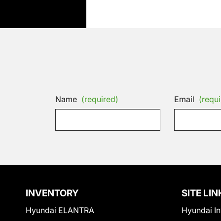
Name
(required)
Email
(requi
INVENTORY
SITE LIN
Hyundai ELANTRA
Hyundai In