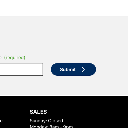
e
(required)
Submit
SALES
le
Sunday:
Closed
Monday:
8am - 9pm