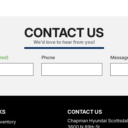
CONTACT US
We'd love to hear from you!
red)
Phone
Messag
KS
CONTACT US
Chapman Hyundai Scottsda
ventory
3600 N 89th St.