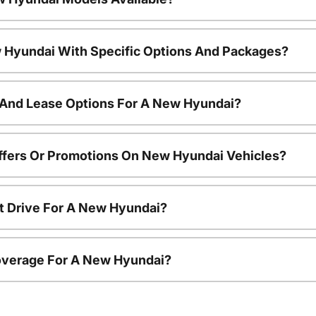
 Hyundai With Specific Options And Packages?
 And Lease Options For A New Hyundai?
ffers Or Promotions On New Hyundai Vehicles?
t Drive For A New Hyundai?
overage For A New Hyundai?