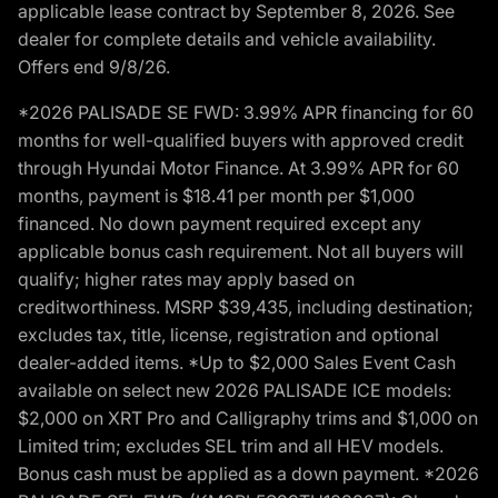
applicable lease contract by September 8, 2026. See
dealer for complete details and vehicle availability.
Offers end 9/8/26.
*2026 PALISADE SE FWD: 3.99% APR financing for 60
months for well-qualified buyers with approved credit
through Hyundai Motor Finance. At 3.99% APR for 60
months, payment is $18.41 per month per $1,000
financed. No down payment required except any
applicable bonus cash requirement. Not all buyers will
qualify; higher rates may apply based on
creditworthiness. MSRP $39,435, including destination;
excludes tax, title, license, registration and optional
dealer-added items. *Up to $2,000 Sales Event Cash
available on select new 2026 PALISADE ICE models:
$2,000 on XRT Pro and Calligraphy trims and $1,000 on
Limited trim; excludes SEL trim and all HEV models.
Bonus cash must be applied as a down payment. *2026