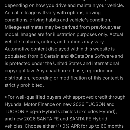
depending on how you drive and maintain your vehicle.
Actual mileage will vary with options, driving
conditions, driving habits and vehicle's condition.
Mileage estimates may be derived from previous year
model. Images are for illustration purposes only. Actual
vehicle features, colors, and options may vary.
Automotive content displayed within this website is
populated from ©Certain and ©DataOne Software and
is protected under the United States and international
copyright law. Any unauthorized use, reproduction,
distribution, recording or modification of this content is
strictly prohibited.
*For well-qualified buyers with approved credit through
Hyundai Motor Finance on new 2026 TUCSON and
TUCSON Plug-in Hybrid vehicles (excludes Hybrid),
and new 2026 SANTA FE and SANTA FE Hybrid
vehicles. Choose either (1) 0% APR for up to 60 months