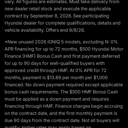
vary. All figures are estimates. Must take delivery from
new dealer retail stock and execute the applicable
contract by September 8, 2026. See participating
Hyundai dealer for complete qualifications, details and
vehicle availability. Offers end 9/8/26.
*New unused 2026 IONIQ 5 models, excluding N: 0%
APR financing for up to 72 months, $500 Hyundai Motor
Finance (HMF) Bonus Cash and first payment deferred
for up to 90 days for well-qualified buyers with
approved credit through HMF. At 0% APR for 72
months, payment is $13.89 per month per $1,000
financed. No down payment required except applicable
bonus cash requirements. The $500 HMF Bonus Cash
must be applied as a down payment and requires
financing through HMF. Finance charges begin accruing
on the contract date, and the first monthly payment is
due 90 days from the contract date. Not all buyers will
qualify; higher rates may apply based on