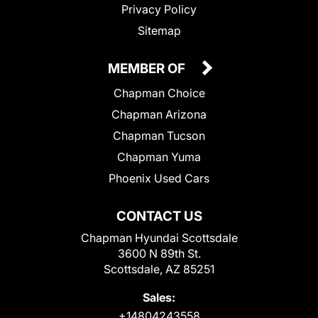
Privacy Policy
Sitemap
MEMBER OF
Chapman Choice
Chapman Arizona
Chapman Tucson
Chapman Yuma
Phoenix Used Cars
CONTACT US
Chapman Hyundai Scottsdale
3600 N 89th St.
Scottsdale, AZ 85251
Sales:
+14804243558