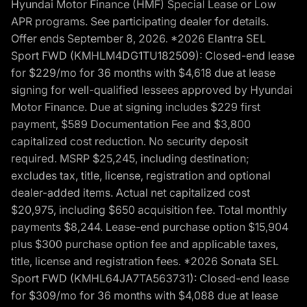
Hyundai Motor Finance (HMF) Special Lease or Low
APR programs. See participating dealer for details.
Offer ends September 8, 2026. *2026 Elantra SEL
Sport FWD (KMHLM4DG1TU182509): Closed-end lease
for $229/mo for 36 months with $4,618 due at lease
signing for well-qualified lessees approved by Hyundai
Motor Finance. Due at signing includes $229 first
payment, $589 Documentation Fee and $3,800
capitalized cost reduction. No security deposit
required. MSRP $25,245, including destination;
excludes tax, title, license, registration and optional
dealer-added items. Actual net capitalized cost
$20,975, including $650 acquisition fee. Total monthly
payments $8,244. Lease-end purchase option $15,904
plus $300 purchase option fee and applicable taxes,
title, license and registration fees. *2026 Sonata SEL
Sport FWD (KMHL64JA7TA563731): Closed-end lease
for $309/mo for 36 months with $4,088 due at lease