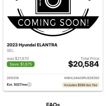
2023 Hyundai ELANTRA
SEL
was $21,670
Total Price
$20,584
Save: $1,675
View details for 2023 Hyund
261531A
KMHLS4AG9PU626350
Est. $327/mo
Includes $589 doc fee
FAQs