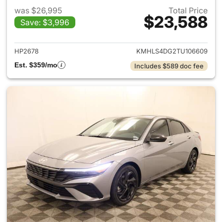
was $26,995
Total Price
$23,588
Save: $3,996
View details for 2026 Hyund
HP2678
KMHLS4DG2TU106609
Est. $359/mo
Includes $589 doc fee