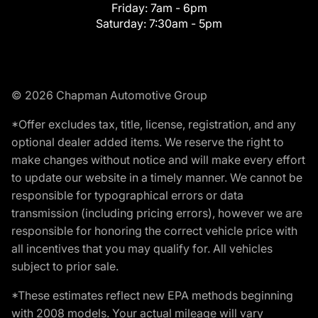
Friday:
7am - 6pm
Saturday:
7:30am - 5pm
© 2026 Chapman Automotive Group
*Offer excludes tax, title, license, registration, and any
optional dealer added items. We reserve the right to
make changes without notice and will make every effort
to update our website in a timely manner. We cannot be
responsible for typographical errors or data
transmission (including pricing errors), however we are
responsible for honoring the correct vehicle price with
all incentives that you may qualify for. All vehicles
subject to prior sale.
*These estimates reflect new EPA methods beginning
with 2008 models. Your actual mileage will vary