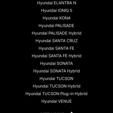
Hyundai ELANTRA N
Hyundai IONIQ 5
Hyundai KONA
Hyundai PALISADE
Hyundai PALISADE Hybrid
Hyundai SANTA CRUZ
Hyundai SANTA FE
Hyundai SANTA FE Hybrid
Hyundai SONATA
Hyundai SONATA Hybrid
Hyundai TUCSON
Hyundai TUCSON Hybrid
Hyundai TUCSON Plug-in Hybrid
Hyundai VENUE