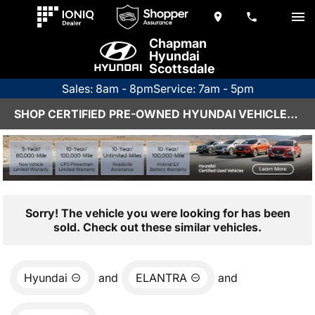
Chapman
Hyundai
Scottsdale
Sales: 8am - 8pm
Service: 7am - 5pm
SHOP CERTIFIED PRE-OWNED HYUNDAI VEHICLES IN SCOTTSDALE, AZ
Sorry! The vehicle you were looking for has been
sold. Check out these similar vehicles.
Hyundai
and
ELANTRA
and