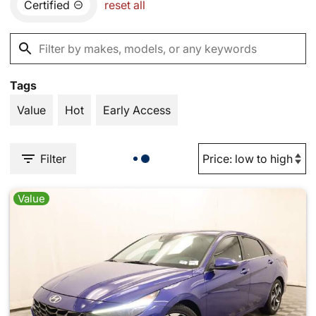
Certified
reset all
Tags
Value
Hot
Early Access
Filter
Value