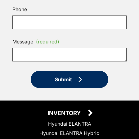
Phone
Message
(required)
Submit
INVENTORY
Hyundai ELANTRA
Hyundai ELANTRA Hybrid