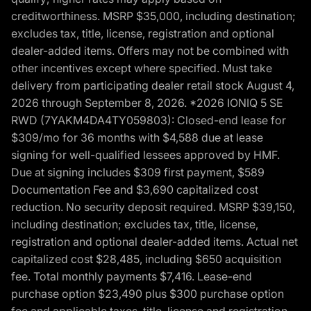
creditworthiness. MSRP $35,000, including destination;
excludes tax, title, license, registration and optional
dealer-added items. Offers may not be combined with
other incentives except where specified. Must take
delivery from participating dealer retail stock August 4,
2026 through September 8, 2026. *2026 IONIQ 5 SE
RWD (7YAKM4DA4TY059803): Closed-end lease for
$309/mo for 36 months with $4,588 due at lease
signing for well-qualified lessees approved by HMF.
Due at signing includes $309 first payment, $589
Documentation Fee and $3,690 capitalized cost
reduction. No security deposit required. MSRP $39,150,
including destination; excludes tax, title, license,
registration and optional dealer-added items. Actual net
capitalized cost $28,485, including $650 acquisition
fee. Total monthly payments $7,416. Lease-end
purchase option $23,490 plus $300 purchase option
fee and applicable taxes, title, license and registration