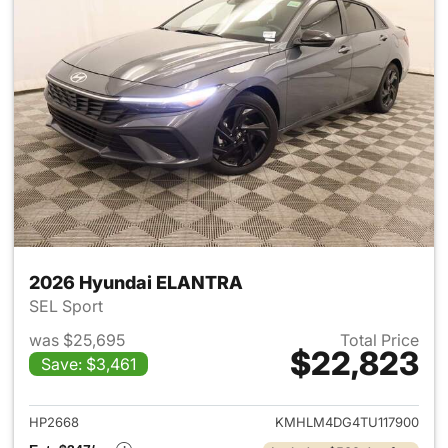
2026 Hyundai ELANTRA
SEL Sport
was $25,695
Total Price
$22,823
Save: $3,461
View details for 2026 Hyund
HP2668
KMHLM4DG4TU117900