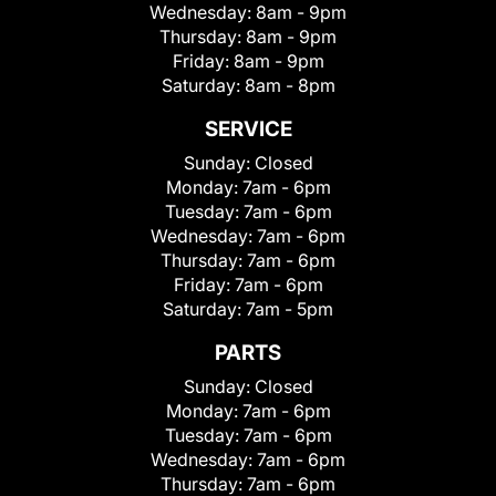
Wednesday:
8am - 9pm
Thursday:
8am - 9pm
Friday:
8am - 9pm
Saturday:
8am - 8pm
SERVICE
Sunday:
Closed
Monday:
7am - 6pm
Tuesday:
7am - 6pm
Wednesday:
7am - 6pm
Thursday:
7am - 6pm
Friday:
7am - 6pm
Saturday:
7am - 5pm
PARTS
Sunday:
Closed
Monday:
7am - 6pm
Tuesday:
7am - 6pm
Wednesday:
7am - 6pm
Thursday:
7am - 6pm