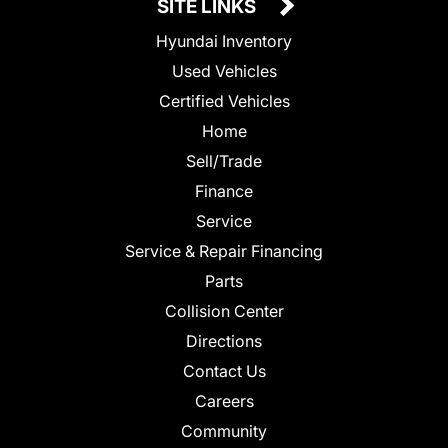
SITE LINKS
Hyundai Inventory
Used Vehicles
Certified Vehicles
Home
Sell/Trade
Finance
Service
Service & Repair Financing
Parts
Collision Center
Directions
Contact Us
Careers
Community