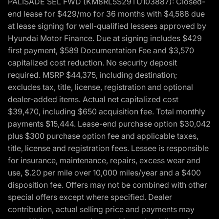
PALISADE SEL FWD (KM8RL5S29TU103887): Closed-
end lease for $429/mo for 36 months with $4,588 due
at lease signing for well-qualified lessees approved by
Hyundai Motor Finance. Due at signing includes $429
first payment, $589 Documentation Fee and $3,570
capitalized cost reduction. No security deposit
required. MSRP $44,375, including destination;
excludes tax, title, license, registration and optional
dealer-added items. Actual net capitalized cost
$39,470, including $650 acquisition fee. Total monthly
payments $15,444. Lease-end purchase option $30,042
plus $300 purchase option fee and applicable taxes,
title, license and registration fees. Lessee is responsible
for insurance, maintenance, repairs, excess wear and
use, $.20 per mile over 10,000 miles/year and a $400
disposition fee. Offers may not be combined with other
special offers except where specified. Dealer
contribution, actual selling price and payments may