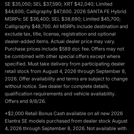
SE $35,050; SEL $37,590; XRT $42,040; Limited
$44,600; Calligraphy $47,600. 2026 SANTA FE Hybrid
MSRPs: SE $36,400; SEL $38,690; Limited $45,700;
Calligraphy $48,700. All MSRPs include destination and
exclude tax, title, license, registration and optional
dealer-added items. Actual dealer price may vary.
Purchase prices include $589 doc fee. Offers may not
be combined with other special offers except where
specified. Must take delivery from participating dealer
retail stock from August 4, 2026 through September 8,
2026. Offer availability and terms are subject to change
without notice. See dealer for complete details,
qualification requirements and vehicle availability.
Offers end 9/8/26.
*$2,000 Retail Bonus Cash available on all new 2026
Elantra SE models purchased from dealer stock August
4, 2026 through September 8, 2026. Not available with