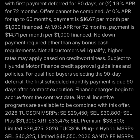
with first payment deferred for 90 days, or (2) 1.9% APR
for 72 months. Offers cannot be combined. At 0% APR
for up to 60 months, payment is $16.67 per month per
$1,000 financed. At 1.9% APR for 72 months, payment is
$14.71 per month per $1,000 financed. No down
payment required other than any bonus cash
requirements. Not all customers will qualify; higher
rates may apply based on creditworthiness. Subject to
Hyundai Motor Finance credit approval guidelines and
policies. For qualified buyers selecting the 90-day
deferral, the first scheduled monthly payment is due 90
days after contract execution. Finance charges begin to
accrue from the contract date. Not all incentive
programs are available to be combined with this offer.
2026 TUCSON MSRPs: SE $29,450; SEL $30,800; SEL
Plus $31,300; XRT $33,475; SEL Premium $33,800;
Limited $39,425. 2026 TUCSON Plug-in Hybrid MSRPs:
SEL $40,325; Limited $48,550. 2026 SANTA FE MSRPs: