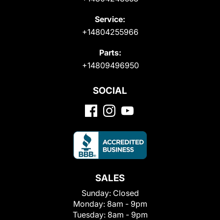
Service:
+14804255966
Parts:
+14809496950
SOCIAL
SALES
Sunday:
Closed
Monday:
8am - 9pm
Tuesday:
8am - 9pm