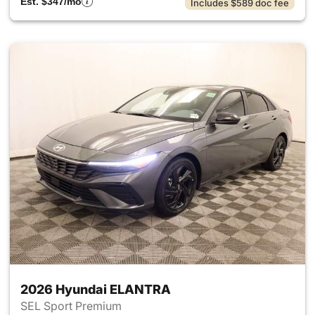
Est. $347/mo
Includes $589 doc fee
2026 Hyundai ELANTRA
SEL Sport Premium