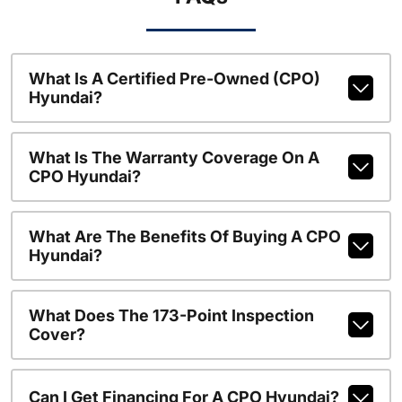
What Is A Certified Pre-Owned (CPO)
Hyundai?
What Is The Warranty Coverage On A
CPO Hyundai?
What Are The Benefits Of Buying A CPO
Hyundai?
What Does The 173-Point Inspection
Cover?
Can I Get Financing For A CPO Hyundai?