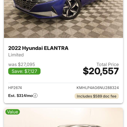
2022 Hyundai ELANTRA
Limited
was $27,095
Total Price
$20,557
Save: $7,127
View details for 2022 Hyund
HP2674
KMHLP4AG6NU288324
Est. $314/mo
Includes $589 doc fee
Value