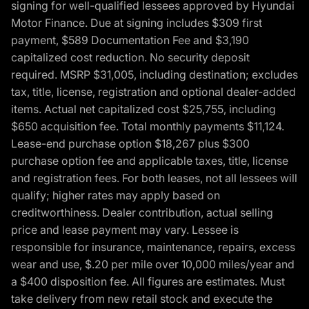
signing for well-qualified lessees approved by Hyundai
Motor Finance. Due at signing includes $309 first
payment, $589 Documentation Fee and $3,190
capitalized cost reduction. No security deposit
required. MSRP $31,005, including destination; excludes
tax, title, license, registration and optional dealer-added
items. Actual net capitalized cost $25,755, including
$650 acquisition fee. Total monthly payments $11,124.
Lease-end purchase option $18,267 plus $300
purchase option fee and applicable taxes, title, license
and registration fees. For both leases, not all lessees will
qualify; higher rates may apply based on
creditworthiness. Dealer contribution, actual selling
price and lease payment may vary. Lessee is
responsible for insurance, maintenance, repairs, excess
wear and use, $.20 per mile over 10,000 miles/year and
a $400 disposition fee. All figures are estimates. Must
take delivery from new retail stock and execute the