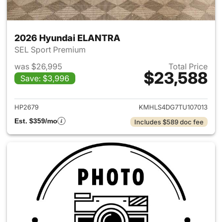
2026 Hyundai ELANTRA
SEL Sport Premium
was $26,995
Total Price
$23,588
Save: $3,996
View details for 2026 Hyund
HP2679
KMHLS4DG7TU107013
Est. $359/mo
Includes $589 doc fee