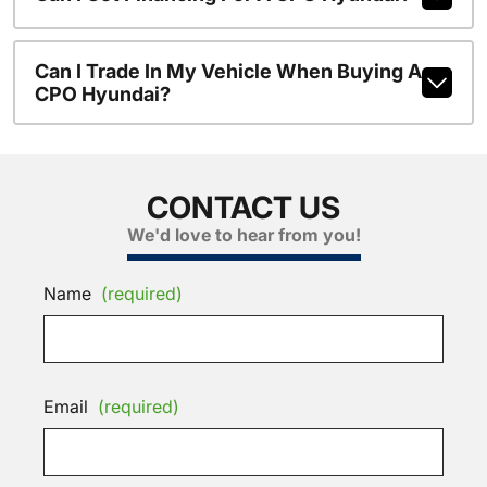
Can I Trade In My Vehicle When Buying A
CPO Hyundai?
CONTACT US
We'd love to hear from you!
Name
(required)
Email
(required)