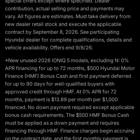
special offers except where specified. Dealer
contribution, actual selling price and payments may
vary. All figures are estimates. Must take delivery from
new dealer retail stock and execute the applicable
contract by September 8, 2026. See participating
Hyundai dealer for complete qualifications, details and
vehicle availability. Offers end 9/8/26.
*New unused 2026 IONIQ 5 models, excluding N: 0%
APR financing for up to 72 months, $500 Hyundai Motor
Finance (HMF) Bonus Cash and first payment deferred
for up to 90 days for well-qualified buyers with
approved credit through HMF. At 0% APR for 72
months, payment is $13.89 per month per $1,000
financed. No down payment required except applicable
bonus cash requirements. The $500 HMF Bonus Cash
must be applied as a down payment and requires
financing through HMF. Finance charges begin accruing
on the contract date, and the first monthly payment is