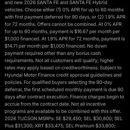
and new 2026 SANTA FE and SANTA FE Hybrid
vehicles. Choose either (1) 0% APR for up to 60 months
with first payment deferred for 90 days, or (2) 1.9% APR
for 72 months. Offers cannot be combined. At 0% APR
for up to 60 months, payment is $16.67 per month per
$1,000 financed. At 1.9% APR for 72 months, payment is
$14.71 per month per $1,000 financed. No down
payment required other than any bonus cash
requirements. Not all customers will qualify; higher
rates may apply based on creditworthiness. Subject to
Hyundai Motor Finance credit approval guidelines and
policies. For qualified buyers selecting the 90-day
deferral, the first scheduled monthly payment is due 90
days after contract execution. Finance charges begin to
accrue from the contract date. Not all incentive
programs are available to be combined with this offer.
2026 TUCSON MSRPs: SE $29,450; SEL $30,800; SEL
Plus $31,300; XRT $33,475; SEL Premium $33,800;