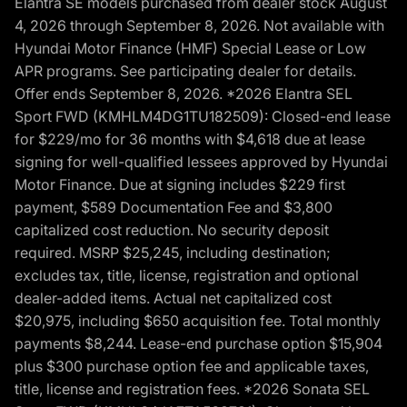
Elantra SE models purchased from dealer stock August
4, 2026 through September 8, 2026. Not available with
Hyundai Motor Finance (HMF) Special Lease or Low
APR programs. See participating dealer for details.
Offer ends September 8, 2026. *2026 Elantra SEL
Sport FWD (KMHLM4DG1TU182509): Closed-end lease
for $229/mo for 36 months with $4,618 due at lease
signing for well-qualified lessees approved by Hyundai
Motor Finance. Due at signing includes $229 first
payment, $589 Documentation Fee and $3,800
capitalized cost reduction. No security deposit
required. MSRP $25,245, including destination;
excludes tax, title, license, registration and optional
dealer-added items. Actual net capitalized cost
$20,975, including $650 acquisition fee. Total monthly
payments $8,244. Lease-end purchase option $15,904
plus $300 purchase option fee and applicable taxes,
title, license and registration fees. *2026 Sonata SEL