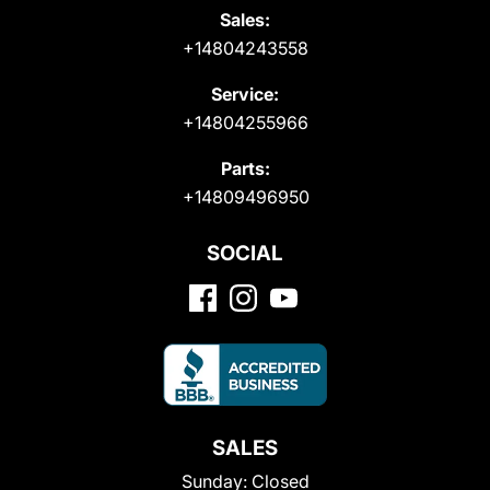
Sales:
+14804243558
Service:
+14804255966
Parts:
+14809496950
SOCIAL
SALES
Sunday:
Closed