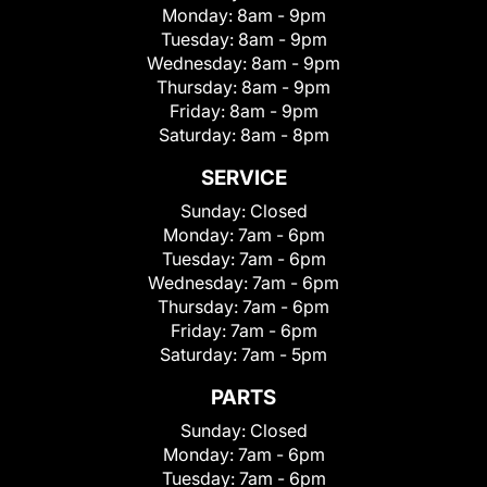
Monday:
8am - 9pm
Tuesday:
8am - 9pm
Wednesday:
8am - 9pm
Thursday:
8am - 9pm
Friday:
8am - 9pm
Saturday:
8am - 8pm
SERVICE
Sunday:
Closed
Monday:
7am - 6pm
Tuesday:
7am - 6pm
Wednesday:
7am - 6pm
Thursday:
7am - 6pm
Friday:
7am - 6pm
Saturday:
7am - 5pm
PARTS
Sunday:
Closed
Monday:
7am - 6pm
Tuesday:
7am - 6pm