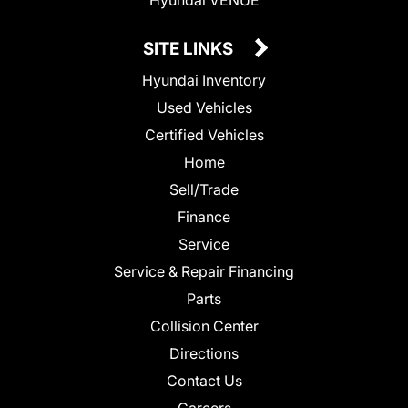
SITE LINKS
Hyundai Inventory
Used Vehicles
Certified Vehicles
Home
Sell/Trade
Finance
Service
Service & Repair Financing
Parts
Collision Center
Directions
Contact Us
Careers