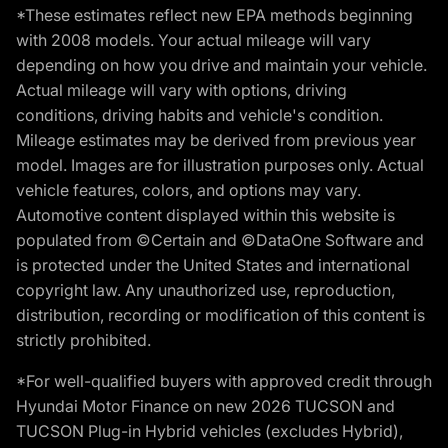
*These estimates reflect new EPA methods beginning
with 2008 models. Your actual mileage will vary
depending on how you drive and maintain your vehicle.
Actual mileage will vary with options, driving
conditions, driving habits and vehicle's condition.
Mileage estimates may be derived from previous year
model. Images are for illustration purposes only. Actual
vehicle features, colors, and options may vary.
Automotive content displayed within this website is
populated from ©Certain and ©DataOne Software and
is protected under the United States and international
copyright law. Any unauthorized use, reproduction,
distribution, recording or modification of this content is
strictly prohibited.
*For well-qualified buyers with approved credit through
Hyundai Motor Finance on new 2026 TUCSON and
TUCSON Plug-in Hybrid vehicles (excludes Hybrid),