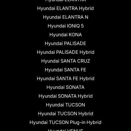
Hyundai ELANTRA Hybrid
Hyundai ELANTRA N
Hyundai IONIQ 5
Hyundai KONA
Hyundai PALISADE
Hyundai PALISADE Hybrid
Hyundai SANTA CRUZ
Hyundai SANTA FE
Hyundai SANTA FE Hybrid
Hyundai SONATA
Hyundai SONATA Hybrid
Hyundai TUCSON
Hyundai TUCSON Hybrid
Hyundai TUCSON Plug-in Hybrid
Hyundai VENUE