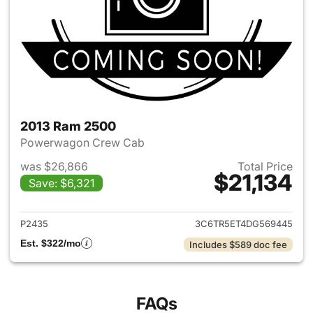
2013 Ram 2500
Powerwagon Crew Cab
was $26,866
Total Price
$21,134
Save: $6,321
View details for 2013 Ram 25
P2435
3C6TR5ET4DG569445
Est. $322/mo
Includes $589 doc fee
FAQs