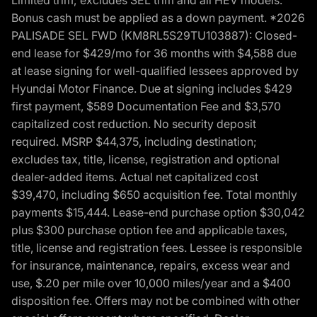
Bonus cash must be applied as a down payment. *2026
PALISADE SEL FWD (KM8RL5S29TU103887): Closed-
end lease for $429/mo for 36 months with $4,588 due
at lease signing for well-qualified lessees approved by
Hyundai Motor Finance. Due at signing includes $429
first payment, $589 Documentation Fee and $3,570
capitalized cost reduction. No security deposit
required. MSRP $44,375, including destination;
excludes tax, title, license, registration and optional
dealer-added items. Actual net capitalized cost
$39,470, including $650 acquisition fee. Total monthly
payments $15,444. Lease-end purchase option $30,042
plus $300 purchase option fee and applicable taxes,
title, license and registration fees. Lessee is responsible
for insurance, maintenance, repairs, excess wear and
use, $.20 per mile over 10,000 miles/year and a $400
disposition fee. Offers may not be combined with other