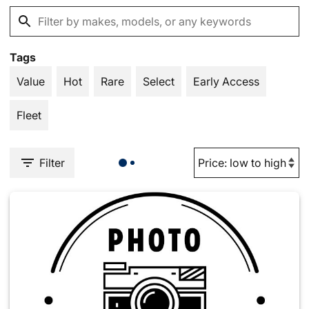
Tags
Value
Hot
Rare
Select
Early Access
Fleet
Filter