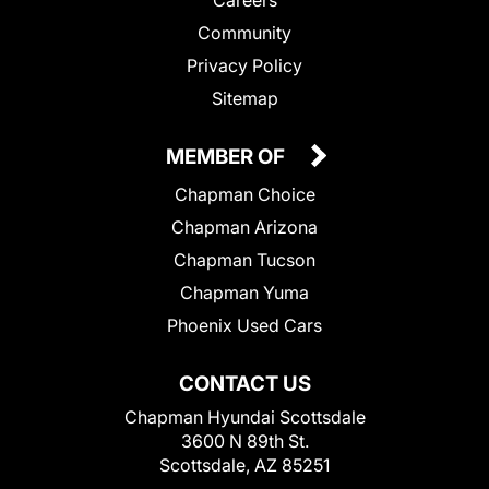
Community
Privacy Policy
Sitemap
MEMBER OF
Chapman Choice
Chapman Arizona
Chapman Tucson
Chapman Yuma
Phoenix Used Cars
CONTACT US
Chapman Hyundai Scottsdale
3600 N 89th St.
Scottsdale, AZ 85251