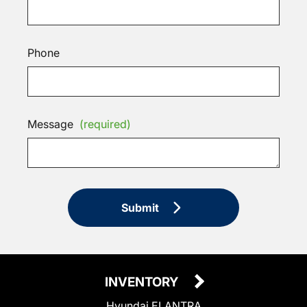
Phone
Message
(required)
Submit
INVENTORY
Hyundai ELANTRA