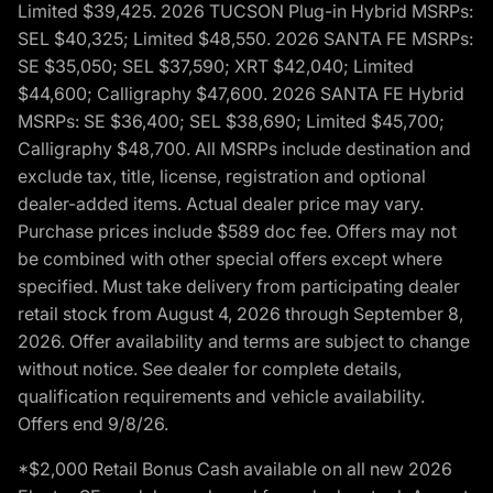
Limited $39,425. 2026 TUCSON Plug-in Hybrid MSRPs:
SEL $40,325; Limited $48,550. 2026 SANTA FE MSRPs:
SE $35,050; SEL $37,590; XRT $42,040; Limited
$44,600; Calligraphy $47,600. 2026 SANTA FE Hybrid
MSRPs: SE $36,400; SEL $38,690; Limited $45,700;
Calligraphy $48,700. All MSRPs include destination and
exclude tax, title, license, registration and optional
dealer-added items. Actual dealer price may vary.
Purchase prices include $589 doc fee. Offers may not
be combined with other special offers except where
specified. Must take delivery from participating dealer
retail stock from August 4, 2026 through September 8,
2026. Offer availability and terms are subject to change
without notice. See dealer for complete details,
qualification requirements and vehicle availability.
Offers end 9/8/26.
*$2,000 Retail Bonus Cash available on all new 2026