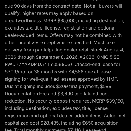
due 90 days from the contract date. Not all buyers will
qualify; higher rates may apply based on
creditworthiness. MSRP $35,000, including destination;
excludes tax, title, license, registration and optional
dealer-added items. Offers may not be combined with
other incentives except where specified. Must take
delivery from participating dealer retail stock August 4,
2026 through September 8, 2026. *2026 IONIQ 5 SE
RWD (7YAKM4DA4TY059803): Closed-end lease for
$309/mo for 36 months with $4,588 due at lease
signing for well-qualified lessees approved by HMF.
Due at signing includes $309 first payment, $589
Documentation Fee and $3,690 capitalized cost
reduction. No security deposit required. MSRP $39,150,
including destination; excludes tax, title, license,
registration and optional dealer-added items. Actual net
capitalized cost $28,485, including $650 acquisition
fee. Total monthly payments $7,416. Lease-end