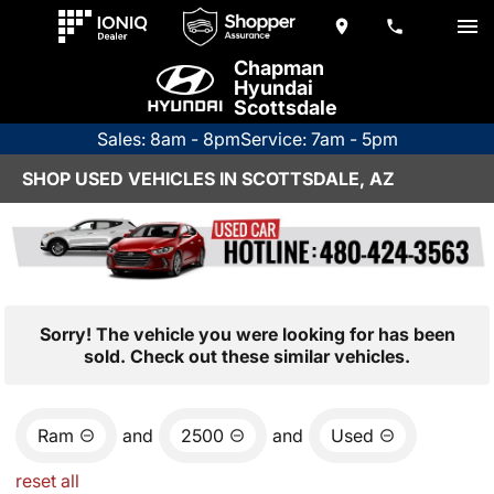
Chapman
Hyundai
Scottsdale
Sales: 8am - 8pm
Service: 7am - 5pm
SHOP USED VEHICLES IN SCOTTSDALE, AZ
Sorry! The vehicle you were looking for has been
sold. Check out these similar vehicles.
Ram
and
2500
and
Used
reset all