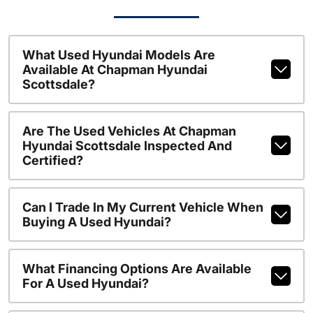
What Used Hyundai Models Are
Available At Chapman Hyundai
Scottsdale?
Are The Used Vehicles At Chapman
Hyundai Scottsdale Inspected And
Certified?
Can I Trade In My Current Vehicle When
Buying A Used Hyundai?
What Financing Options Are Available
For A Used Hyundai?