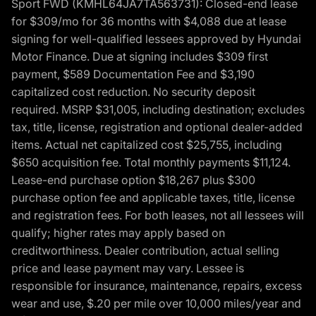
Sport FWD (KMHL64JA7TA563731): Closed-end lease
for $309/mo for 36 months with $4,088 due at lease
signing for well-qualified lessees approved by Hyundai
Motor Finance. Due at signing includes $309 first
payment, $589 Documentation Fee and $3,190
capitalized cost reduction. No security deposit
required. MSRP $31,005, including destination; excludes
tax, title, license, registration and optional dealer-added
items. Actual net capitalized cost $25,755, including
$650 acquisition fee. Total monthly payments $11,124.
Lease-end purchase option $18,267 plus $300
purchase option fee and applicable taxes, title, license
and registration fees. For both leases, not all lessees will
qualify; higher rates may apply based on
creditworthiness. Dealer contribution, actual selling
price and lease payment may vary. Lessee is
responsible for insurance, maintenance, repairs, excess
wear and use, $.20 per mile over 10,000 miles/year and