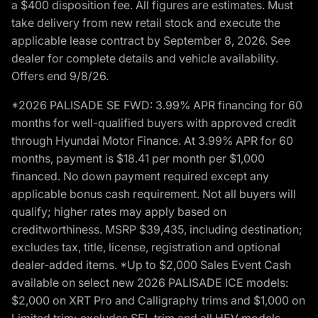
a $400 disposition fee. All figures are estimates. Must
take delivery from new retail stock and execute the
applicable lease contract by September 8, 2026. See
dealer for complete details and vehicle availability.
Offers end 9/8/26.
*2026 PALISADE SE FWD: 3.99% APR financing for 60
months for well-qualified buyers with approved credit
through Hyundai Motor Finance. At 3.99% APR for 60
months, payment is $18.41 per month per $1,000
financed. No down payment required except any
applicable bonus cash requirement. Not all buyers will
qualify; higher rates may apply based on
creditworthiness. MSRP $39,435, including destination;
excludes tax, title, license, registration and optional
dealer-added items. *Up to $2,000 Sales Event Cash
available on select new 2026 PALISADE ICE models:
$2,000 on XRT Pro and Calligraphy trims and $1,000 on
Limited trim; excludes SEL trim and all HEV models.