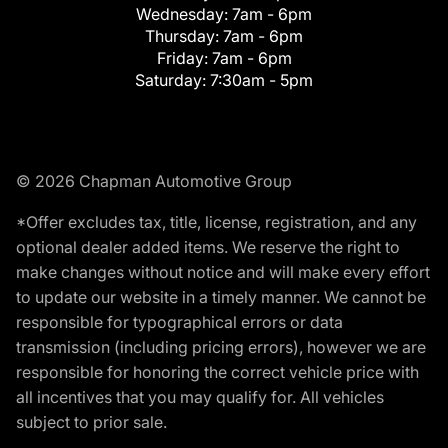
Wednesday:
7am - 6pm
Thursday:
7am - 6pm
Friday:
7am - 6pm
Saturday:
7:30am - 5pm
© 2026 Chapman Automotive Group
*Offer excludes tax, title, license, registration, and any
optional dealer added items. We reserve the right to
make changes without notice and will make every effort
to update our website in a timely manner. We cannot be
responsible for typographical errors or data
transmission (including pricing errors), however we are
responsible for honoring the correct vehicle price with
all incentives that you may qualify for. All vehicles
subject to prior sale.