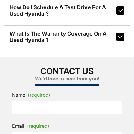
How Do I Schedule A Test Drive For A
Used Hyundai?
What Is The Warranty Coverage On A
Used Hyundai?
CONTACT US
We'd love to hear from you!
Name
(required)
Email
(required)