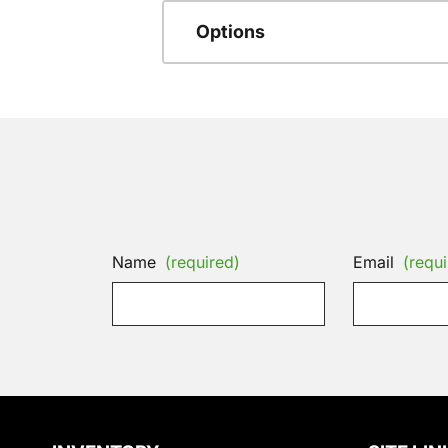
Options
Name
(required)
Email
(requi