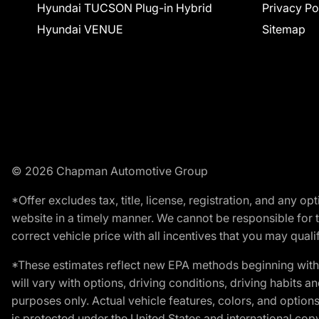
Hyundai TUCSON Plug-in Hybrid
Privacy Po
Hyundai VENUE
Sitemap
© 2026 Chapman Automotive Group
*Offer excludes tax, title, license, registration, and any 
website in a timely manner. We cannot be responsible for t
correct vehicle price with all incentives that you may qualify
*These estimates reflect new EPA methods beginning with 
will vary with options, driving conditions, driving habits 
purposes only. Actual vehicle features, colors, and opti
is protected under the United States and international copyr