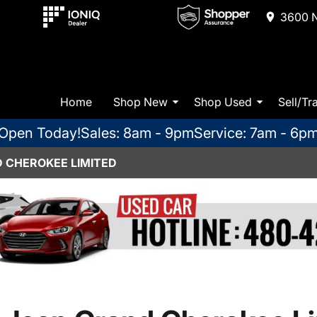
3600 N
Home
Shop New
Shop Used
Sell/Tr
Open Today!
Sales: 8am - 9pm
Service: 7am - 6p
D CHEROKEE LIMITED