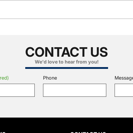
CONTACT US
We'd love to hear from you!
red)
Phone
Messag