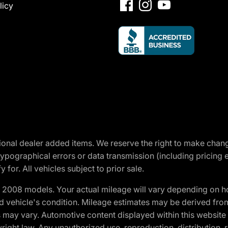
licy
optional dealer added items. We reserve the right to make cha
ypographical errors or data transmission (including pricing 
 for. All vehicles subject to prior sale.
2008 models. Your actual mileage will vary depending on ho
and vehicle's condition. Mileage estimates may be derived fro
ons may vary. Automotive content displayed within this webs
ight law. Any unauthorized use, reproduction, distribution, re