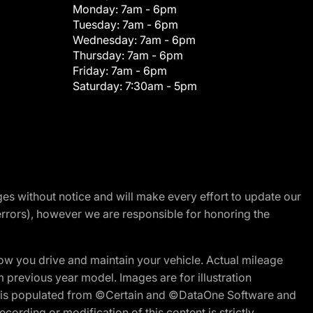
Monday:
7am - 6pm
Tuesday:
7am - 6pm
Wednesday:
7am - 6pm
Thursday:
7am - 6pm
Friday:
7am - 6pm
Saturday:
7:30am - 5pm
nges without notice and will make every effort to update our
errors), however we are responsible for honoring the
w you drive and maintain your vehicle. Actual mileage
m previous year model. Images are for illustration
ite is populated from ©Certain and ©DataOne Software and
cording or modification of this content is strictly