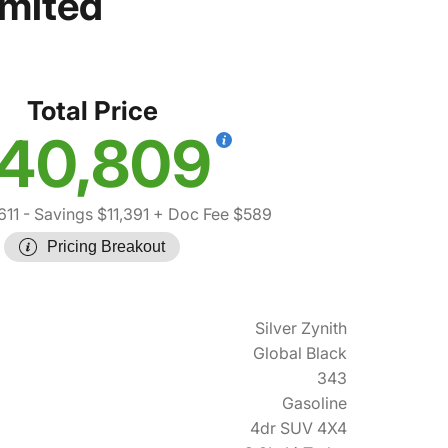
imited
Total Price
40,809
611
- Savings $11,391
+ Doc Fee $589
Pricing Breakout
Silver Zynith
Global Black
343
Gasoline
4dr SUV 4X4