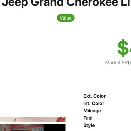
Jeep Grand Cherokee L
Value
$
Market $51,
Ext. Color
Int. Color
Mileage
Fuel
Style