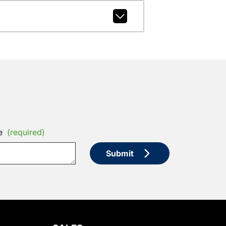
e
(required)
Submit