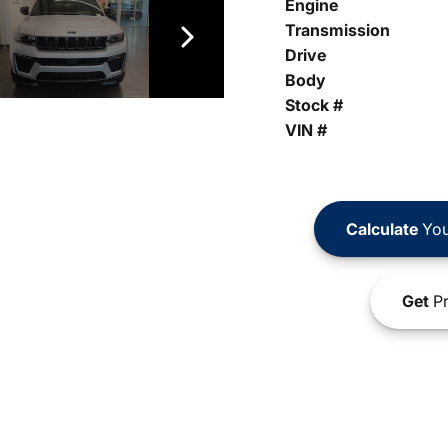
Engine
Transmission
Drive
Body
Stock #
VIN #
Calculate
You
Get
Pr