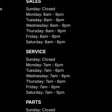
SALES
le
Sunday:
Closed
Monday:
8am - 9pm
Tuesday:
8am - 9pm
Wednesday:
8am - 9pm
Thursday:
8am - 9pm
Friday:
8am - 9pm
Saturday:
8am - 8pm
SERVICE
Sunday:
Closed
Monday:
7am - 6pm
Tuesday:
7am - 6pm
Wednesday:
7am - 6pm
Thursday:
7am - 6pm
Friday:
7am - 6pm
Saturday:
7am - 5pm
PARTS
Sunday:
Closed