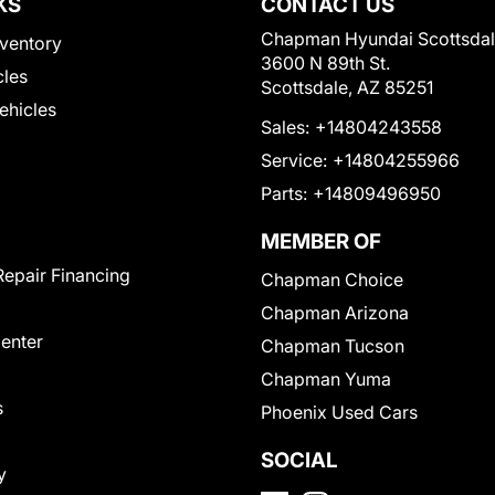
KS
CONTACT US
Chapman Hyundai Scottsda
ventory
3600 N 89th St.
cles
Scottsdale, AZ 85251
Vehicles
Sales:
+14804243558
Service:
+14804255966
Parts:
+14809496950
MEMBER OF
Repair Financing
Chapman Choice
Chapman Arizona
Center
Chapman Tucson
Chapman Yuma
s
Phoenix Used Cars
SOCIAL
y