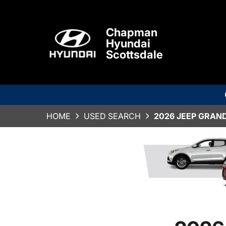
Chapman
Hyundai
Scottsdale
HOME
USED SEARCH
2026 JEEP GRAN