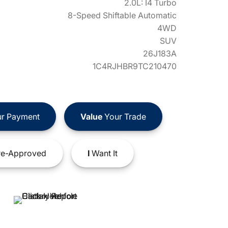
2.0L: I4 Turbo
8-Speed Shiftable Automatic
4WD
SUV
26J183A
1C4RJHBR9TC210470
r Payment
Value
Your Trade
e-Approved
I
Want It