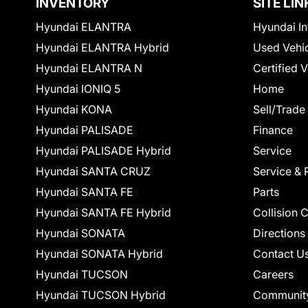
INVENTORY
SITE LIN
Hyundai ELANTRA
Hyundai In
Hyundai ELANTRA Hybrid
Used Vehi
Hyundai ELANTRA N
Certified 
Hyundai IONIQ 5
Home
Hyundai KONA
Sell/Trade
Hyundai PALISADE
Finance
Hyundai PALISADE Hybrid
Service
Hyundai SANTA CRUZ
Service & 
Hyundai SANTA FE
Parts
Hyundai SANTA FE Hybrid
Collision 
Hyundai SONATA
Directions
Hyundai SONATA Hybrid
Contact U
Hyundai TUCSON
Careers
Hyundai TUCSON Hybrid
Communit