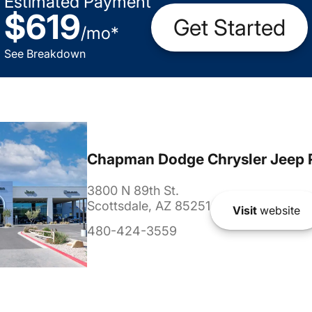
Estimated Payment
$619
Get Started
/
mo
*
See Breakdown
Chapman Dodge Chrysler Jeep 
3800 N 89th St.
Scottsdale, AZ 85251
Visit
website
480-424-3559