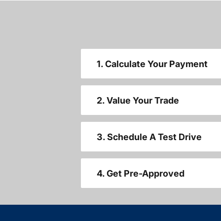
1. Calculate Your Payment
2. Value Your Trade
3. Schedule A Test Drive
4. Get Pre-Approved