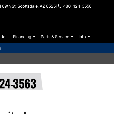
 89th St. Scottsdale, AZ 85251
480-424-3558
ade
Financing
Parts & Service
Info
m