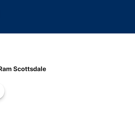
Ram Scottsdale