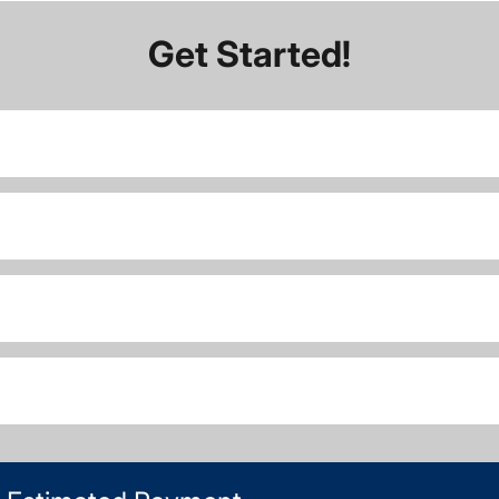
Get Started!