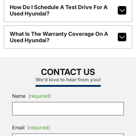
How Do I Schedule A Test Drive For A
Used Hyundai?
What Is The Warranty Coverage On A
Used Hyundai?
CONTACT US
We'd love to hear from you!
Name
(required)
Email
(required)