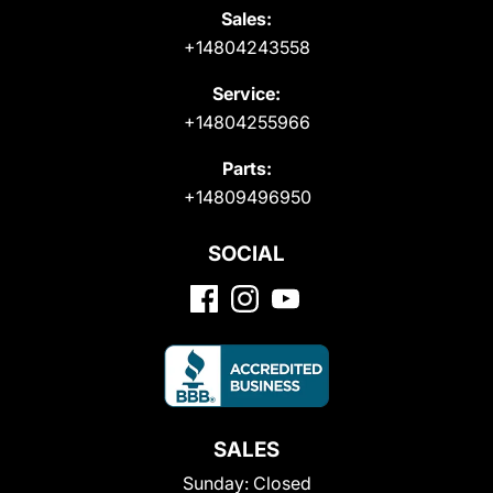
Sales:
+14804243558
Service:
+14804255966
Parts:
+14809496950
SOCIAL
SALES
Sunday:
Closed