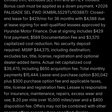
Bonus cash must be applied as a down payment. *2026
PALISADE SEL FWD (KM8RL5S29TU103887): Closed-
end lease for $429/mo for 36 months with $4,588 due
at lease signing for well-qualified lessees approved by
Hyundai Motor Finance. Due at signing includes $429
first payment, $589 Documentation Fee and $3,570
capitalized cost reduction. No security deposit
required. MSRP $44,375, including destination;
excludes tax, title, license, registration and optional
dealer-added items. Actual net capitalized cost
$39,470, including $650 acquisition fee. Total monthly
payments $15,444. Lease-end purchase option $30,042
plus $300 purchase option fee and applicable taxes,
title, license and registration fees. Lessee is responsible
for insurance, maintenance, repairs, excess wear and
use, $.20 per mile over 10,000 miles/year and a $400
disposition fee. Offers may not be combined with other