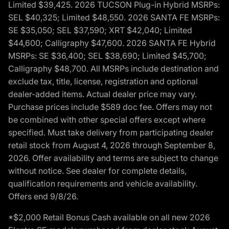
Limited $39,425. 2026 TUCSON Plug-in Hybrid MSRPs:
SEL $40,325; Limited $48,550. 2026 SANTA FE MSRPs:
SE $35,050; SEL $37,590; XRT $42,040; Limited
$44,600; Calligraphy $47,600. 2026 SANTA FE Hybrid
MSRPs: SE $36,400; SEL $38,690; Limited $45,700;
Calligraphy $48,700. All MSRPs include destination and
exclude tax, title, license, registration and optional
dealer-added items. Actual dealer price may vary.
Purchase prices include $589 doc fee. Offers may not
be combined with other special offers except where
specified. Must take delivery from participating dealer
retail stock from August 4, 2026 through September 8,
2026. Offer availability and terms are subject to change
without notice. See dealer for complete details,
qualification requirements and vehicle availability.
Offers end 9/8/26.
*$2,000 Retail Bonus Cash available on all new 2026