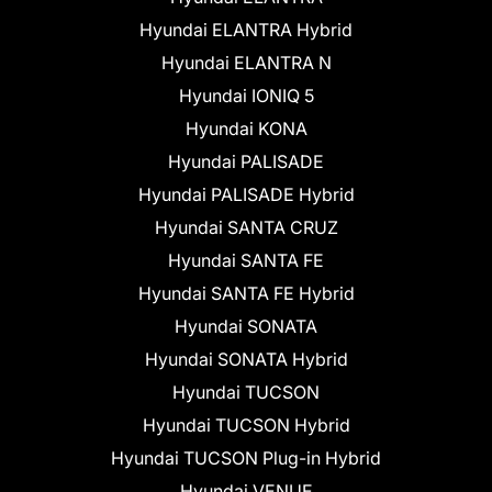
Hyundai ELANTRA Hybrid
Hyundai ELANTRA N
Hyundai IONIQ 5
Hyundai KONA
Hyundai PALISADE
Hyundai PALISADE Hybrid
Hyundai SANTA CRUZ
Hyundai SANTA FE
Hyundai SANTA FE Hybrid
Hyundai SONATA
Hyundai SONATA Hybrid
Hyundai TUCSON
Hyundai TUCSON Hybrid
Hyundai TUCSON Plug-in Hybrid
Hyundai VENUE