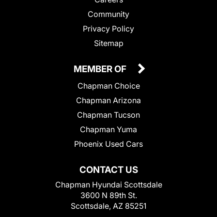
Community
Privacy Policy
Sitemap
MEMBER OF
Chapman Choice
Chapman Arizona
Chapman Tucson
Chapman Yuma
Phoenix Used Cars
CONTACT US
Chapman Hyundai Scottsdale
3600 N 89th St.
Scottsdale, AZ 85251