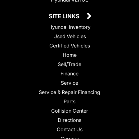
SITE LINKS
Hyundai Inventory
Used Vehicles
Certified Vehicles
Home
Sell/Trade
Finance
Service
Service & Repair Financing
Parts
Collision Center
Directions
Contact Us
Careers