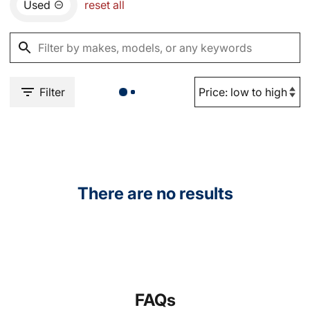
Used
reset all
Filter
There are no results
FAQs