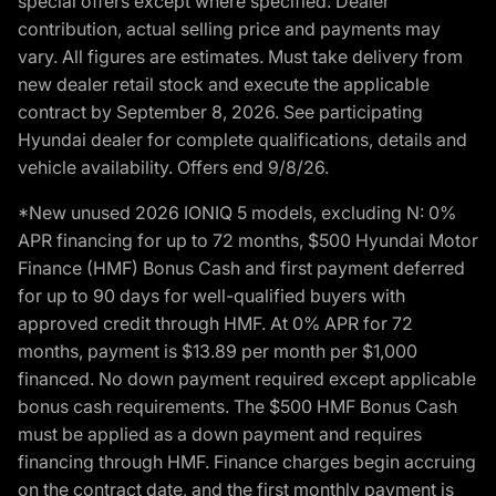
special offers except where specified. Dealer
contribution, actual selling price and payments may
vary. All figures are estimates. Must take delivery from
new dealer retail stock and execute the applicable
contract by September 8, 2026. See participating
Hyundai dealer for complete qualifications, details and
vehicle availability. Offers end 9/8/26.
*New unused 2026 IONIQ 5 models, excluding N: 0%
APR financing for up to 72 months, $500 Hyundai Motor
Finance (HMF) Bonus Cash and first payment deferred
for up to 90 days for well-qualified buyers with
approved credit through HMF. At 0% APR for 72
months, payment is $13.89 per month per $1,000
financed. No down payment required except applicable
bonus cash requirements. The $500 HMF Bonus Cash
must be applied as a down payment and requires
financing through HMF. Finance charges begin accruing
on the contract date, and the first monthly payment is