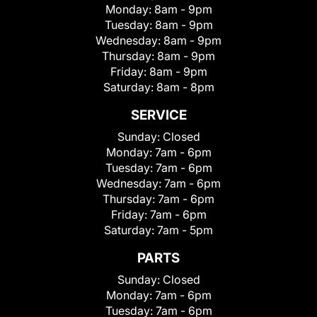
Monday:
8am - 9pm
Tuesday:
8am - 9pm
Wednesday:
8am - 9pm
Thursday:
8am - 9pm
Friday:
8am - 9pm
Saturday:
8am - 8pm
SERVICE
Sunday:
Closed
Monday:
7am - 6pm
Tuesday:
7am - 6pm
Wednesday:
7am - 6pm
Thursday:
7am - 6pm
Friday:
7am - 6pm
Saturday:
7am - 5pm
PARTS
Sunday:
Closed
Monday:
7am - 6pm
Tuesday:
7am - 6pm