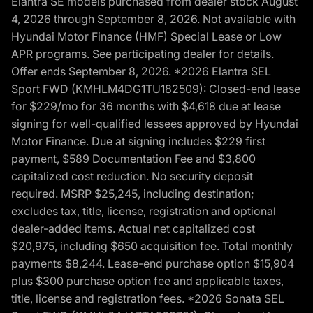
Elantra SE models purchased from dealer stock August
4, 2026 through September 8, 2026. Not available with
Hyundai Motor Finance (HMF) Special Lease or Low
APR programs. See participating dealer for details.
Offer ends September 8, 2026. *2026 Elantra SEL
Sport FWD (KMHLM4DG1TU182509): Closed-end lease
for $229/mo for 36 months with $4,618 due at lease
signing for well-qualified lessees approved by Hyundai
Motor Finance. Due at signing includes $229 first
payment, $589 Documentation Fee and $3,800
capitalized cost reduction. No security deposit
required. MSRP $25,245, including destination;
excludes tax, title, license, registration and optional
dealer-added items. Actual net capitalized cost
$20,975, including $650 acquisition fee. Total monthly
payments $8,244. Lease-end purchase option $15,904
plus $300 purchase option fee and applicable taxes,
title, license and registration fees. *2026 Sonata SEL