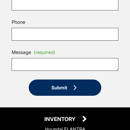
Phone
Message
(required)
Submit
INVENTORY
Hyundai ELANTRA