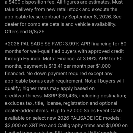
a $400 disposition fee. All figures are estimates. Must
take delivery from new retail stock and execute the
applicable lease contract by September 8, 2026. See
dealer for complete details and vehicle availability.
Offers end 9/8/26.
*2026 PALISADE SE FWD: 3.99% APR financing for 60
months for well-qualified buyers with approved credit
through Hyundai Motor Finance. At 3.99% APR for 60
months, payment is $18.41 per month per $1,000
financed. No down payment required except any
applicable bonus cash requirement. Not all buyers will
qualify; higher rates may apply based on
creditworthiness. MSRP $39,435, including destination;
excludes tax, title, license, registration and optional
dealer-added items. *Up to $2,000 Sales Event Cash
available on select new 2026 PALISADE ICE models:
$2,000 on XRT Pro and Calligraphy trims and $1,000 on
Limited trim; excludes SEL trim and all HEV models.