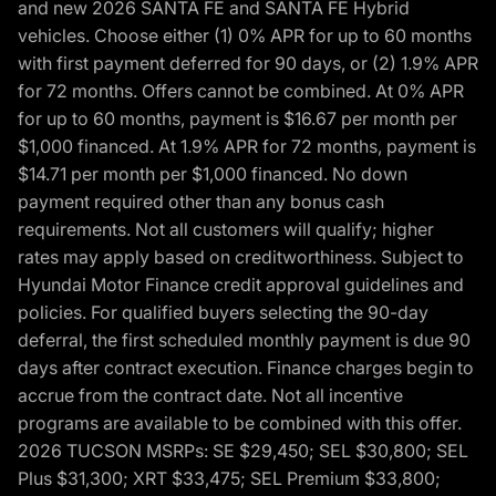
and new 2026 SANTA FE and SANTA FE Hybrid
vehicles. Choose either (1) 0% APR for up to 60 months
with first payment deferred for 90 days, or (2) 1.9% APR
for 72 months. Offers cannot be combined. At 0% APR
for up to 60 months, payment is $16.67 per month per
$1,000 financed. At 1.9% APR for 72 months, payment is
$14.71 per month per $1,000 financed. No down
payment required other than any bonus cash
requirements. Not all customers will qualify; higher
rates may apply based on creditworthiness. Subject to
Hyundai Motor Finance credit approval guidelines and
policies. For qualified buyers selecting the 90-day
deferral, the first scheduled monthly payment is due 90
days after contract execution. Finance charges begin to
accrue from the contract date. Not all incentive
programs are available to be combined with this offer.
2026 TUCSON MSRPs: SE $29,450; SEL $30,800; SEL
Plus $31,300; XRT $33,475; SEL Premium $33,800;