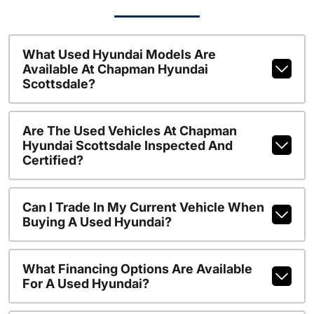
What Used Hyundai Models Are
Available At Chapman Hyundai
Scottsdale?
Are The Used Vehicles At Chapman
Hyundai Scottsdale Inspected And
Certified?
Can I Trade In My Current Vehicle When
Buying A Used Hyundai?
What Financing Options Are Available
For A Used Hyundai?