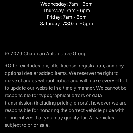
Wednesday:
7am - 6pm
Thursday:
7am - 6pm
Friday:
7am - 6pm
Saturday:
7:30am - 5pm
© 2026 Chapman Automotive Group
*Offer excludes tax, title, license, registration, and any
optional dealer added items. We reserve the right to
make changes without notice and will make every effort
to update our website in a timely manner. We cannot be
responsible for typographical errors or data
transmission (including pricing errors), however we are
responsible for honoring the correct vehicle price with
all incentives that you may qualify for. All vehicles
subject to prior sale.