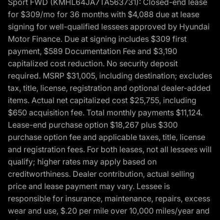
Sport FWD (KMHL64JA7TA563731): Closed-end lease
for $309/mo for 36 months with $4,088 due at lease
signing for well-qualified lessees approved by Hyundai
Motor Finance. Due at signing includes $309 first
payment, $589 Documentation Fee and $3,190
capitalized cost reduction. No security deposit
required. MSRP $31,005, including destination; excludes
tax, title, license, registration and optional dealer-added
items. Actual net capitalized cost $25,755, including
$650 acquisition fee. Total monthly payments $11,124.
Lease-end purchase option $18,267 plus $300
purchase option fee and applicable taxes, title, license
and registration fees. For both leases, not all lessees will
qualify; higher rates may apply based on
creditworthiness. Dealer contribution, actual selling
price and lease payment may vary. Lessee is
responsible for insurance, maintenance, repairs, excess
wear and use, $.20 per mile over 10,000 miles/year and