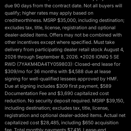
due 90 days from the contract date. Not all buyers will
qualify; higher rates may apply based on
creditworthiness. MSRP $35,000, including destination;
excludes tax, title, license, registration and optional
dealer-added items. Offers may not be combined with
other incentives except where specified. Must take
delivery from participating dealer retail stock August 4,
2026 through September 8, 2026. *2026 IONIQ 5 SE
RWD (7YAKM4DA4TY059803): Closed-end lease for
$309/mo for 36 months with $4,588 due at lease
signing for well-qualified lessees approved by HMF.
Due at signing includes $309 first payment, $589
Documentation Fee and $3,690 capitalized cost
reduction. No security deposit required. MSRP $39,150,
including destination; excludes tax, title, license,
registration and optional dealer-added items. Actual net
capitalized cost $28,485, including $650 acquisition
fee. Total monthly payments $7,416. Lease-end