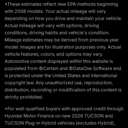
*These estimates reflect new EPA methods beginning
with 2008 models. Your actual mileage will vary
depending on how you drive and maintain your vehicle.
Actual mileage will vary with options, driving
conditions, driving habits and vehicle's condition.
Mileage estimates may be derived from previous year
model. Images are for illustration purposes only. Actual
vehicle features, colors, and options may vary.
Automotive content displayed within this website is
populated from ©Certain and ©DataOne Software and
is protected under the United States and international
copyright law. Any unauthorized use, reproduction,
distribution, recording or modification of this content is
strictly prohibited.
*For well-qualified buyers with approved credit through
Hyundai Motor Finance on new 2026 TUCSON and
TUCSON Plug-in Hybrid vehicles (excludes Hybrid),