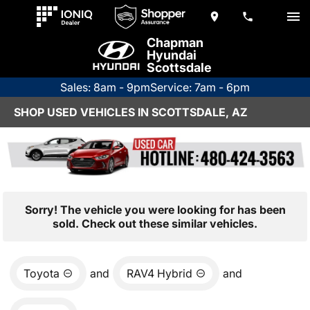
Chapman
Hyundai
Scottsdale
Sales: 8am - 9pm
Service: 7am - 6pm
SHOP USED VEHICLES IN SCOTTSDALE, AZ
Sorry! The vehicle you were looking for has been
sold. Check out these similar vehicles.
Toyota
and
RAV4 Hybrid
and