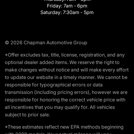
Friday:
7am - 6pm
Saturday:
7:30am - 5pm
© 2026 Chapman Automotive Group
*Offer excludes tax, title, license, registration, and any
optional dealer added items. We reserve the right to
make changes without notice and will make every effort
to update our website in a timely manner. We cannot be
responsible for typographical errors or data
transmission (including pricing errors), however we are
responsible for honoring the correct vehicle price with
all incentives that you may qualify for. All vehicles
subject to prior sale.
*These estimates reflect new EPA methods beginning