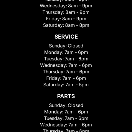
Wednesday:
8am - 9pm
Thursday:
8am - 9pm
Friday:
8am - 9pm
Saturday:
8am - 8pm
SERVICE
Sunday:
Closed
Monday:
7am - 6pm
Tuesday:
7am - 6pm
Wednesday:
7am - 6pm
Thursday:
7am - 6pm
Friday:
7am - 6pm
Saturday:
7am - 5pm
PARTS
Sunday:
Closed
Monday:
7am - 6pm
Tuesday:
7am - 6pm
Wednesday:
7am - 6pm
Thursday:
7am - 6pm