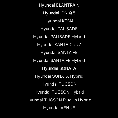
Hyundai ELANTRA N
Hyundai IONIQ 5
Hyundai KONA
Hyundai PALISADE
Hyundai PALISADE Hybrid
Hyundai SANTA CRUZ
Hyundai SANTA FE
Hyundai SANTA FE Hybrid
Hyundai SONATA
Hyundai SONATA Hybrid
Hyundai TUCSON
Hyundai TUCSON Hybrid
Hyundai TUCSON Plug-in Hybrid
Hyundai VENUE