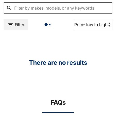
Filter
There are no results
FAQs