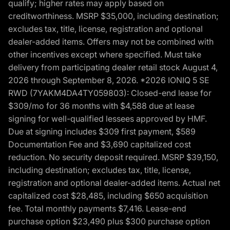
qualify; higher rates may apply based on
creditworthiness. MSRP $35,000, including destination;
excludes tax, title, license, registration and optional
dealer-added items. Offers may not be combined with
other incentives except where specified. Must take
delivery from participating dealer retail stock August 4,
2026 through September 8, 2026. *2026 IONIQ 5 SE
RWD (7YAKM4DA4TY059803): Closed-end lease for
$309/mo for 36 months with $4,588 due at lease
signing for well-qualified lessees approved by HMF.
Due at signing includes $309 first payment, $589
Documentation Fee and $3,690 capitalized cost
reduction. No security deposit required. MSRP $39,150,
including destination; excludes tax, title, license,
registration and optional dealer-added items. Actual net
capitalized cost $28,485, including $650 acquisition
fee. Total monthly payments $7,416. Lease-end
purchase option $23,490 plus $300 purchase option