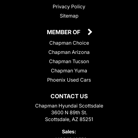
Privacy Policy
Sitemap
MEMBER OF
Chapman Choice
Chapman Arizona
Chapman Tucson
Chapman Yuma
Phoenix Used Cars
CONTACT US
Chapman Hyundai Scottsdale
3600 N 89th St.
Scottsdale, AZ 85251
Sales: