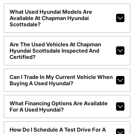
What Used Hyundai Models Are
Available At Chapman Hyundai
Scottsdale?
Are The Used Vehicles At Chapman
Hyundai Scottsdale Inspected And
Certified?
Can I Trade In My Current Vehicle When
Buying A Used Hyundai?
What Financing Options Are Available
For A Used Hyundai?
How Do I Schedule A Test Drive For A