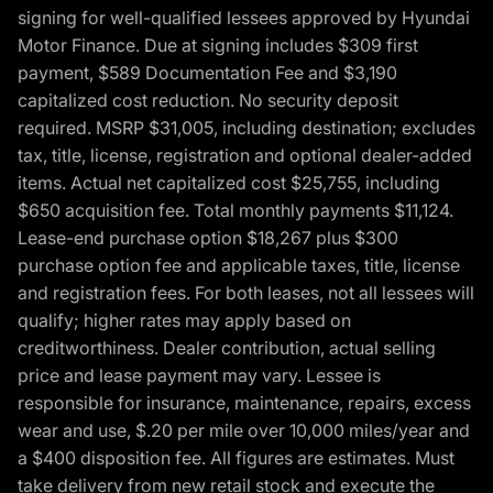
signing for well-qualified lessees approved by Hyundai
Motor Finance. Due at signing includes $309 first
payment, $589 Documentation Fee and $3,190
capitalized cost reduction. No security deposit
required. MSRP $31,005, including destination; excludes
tax, title, license, registration and optional dealer-added
items. Actual net capitalized cost $25,755, including
$650 acquisition fee. Total monthly payments $11,124.
Lease-end purchase option $18,267 plus $300
purchase option fee and applicable taxes, title, license
and registration fees. For both leases, not all lessees will
qualify; higher rates may apply based on
creditworthiness. Dealer contribution, actual selling
price and lease payment may vary. Lessee is
responsible for insurance, maintenance, repairs, excess
wear and use, $.20 per mile over 10,000 miles/year and
a $400 disposition fee. All figures are estimates. Must
take delivery from new retail stock and execute the