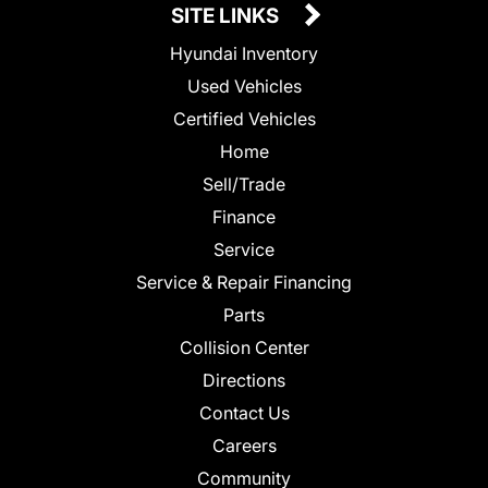
SITE LINKS
Hyundai Inventory
Used Vehicles
Certified Vehicles
Home
Sell/Trade
Finance
Service
Service & Repair Financing
Parts
Collision Center
Directions
Contact Us
Careers
Community