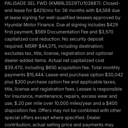
PALISADE SEL FWD (KM8RL5S29TU103887): Closed-
end lease for $429/mo for 36 months with $4,588 due
at lease signing for well-qualified lessees approved by
Hyundai Motor Finance. Due at signing includes $429
first payment, $589 Documentation Fee and $3,570
capitalized cost reduction. No security deposit
required. MSRP $44,375, including destination;
excludes tax, title, license, registration and optional
dealer-added items. Actual net capitalized cost
$39,470, including $650 acquisition fee. Total monthly
payments $15,444. Lease-end purchase option $30,042
plus $300 purchase option fee and applicable taxes,
title, license and registration fees. Lessee is responsible
for insurance, maintenance, repairs, excess wear and
use, $.20 per mile over 10,000 miles/year and a $400
disposition fee. Offers may not be combined with other
special offers except where specified. Dealer
contribution, actual selling price and payments may