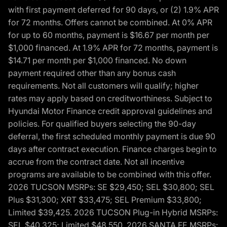
with first payment deferred for 90 days, or (2) 1.9% APR
for 72 months. Offers cannot be combined. At 0% APR
for up to 60 months, payment is $16.67 per month per
$1,000 financed. At 1.9% APR for 72 months, payment is
$14.71 per month per $1,000 financed. No down
payment required other than any bonus cash
requirements. Not all customers will qualify; higher
rates may apply based on creditworthiness. Subject to
Hyundai Motor Finance credit approval guidelines and
policies. For qualified buyers selecting the 90-day
deferral, the first scheduled monthly payment is due 90
days after contract execution. Finance charges begin to
accrue from the contract date. Not all incentive
programs are available to be combined with this offer.
2026 TUCSON MSRPs: SE $29,450; SEL $30,800; SEL
Plus $31,300; XRT $33,475; SEL Premium $33,800;
Limited $39,425. 2026 TUCSON Plug-in Hybrid MSRPs:
SEL $40,325; Limited $48,550. 2026 SANTA FE MSRPs: