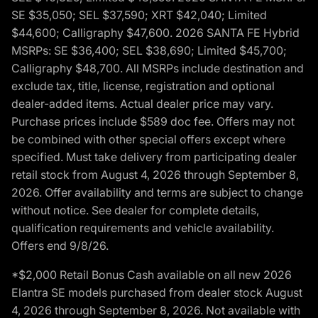
SE $35,050; SEL $37,590; XRT $42,040; Limited
$44,600; Calligraphy $47,600. 2026 SANTA FE Hybrid
MSRPs: SE $36,400; SEL $38,690; Limited $45,700;
Calligraphy $48,700. All MSRPs include destination and
exclude tax, title, license, registration and optional
dealer-added items. Actual dealer price may vary.
Purchase prices include $589 doc fee. Offers may not
be combined with other special offers except where
specified. Must take delivery from participating dealer
retail stock from August 4, 2026 through September 8,
2026. Offer availability and terms are subject to change
without notice. See dealer for complete details,
qualification requirements and vehicle availability.
Offers end 9/8/26.
*$2,000 Retail Bonus Cash available on all new 2026
Elantra SE models purchased from dealer stock August
4, 2026 through September 8, 2026. Not available with