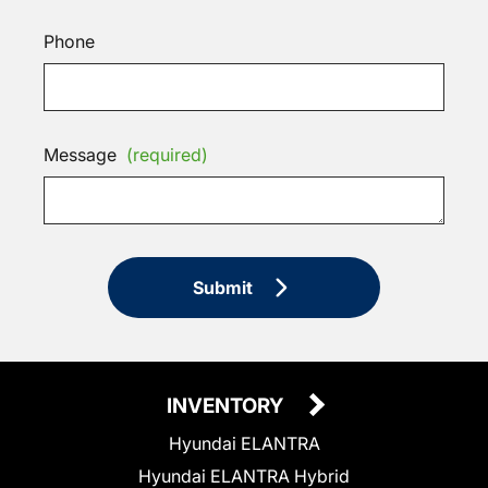
Phone
Message
(required)
Submit
INVENTORY
Hyundai ELANTRA
Hyundai ELANTRA Hybrid