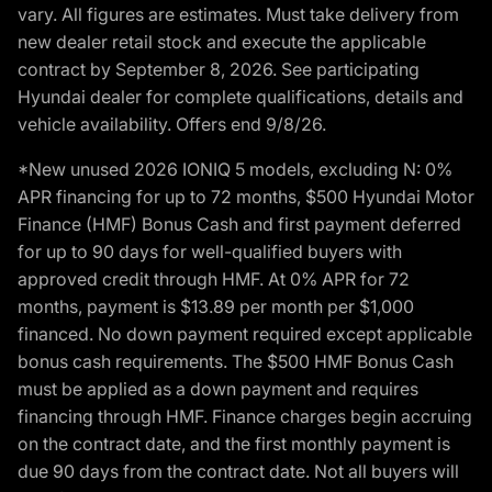
vary. All figures are estimates. Must take delivery from
new dealer retail stock and execute the applicable
contract by September 8, 2026. See participating
Hyundai dealer for complete qualifications, details and
vehicle availability. Offers end 9/8/26.
*New unused 2026 IONIQ 5 models, excluding N: 0%
APR financing for up to 72 months, $500 Hyundai Motor
Finance (HMF) Bonus Cash and first payment deferred
for up to 90 days for well-qualified buyers with
approved credit through HMF. At 0% APR for 72
months, payment is $13.89 per month per $1,000
financed. No down payment required except applicable
bonus cash requirements. The $500 HMF Bonus Cash
must be applied as a down payment and requires
financing through HMF. Finance charges begin accruing
on the contract date, and the first monthly payment is
due 90 days from the contract date. Not all buyers will