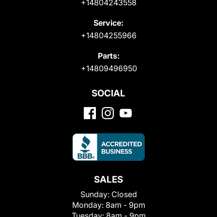
+14804243558
Service:
+14804255966
Parts:
+14809496950
SOCIAL
SALES
Sunday:
Closed
Monday:
8am - 9pm
Tuesday:
8am - 9pm