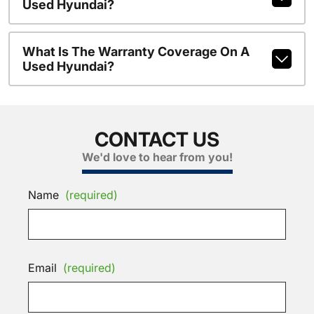
Used Hyundai?
What Is The Warranty Coverage On A
Used Hyundai?
CONTACT US
We'd love to hear from you!
Name
(required)
Email
(required)