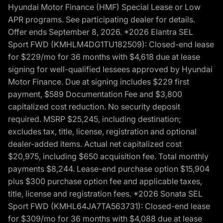
Hyundai Motor Finance (HMF) Special Lease or Low
APR programs. See participating dealer for details.
Offer ends September 8, 2026. *2026 Elantra SEL
Sport FWD (KMHLM4DG1TU182509): Closed-end lease
for $229/mo for 36 months with $4,618 due at lease
signing for well-qualified lessees approved by Hyundai
Motor Finance. Due at signing includes $229 first
payment, $589 Documentation Fee and $3,800
capitalized cost reduction. No security deposit
required. MSRP $25,245, including destination;
excludes tax, title, license, registration and optional
dealer-added items. Actual net capitalized cost
$20,975, including $650 acquisition fee. Total monthly
payments $8,244. Lease-end purchase option $15,904
plus $300 purchase option fee and applicable taxes,
title, license and registration fees. *2026 Sonata SEL
Sport FWD (KMHL64JA7TA563731): Closed-end lease
for $309/mo for 36 months with $4,088 due at lease