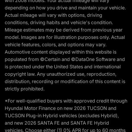
with 2008 models. Your actual mileage will vary
depending on how you drive and maintain your vehicle.
Actual mileage will vary with options, driving
conditions, driving habits and vehicle's condition.
Mileage estimates may be derived from previous year
model. Images are for illustration purposes only. Actual
vehicle features, colors, and options may vary.
Automotive content displayed within this website is
populated from ©Certain and ©DataOne Software and
is protected under the United States and international
copyright law. Any unauthorized use, reproduction,
distribution, recording or modification of this content is
strictly prohibited.
*For well-qualified buyers with approved credit through
Hyundai Motor Finance on new 2026 TUCSON and
TUCSON Plug-in Hybrid vehicles (excludes Hybrid),
and new 2026 SANTA FE and SANTA FE Hybrid
vehicles. Choose either (1) 0% APR for up to 60 months