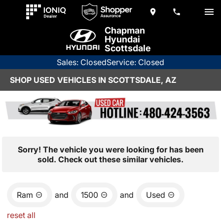
Chapman
Hyundai
Scottsdale
Sales: Closed
Service: Closed
SHOP USED VEHICLES IN SCOTTSDALE, AZ
Sorry! The vehicle you were looking for has been
sold. Check out these similar vehicles.
Ram
and
1500
and
Used
reset all