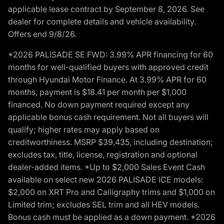
applicable lease contract by September 8, 2026. See
dealer for complete details and vehicle availability.
Offers end 9/8/26.
*2026 PALISADE SE FWD: 3.99% APR financing for 60
months for well-qualified buyers with approved credit
through Hyundai Motor Finance. At 3.99% APR for 60
months, payment is $18.41 per month per $1,000
financed. No down payment required except any
applicable bonus cash requirement. Not all buyers will
qualify; higher rates may apply based on
creditworthiness. MSRP $39,435, including destination;
excludes tax, title, license, registration and optional
dealer-added items. *Up to $2,000 Sales Event Cash
available on select new 2026 PALISADE ICE models:
$2,000 on XRT Pro and Calligraphy trims and $1,000 on
Limited trim; excludes SEL trim and all HEV models.
Bonus cash must be applied as a down payment. *2026