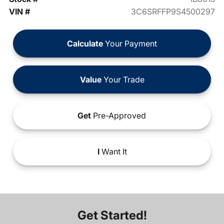
VIN #
3C6SRFFP9S4500297
Calculate
Your Payment
Value
Your Trade
Get
Pre-Approved
I
Want It
Get Started!