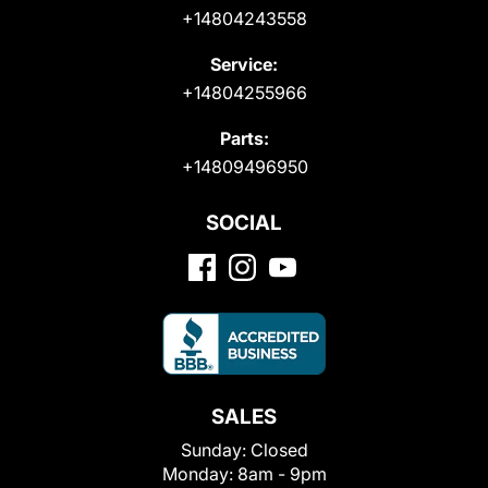
+14804243558
Service:
+14804255966
Parts:
+14809496950
SOCIAL
SALES
Sunday:
Closed
Monday:
8am - 9pm