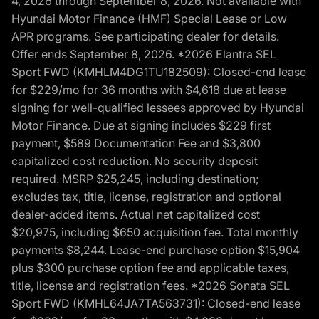
4, 2026 through September 8, 2026. Not available with
Hyundai Motor Finance (HMF) Special Lease or Low
APR programs. See participating dealer for details.
Offer ends September 8, 2026. *2026 Elantra SEL
Sport FWD (KMHLM4DG1TU182509): Closed-end lease
for $229/mo for 36 months with $4,618 due at lease
signing for well-qualified lessees approved by Hyundai
Motor Finance. Due at signing includes $229 first
payment, $589 Documentation Fee and $3,800
capitalized cost reduction. No security deposit
required. MSRP $25,245, including destination;
excludes tax, title, license, registration and optional
dealer-added items. Actual net capitalized cost
$20,975, including $650 acquisition fee. Total monthly
payments $8,244. Lease-end purchase option $15,904
plus $300 purchase option fee and applicable taxes,
title, license and registration fees. *2026 Sonata SEL
Sport FWD (KMHL64JA7TA563731): Closed-end lease