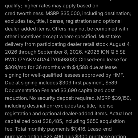
qualify; higher rates may apply based on
creditworthiness. MSRP $35,000, including destination;
excludes tax, title, license, registration and optional
dealer-added items. Offers may not be combined with
other incentives except where specified. Must take
delivery from participating dealer retail stock August 4,
2026 through September 8, 2026. *2026 IONIQ 5 SE
RWD (7YAKM4DA4TY059803): Closed-end lease for
$309/mo for 36 months with $4,588 due at lease
signing for well-qualified lessees approved by HMF.
Due at signing includes $309 first payment, $589
Documentation Fee and $3,690 capitalized cost
reduction. No security deposit required. MSRP $39,150,
including destination; excludes tax, title, license,
registration and optional dealer-added items. Actual net
capitalized cost $28,485, including $650 acquisition
fee. Total monthly payments $7,416. Lease-end
purchase option $23,490 plus $300 purchase option