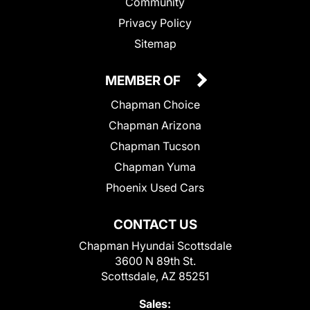
Community
Privacy Policy
Sitemap
MEMBER OF
Chapman Choice
Chapman Arizona
Chapman Tucson
Chapman Yuma
Phoenix Used Cars
CONTACT US
Chapman Hyundai Scottsdale
3600 N 89th St.
Scottsdale, AZ 85251
Sales: