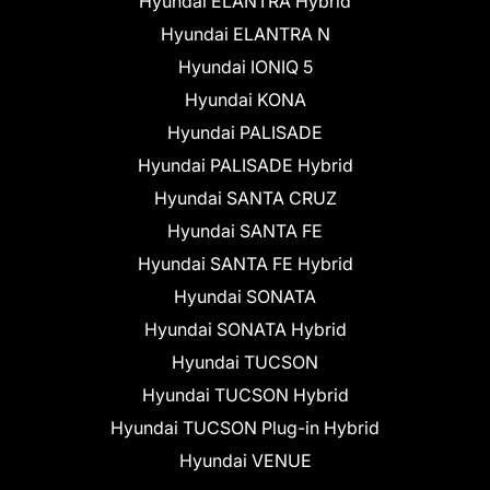
Hyundai ELANTRA Hybrid
Hyundai ELANTRA N
Hyundai IONIQ 5
Hyundai KONA
Hyundai PALISADE
Hyundai PALISADE Hybrid
Hyundai SANTA CRUZ
Hyundai SANTA FE
Hyundai SANTA FE Hybrid
Hyundai SONATA
Hyundai SONATA Hybrid
Hyundai TUCSON
Hyundai TUCSON Hybrid
Hyundai TUCSON Plug-in Hybrid
Hyundai VENUE