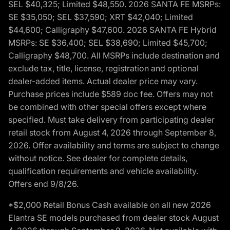
SEL $40,325; Limited $48,550. 2026 SANTA FE MSRPs:
SE $35,050; SEL $37,590; XRT $42,040; Limited
$44,600; Calligraphy $47,600. 2026 SANTA FE Hybrid
MSRPs: SE $36,400; SEL $38,690; Limited $45,700;
Calligraphy $48,700. All MSRPs include destination and
exclude tax, title, license, registration and optional
dealer-added items. Actual dealer price may vary.
Purchase prices include $589 doc fee. Offers may not
be combined with other special offers except where
specified. Must take delivery from participating dealer
retail stock from August 4, 2026 through September 8,
2026. Offer availability and terms are subject to change
without notice. See dealer for complete details,
qualification requirements and vehicle availability.
Offers end 9/8/26.
*$2,000 Retail Bonus Cash available on all new 2026
Elantra SE models purchased from dealer stock August