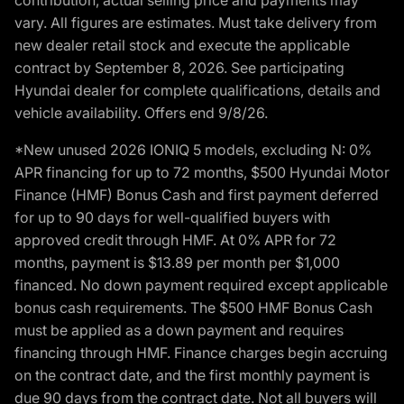
vary. All figures are estimates. Must take delivery from
new dealer retail stock and execute the applicable
contract by September 8, 2026. See participating
Hyundai dealer for complete qualifications, details and
vehicle availability. Offers end 9/8/26.
*New unused 2026 IONIQ 5 models, excluding N: 0%
APR financing for up to 72 months, $500 Hyundai Motor
Finance (HMF) Bonus Cash and first payment deferred
for up to 90 days for well-qualified buyers with
approved credit through HMF. At 0% APR for 72
months, payment is $13.89 per month per $1,000
financed. No down payment required except applicable
bonus cash requirements. The $500 HMF Bonus Cash
must be applied as a down payment and requires
financing through HMF. Finance charges begin accruing
on the contract date, and the first monthly payment is
due 90 days from the contract date. Not all buyers will