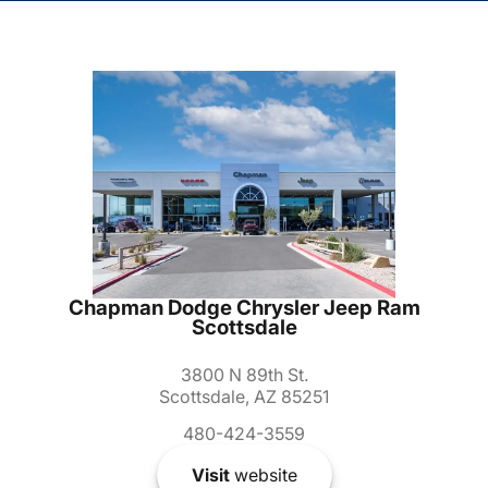
Chapman Dodge Chrysler Jeep Ram
Scottsdale
3800 N 89th St.
Scottsdale, AZ 85251
480-424-3559
Visit
website