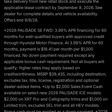
take delivery from new retail stock and execute the
applicable lease contract by September 8, 2026. See
dealer for complete details and vehicle availability.
Offers end 9/8/26.
*2026 PALISADE SE FWD: 3.99% APR financing for 60
months for well-qualified buyers with approved credit
through Hyundai Motor Finance. At 3.99% APR for 60
months, payment is $18.41 per month per $1,000
financed. No down payment required except any
applicable bonus cash requirement. Not all buyers will
qualify; higher rates may apply based on
creditworthiness. MSRP $39,435, including destination;
excludes tax, title, license, registration and optional
dealer-added items. *Up to $2,000 Sales Event Cash
available on select new 2026 PALISADE ICE models:
$2,000 on XRT Pro and Calligraphy trims and $1,000 on
Limited trim; excludes SEL trim and all HEV models.
Bonus cash must be applied as a down payment. *2026