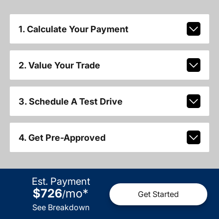
1. Calculate Your Payment
2. Value Your Trade
3. Schedule A Test Drive
4. Get Pre-Approved
Est. Payment
$726
mo
*
/
Get Started
See Breakdown