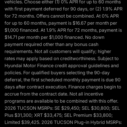
vehicles. Choose either (1) 0% APR for up to 60 months
with first payment deferred for 90 days, or (2) 1.9% APR
for 72 months. Offers cannot be combined. At 0% APR
for up to 60 months, payment is $16.67 per month per
$1,000 financed. At 1.9% APR for 72 months, payment is
$14.71 per month per $1,000 financed. No down
payment required other than any bonus cash
requirements. Not all customers will qualify; higher
rates may apply based on creditworthiness. Subject to
Hyundai Motor Finance credit approval guidelines and
policies. For qualified buyers selecting the 90-day
deferral, the first scheduled monthly payment is due 90
days after contract execution. Finance charges begin to
accrue from the contract date. Not all incentive
programs are available to be combined with this offer.
2026 TUCSON MSRPs: SE $29,450; SEL $30,800; SEL
Plus $31,300; XRT $33,475; SEL Premium $33,800;
Limited $39,425. 2026 TUCSON Plug-in Hybrid MSRPs: