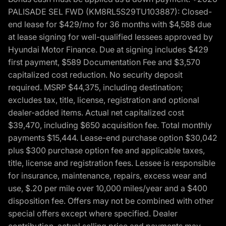
PALISADE SEL FWD (KM8RL5S29TU103887): Closed-
end lease for $429/mo for 36 months with $4,588 due
at lease signing for well-qualified lessees approved by
Hyundai Motor Finance. Due at signing includes $429
first payment, $589 Documentation Fee and $3,570
capitalized cost reduction. No security deposit
required. MSRP $44,375, including destination;
excludes tax, title, license, registration and optional
dealer-added items. Actual net capitalized cost
$39,470, including $650 acquisition fee. Total monthly
payments $15,444. Lease-end purchase option $30,042
plus $300 purchase option fee and applicable taxes,
title, license and registration fees. Lessee is responsible
for insurance, maintenance, repairs, excess wear and
use, $.20 per mile over 10,000 miles/year and a $400
disposition fee. Offers may not be combined with other
special offers except where specified. Dealer
contribution, actual selling price and payments may