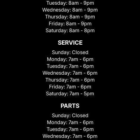
Tuesday:
8am - 9pm
Wednesday:
8am - 9pm
Thursday:
8am - 9pm
Friday:
8am - 9pm
Saturday:
8am - 8pm
SERVICE
Sunday:
Closed
Monday:
7am - 6pm
Tuesday:
7am - 6pm
Wednesday:
7am - 6pm
Thursday:
7am - 6pm
Friday:
7am - 6pm
Saturday:
7am - 5pm
PARTS
Sunday:
Closed
Monday:
7am - 6pm
Tuesday:
7am - 6pm
Wednesday:
7am - 6pm