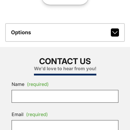
Options
CONTACT US
We'd love to hear from you!
Name
(required)
Email
(required)