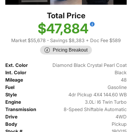
Total Price
$47,884
Market $55,678
- Savings $8,383
+ Doc Fee $589
Pricing Breakout
Ext. Color
Diamond Black Crystal Pearl Coat
Int. Color
Black
Mileage
48
Fuel
Gasoline
Style
4dr Pickup 4X4 144.60 WB
Engine
3.0L: I6 Twin Turbo
Transmission
8-Speed Shiftable Automatic
Drive
4WD
Body
Pickup
Stock #
1B0015