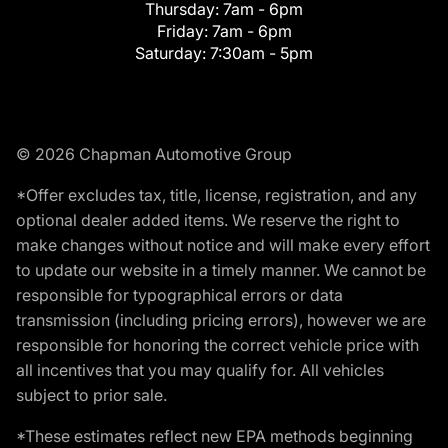
Thursday:
7am - 6pm
Friday:
7am - 6pm
Saturday:
7:30am - 5pm
© 2026 Chapman Automotive Group
*Offer excludes tax, title, license, registration, and any
optional dealer added items. We reserve the right to
make changes without notice and will make every effort
to update our website in a timely manner. We cannot be
responsible for typographical errors or data
transmission (including pricing errors), however we are
responsible for honoring the correct vehicle price with
all incentives that you may qualify for. All vehicles
subject to prior sale.
*These estimates reflect new EPA methods beginning