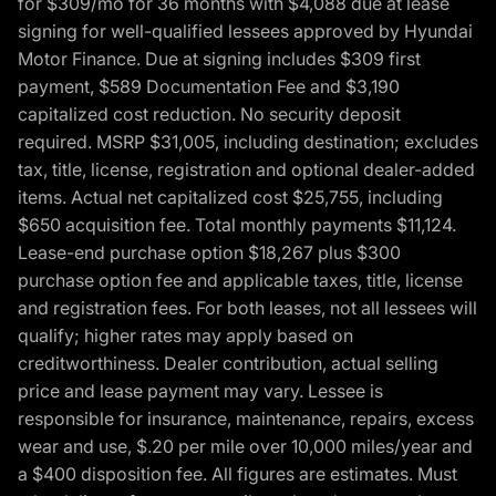
for $309/mo for 36 months with $4,088 due at lease
signing for well-qualified lessees approved by Hyundai
Motor Finance. Due at signing includes $309 first
payment, $589 Documentation Fee and $3,190
capitalized cost reduction. No security deposit
required. MSRP $31,005, including destination; excludes
tax, title, license, registration and optional dealer-added
items. Actual net capitalized cost $25,755, including
$650 acquisition fee. Total monthly payments $11,124.
Lease-end purchase option $18,267 plus $300
purchase option fee and applicable taxes, title, license
and registration fees. For both leases, not all lessees will
qualify; higher rates may apply based on
creditworthiness. Dealer contribution, actual selling
price and lease payment may vary. Lessee is
responsible for insurance, maintenance, repairs, excess
wear and use, $.20 per mile over 10,000 miles/year and
a $400 disposition fee. All figures are estimates. Must