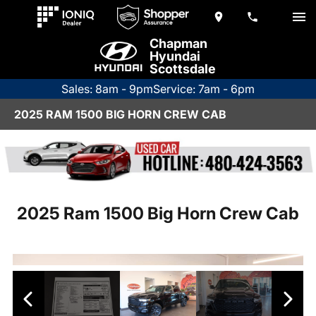
Chapman
Hyundai
Scottsdale
Sales: 8am - 9pm
Service: 7am - 6pm
2025 RAM 1500 BIG HORN CREW CAB
2025 Ram 1500 Big Horn Crew Cab