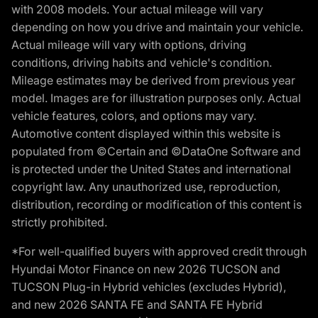
with 2008 models. Your actual mileage will vary
depending on how you drive and maintain your vehicle.
Actual mileage will vary with options, driving
conditions, driving habits and vehicle's condition.
Mileage estimates may be derived from previous year
model. Images are for illustration purposes only. Actual
vehicle features, colors, and options may vary.
Automotive content displayed within this website is
populated from ©Certain and ©DataOne Software and
is protected under the United States and international
copyright law. Any unauthorized use, reproduction,
distribution, recording or modification of this content is
strictly prohibited.
*For well-qualified buyers with approved credit through
Hyundai Motor Finance on new 2026 TUCSON and
TUCSON Plug-in Hybrid vehicles (excludes Hybrid),
and new 2026 SANTA FE and SANTA FE Hybrid