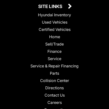
SITE LINKS
Hyundai Inventory
Used Vehicles
Certified Vehicles
Home
Sell/Trade
Finance
Service
Service & Repair Financing
Parts
Collision Center
Directions
Contact Us
Careers