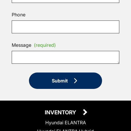
Phone
Message
(required)
Submit
INVENTORY
Hyundai ELANTRA