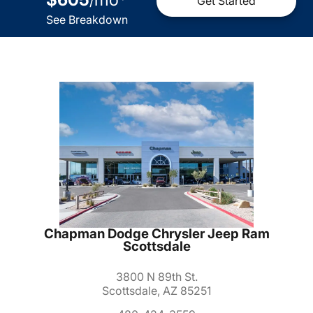
/
Get Started
See Breakdown
Chapman Dodge Chrysler Jeep Ram
Scottsdale
3800 N 89th St.
Scottsdale, AZ 85251