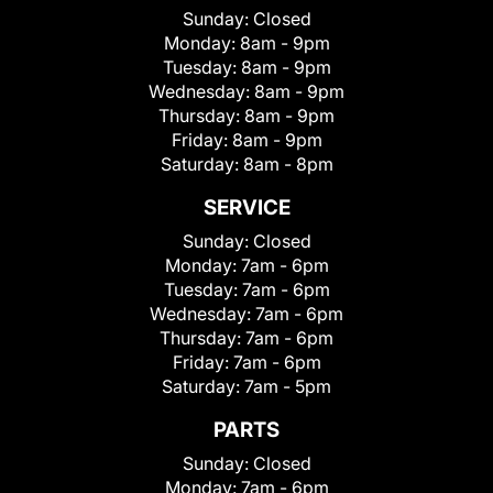
Sunday:
Closed
Monday:
8am - 9pm
Tuesday:
8am - 9pm
Wednesday:
8am - 9pm
Thursday:
8am - 9pm
Friday:
8am - 9pm
Saturday:
8am - 8pm
SERVICE
Sunday:
Closed
Monday:
7am - 6pm
Tuesday:
7am - 6pm
Wednesday:
7am - 6pm
Thursday:
7am - 6pm
Friday:
7am - 6pm
Saturday:
7am - 5pm
PARTS
Sunday:
Closed
Monday:
7am - 6pm