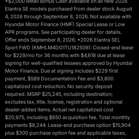
*$2,000 Retail Bonus Cash available on all new 2026
Elantra SE models purchased from dealer stock August
4, 2026 through September 8, 2026. Not available with
Hyundai Motor Finance (HMF) Special Lease or Low
APR programs. See participating dealer for details.
Offer ends September 8, 2026. *2026 Elantra SEL
Sport FWD (KMHLM4DG1TU182509): Closed-end lease
for $229/mo for 36 months with $4,618 due at lease
signing for well-qualified lessees approved by Hyundai
Motor Finance. Due at signing includes $229 first
payment, $589 Documentation Fee and $3,800
capitalized cost reduction. No security deposit
required. MSRP $25,245, including destination;
excludes tax, title, license, registration and optional
dealer-added items. Actual net capitalized cost
$20,975, including $650 acquisition fee. Total monthly
payments $8,244. Lease-end purchase option $15,904
plus $300 purchase option fee and applicable taxes,