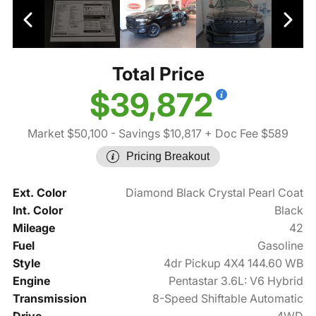
Total Price
$39,872
Market $50,100
- Savings $10,817
+ Doc Fee $589
Pricing Breakout
Ext. Color
Diamond Black Crystal Pearl Coat
Int. Color
Black
Mileage
42
Fuel
Gasoline
Style
4dr Pickup 4X4 144.60 WB
Engine
Pentastar 3.6L: V6 Hybrid
Transmission
8-Speed Shiftable Automatic