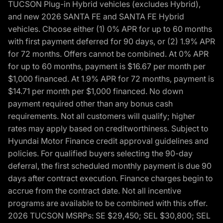
TUCSON Plug-in Hybrid vehicles (excludes Hybrid),
and new 2026 SANTA FE and SANTA FE Hybrid
vehicles. Choose either (1) 0% APR for up to 60 months
with first payment deferred for 90 days, or (2) 1.9% APR
for 72 months. Offers cannot be combined. At 0% APR
for up to 60 months, payment is $16.67 per month per
$1,000 financed. At 1.9% APR for 72 months, payment is
$14.71 per month per $1,000 financed. No down
payment required other than any bonus cash
requirements. Not all customers will qualify; higher
rates may apply based on creditworthiness. Subject to
Hyundai Motor Finance credit approval guidelines and
policies. For qualified buyers selecting the 90-day
deferral, the first scheduled monthly payment is due 90
days after contract execution. Finance charges begin to
accrue from the contract date. Not all incentive
programs are available to be combined with this offer.
2026 TUCSON MSRPs: SE $29,450; SEL $30,800; SEL