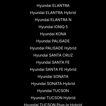
Hyundai ELANTRA
Hyundai ELANTRA Hybrid
Hyundai ELANTRA N
Hyundai IONIQ 5
Hyundai KONA
Hyundai PALISADE
Hyundai PALISADE Hybrid
Hyundai SANTA CRUZ
Hyundai SANTA FE
Hyundai SANTA FE Hybrid
Hyundai SONATA
Hyundai SONATA Hybrid
Hyundai TUCSON
Hyundai TUCSON Hybrid
Hyundai TUCSON Plug-in Hybrid