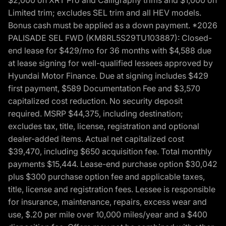
Limited trim; excludes SEL trim and all HEV models.
Bonus cash must be applied as a down payment. *2026
PALISADE SEL FWD (KM8RL5S29TU103887): Closed-
end lease for $429/mo for 36 months with $4,588 due
at lease signing for well-qualified lessees approved by
Hyundai Motor Finance. Due at signing includes $429
first payment, $589 Documentation Fee and $3,570
capitalized cost reduction. No security deposit
required. MSRP $44,375, including destination;
excludes tax, title, license, registration and optional
dealer-added items. Actual net capitalized cost
$39,470, including $650 acquisition fee. Total monthly
payments $15,444. Lease-end purchase option $30,042
plus $300 purchase option fee and applicable taxes,
title, license and registration fees. Lessee is responsible
for insurance, maintenance, repairs, excess wear and
use, $.20 per mile over 10,000 miles/year and a $400