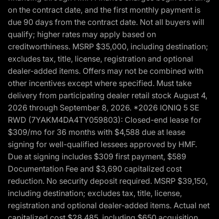
on the contract date, and the first monthly payment is
due 90 days from the contract date. Not all buyers will
qualify; higher rates may apply based on
creditworthiness. MSRP $35,000, including destination;
excludes tax, title, license, registration and optional
dealer-added items. Offers may not be combined with
other incentives except where specified. Must take
delivery from participating dealer retail stock August 4,
2026 through September 8, 2026. *2026 IONIQ 5 SE
RWD (7YAKM4DA4TY059803): Closed-end lease for
$309/mo for 36 months with $4,588 due at lease
signing for well-qualified lessees approved by HMF.
Due at signing includes $309 first payment, $589
Documentation Fee and $3,690 capitalized cost
reduction. No security deposit required. MSRP $39,150,
including destination; excludes tax, title, license,
registration and optional dealer-added items. Actual net
capitalized cost $28,485, including $650 acquisition