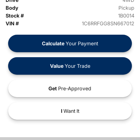
Drive
4WD
Body
Pickup
Stock #
1B0014
VIN #
1C6RRFGG8SN667012
Calculate
Your Payment
Value
Your Trade
Get
Pre-Approved
I
Want It