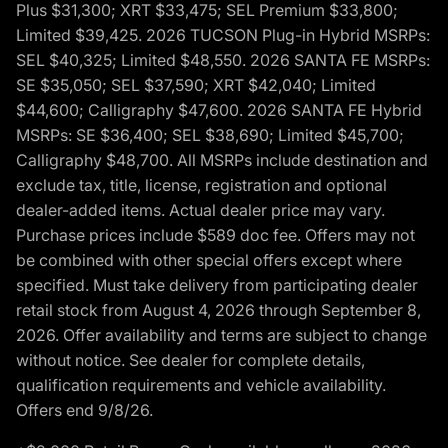
Plus $31,300; XRT $33,475; SEL Premium $33,800;
Limited $39,425. 2026 TUCSON Plug-in Hybrid MSRPs:
SEL $40,325; Limited $48,550. 2026 SANTA FE MSRPs:
SE $35,050; SEL $37,590; XRT $42,040; Limited
$44,600; Calligraphy $47,600. 2026 SANTA FE Hybrid
MSRPs: SE $36,400; SEL $38,690; Limited $45,700;
Calligraphy $48,700. All MSRPs include destination and
exclude tax, title, license, registration and optional
dealer-added items. Actual dealer price may vary.
Purchase prices include $589 doc fee. Offers may not
be combined with other special offers except where
specified. Must take delivery from participating dealer
retail stock from August 4, 2026 through September 8,
2026. Offer availability and terms are subject to change
without notice. See dealer for complete details,
qualification requirements and vehicle availability.
Offers end 9/8/26.