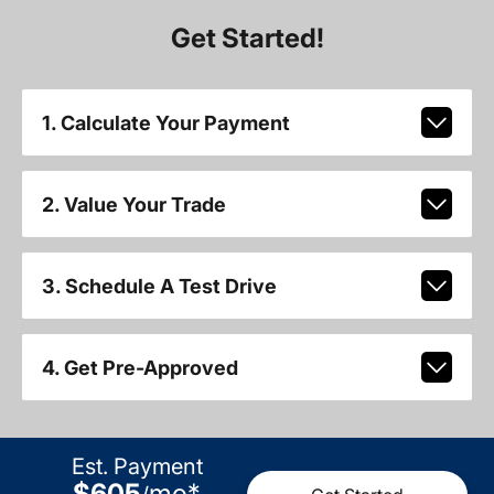
Get Started!
1. Calculate Your Payment
2. Value Your Trade
3. Schedule A Test Drive
4. Get Pre-Approved
Est. Payment
$605
mo
*