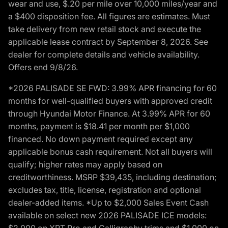
wear and use, $.20 per mile over 10,000 miles/year and
a $400 disposition fee. All figures are estimates. Must
take delivery from new retail stock and execute the
applicable lease contract by September 8, 2026. See
dealer for complete details and vehicle availability.
Offers end 9/8/26.
*2026 PALISADE SE FWD: 3.99% APR financing for 60
months for well-qualified buyers with approved credit
through Hyundai Motor Finance. At 3.99% APR for 60
months, payment is $18.41 per month per $1,000
financed. No down payment required except any
applicable bonus cash requirement. Not all buyers will
qualify; higher rates may apply based on
creditworthiness. MSRP $39,435, including destination;
excludes tax, title, license, registration and optional
dealer-added items. *Up to $2,000 Sales Event Cash
available on select new 2026 PALISADE ICE models:
$2,000 on XRT Pro and Calligraphy trims and $1,000 on