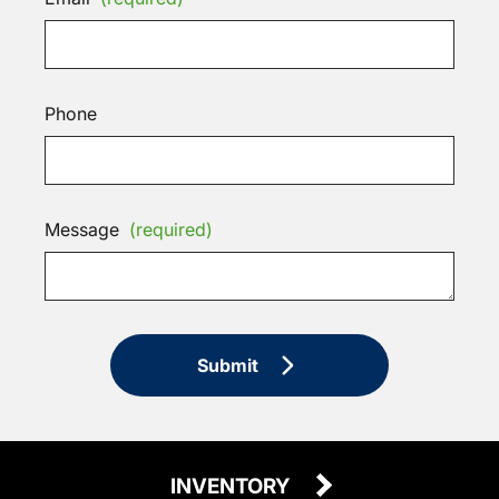
Phone
Message
(required)
Submit
INVENTORY