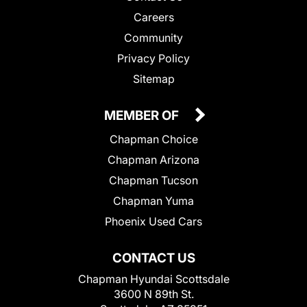
Careers
Community
Privacy Policy
Sitemap
MEMBER OF
Chapman Choice
Chapman Arizona
Chapman Tucson
Chapman Yuma
Phoenix Used Cars
CONTACT US
Chapman Hyundai Scottsdale
3600 N 89th St.