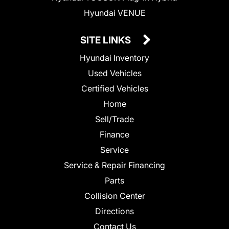
Hyundai VENUE
SITE LINKS
Hyundai Inventory
Used Vehicles
Certified Vehicles
Home
Sell/Trade
Finance
Service
Service & Repair Financing
Parts
Collision Center
Directions
Contact Us