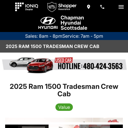
Chapman
Hyundai
Scottsdale
Sales: 8am - 8pm
Service: 7am - 5pm
2025 RAM 1500 TRADESMAN CREW CAB
2025 Ram 1500 Tradesman Crew
Cab
Value