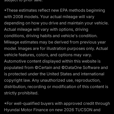
*These estimates reflect new EPA methods beginning
with 2008 models. Your actual mileage will vary
depending on how you drive and maintain your vehicle.
Actual mileage will vary with options, driving
conditions, driving habits and vehicle's condition.
Mileage estimates may be derived from previous year
model. Images are for illustration purposes only. Actual
vehicle features, colors, and options may vary.
Automotive content displayed within this website is
populated from ©Certain and ©DataOne Software and
is protected under the United States and international
copyright law. Any unauthorized use, reproduction,
distribution, recording or modification of this content is
strictly prohibited.
*For well-qualified buyers with approved credit through
Hyundai Motor Finance on new 2026 TUCSON and