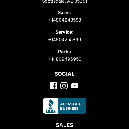
Scottsdale, AZ 85251
Sales:
+14804243558
Service:
+14804255966
Parts:
+14809496950
SOCIAL
SALES