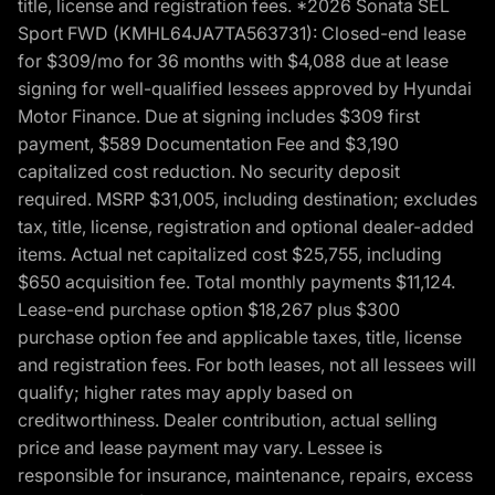
title, license and registration fees. *2026 Sonata SEL
Sport FWD (KMHL64JA7TA563731): Closed-end lease
for $309/mo for 36 months with $4,088 due at lease
signing for well-qualified lessees approved by Hyundai
Motor Finance. Due at signing includes $309 first
payment, $589 Documentation Fee and $3,190
capitalized cost reduction. No security deposit
required. MSRP $31,005, including destination; excludes
tax, title, license, registration and optional dealer-added
items. Actual net capitalized cost $25,755, including
$650 acquisition fee. Total monthly payments $11,124.
Lease-end purchase option $18,267 plus $300
purchase option fee and applicable taxes, title, license
and registration fees. For both leases, not all lessees will
qualify; higher rates may apply based on
creditworthiness. Dealer contribution, actual selling
price and lease payment may vary. Lessee is
responsible for insurance, maintenance, repairs, excess