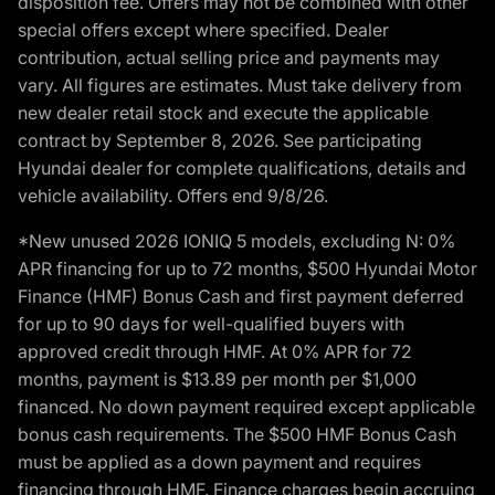
disposition fee. Offers may not be combined with other
special offers except where specified. Dealer
contribution, actual selling price and payments may
vary. All figures are estimates. Must take delivery from
new dealer retail stock and execute the applicable
contract by September 8, 2026. See participating
Hyundai dealer for complete qualifications, details and
vehicle availability. Offers end 9/8/26.
*New unused 2026 IONIQ 5 models, excluding N: 0%
APR financing for up to 72 months, $500 Hyundai Motor
Finance (HMF) Bonus Cash and first payment deferred
for up to 90 days for well-qualified buyers with
approved credit through HMF. At 0% APR for 72
months, payment is $13.89 per month per $1,000
financed. No down payment required except applicable
bonus cash requirements. The $500 HMF Bonus Cash
must be applied as a down payment and requires
financing through HMF. Finance charges begin accruing