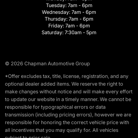
Tuesday:
7am - 6pm
Wednesday:
7am - 6pm
Thursday:
7am - 6pm
Friday:
7am - 6pm
Saturday:
7:30am - 5pm
© 2026 Chapman Automotive Group
*Offer excludes tax, title, license, registration, and any
optional dealer added items. We reserve the right to
make changes without notice and will make every effort
to update our website in a timely manner. We cannot be
responsible for typographical errors or data
transmission (including pricing errors), however we are
responsible for honoring the correct vehicle price with
all incentives that you may qualify for. All vehicles
subject to prior sale.