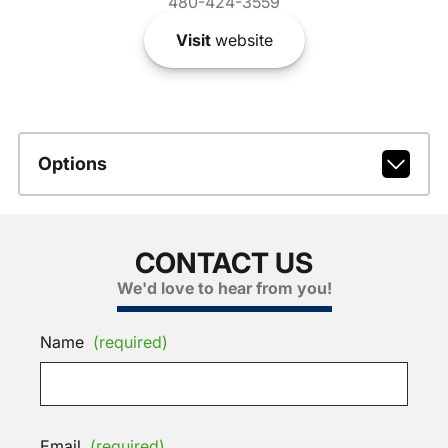
480-424-3559
Visit
website
Options
CONTACT US
We'd love to hear from you!
Name
(required)
Email
(required)