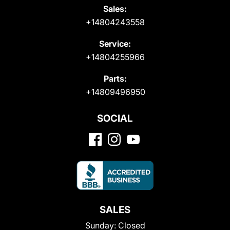
Sales:
+14804243558
Service:
+14804255966
Parts:
+14809496950
SOCIAL
SALES
Sunday:
Closed