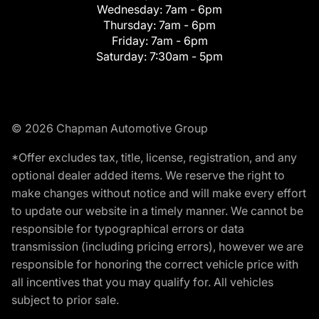
Wednesday:
7am - 6pm
Thursday:
7am - 6pm
Friday:
7am - 6pm
Saturday:
7:30am - 5pm
© 2026 Chapman Automotive Group
*Offer excludes tax, title, license, registration, and any
optional dealer added items. We reserve the right to
make changes without notice and will make every effort
to update our website in a timely manner. We cannot be
responsible for typographical errors or data
transmission (including pricing errors), however we are
responsible for honoring the correct vehicle price with
all incentives that you may qualify for. All vehicles
subject to prior sale.