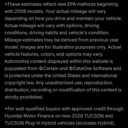
*These estimates reflect new EPA methods beginning
with 2008 models. Your actual mileage will vary
depending on how you drive and maintain your vehicle.
Actual mileage will vary with options, driving
conditions, driving habits and vehicle's condition.
Mileage estimates may be derived from previous year
model. Images are for illustration purposes only. Actual
vehicle features, colors, and options may vary.
Automotive content displayed within this website is
populated from ©Certain and ©DataOne Software and
is protected under the United States and international
copyright law. Any unauthorized use, reproduction,
distribution, recording or modification of this content is
strictly prohibited.
*For well-qualified buyers with approved credit through
Hyundai Motor Finance on new 2026 TUCSON and
TUCSON Plug-in Hybrid vehicles (excludes Hybrid),