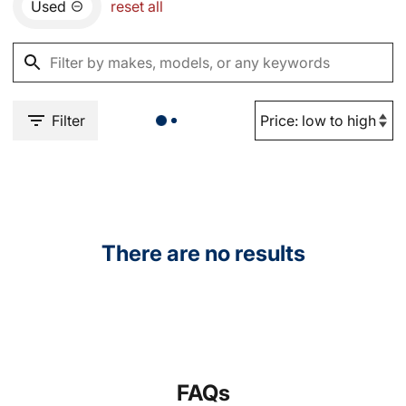
Used
reset all
Filter
There are no results
FAQs