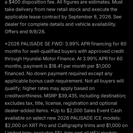
a $400 disposition fee. All figures are estimates. Must
take delivery from new retail stock and execute the
applicable lease contract by September 8, 2026. See
dealer for complete details and vehicle availability.
Offers end 9/8/26.
*2026 PALISADE SE FWD: 3.99% APR financing for 60
months for well-qualified buyers with approved credit
through Hyundai Motor Finance. At 3.99% APR for 60
months, payment is $18.41 per month per $1,000
financed. No down payment required except any
applicable bonus cash requirement. Not all buyers will
qualify; higher rates may apply based on
creditworthiness. MSRP $39,435, including destination;
excludes tax, title, license, registration and optional
dealer-added items. *Up to $2,000 Sales Event Cash
available on select new 2026 PALISADE ICE models:
$2,000 on XRT Pro and Calligraphy trims and $1,000 on
Limited trim; excludes SEL trim and all HEV models.