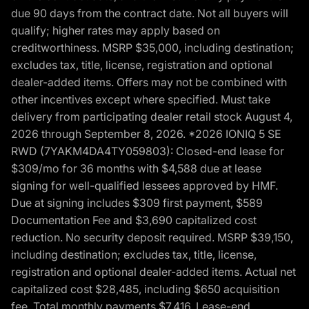
due 90 days from the contract date. Not all buyers will
qualify; higher rates may apply based on
creditworthiness. MSRP $35,000, including destination;
excludes tax, title, license, registration and optional
dealer-added items. Offers may not be combined with
other incentives except where specified. Must take
delivery from participating dealer retail stock August 4,
2026 through September 8, 2026. *2026 IONIQ 5 SE
RWD (7YAKM4DA4TY059803): Closed-end lease for
$309/mo for 36 months with $4,588 due at lease
signing for well-qualified lessees approved by HMF.
Due at signing includes $309 first payment, $589
Documentation Fee and $3,690 capitalized cost
reduction. No security deposit required. MSRP $39,150,
including destination; excludes tax, title, license,
registration and optional dealer-added items. Actual net
capitalized cost $28,485, including $650 acquisition
fee. Total monthly payments $7,416. Lease-end