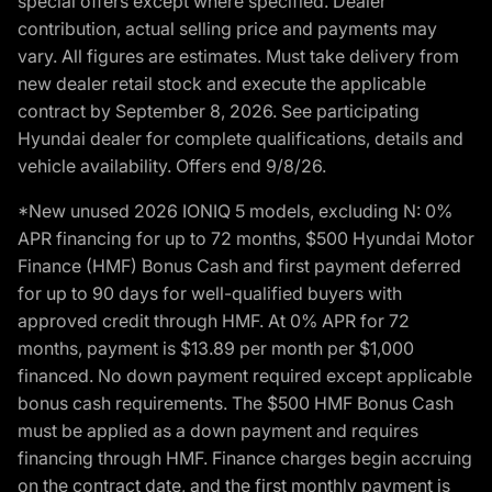
special offers except where specified. Dealer
contribution, actual selling price and payments may
vary. All figures are estimates. Must take delivery from
new dealer retail stock and execute the applicable
contract by September 8, 2026. See participating
Hyundai dealer for complete qualifications, details and
vehicle availability. Offers end 9/8/26.
*New unused 2026 IONIQ 5 models, excluding N: 0%
APR financing for up to 72 months, $500 Hyundai Motor
Finance (HMF) Bonus Cash and first payment deferred
for up to 90 days for well-qualified buyers with
approved credit through HMF. At 0% APR for 72
months, payment is $13.89 per month per $1,000
financed. No down payment required except applicable
bonus cash requirements. The $500 HMF Bonus Cash
must be applied as a down payment and requires
financing through HMF. Finance charges begin accruing
on the contract date, and the first monthly payment is