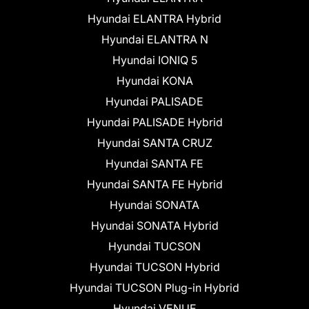
Hyundai ELANTRA Hybrid
Hyundai ELANTRA N
Hyundai IONIQ 5
Hyundai KONA
Hyundai PALISADE
Hyundai PALISADE Hybrid
Hyundai SANTA CRUZ
Hyundai SANTA FE
Hyundai SANTA FE Hybrid
Hyundai SONATA
Hyundai SONATA Hybrid
Hyundai TUCSON
Hyundai TUCSON Hybrid
Hyundai TUCSON Plug-in Hybrid
Hyundai VENUE