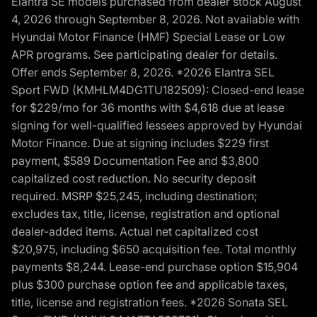
Elantra SE models purchased from dealer stock August
4, 2026 through September 8, 2026. Not available with
Hyundai Motor Finance (HMF) Special Lease or Low
APR programs. See participating dealer for details.
Offer ends September 8, 2026. *2026 Elantra SEL
Sport FWD (KMHLM4DG1TU182509): Closed-end lease
for $229/mo for 36 months with $4,618 due at lease
signing for well-qualified lessees approved by Hyundai
Motor Finance. Due at signing includes $229 first
payment, $589 Documentation Fee and $3,800
capitalized cost reduction. No security deposit
required. MSRP $25,245, including destination;
excludes tax, title, license, registration and optional
dealer-added items. Actual net capitalized cost
$20,975, including $650 acquisition fee. Total monthly
payments $8,244. Lease-end purchase option $15,904
plus $300 purchase option fee and applicable taxes,
title, license and registration fees. *2026 Sonata SEL