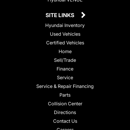
SITE LINKS
Hyundai Inventory
Used Vehicles
Certified Vehicles
Home
Sell/Trade
Finance
Service
Service & Repair Financing
Parts
Collision Center
Directions
Contact Us
Careers