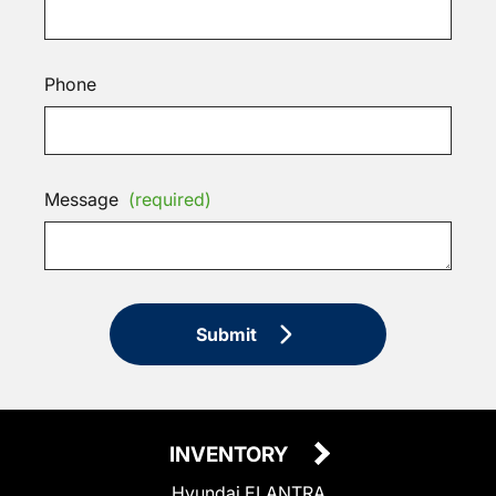
Phone
Message
(required)
Submit
INVENTORY
Hyundai ELANTRA