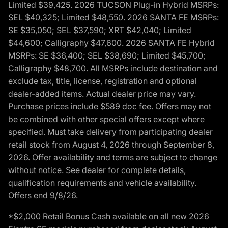
Limited $39,425. 2026 TUCSON Plug-in Hybrid MSRPs:
SEL $40,325; Limited $48,550. 2026 SANTA FE MSRPs:
SE $35,050; SEL $37,590; XRT $42,040; Limited
$44,600; Calligraphy $47,600. 2026 SANTA FE Hybrid
MSRPs: SE $36,400; SEL $38,690; Limited $45,700;
Calligraphy $48,700. All MSRPs include destination and
exclude tax, title, license, registration and optional
dealer-added items. Actual dealer price may vary.
Purchase prices include $589 doc fee. Offers may not
be combined with other special offers except where
specified. Must take delivery from participating dealer
retail stock from August 4, 2026 through September 8,
2026. Offer availability and terms are subject to change
without notice. See dealer for complete details,
qualification requirements and vehicle availability.
Offers end 9/8/26.
*$2,000 Retail Bonus Cash available on all new 2026