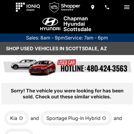
Chapman
Hyundai
Scottsdale
Sales: 8am - 9pm
Service: 7am - 6pm
SHOP USED VEHICLES IN SCOTTSDALE, AZ
Sorry! The vehicle you were looking for has been
sold. Check out these similar vehicles.
Kia
and
Sportage Plug-In Hybrid
and