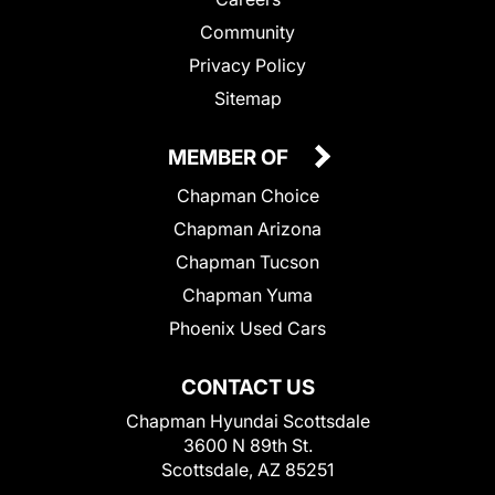
Community
Privacy Policy
Sitemap
MEMBER OF
Chapman Choice
Chapman Arizona
Chapman Tucson
Chapman Yuma
Phoenix Used Cars
CONTACT US
Chapman Hyundai Scottsdale
3600 N 89th St.
Scottsdale, AZ 85251