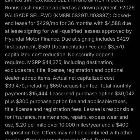
Bonus cash must be applied as a down payment. *2026
PALISADE SEL FWD (KM8RL5S29TU103887): Closed-
end lease for $429/mo for 36 months with $4,588 due
at lease signing for well-qualified lessees approved by
Hyundai Motor Finance. Due at signing includes $429
first payment, $589 Documentation Fee and $3,570
capitalized cost reduction. No security deposit
required. MSRP $44,375, including destination;
excludes tax, title, license, registration and optional
dealer-added items. Actual net capitalized cost
$39,470, including $650 acquisition fee. Total monthly
payments $15,444. Lease-end purchase option $30,042
plus $300 purchase option fee and applicable taxes,
title, license and registration fees. Lessee is responsible
for insurance, maintenance, repairs, excess wear and
use, $.20 per mile over 10,000 miles/year and a $400
disposition fee. Offers may not be combined with other