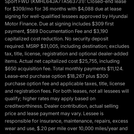
Sport FWD (KMHL64JA7TA563731): Closed-end lease
for $309/mo for 36 months with $4,088 due at lease
signing for well-qualified lessees approved by Hyundai
Motor Finance. Due at signing includes $309 first
payment, $589 Documentation Fee and $3,190
capitalized cost reduction. No security deposit
required. MSRP $31,005, including destination; excludes
tax, title, license, registration and optional dealer-added
items. Actual net capitalized cost $25,755, including
$650 acquisition fee. Total monthly payments $11,124.
Lease-end purchase option $18,267 plus $300
purchase option fee and applicable taxes, title, license
and registration fees. For both leases, not all lessees will
qualify; higher rates may apply based on
creditworthiness. Dealer contribution, actual selling
price and lease payment may vary. Lessee is
responsible for insurance, maintenance, repairs, excess
wear and use, $.20 per mile over 10,000 miles/year and