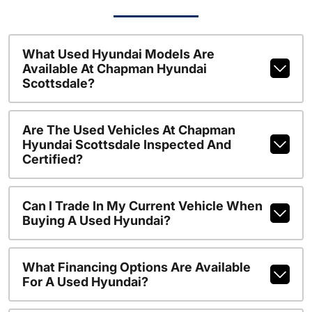
What Used Hyundai Models Are
Available At Chapman Hyundai
Scottsdale?
Are The Used Vehicles At Chapman
Hyundai Scottsdale Inspected And
Certified?
Can I Trade In My Current Vehicle When
Buying A Used Hyundai?
What Financing Options Are Available
For A Used Hyundai?