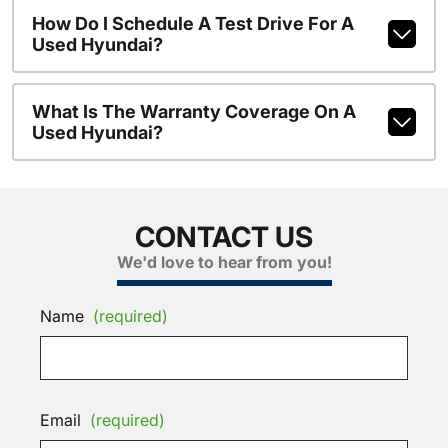
How Do I Schedule A Test Drive For A
Used Hyundai?
What Is The Warranty Coverage On A
Used Hyundai?
CONTACT US
We'd love to hear from you!
Name
(required)
Email
(required)