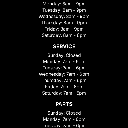
Monday:
8am - 9pm
Tuesday:
8am - 9pm
Wednesday:
8am - 9pm
Thursday:
8am - 9pm
Friday:
8am - 9pm
Saturday:
8am - 8pm
SERVICE
Sunday:
Closed
Monday:
7am - 6pm
Tuesday:
7am - 6pm
Wednesday:
7am - 6pm
Thursday:
7am - 6pm
Friday:
7am - 6pm
Saturday:
7am - 5pm
PARTS
Sunday:
Closed
Monday:
7am - 6pm
Tuesday:
7am - 6pm