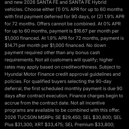
and new 2026 SANTA FE and SANTA FE Hybrid
vehicles. Choose either (1) 0% APR for up to 60 months
with first payment deferred for 90 days, or (2) 1.9% APR
for 72 months. Offers cannot be combined. At 0% APR
for up to 60 months, payment is $16.67 per month per
$1,000 financed. At 1.9% APR for 72 months, payment is
$14.71 per month per $1,000 financed. No down
payment required other than any bonus cash
requirements. Not all customers will qualify; higher
rates may apply based on creditworthiness. Subject to
Hyundai Motor Finance credit approval guidelines and
policies. For qualified buyers selecting the 90-day
deferral, the first scheduled monthly payment is due 90
days after contract execution. Finance charges begin to
accrue from the contract date. Not all incentive
programs are available to be combined with this offer.
2026 TUCSON MSRPs: SE $29,450; SEL $30,800; SEL
Plus $31,300; XRT $33,475; SEL Premium $33,800;