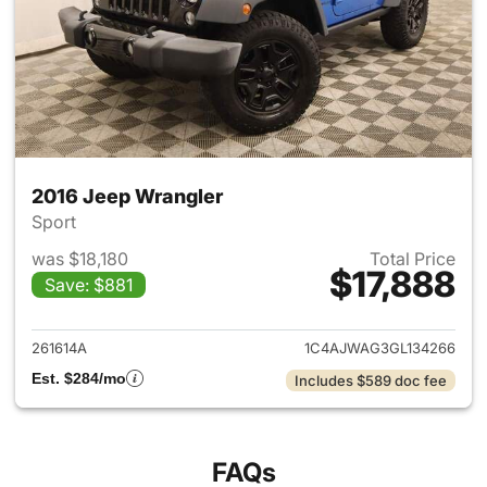
2016 Jeep Wrangler
Sport
was $18,180
Total Price
$17,888
Save: $881
View details for 2016 Jeep Wr
261614A
1C4AJWAG3GL134266
Est. $284/mo
Includes $589 doc fee
FAQs