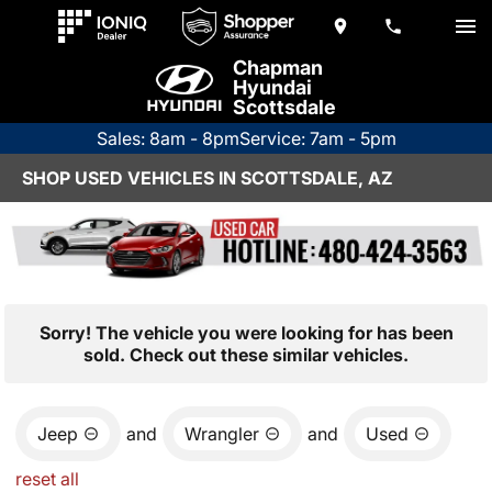
Chapman
Hyundai
Scottsdale
Sales: 8am - 8pm
Service: 7am - 5pm
SHOP USED VEHICLES IN SCOTTSDALE, AZ
Sorry! The vehicle you were looking for has been
sold. Check out these similar vehicles.
Jeep
and
Wrangler
and
Used
reset all