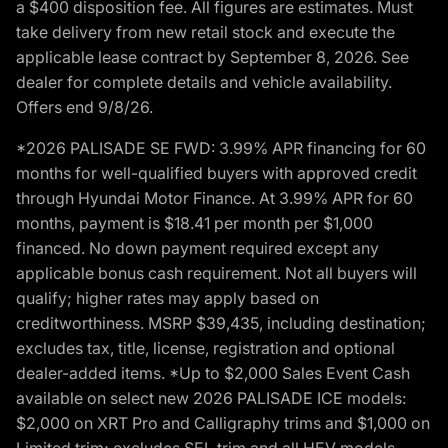
a $400 disposition fee. All figures are estimates. Must
take delivery from new retail stock and execute the
applicable lease contract by September 8, 2026. See
dealer for complete details and vehicle availability.
Offers end 9/8/26.
*2026 PALISADE SE FWD: 3.99% APR financing for 60
months for well-qualified buyers with approved credit
through Hyundai Motor Finance. At 3.99% APR for 60
months, payment is $18.41 per month per $1,000
financed. No down payment required except any
applicable bonus cash requirement. Not all buyers will
qualify; higher rates may apply based on
creditworthiness. MSRP $39,435, including destination;
excludes tax, title, license, registration and optional
dealer-added items. *Up to $2,000 Sales Event Cash
available on select new 2026 PALISADE ICE models:
$2,000 on XRT Pro and Calligraphy trims and $1,000 on
Limited trim; excludes SEL trim and all HEV models.