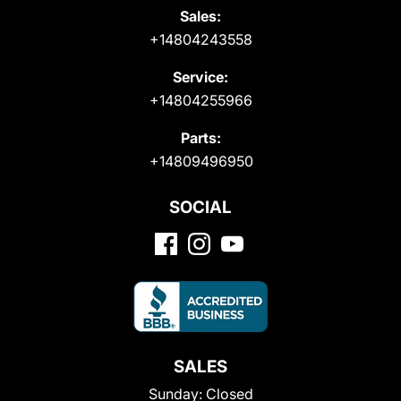
Sales:
+14804243558
Service:
+14804255966
Parts:
+14809496950
SOCIAL
SALES
Sunday:
Closed