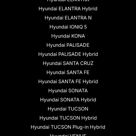
Hyundai ELANTRA Hybrid
Hyundai ELANTRA N
Hyundai IONIQ 5
Hyundai KONA
Hyundai PALISADE
Hyundai PALISADE Hybrid
Hyundai SANTA CRUZ
Hyundai SANTA FE
Hyundai SANTA FE Hybrid
Hyundai SONATA
Hyundai SONATA Hybrid
Hyundai TUCSON
Hyundai TUCSON Hybrid
Hyundai TUCSON Plug-in Hybrid
Hyundai VENUE