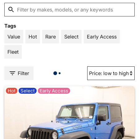
Tags
Value
Hot
Rare
Select
Early Access
Fleet
Filter
Hot
Select
Early Access