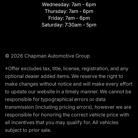
Wednesday:
7am - 6pm
Thursday:
7am - 6pm
Friday:
7am - 6pm
Saturday:
7:30am - 5pm
© 2026 Chapman Automotive Group
*Offer excludes tax, title, license, registration, and any
optional dealer added items. We reserve the right to
make changes without notice and will make every effort
to update our website in a timely manner. We cannot be
responsible for typographical errors or data
transmission (including pricing errors), however we are
responsible for honoring the correct vehicle price with
all incentives that you may qualify for. All vehicles
subject to prior sale.