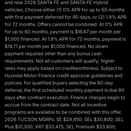
and new 2026 SANTA FE and SANTA FE Hybrid
vehicles. Choose either (1) 0% APR for up to 60 months
with first payment deferred for 90 days, or (2) 1.9% APR
for 72 months. Offers cannot be combined. At 0% APR
for up to 60 months, payment is $16.67 per month per
$1,000 financed. At 1.9% APR for 72 months, payment is
$14.71 per month per $1,000 financed. No down
payment required other than any bonus cash
requirements. Not all customers will qualify; higher
rates may apply based on creditworthiness. Subject to
Hyundai Motor Finance credit approval guidelines and
policies. For qualified buyers selecting the 90-day
deferral, the first scheduled monthly payment is due 90
days after contract execution. Finance charges begin to
accrue from the contract date. Not all incentive
programs are available to be combined with this offer.
2026 TUCSON MSRPs: SE $29,450; SEL $30,800; SEL
Plus $31,300; XRT $33,475; SEL Premium $33,800;