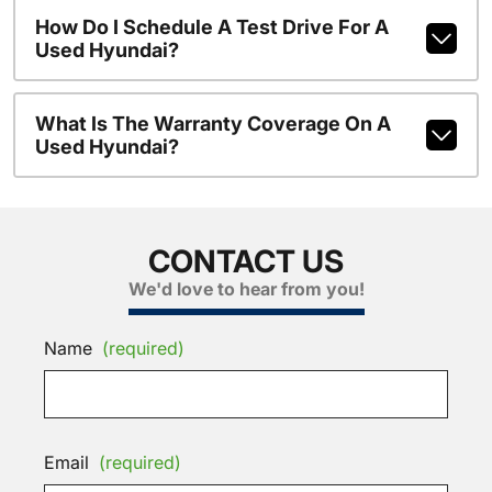
How Do I Schedule A Test Drive For A
Used Hyundai?
What Is The Warranty Coverage On A
Used Hyundai?
CONTACT US
We'd love to hear from you!
Name
(required)
Email
(required)