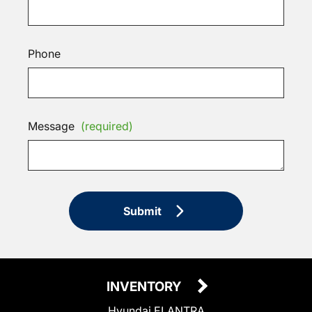
Phone
Message
(required)
Submit
INVENTORY
Hyundai ELANTRA