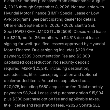
Elantra SE models purchased from dealer stock August
4, 2026 through September 8, 2026. Not available with
Hyundai Motor Finance (HMF) Special Lease or Low
APR programs. See participating dealer for details.
Offer ends September 8, 2026. *2026 Elantra SEL
Sport FWD (KMHLM4DG1TU182509): Closed-end lease
for $229/mo for 36 months with $4,618 due at lease
signing for well-qualified lessees approved by Hyundai
Motor Finance. Due at signing includes $229 first
payment, $589 Documentation Fee and $3,800
capitalized cost reduction. No security deposit
required. MSRP $25,245, including destination;
excludes tax, title, license, registration and optional
dealer-added items. Actual net capitalized cost
$20,975, including $650 acquisition fee. Total monthly
payments $8,244. Lease-end purchase option $15,904
plus $300 purchase option fee and applicable taxes,
title, license and registration fees. *2026 Sonata SEL