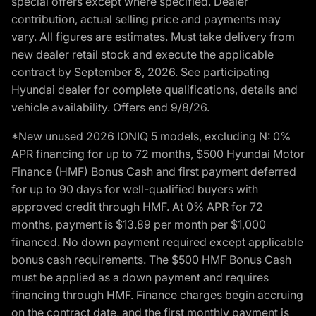
special offers except where specified. Dealer
contribution, actual selling price and payments may
vary. All figures are estimates. Must take delivery from
new dealer retail stock and execute the applicable
contract by September 8, 2026. See participating
Hyundai dealer for complete qualifications, details and
vehicle availability. Offers end 9/8/26.
*New unused 2026 IONIQ 5 models, excluding N: 0%
APR financing for up to 72 months, $500 Hyundai Motor
Finance (HMF) Bonus Cash and first payment deferred
for up to 90 days for well-qualified buyers with
approved credit through HMF. At 0% APR for 72
months, payment is $13.89 per month per $1,000
financed. No down payment required except applicable
bonus cash requirements. The $500 HMF Bonus Cash
must be applied as a down payment and requires
financing through HMF. Finance charges begin accruing
on the contract date, and the first monthly payment is