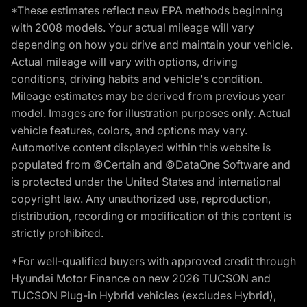
*These estimates reflect new EPA methods beginning
with 2008 models. Your actual mileage will vary
depending on how you drive and maintain your vehicle.
Actual mileage will vary with options, driving
conditions, driving habits and vehicle's condition.
Mileage estimates may be derived from previous year
model. Images are for illustration purposes only. Actual
vehicle features, colors, and options may vary.
Automotive content displayed within this website is
populated from ©Certain and ©DataOne Software and
is protected under the United States and international
copyright law. Any unauthorized use, reproduction,
distribution, recording or modification of this content is
strictly prohibited.
*For well-qualified buyers with approved credit through
Hyundai Motor Finance on new 2026 TUCSON and
TUCSON Plug-in Hybrid vehicles (excludes Hybrid),