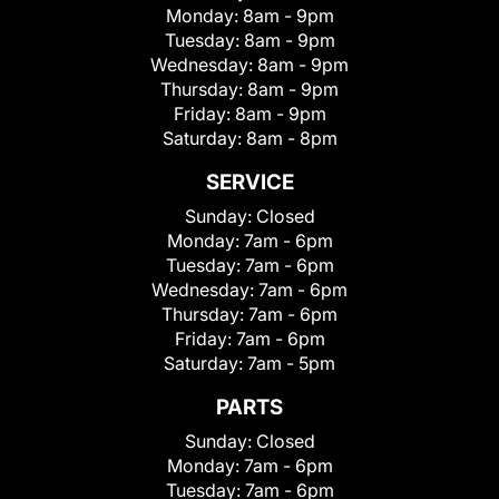
Monday:
8am - 9pm
Tuesday:
8am - 9pm
Wednesday:
8am - 9pm
Thursday:
8am - 9pm
Friday:
8am - 9pm
Saturday:
8am - 8pm
SERVICE
Sunday:
Closed
Monday:
7am - 6pm
Tuesday:
7am - 6pm
Wednesday:
7am - 6pm
Thursday:
7am - 6pm
Friday:
7am - 6pm
Saturday:
7am - 5pm
PARTS
Sunday:
Closed
Monday:
7am - 6pm
Tuesday:
7am - 6pm