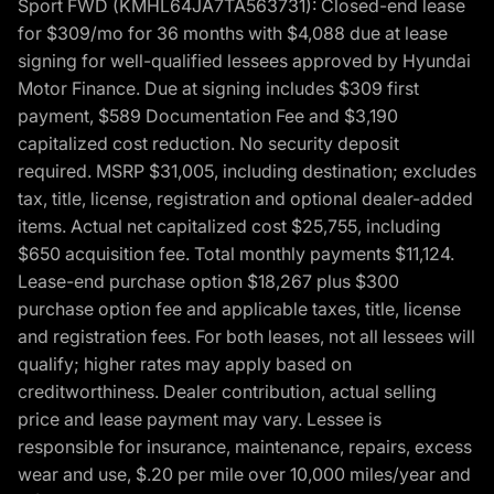
Sport FWD (KMHL64JA7TA563731): Closed-end lease
for $309/mo for 36 months with $4,088 due at lease
signing for well-qualified lessees approved by Hyundai
Motor Finance. Due at signing includes $309 first
payment, $589 Documentation Fee and $3,190
capitalized cost reduction. No security deposit
required. MSRP $31,005, including destination; excludes
tax, title, license, registration and optional dealer-added
items. Actual net capitalized cost $25,755, including
$650 acquisition fee. Total monthly payments $11,124.
Lease-end purchase option $18,267 plus $300
purchase option fee and applicable taxes, title, license
and registration fees. For both leases, not all lessees will
qualify; higher rates may apply based on
creditworthiness. Dealer contribution, actual selling
price and lease payment may vary. Lessee is
responsible for insurance, maintenance, repairs, excess
wear and use, $.20 per mile over 10,000 miles/year and