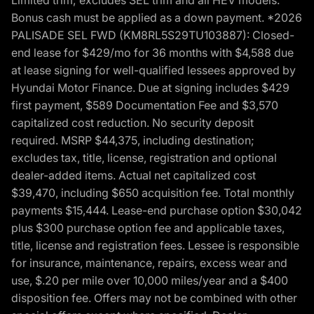
Bonus cash must be applied as a down payment. *2026
PALISADE SEL FWD (KM8RL5S29TU103887): Closed-
end lease for $429/mo for 36 months with $4,588 due
at lease signing for well-qualified lessees approved by
Hyundai Motor Finance. Due at signing includes $429
first payment, $589 Documentation Fee and $3,570
capitalized cost reduction. No security deposit
required. MSRP $44,375, including destination;
excludes tax, title, license, registration and optional
dealer-added items. Actual net capitalized cost
$39,470, including $650 acquisition fee. Total monthly
payments $15,444. Lease-end purchase option $30,042
plus $300 purchase option fee and applicable taxes,
title, license and registration fees. Lessee is responsible
for insurance, maintenance, repairs, excess wear and
use, $.20 per mile over 10,000 miles/year and a $400
disposition fee. Offers may not be combined with other