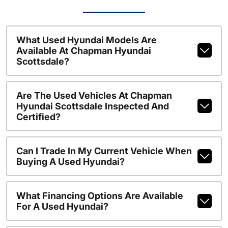
What Used Hyundai Models Are
Available At Chapman Hyundai
Scottsdale?
Are The Used Vehicles At Chapman
Hyundai Scottsdale Inspected And
Certified?
Can I Trade In My Current Vehicle When
Buying A Used Hyundai?
What Financing Options Are Available
For A Used Hyundai?