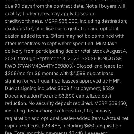
due 90 days from the contract date. Not all buyers will
qualify; higher rates may apply based on
creditworthiness. MSRP $35,000, including destination;
excludes tax, title, license, registration and optional
dealer-added items. Offers may not be combined with
other incentives except where specified. Must take
delivery from participating dealer retail stock August 4,
2026 through September 8, 2026. *2026 IONIQ 5 SE
RWD (7YAKM4DA4TY059803): Closed-end lease for
$309/mo for 36 months with $4,588 due at lease
signing for well-qualified lessees approved by HMF.
Due at signing includes $309 first payment, $589
Documentation Fee and $3,690 capitalized cost
reduction. No security deposit required. MSRP $39,150,
including destination; excludes tax, title, license,
registration and optional dealer-added items. Actual net
capitalized cost $28,485, including $650 acquisition
fee. Total monthly payments $7,416. Lease-end