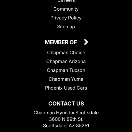
Community
Privacy Policy
Sitemap
MEMBER OF
Chapman Choice
Chapman Arizona
Chapman Tucson
Chapman Yuma
Phoenix Used Cars
CONTACT US
Chapman Hyundai Scottsdale
3600 N 89th St.
Scottsdale, AZ 85251