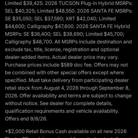
Limited $39,425. 2026 TUCSON Plug-in Hybrid MSRPs:
SEL $40,325; Limited $48,550. 2026 SANTA FE MSRPs:
SE $35,050; SEL $37,590; XRT $42,040; Limited
$44,600; Calligraphy $47,600. 2026 SANTA FE Hybrid
MSRPs: SE $36,400; SEL $38,690; Limited $45,700;
Calligraphy $48,700. All MSRPs include destination and
exclude tax, title, license, registration and optional
dealer-added items. Actual dealer price may vary.
Purchase prices include $589 doc fee. Offers may not
be combined with other special offers except where
specified. Must take delivery from participating dealer
retail stock from August 4, 2026 through September 8,
2026. Offer availability and terms are subject to change
without notice. See dealer for complete details,
qualification requirements and vehicle availability.
Offers end 9/8/26.
*$2,000 Retail Bonus Cash available on all new 2026