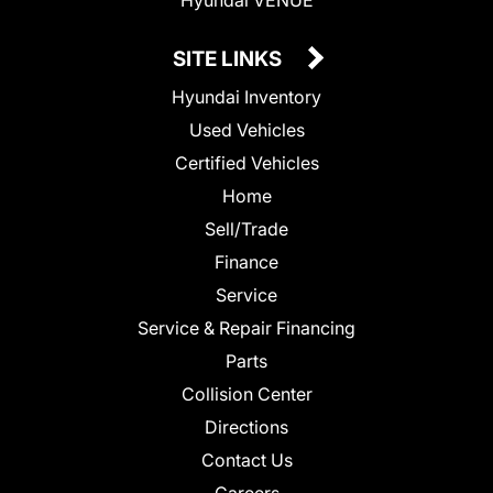
SITE LINKS
Hyundai Inventory
Used Vehicles
Certified Vehicles
Home
Sell/Trade
Finance
Service
Service & Repair Financing
Parts
Collision Center
Directions
Contact Us
Careers